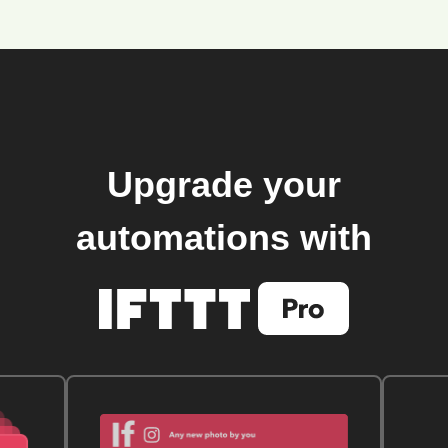
Upgrade your
automations with