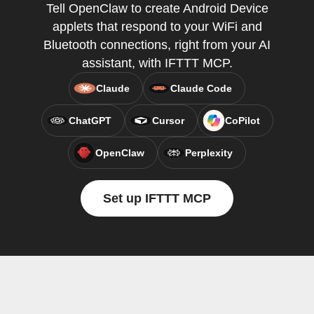
Tell OpenClaw to create Android Device
applets that respond to your WiFi and
Bluetooth connections, right from your AI
assistant, with IFTTT MCP.
Claude
Claude Code
ChatGPT
Cursor
CoPilot
OpenClaw
Perplexity
Set up IFTTT MCP