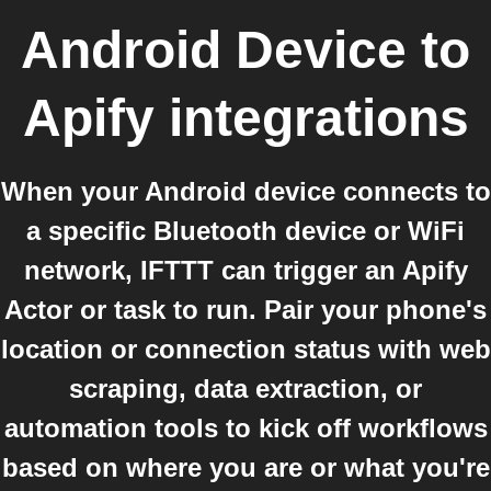
Android Device
to
Apify
integrations
When your Android device connects to
a specific Bluetooth device or WiFi
network, IFTTT can trigger an Apify
Actor or task to run. Pair your phone's
location or connection status with web
scraping, data extraction, or
automation tools to kick off workflows
based on where you are or what you're