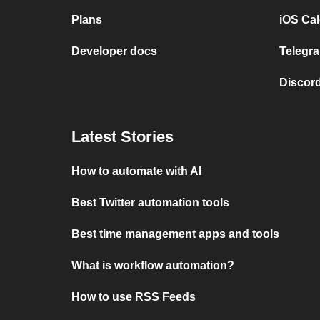
Plans
iOS Cal
Developer docs
Telegra
Discord
Latest Stories
How to automate with AI
Best Twitter automation tools
Best time management apps and tools
What is workflow automation?
How to use RSS Feeds