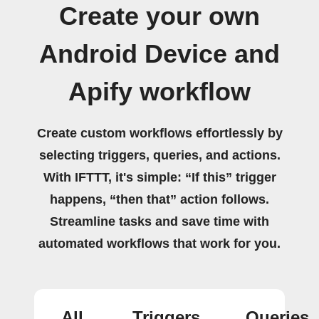
Create your own
Android Device and
Apify workflow
Create custom workflows effortlessly by
selecting triggers, queries, and actions.
With IFTTT, it's simple: “If this” trigger
happens, “then that” action follows.
Streamline tasks and save time with
automated workflows that work for you.
All
Triggers
Queries