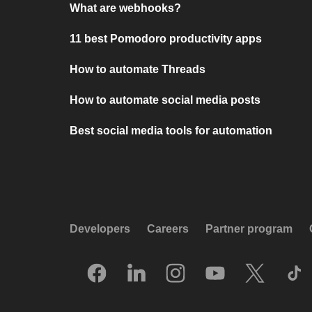
What are webhooks?
11 best Pomodoro productivity apps
How to automate Threads
How to automate social media posts
Best social media tools for automation
Developers
Careers
Partner program