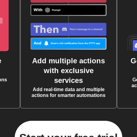
e
Add multiple actions
G
with exclusive
services
ons
G
ac
Add real-time data and multiple
actions for smarter automations