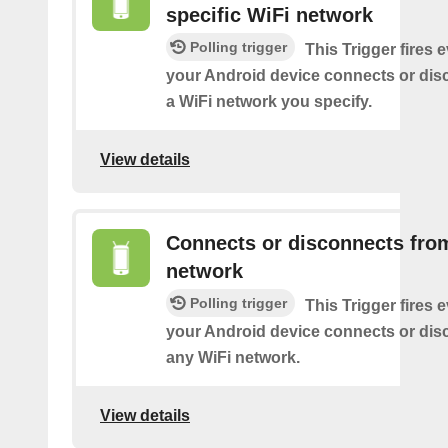
specific WiFi network
Polling trigger
This Trigger fires 
your Android device connects or dis
a WiFi network you specify.
View details
Connects or disconnects fro
network
Polling trigger
This Trigger fires 
your Android device connects or dis
any WiFi network.
View details