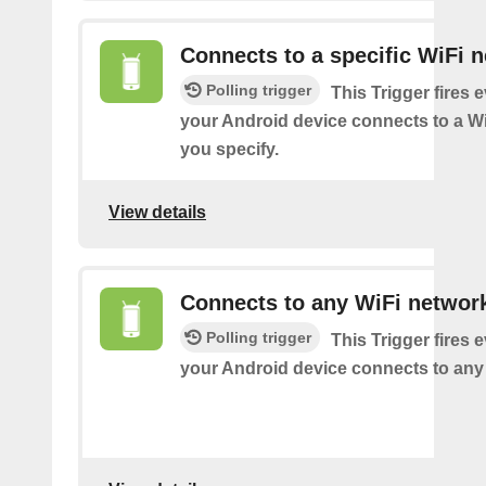
Connects to a specific WiFi 
Polling trigger
This Trigger fires 
your Android device connects to a W
you specify.
View details
Connects to any WiFi networ
Polling trigger
This Trigger fires 
your Android device connects to any