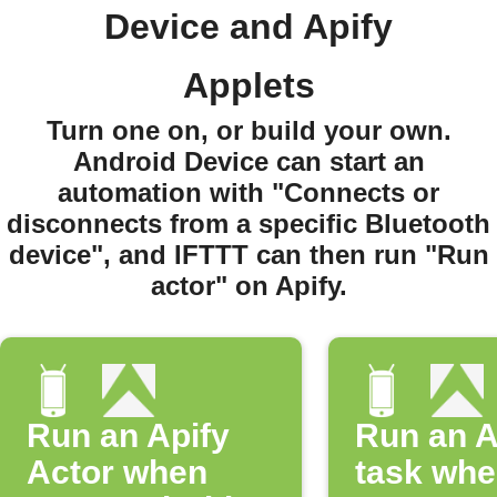
Device and Apify
Applets
Turn one on, or build your own.
Android Device can start an
automation with "Connects or
disconnects from a specific Bluetooth
device", and IFTTT can then run "Run
actor" on Apify.
Run an Apify
Run an A
Actor when
task whe