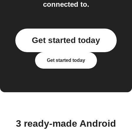
connected to.
Get started today
Get started today
3 ready-made Android