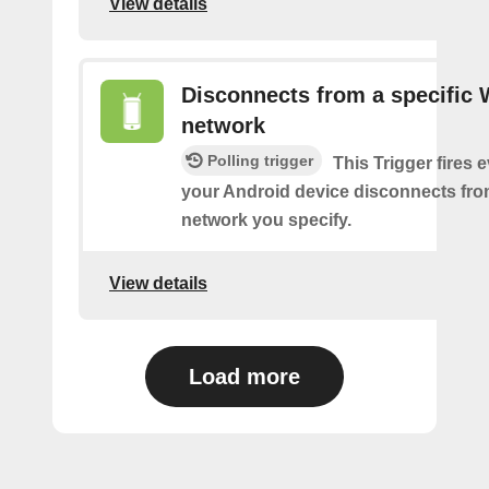
View details
Disconnects from a specific 
network
Polling trigger
This Trigger fires 
your Android device disconnects fro
network you specify.
View details
Load more