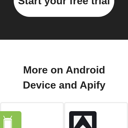
Start your free trial
More on Android
Device and Apify