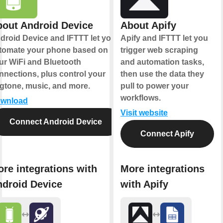
out Android Device
About Apify
droid Device and IFTTT let you
Apify and IFTTT let you
tomate your phone based on
trigger web scraping
ur WiFi and Bluetooth
and automation tasks,
nnections, plus control your
then use the data they
ngtone, music, and more.
pull to power your
workflows.
wnload
Visit website
Connect Android Device
Connect Apify
re integrations with
More integrations
droid Device
with Apify