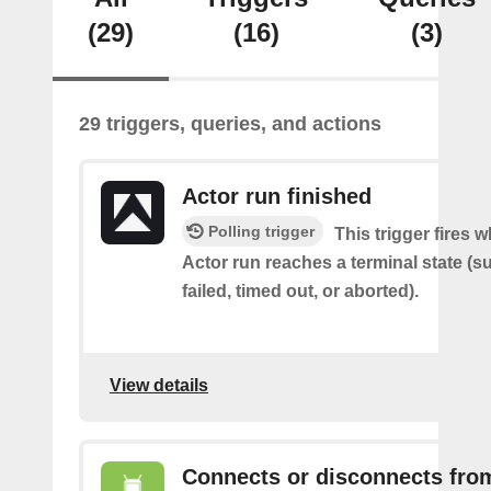
(29)
(16)
(3)
29 triggers, queries, and actions
Actor run finished
Polling trigger
This trigger fires 
Actor run reaches a terminal state (
failed, timed out, or aborted).
View details
Connects or disconnects fro