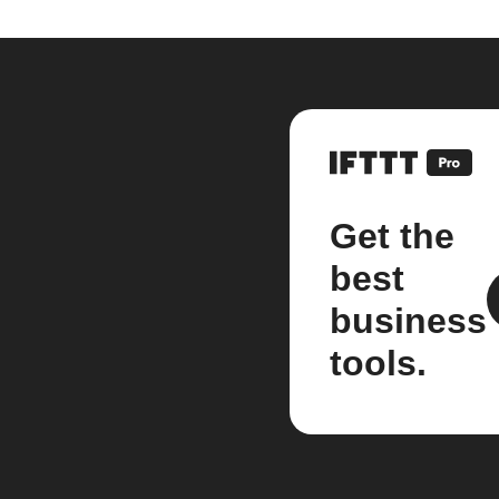
Get the
best
business
tools.