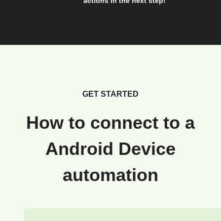
actions in the next step!
GET STARTED
How to connect to a
Android Device
automation