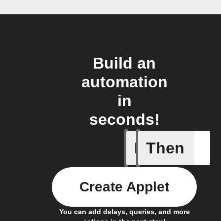
Build an
automation
in
seconds!
If
Then
Actor run
Create Applet
You can add delays, queries, and more