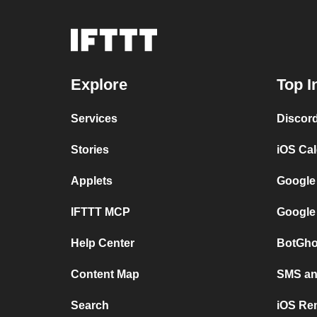
Explore
Top I
Services
Discor
Stories
iOS Ca
Applets
Google
IFTTT MCP
Google
Help Center
BotGho
Content Map
SMS and
Search
iOS Re