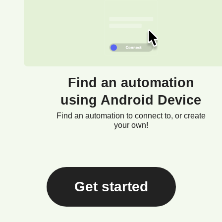
Find an automation
using Android Device
Find an automation to connect to, or create
your own!
Get started