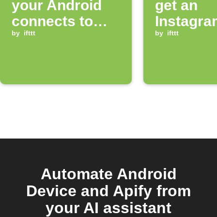
your Android
get an
connects to
Instagra
Bluetooth
by
ifttt
notificat
by
ifttt
Automate Android
Device and Apify from
your AI assistant