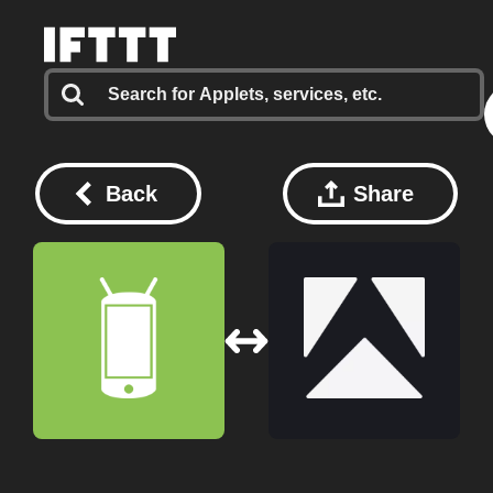
Back
Share