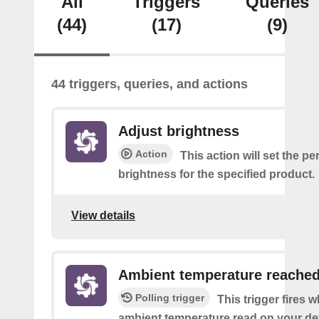
All
Triggers
Queries
(44)
(17)
(9)
44 triggers, queries, and actions
Adjust brightness
Action
This action will set the p
brightness for the specified product.
View details
Ambient temperature reache
Polling trigger
This trigger fires 
ambient temperature read on your de