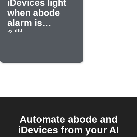
iDevices light
when abode
alarm is
activated
by
ifttt
Automate abode and
iDevices from your AI