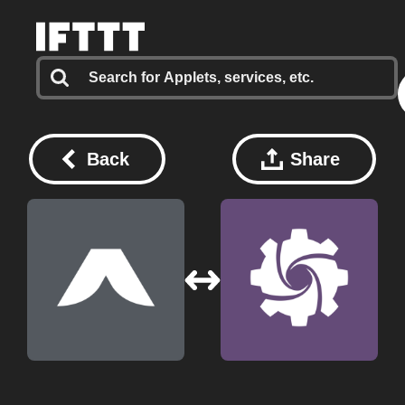
Back
Share