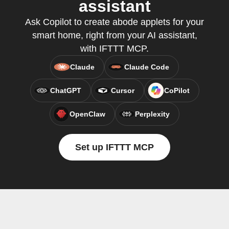
assistant
Ask Copilot to create abode applets for your
smart home, right from your AI assistant,
with IFTTT MCP.
Claude
Claude Code
ChatGPT
Cursor
CoPilot
OpenClaw
Perplexity
Set up IFTTT MCP