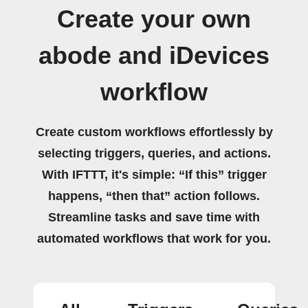
Create your own
abode and iDevices
workflow
Create custom workflows effortlessly by
selecting triggers, queries, and actions.
With IFTTT, it's simple: “If this” trigger
happens, “then that” action follows.
Streamline tasks and save time with
automated workflows that work for you.