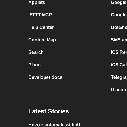
Applets
Google
IFTTT MCP
Google
Help Center
BotGho
Content Map
SMS and
Search
iOS Re
Plans
iOS Cal
Developer docs
Telegra
Discord
Latest Stories
How to automate with AI