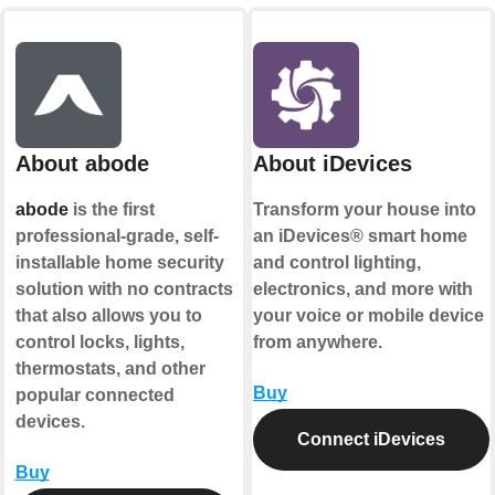
About abode
About iDevices
abode
is the first
Transform your house into
professional-grade, self-
an iDevices® smart home
installable home security
and control lighting,
solution with no contracts
electronics, and more with
that also allows you to
your voice or mobile device
control locks, lights,
from anywhere.
thermostats, and other
Buy
popular connected
devices.
Connect iDevices
Buy