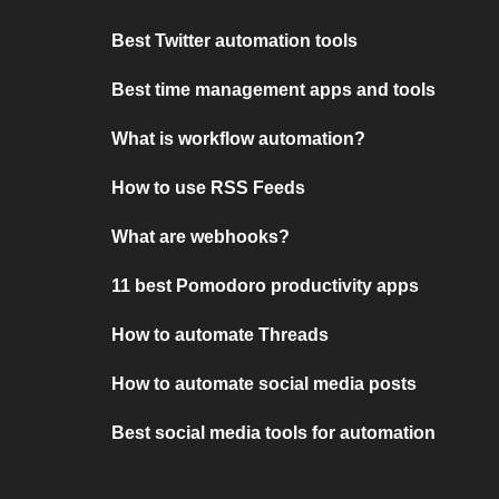
Best Twitter automation tools
Best time management apps and tools
What is workflow automation?
How to use RSS Feeds
What are webhooks?
11 best Pomodoro productivity apps
How to automate Threads
How to automate social media posts
Best social media tools for automation