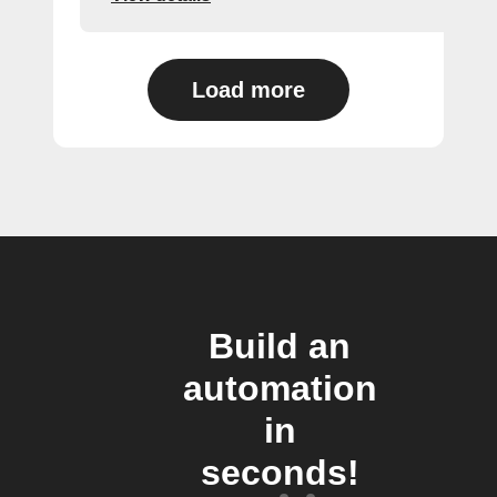
Load more
Build an
automation
in
seconds!