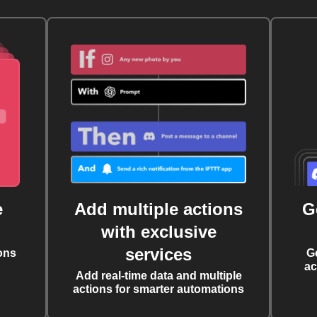
e
Add multiple actions
G
with exclusive
services
ons
G
ac
Add real-time data and multiple
actions for smarter automations