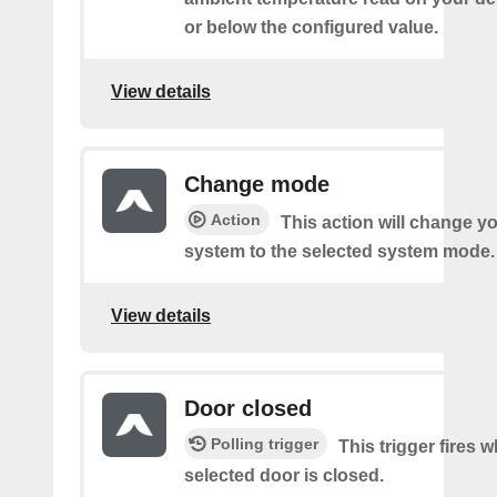
or below the configured value.
View details
Change mode
Action
This action will change y
system to the selected system mode.
View details
Door closed
Polling trigger
This trigger fires 
selected door is closed.