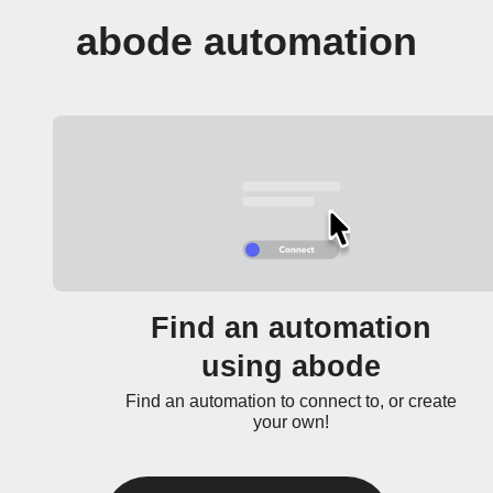
abode automation
Find an automation
using abode
Find an automation to connect to, or create
your own!