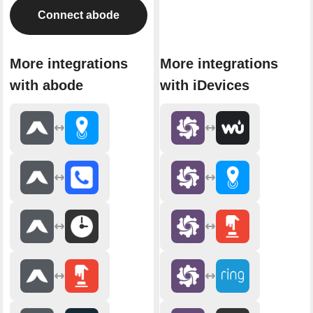
Connect abode
More integrations
More integrations
with abode
with iDevices