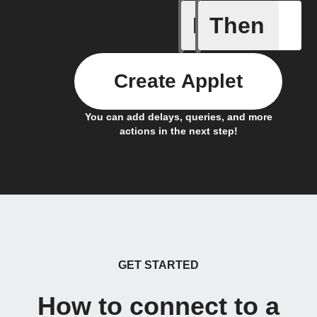
If
Then
Alarm ac
Create Applet
You can add delays, queries, and more
actions in the next step!
GET STARTED
How to connect to a