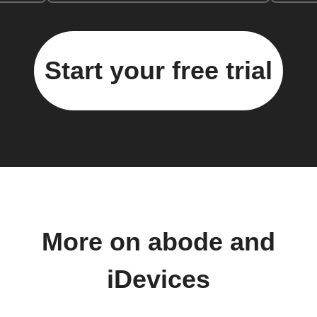
Start your free trial
More on abode and
iDevices