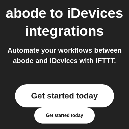
abode
to
iDevices
integrations
Automate your workflows between
abode and iDevices with IFTTT.
Get started today
Get started today