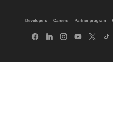
Developers
Careers
Partner program