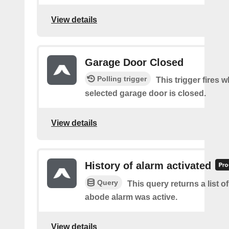
View details
Garage Door Closed
Polling trigger
This trigger fires 
selected garage door is closed.
View details
History of alarm activated
Query
This query returns a list 
abode alarm was active.
View details