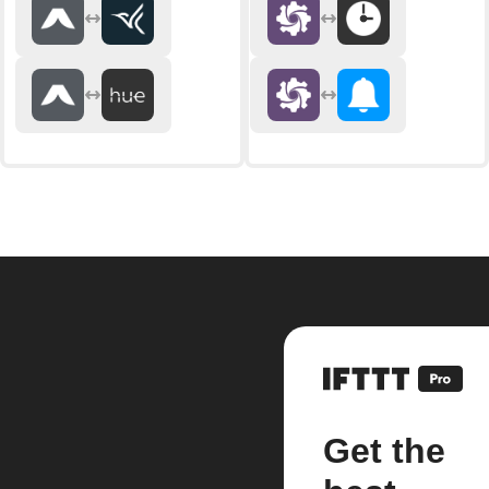
Get the