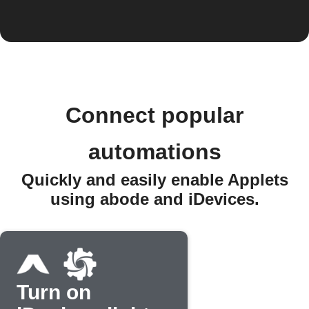
Connect popular
automations
Quickly and easily enable Applets
using abode and iDevices.
Turn on