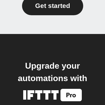
Get started
Upgrade your
automations with