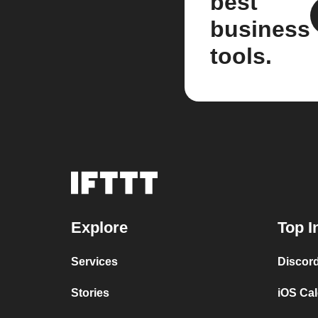
best
business
tools.
Explore
Top I
Services
Discor
Stories
iOS Ca