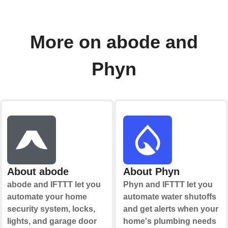
More on abode and
Phyn
About abode
About Phyn
abode and IFTTT let you
Phyn and IFTTT let you
automate your home
automate water shutoffs
security system, locks,
and get alerts when your
lights, and garage door
home's plumbing needs