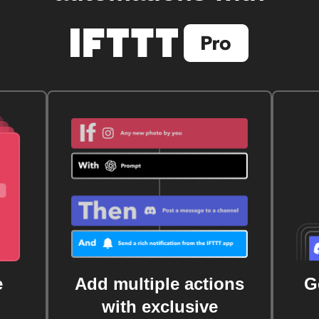
e
Add multiple actions
G
with exclusive