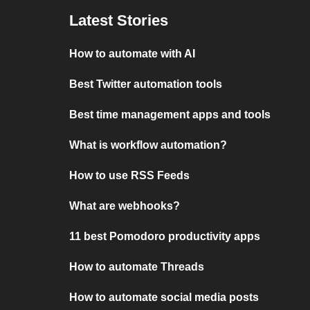
Latest Stories
How to automate with AI
Best Twitter automation tools
Best time management apps and tools
What is workflow automation?
How to use RSS Feeds
What are webhooks?
11 best Pomodoro productivity apps
How to automate Threads
How to automate social media posts