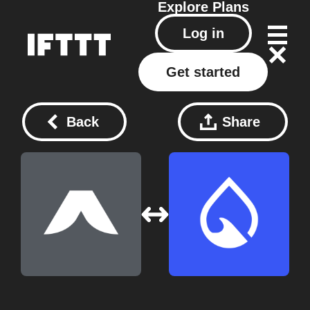
Explore
Plans
Log in
Get started
Back
Share