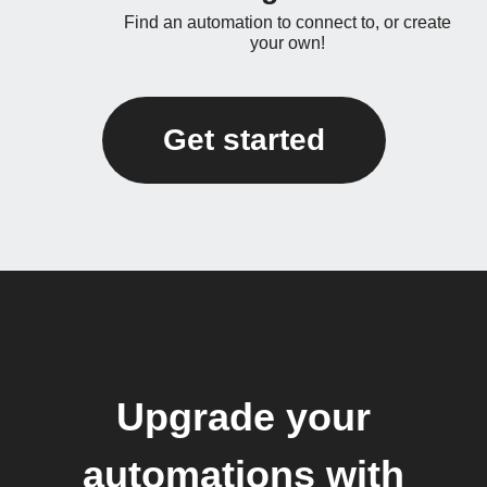
Find an automation to connect to, or create
your own!
Get started
Upgrade your
automations with