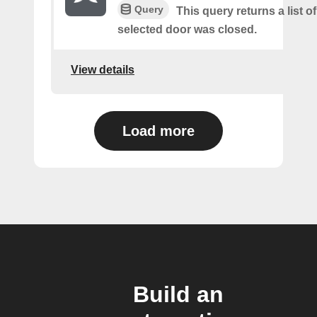
Query
This query returns a list o
selected door was closed.
View details
Load more
Build an