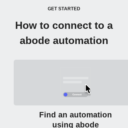
GET STARTED
How to connect to a
abode automation
Find an automation
using abode