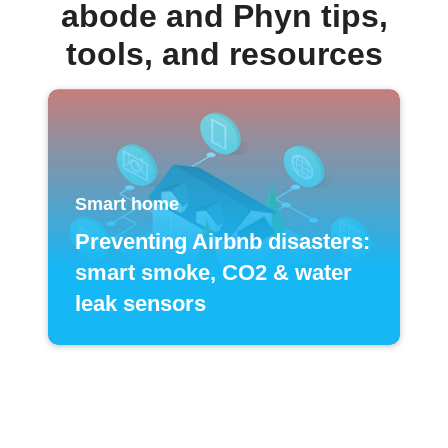
abode and Phyn tips,
tools, and resources
Smart home
Preventing Airbnb disasters:
smart smoke, CO2 & water
leak sensors