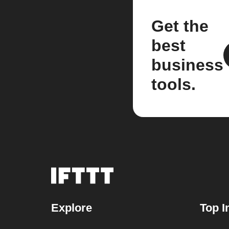
Get the
best
business
tools.
Explore
Top I