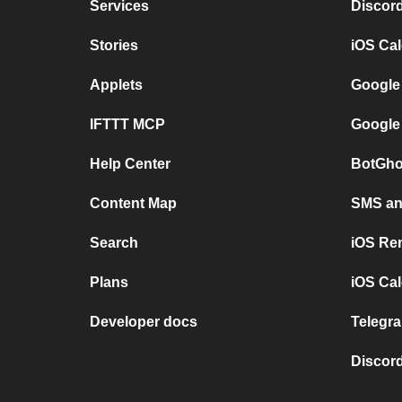
Services
Discor
Stories
iOS Ca
Applets
Google
IFTTT MCP
Google
Help Center
BotGho
Content Map
SMS and
Search
iOS Re
Plans
iOS Cal
Developer docs
Telegra
Discord