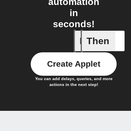
automation
in
seconds!
If
Then
Alarm ac
Create Applet
You can add delays, queries, and more
actions in the next step!