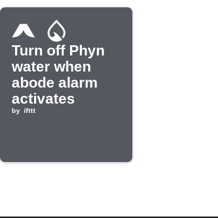
Turn off Phyn
water when
abode alarm
activates
by
ifttt