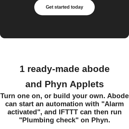
Get started today
1 ready-made abode
and Phyn Applets
Turn one on, or build your own. Abode
can start an automation with "Alarm
activated", and IFTTT can then run
"Plumbing check" on Phyn.