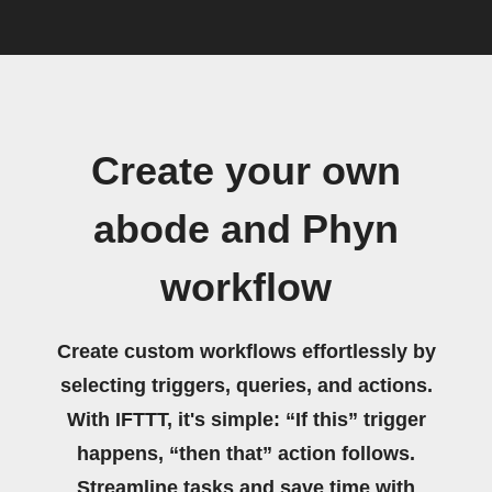
Create your own
abode and Phyn
workflow
Create custom workflows effortlessly by
selecting triggers, queries, and actions.
With IFTTT, it's simple: “If this” trigger
happens, “then that” action follows.
Streamline tasks and save time with