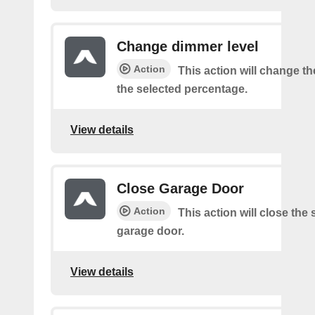
Change dimmer level
Action
This action will change t
the selected percentage.
View details
Close Garage Door
Action
This action will close the
garage door.
View details