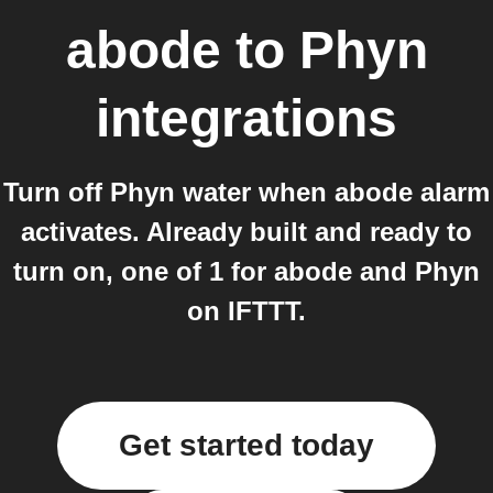
abode
to
Phyn
integrations
Turn off Phyn water when abode alarm
activates. Already built and ready to
turn on, one of 1 for abode and Phyn
on IFTTT.
Get started today