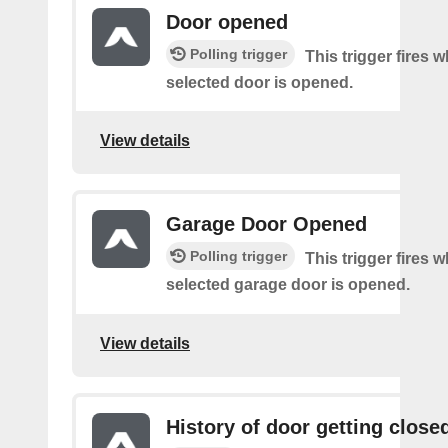
Door opened
Polling trigger
This trigger fires 
selected door is opened.
View details
Garage Door Opened
Polling trigger
This trigger fires 
selected garage door is opened.
View details
History of door getting close