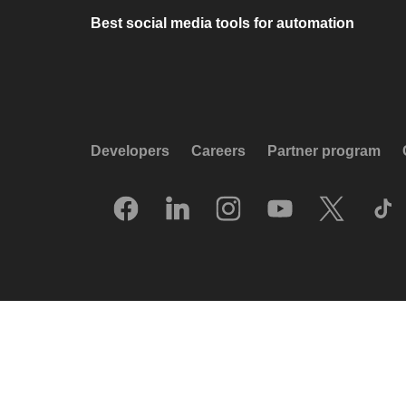
Best social media tools for automation
Developers
Careers
Partner program