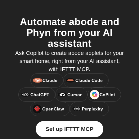
Automate abode and
Phyn from your AI
assistant
Ask Copilot to create abode applets for your
smart home, right from your AI assistant,
with IFTTT MCP.
Claude
Claude Code
ChatGPT
Cursor
CoPilot
OpenClaw
Perplexity
Set up IFTTT MCP