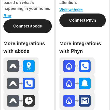
based on what's
attention.
happening in your home.
Visit website
Buy
Connect Phyn
Connect abode
More integrations
More integrations
with abode
with Phyn