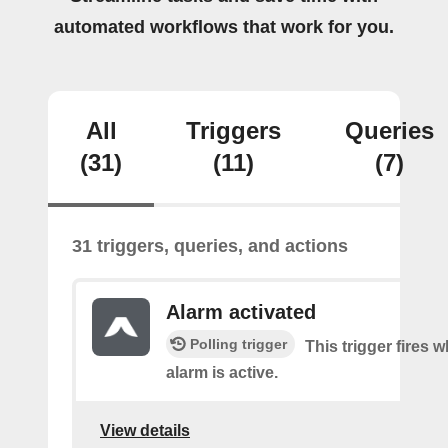
automated workflows that work for you.
All
Triggers
Queries
(31)
(11)
(7)
31 triggers, queries, and actions
Alarm activated
Polling trigger
This trigger fires
alarm is active.
View details