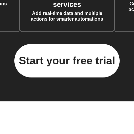
services
ons
G
ac
Add real-time data and multiple
actions for smarter automations
Start your free trial