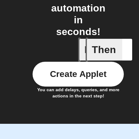
automation
in
seconds!
If
Then
Breaking
Create Applet
You can add delays, queries, and more
actions in the next step!