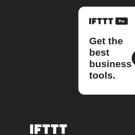
Get the
best
business
tools.