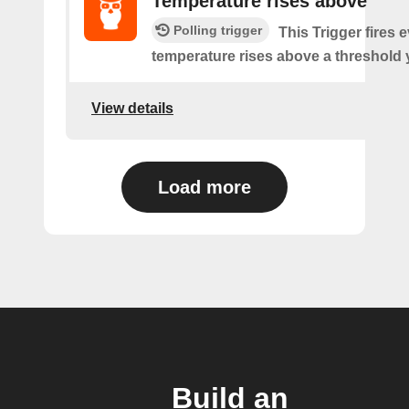
Temperature rises above
Polling trigger
This Trigger fires 
temperature rises above a threshold 
View details
Load more
Build an