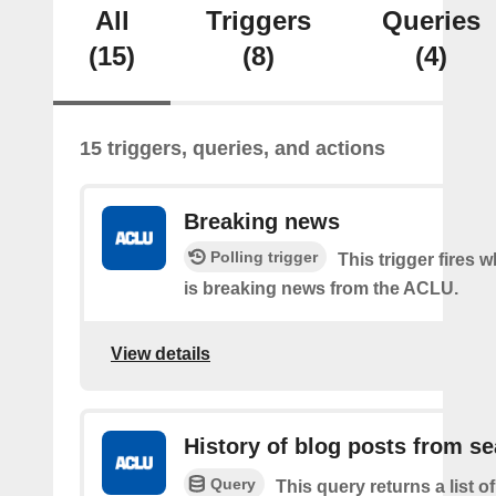
All
Triggers
Queries
(15)
(8)
(4)
15 triggers, queries, and actions
Breaking news
Polling trigger
This trigger fires 
is breaking news from the ACLU.
View details
History of blog posts from s
Query
This query returns a list 