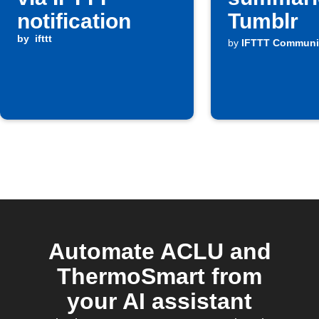
notification
Tumblr
by
ifttt
by
IFTTT Communi
Automate ACLU and
ThermoSmart from
your AI assistant