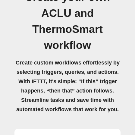
ACLU and
ThermoSmart
workflow
Create custom workflows effortlessly by
selecting triggers, queries, and actions.
With IFTTT, it's simple: “If this” trigger
happens, “then that” action follows.
Streamline tasks and save time with
automated workflows that work for you.