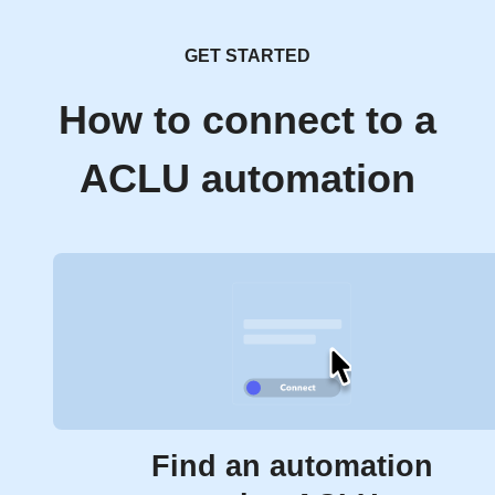
GET STARTED
How to connect to a
ACLU automation
Find an automation