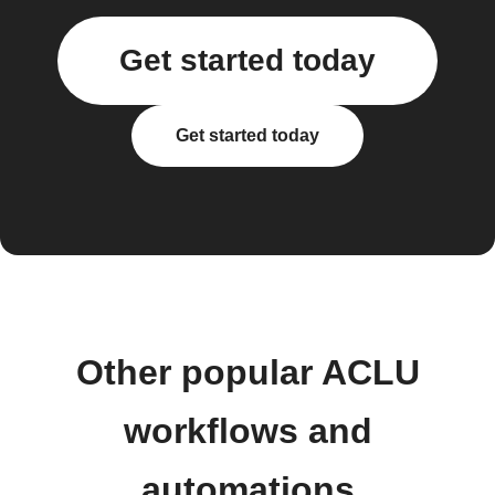
Get started today
Get started today
Other popular ACLU
workflows and
automations