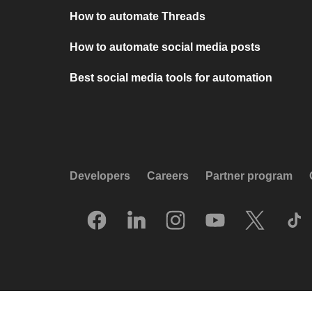
How to automate Threads
How to automate social media posts
Best social media tools for automation
Developers
Careers
Partner program