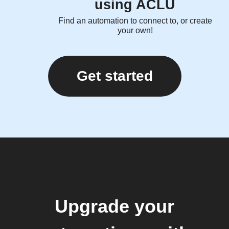
using ACLU
Find an automation to connect to, or create
your own!
Get started
Upgrade your