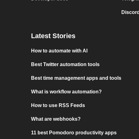
Discord
Latest Stories
How to automate with AI
Best Twitter automation tools
Best time management apps and tools
What is workflow automation?
How to use RSS Feeds
What are webhooks?
11 best Pomodoro productivity apps