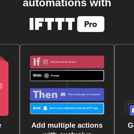
automations with
e
Add multiple actions
G