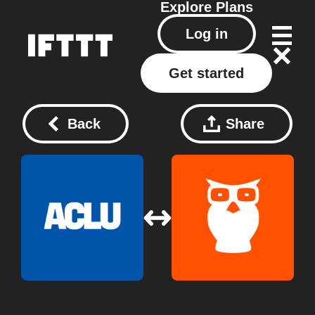
Explore
Plans
Log in
Get started
Back
Share