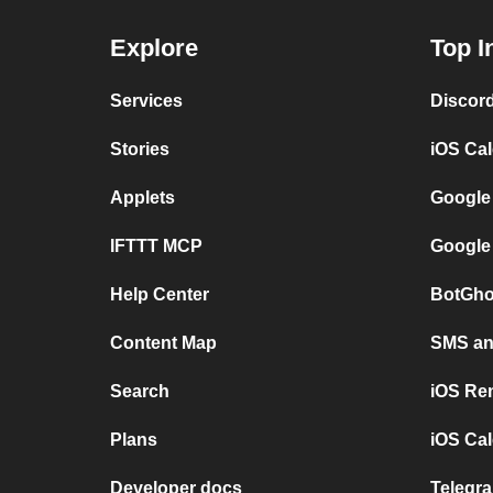
Explore
Top I
Services
Discor
Stories
iOS Ca
Applets
Google
IFTTT MCP
Google
Help Center
BotGho
Content Map
SMS and
Search
iOS Re
Plans
iOS Cal
Developer docs
Telegra