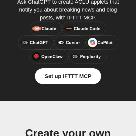
Ask ChatGPT to create ACLU applets that
notify you about breaking news and blog
posts, with IFTTT MCP.
Claude
Claude Code
ChatGPT
Cursor
CoPilot
OpenClaw
Perplexity
Set up IFTTT MCP
Create your own