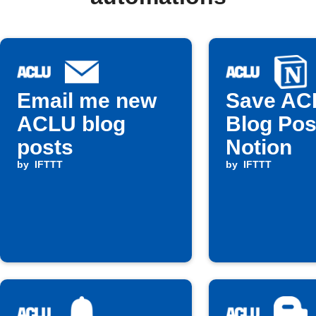
Email me new
Save AC
ACLU blog
Blog Pos
posts
Notion
by
IFTTT
by
IFTTT