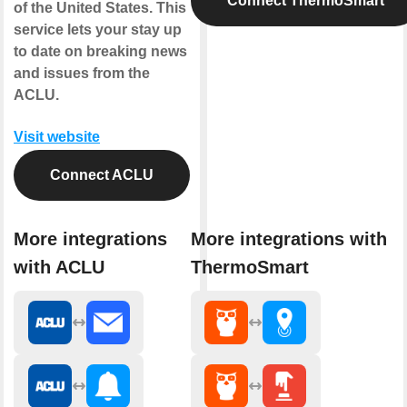
Connect ThermoSmart
of the United States. This
service lets your stay up
to date on breaking news
and issues from the
ACLU.
Visit website
Connect ACLU
More integrations
More integrations with
with ACLU
ThermoSmart