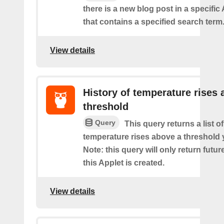
there is a new blog post in a specifi
that contains a specified search term
View details
History of temperature rises
threshold
Query
This query returns a list o
temperature rises above a threshold 
Note: this query will only return futur
this Applet is created.
View details