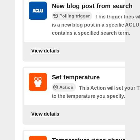
New blog post from search
Polling trigger
This trigger fires 
is a new blog post in a specific ACLU
contains a specified search term.
View details
Set temperature
Action
This Action will set your
to the temperature you specify.
View details