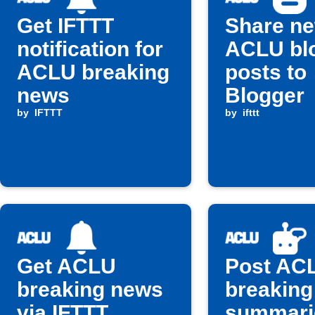
Get IFTTT
Share n
notification for
ACLU bl
ACLU breaking
posts to
news
Blogger
by
IFTTT
by
ifttt
Get ACLU
Post AC
breaking news
breaking
via IFTTT
summari