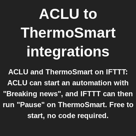
ACLU
to
ThermoSmart
integrations
ACLU and ThermoSmart on IFTTT:
ACLU can start an automation with
"Breaking news", and IFTTT can then
run "Pause" on ThermoSmart. Free to
start, no code required.