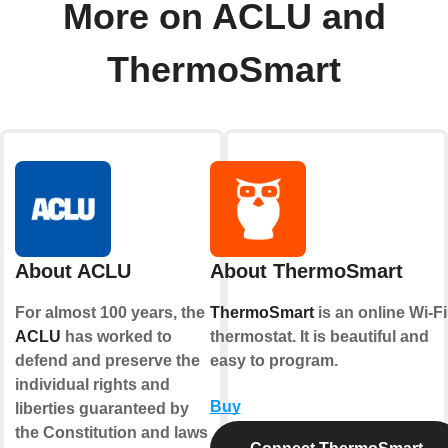
More on ACLU and
ThermoSmart
About ACLU
About ThermoSmart
For almost 100 years, the
ThermoSmart
is an online Wi-Fi
ACLU
has worked to
thermostat. It is beautiful and
defend and preserve the
easy to program.
individual rights and
Buy
liberties guaranteed by
the Constitution and laws