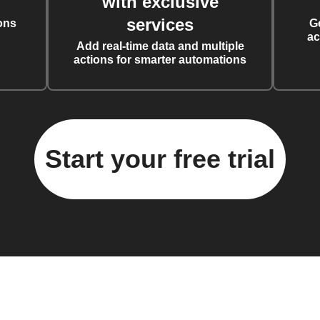
with exclusive
services
ons
G
ac
Add real-time data and multiple
actions for smarter automations
Start your free trial