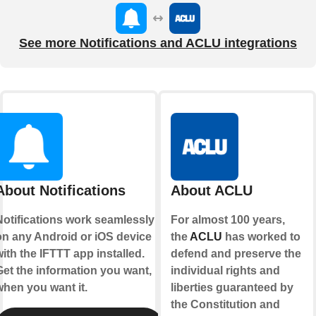
See more Notifications and ACLU integrations
About Notifications
About ACLU
Notifications work seamlessly
For almost 100 years,
on any Android or iOS device
the
ACLU
has worked to
ith the IFTTT app installed.
defend and preserve the
Get the information you want,
individual rights and
when you want it.
liberties guaranteed by
the Constitution and