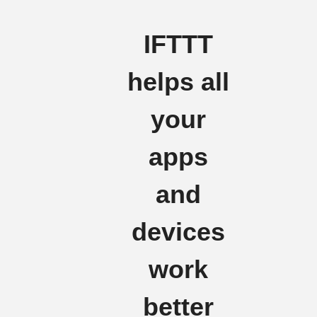
IFTTT
helps all
your
apps
and
devices
work
better