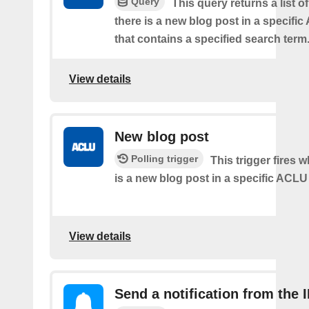
Query
This query returns a list 
there is a new blog post in a specifi
that contains a specified search term
View details
New blog post
Polling trigger
This trigger fires 
is a new blog post in a specific ACLU
View details
Send a notification from the 