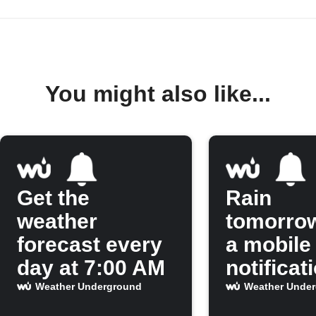
You might also like...
Get the
Rain
weather
tomorro
forecast every
a mobile
day at 7:00 AM
notificat
Weather Underground
Weather Unde