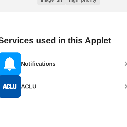
image_url
high_priority
Services used in this Applet
Notifications
ACLU