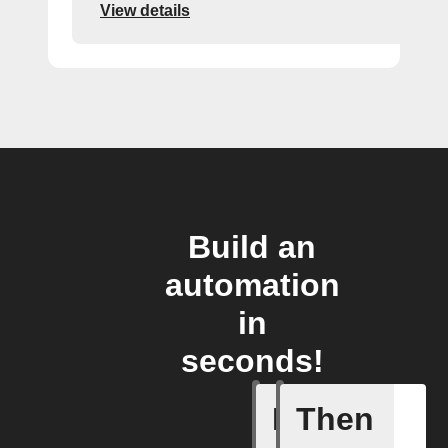
View details
Build an
automation
in
seconds!
If
Then
Breaking