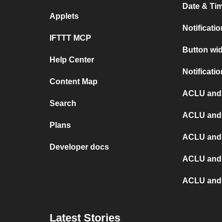
Date & Tim
Applets
Notificati
IFTTT MCP
Button wid
Help Center
Notificati
Content Map
ACLU and
Search
ACLU and 
Plans
ACLU and
Developer docs
ACLU and
ACLU and X
Latest Stories