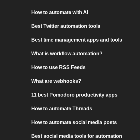
How to automate with AI
Best Twitter automation tools
Best time management apps and tools
What is workflow automation?
How to use RSS Feeds
What are webhooks?
11 best Pomodoro productivity apps
How to automate Threads
How to automate social media posts
Best social media tools for automation