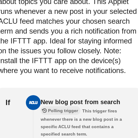
about topics you care about. This Applet
runs whenever a new post in your selected
ACLU feed matches your chosen search
term and sends you a rich notification from
the IFTTT app. Ideal for staying informed
on the issues you follow closely. Note:
Install the IFTTT app on the device(s)
where you want to receive notifications.
If
New blog post from search
Polling trigger
This trigger fires
whenever there is a new blog post in a
specific ACLU feed that contains a
specified search term.