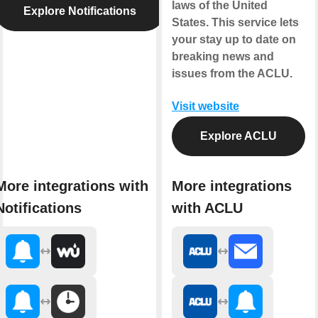
laws of the United
Explore Notifications
States. This service lets
your stay up to date on
breaking news and
issues from the ACLU.
Visit website
Explore ACLU
More integrations with
More integrations
Notifications
with ACLU