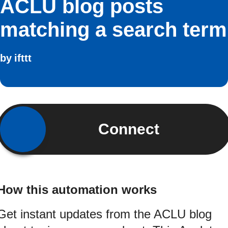
ACLU blog posts
matching a search term
by
ifttt
Connect
How this automation works
Get instant updates from the ACLU blog