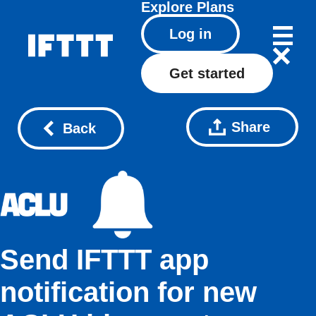
Explore
Plans
Log in
Get started
Share
Back
Send IFTTT app
notification for new