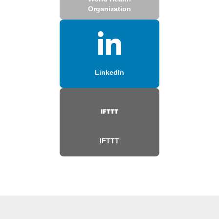
Organization
LinkedIn
IFTTT