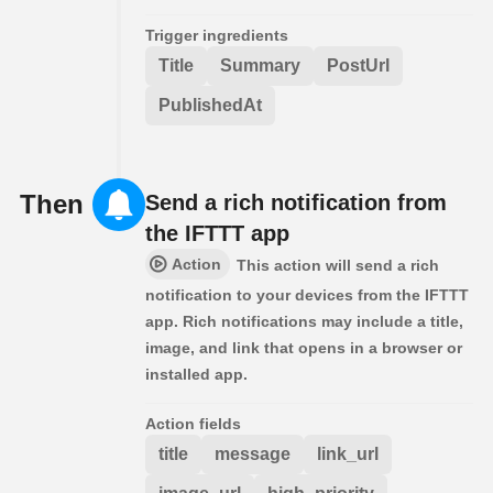
Trigger ingredients
Title
Summary
PostUrl
PublishedAt
Then
Send a rich notification from
the IFTTT app
Action
This action will send a rich
notification to your devices from the IFTTT
app. Rich notifications may include a title,
image, and link that opens in a browser or
installed app.
Action fields
title
message
link_url