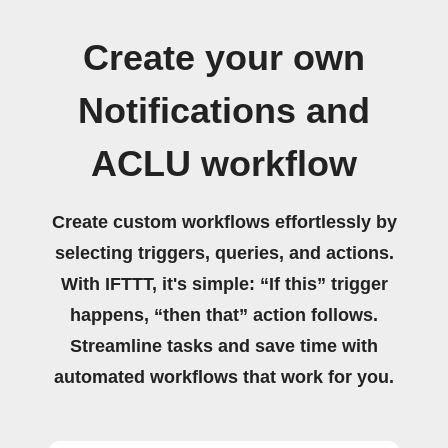
Create your own
Notifications and
ACLU workflow
Create custom workflows effortlessly by
selecting triggers, queries, and actions.
With IFTTT, it's simple: “If this” trigger
happens, “then that” action follows.
Streamline tasks and save time with
automated workflows that work for you.