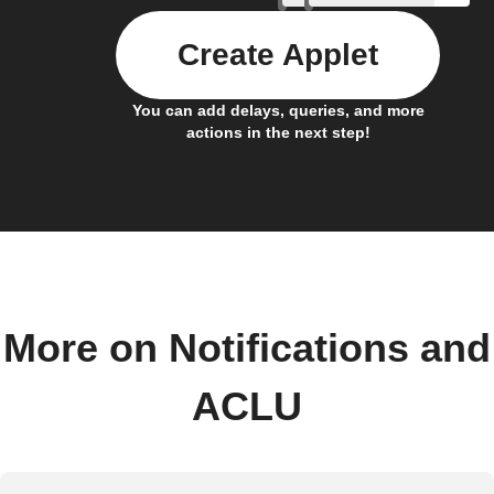
Create Applet
You can add delays, queries, and more
actions in the next step!
More on Notifications and
ACLU