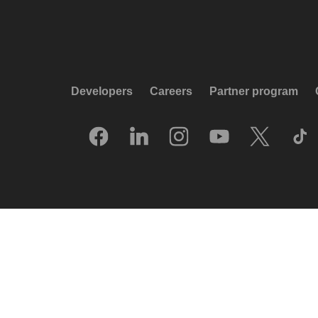
Developers
Careers
Partner program