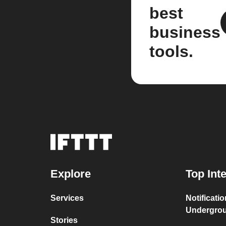
best
business
tools.
Explore
Top Int
Services
Notificati
Undergro
Stories