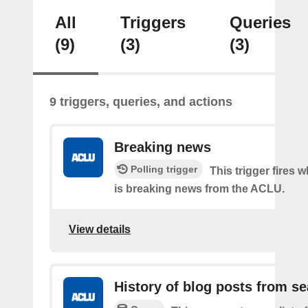
All
Triggers
Queries
(9)
(3)
(3)
9 triggers, queries, and actions
Breaking news
Polling trigger
This trigger fires 
is breaking news from the ACLU.
View details
History of blog posts from s