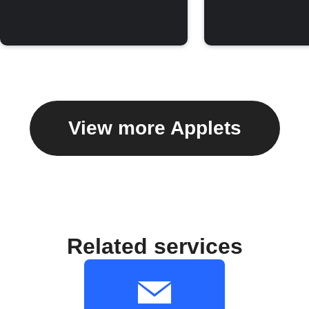
View more Applets
Related services