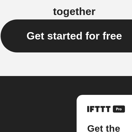
together
Get started for free
Get the