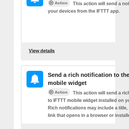
Action
This action will send a not
your devices from the IFTTT app.
View details
Send a rich notification to th
mobile widget
Action
This action will send a ric
to IFTTT mobile widget installed on y
Rich notifications may include a title
link that opens in a browser or instal