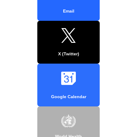
Email
X (Twitter)
Google Calendar
World Health