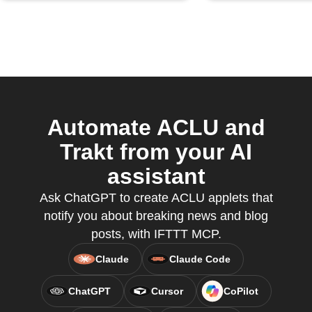
Automate ACLU and
Trakt from your AI
assistant
Ask ChatGPT to create ACLU applets that
notify you about breaking news and blog
posts, with IFTTT MCP.
Claude
Claude Code
ChatGPT
Cursor
CoPilot