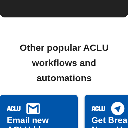
Other popular ACLU
workflows and
automations
Email new
Get Brea