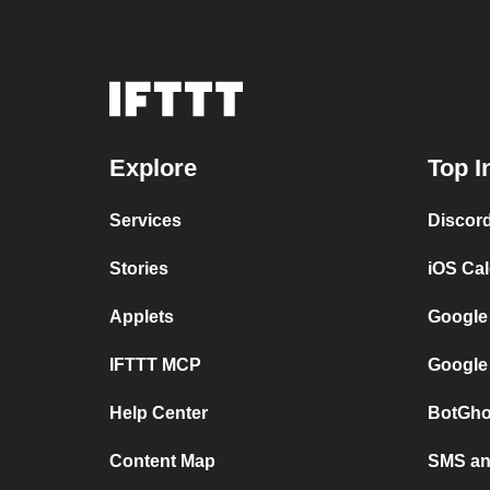
Explore
Top I
Services
Discor
Stories
iOS Ca
Applets
Google
IFTTT MCP
Google
Help Center
BotGho
Content Map
SMS and