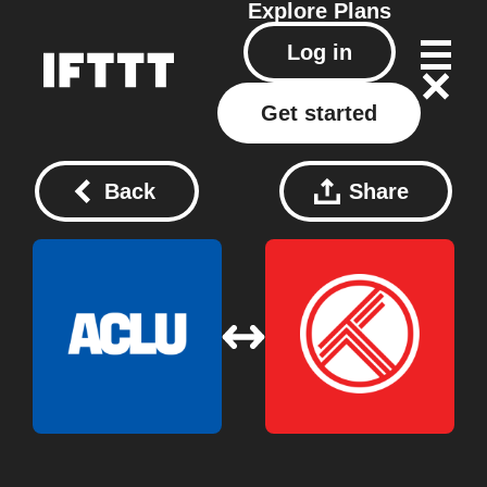
Explore
Plans
Log in
Get started
Back
Share