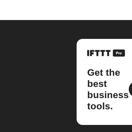
Get the
best
business
tools.