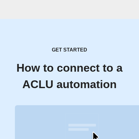
GET STARTED
How to connect to a
ACLU automation