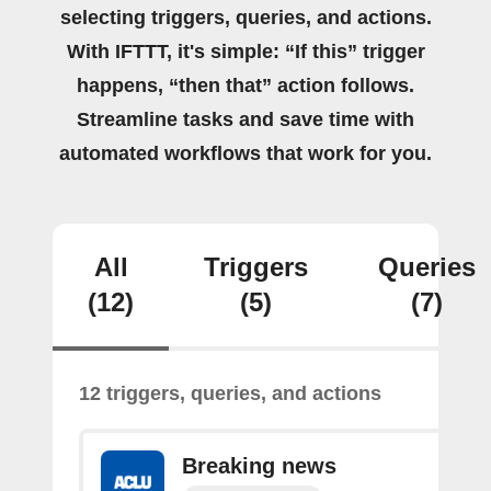
selecting triggers, queries, and actions.
With IFTTT, it's simple: “If this” trigger
happens, “then that” action follows.
Streamline tasks and save time with
automated workflows that work for you.
All
Triggers
Queries
(12)
(5)
(7)
12 triggers, queries, and actions
Breaking news