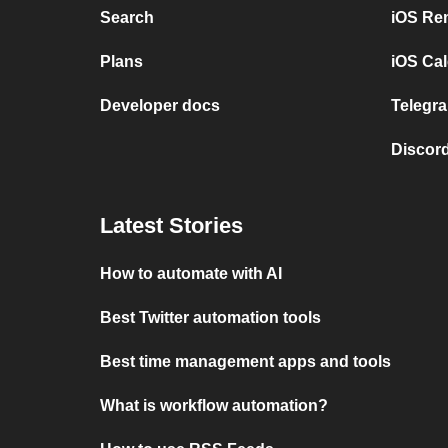
Search
iOS Re
Plans
iOS Cal
Developer docs
Telegra
Discord
Latest Stories
How to automate with AI
Best Twitter automation tools
Best time management apps and tools
What is workflow automation?