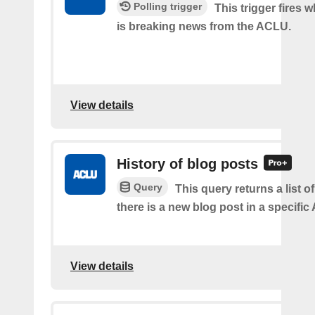
Polling trigger
This trigger fires 
is breaking news from the ACLU.
View details
History of blog posts
Query
This query returns a list 
there is a new blog post in a specifi
View details