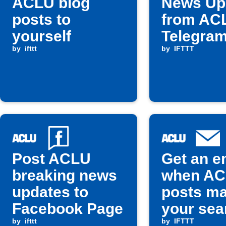
ACLU blog
News Up
posts to
from AC
yourself
Telegra
by
ifttt
by
IFTTT
Post ACLU
Get an e
breaking news
when A
updates to
posts m
Facebook Page
your sea
by
ifttt
term
by
IFTTT