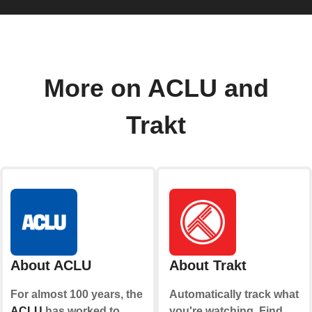
More on ACLU and
Trakt
About ACLU
About Trakt
For almost 100 years, the
Automatically track what
ACLU
has worked to
you're watching. Find