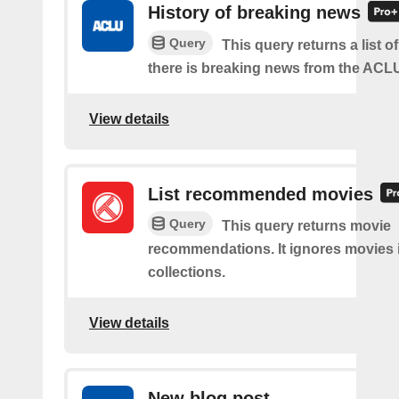
History of breaking news
Query
This query returns a list 
there is breaking news from the ACL
View details
List recommended movies
Query
This query returns movie
recommendations. It ignores movies 
collections.
View details
New blog post