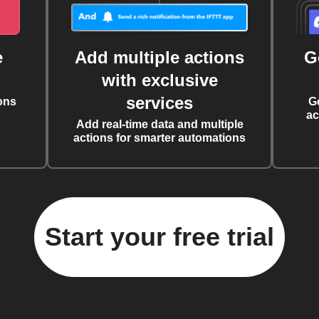
e
Add multiple actions
G
with exclusive
services
ons
G
ac
Add real-time data and multiple
actions for smarter automations
Start your free trial