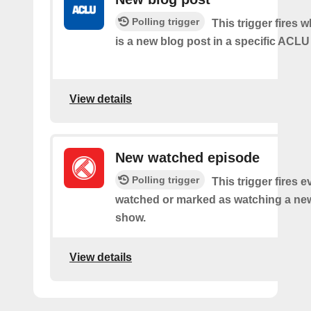
Polling trigger
This trigger fires 
is a new blog post in a specific ACLU
View details
New watched episode
Polling trigger
This trigger fires 
watched or marked as watching a new
show.
View details