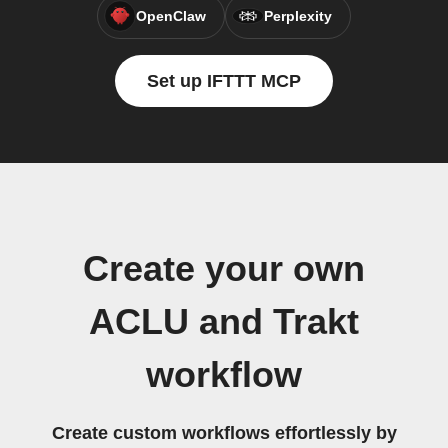
OpenClaw
Perplexity
Set up IFTTT MCP
Create your own
ACLU and Trakt
workflow
Create custom workflows effortlessly by