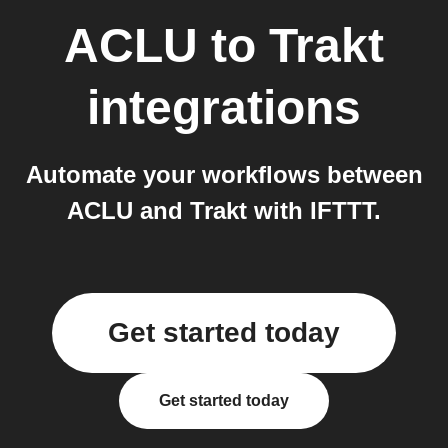
ACLU
to
Trakt
integrations
Automate your workflows between
ACLU and Trakt with IFTTT.
Get started today
Get started today