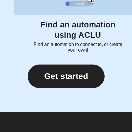
Find an automation
using ACLU
Find an automation to connect to, or create
your own!
Get started