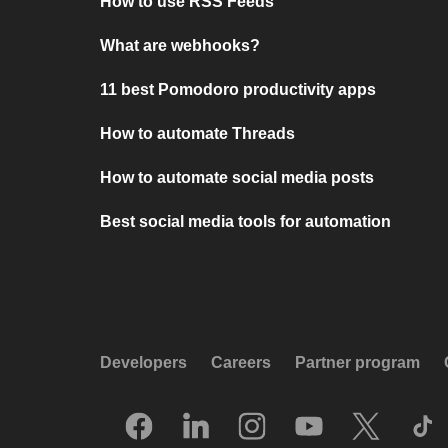
How to use RSS Feeds
What are webhooks?
11 best Pomodoro productivity apps
How to automate Threads
How to automate social media posts
Best social media tools for automation
Developers
Careers
Partner program