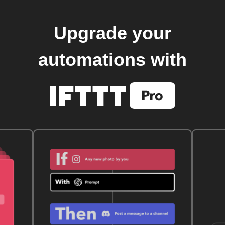
Upgrade your
automations with