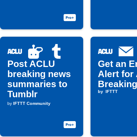
Post ACLU
Get an E
breaking news
Alert fo
summaries to
Breakin
Tumblr
by
IFTTT
by
IFTTT Community