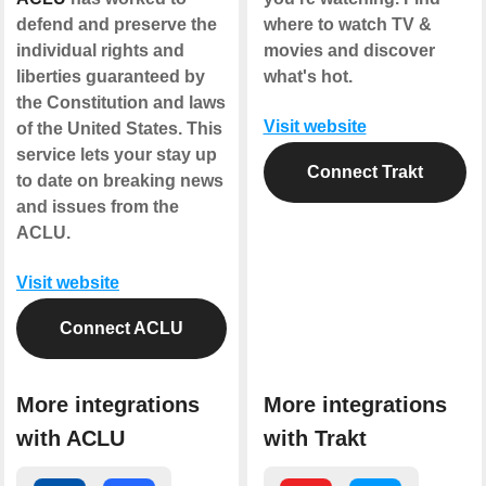
defend and preserve the
where to watch TV &
individual rights and
movies and discover
liberties guaranteed by
what's hot.
the Constitution and laws
Visit website
of the United States. This
service lets your stay up
Connect Trakt
to date on breaking news
and issues from the
ACLU.
Visit website
Connect ACLU
More integrations
More integrations
with ACLU
with Trakt