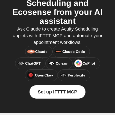
Scheduling and
Ecosense from your AI
assistant
Ask Claude to create Acuity Scheduling
applets with IFTTT MCP and automate your
appointment workflows.
Claude
Claude Code
ChatGPT
Cursor
CoPilot
OpenClaw
Perplexity
Set up IFTTT MCP