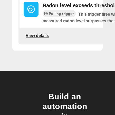
Radon level exceeds thresho
Polling trigger
This trigger fires 
measured radon level surpasses the 
View details
Build an
automation