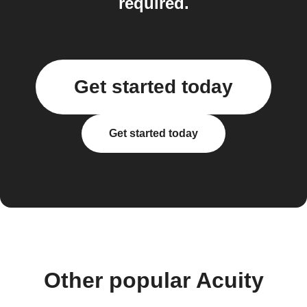
required.
Get started today
Get started today
Other popular Acuity