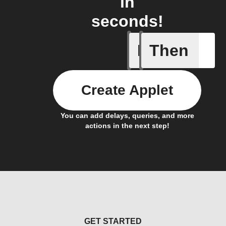
in
seconds!
If
Then
Appointm
Create Applet
You can add delays, queries, and more
actions in the next step!
GET STARTED