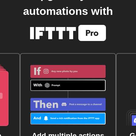
automations with
e
Add multiple actions
G