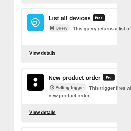
List all devices
Query
This query returns a list of
View details
New product order
Polling trigger
This trigger fires w
new product order.
View details