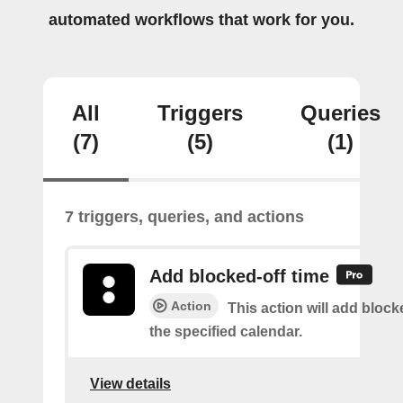
automated workflows that work for you.
All
Triggers
Queries
(7)
(5)
(1)
7 triggers, queries, and actions
Add blocked-off time
Action
This action will add block
the specified calendar.
View details