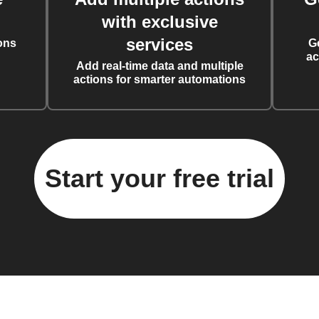
with exclusive
services
ons
G
ac
Add real-time data and multiple
actions for smarter automations
Start your free trial