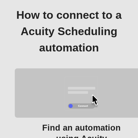
How to connect to a
Acuity Scheduling
automation
Find an automation