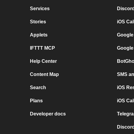
Services
Discor
Stories
iOS Ca
Applets
Google
IFTTT MCP
Google
Help Center
BotGho
Content Map
SMS and
Search
iOS Re
Plans
iOS Cal
Developer docs
Telegra
Discord