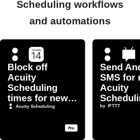
Scheduling workflows
and automations
Block off
Send An
Acuity
SMS for
Scheduling
Acuity
times for new
Scheduli
iOS Calendar
appoint
by
IFTTT
Acuity Scheduling
events