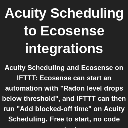
Acuity Scheduling
to
Ecosense
integrations
Acuity Scheduling and Ecosense on
IFTTT: Ecosense can start an
automation with "Radon level drops
below threshold", and IFTTT can then
run "Add blocked-off time" on Acuity
Scheduling. Free to start, no code