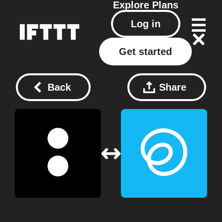
Explore
Plans
Log in
Get started
Back
Share