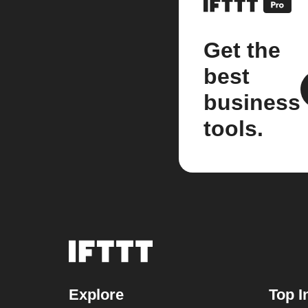
Get the
best
business
tools.
Explore
Top I