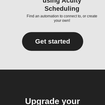
using Acuity
Scheduling
Find an automation to connect to, or create
your own!
Get started
Upgrade your