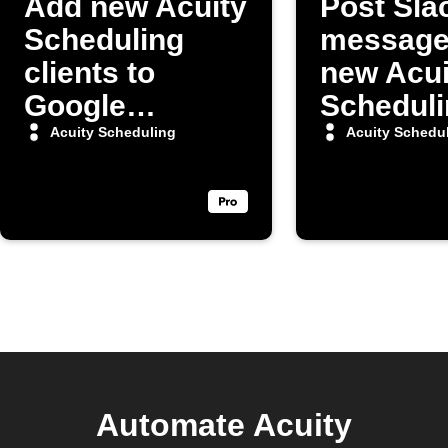
Add new Acuity
Post Sla
Scheduling
message
clients to
new Acui
Google
Scheduli
Contacts
appoint
Acuity Scheduling
Acuity Schedu
Automate Acuity