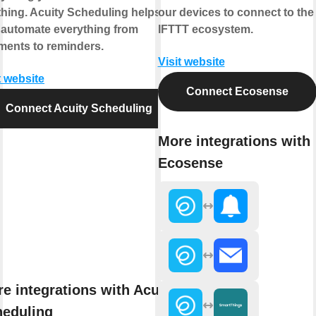
hing. Acuity Scheduling helps
our devices to connect to the
 automate everything from
IFTTT ecosystem.
ments to reminders.
Visit website
t website
Connect Ecosense
Connect Acuity Scheduling
More integrations with
Ecosense
e integrations with Acuity
heduling