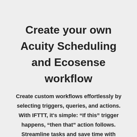
Create your own
Acuity Scheduling
and Ecosense
workflow
Create custom workflows effortlessly by
selecting triggers, queries, and actions.
With IFTTT, it's simple: “If this” trigger
happens, “then that” action follows.
Streamline tasks and save time with