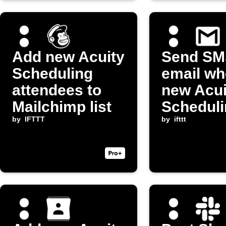
Add new Acuity
Send SM
Scheduling
email wh
attendees to
new Acui
Mailchimp list
Scheduli
by
IFTTT
appointm
by
ifttt
booked