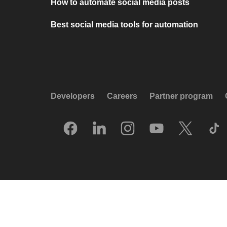
How to automate social media posts
Best social media tools for automation
Developers
Careers
Partner program