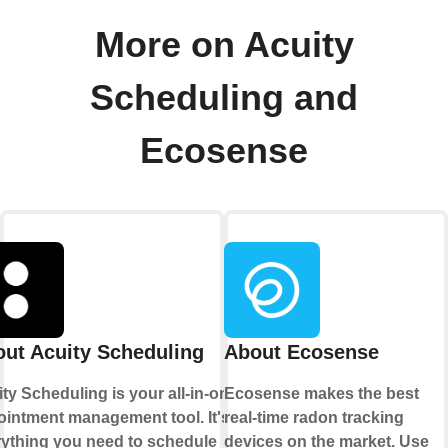
More on Acuity
Scheduling and
Ecosense
ut Acuity Scheduling
About Ecosense
ty Scheduling is your all-in-one
Ecosense makes the best
intment management tool. It's
real-time radon tracking
rything you need to schedule
devices on the market. Use