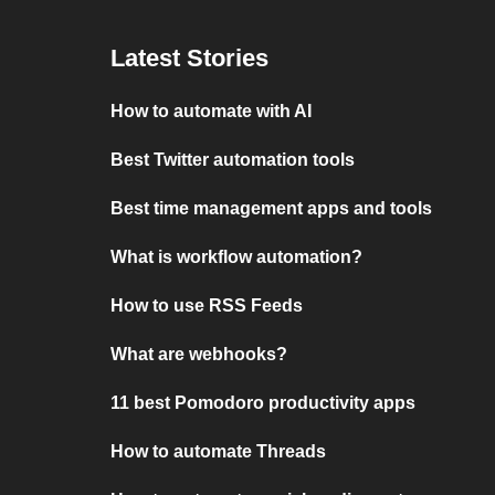
Latest Stories
How to automate with AI
Best Twitter automation tools
Best time management apps and tools
What is workflow automation?
How to use RSS Feeds
What are webhooks?
11 best Pomodoro productivity apps
How to automate Threads