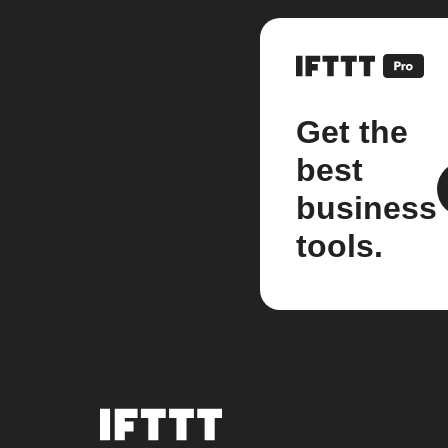
Get the
best
business
tools.