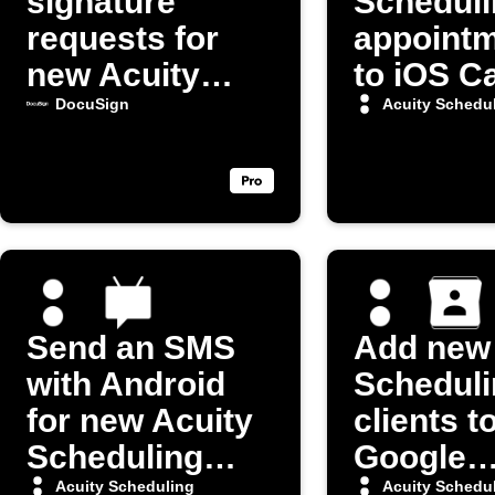
signature
Scheduli
requests for
appoint
new Acuity
to iOS C
appointments
DocuSign
Acuity Schedu
Send an SMS
Add new 
with Android
Scheduli
for new Acuity
clients t
Scheduling
Google
appointments
Contact
Acuity Scheduling
Acuity Schedu