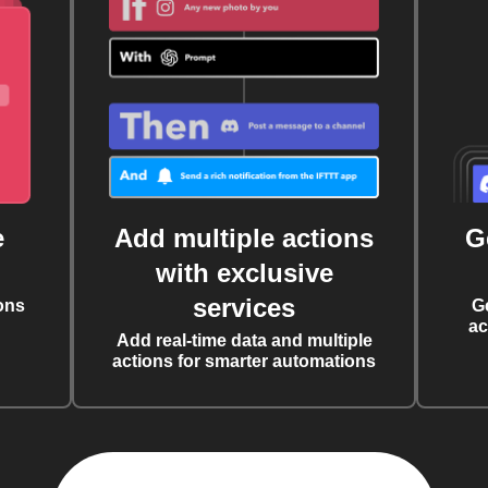
e
Add multiple actions
G
with exclusive
services
ons
G
ac
Add real-time data and multiple
actions for smarter automations