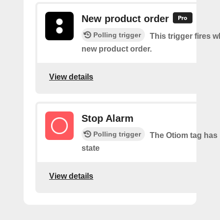
New product order
Polling trigger
This trigger fires w
new product order.
View details
Stop Alarm
Polling trigger
The Otiom tag has 
state
View details