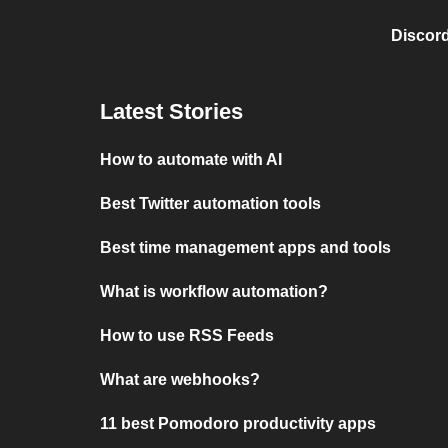
Discord
Latest Stories
How to automate with AI
Best Twitter automation tools
Best time management apps and tools
What is workflow automation?
How to use RSS Feeds
What are webhooks?
11 best Pomodoro productivity apps