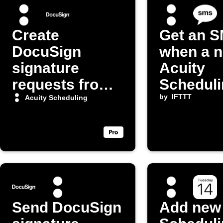
Create
Get an 
DocuSign
when a 
signature
Acuity
requests from
Scheduli
new
appointm
by
IFTTT
Acuity Scheduling
appointments
booked
in Acuity
Scheduling
Send DocuSign
Add new 