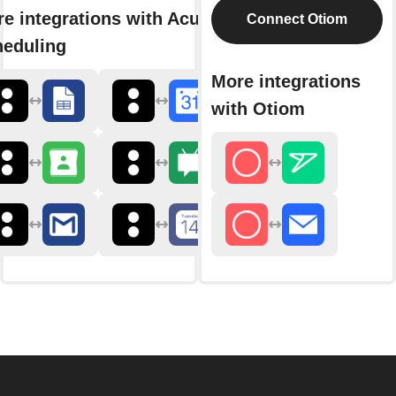
e integrations with Acuity
Connect Otiom
heduling
More integrations
with Otiom