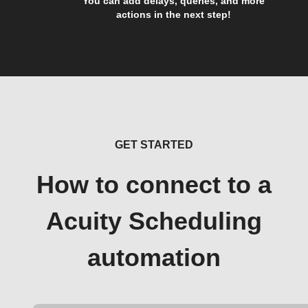
You can add delays, queries, and more
actions in the next step!
GET STARTED
How to connect to a
Acuity Scheduling
automation