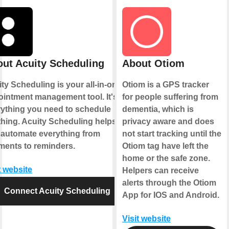
ut Acuity Scheduling
About Otiom
ty Scheduling is your all-in-one
Otiom is a GPS tracker
intment management tool. It's
for people suffering from
rything you need to schedule
dementia, which is
hing. Acuity Scheduling helps
privacy aware and does
 automate everything from
not start tracking until the
ments to reminders.
Otiom tag have left the
home or the safe zone.
t website
Helpers can receive
alerts through the Otiom
Connect Acuity Scheduling
App for IOS and Android.
Visit website