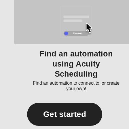
Find an automation
using Acuity
Scheduling
Find an automation to connect to, or create
your own!
Get started