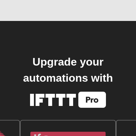
Upgrade your
automations with