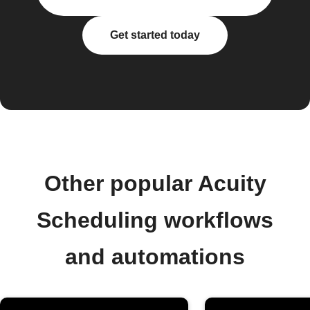
Get started today
Other popular Acuity
Scheduling workflows
and automations