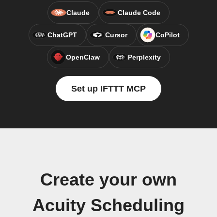
Claude
Claude Code
ChatGPT
Cursor
CoPilot
OpenClaw
Perplexity
Set up IFTTT MCP
Create your own
Acuity Scheduling