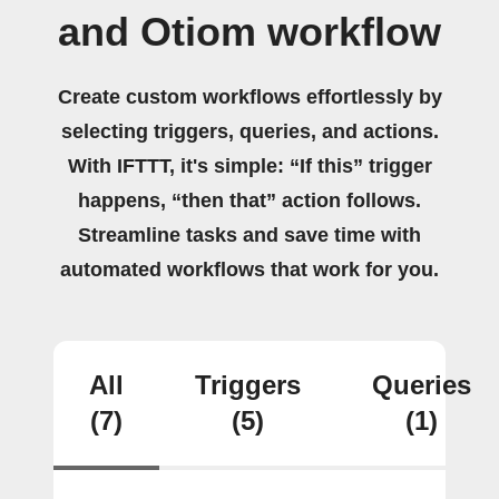
and Otiom workflow
Create custom workflows effortlessly by
selecting triggers, queries, and actions.
With IFTTT, it's simple: “If this” trigger
happens, “then that” action follows.
Streamline tasks and save time with
automated workflows that work for you.
All
Triggers
Queries
(7)
(5)
(1)