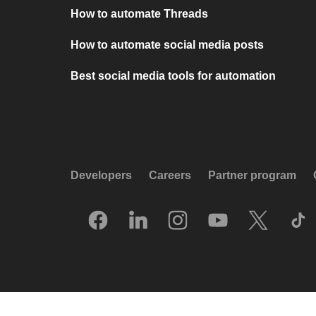
How to automate Threads
How to automate social media posts
Best social media tools for automation
Developers
Careers
Partner program