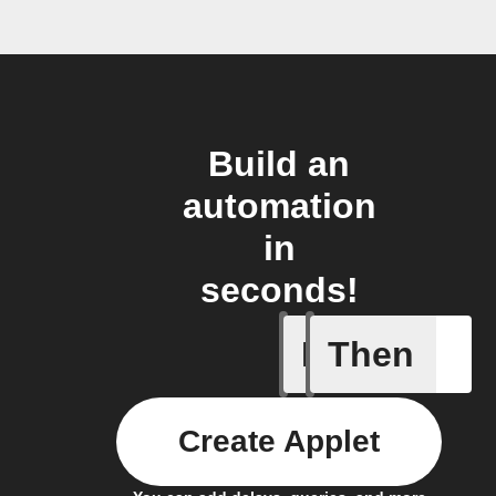
Build an
automation
in
seconds!
If
Then
Appointm
Create Applet