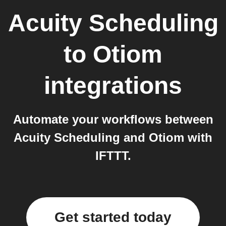
Acuity Scheduling
to
Otiom
integrations
Automate your workflows between
Acuity Scheduling and Otiom with
IFTTT.
Get started today