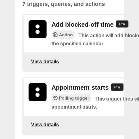
7 triggers, queries, and actions
Add blocked-off time
Action
This action will add block
the specified calendar.
View details
Appointment starts
Polling trigger
This trigger fires 
appointment starts.
View details