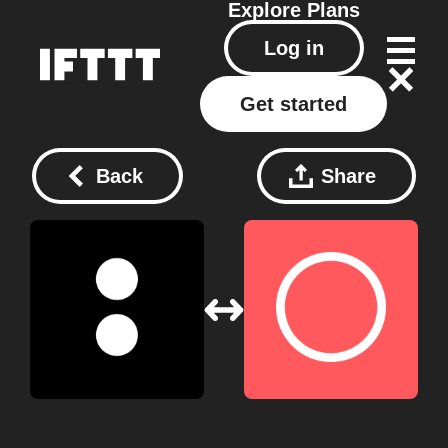
Explore
Plans
Log in
Get started
Back
Share