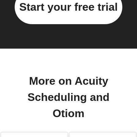
Start your free trial
More on Acuity
Scheduling and
Otiom