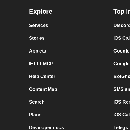
Explore
Top I
Services
Discor
Stories
iOS Ca
Applets
Google
IFTTT MCP
Google
Help Center
BotGho
Content Map
SMS and
Search
iOS Re
Plans
iOS Cal
Developer docs
Telegra