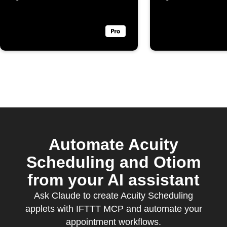
Automate Acuity
Scheduling and Otiom
from your AI assistant
Ask Claude to create Acuity Scheduling
applets with IFTTT MCP and automate your
appointment workflows.