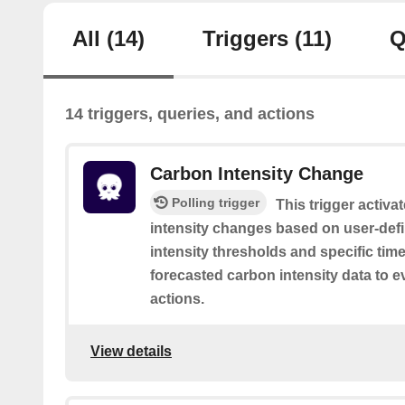
All
(14)
Triggers
(11)
Q
14 triggers, queries, and actions
Carbon Intensity Change
Polling trigger
This trigger activ
intensity changes based on user-def
intensity thresholds and specific time
forecasted carbon intensity data to e
actions.
View details