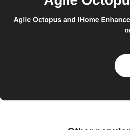
Agile Octop
Agile Octopus and iHome Enhance b
o