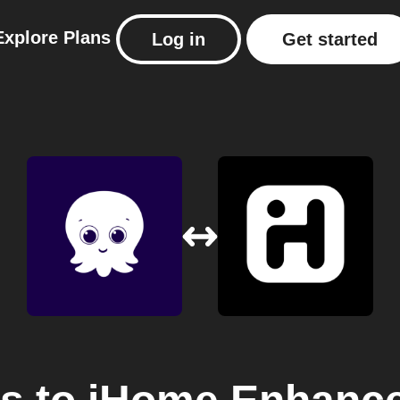
Explore
Plans
Log in
Get started