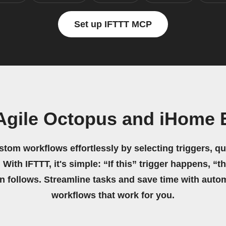
Set up IFTTT MCP
Agile Octopus and iHome
stom workflows effortlessly by selecting triggers, qu
 With IFTTT, it's simple: “If this” trigger happens, “t
on follows. Streamline tasks and save time with auto
workflows that work for you.