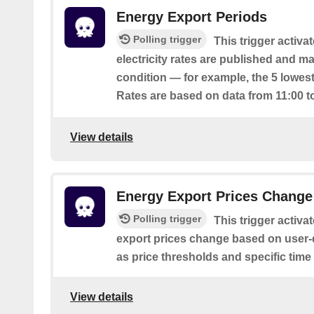
Energy Export Periods
Polling trigger
This trigger activ
electricity rates are published and m
condition — for example, the 5 lowest
Rates are based on data from 11:00 t
View details
Energy Export Prices Change
Polling trigger
This trigger activa
export prices change based on user-
as price thresholds and specific time
View details