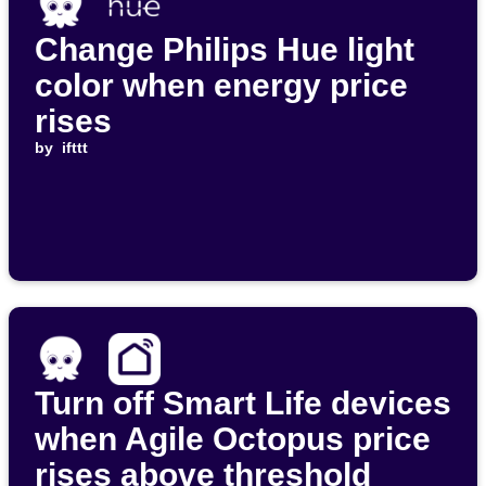
Change Philips Hue light
color when energy price
rises
by
ifttt
Turn off Smart Life devices
when Agile Octopus price
rises above threshold