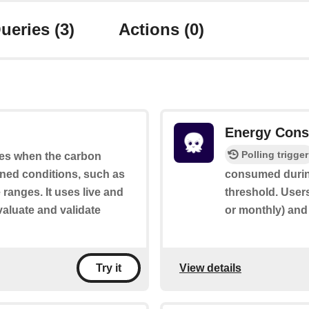
ueries
(3)
Actions
(0)
Energy Cons
Polling trigger
ates when the carbon
ined conditions, such as
consumed during
 ranges. It uses live and
threshold. Users
valuate and validate
or monthly) and
View details
Try it