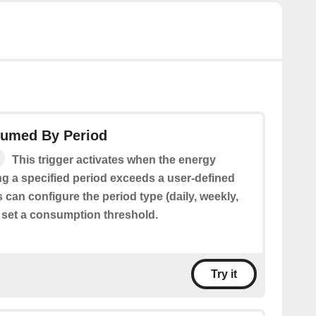
umed By Period
This trigger activates when the energy
 a specified period exceeds a user-defined
 can configure the period type (daily, weekly,
 set a consumption threshold.
Try it