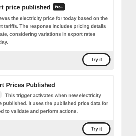
t price published
eves the electricity price for today based on the
t tariffs. The response includes pricing details
date, considering variations in export rates
day.
Try it
t Prices Published
This trigger activates when new electricity
e published. It uses the published price data for
od to validate and perform actions.
Try it