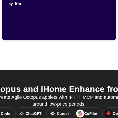
by
ifttt
topus and iHome Enhance from
reate Agile Octopus applets with IFTTT MCP and automa
around low-price periods.
 Code
ChatGPT
Cursor
CoPilot
Op