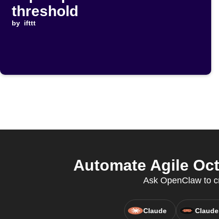
threshold
by
ifttt
Automate Agile Oc
Ask OpenClaw to c
Claude
Claude