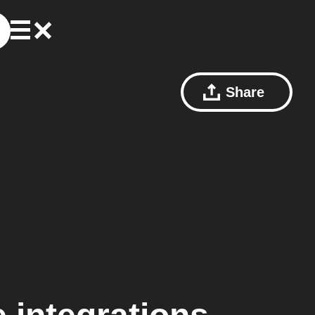
Share