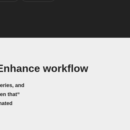
 Enhance workflow
eries, and
hen that”
mated