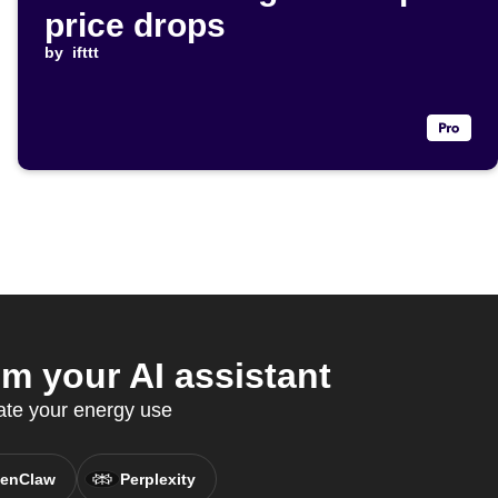
price drops
by
ifttt
 your AI assistant
te your energy use
enClaw
Perplexity