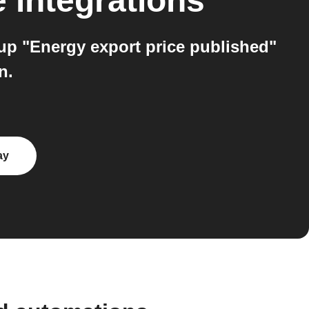
e
integrations
up "Energy export price published"
n.
ay