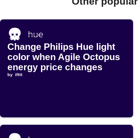
Other popula
Change Philips Hue light
color when Agile Octopus
energy price changes
by
ifttt