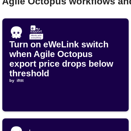
r Agile Octopus workflows an
Turn on eWeLink switch
when Agile Octopus
export price drops below
threshold
by
ifttt