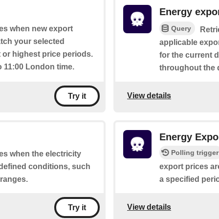
Energy expor
Query
ates when new export
Retri
atch your selected
applicable expor
 or highest price periods.
for the current 
o 11:00 London time.
throughout the 
View details
Try it
Energy Expor
Polling trigger
tes when the electricity
defined conditions, such
export prices ar
 ranges.
a specified peri
View details
Try it