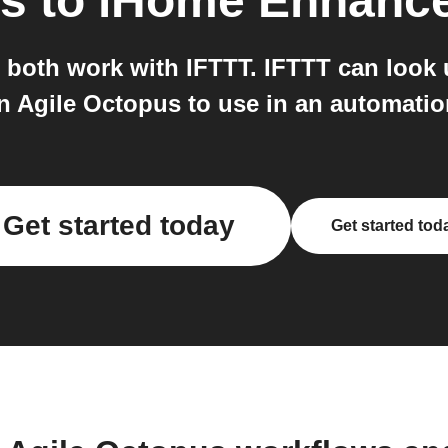
us
to
iHome Enhanc
oth work with IFTTT. IFTTT can look 
n Agile Octopus to use in an automatio
Get started today
Get started tod