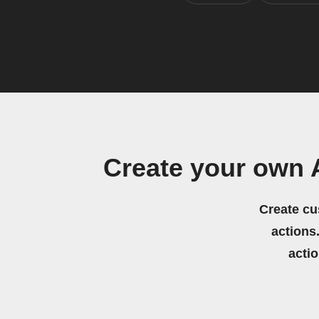
Create your own 
Create cu
actions.
acti