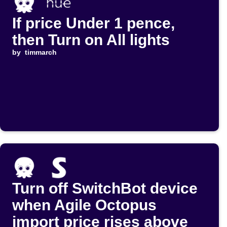
If price Under 1 pence,
then Turn on All lights
by
timmarch
Turn off SwitchBot device
when Agile Octopus
import price rises above