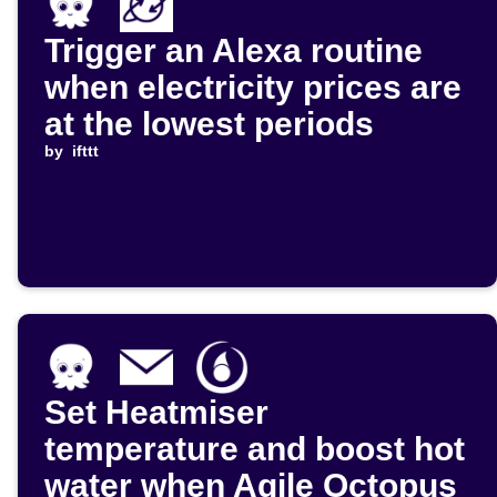
Trigger an Alexa routine
when electricity prices are
at the lowest periods
by
ifttt
Set Heatmiser
temperature and boost hot
water when Agile Octopus