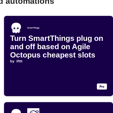
d automations
Turn SmartThings plug on
and off based on Agile
Octopus cheapest slots
by
ifttt