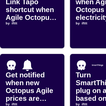
Link Tapo
when Agi
shortcut when
Octopus
Agile Octopus
electrici
price changes
by
ifttt
drops be
by
ifttt
your thr
Get notified
Turn
when new
SmartTh
Octopus Agile
plug on a
prices are
based on
by
ifttt
by
ifttt