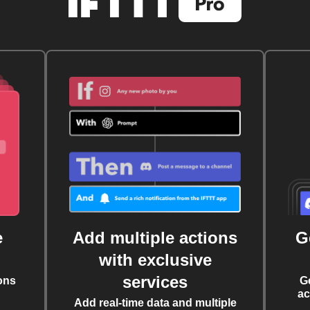
e
Add multiple actions
G
with exclusive
services
ons
G
ac
Add real-time data and multiple