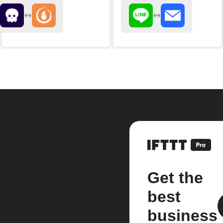
Get the
best
business