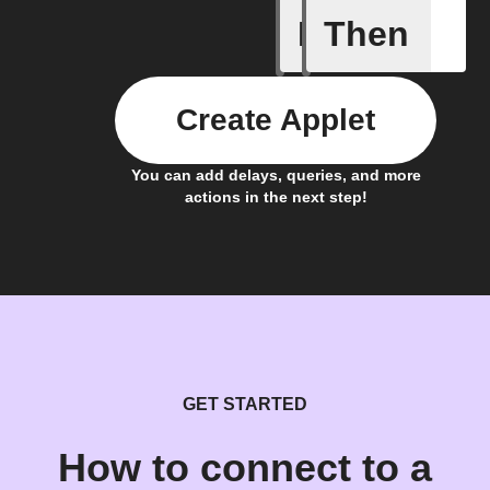
If
Then
Carbon I
Create Applet
You can add delays, queries, and more
actions in the next step!
GET STARTED
How to connect to a