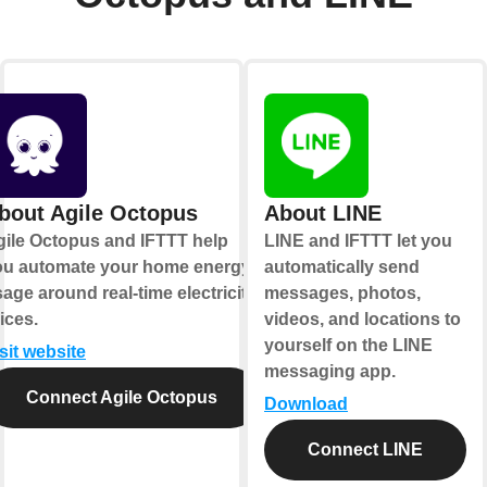
bout Agile Octopus
About LINE
gile Octopus and IFTTT help
LINE and IFTTT let you
ou automate your home energy
automatically send
age around real-time electricity
messages, photos,
ices.
videos, and locations to
yourself on the LINE
sit website
messaging app.
Connect Agile Octopus
Download
Connect LINE