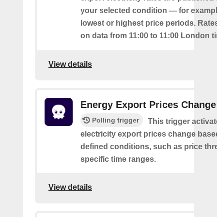
your selected condition — for exampl
lowest or highest price periods. Rate
on data from 11:00 to 11:00 London t
View details
Energy Export Prices Change
Polling trigger
This trigger activa
electricity export prices change base
defined conditions, such as price th
specific time ranges.
View details