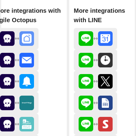
ore integrations with
More integrations
gile Octopus
with LINE