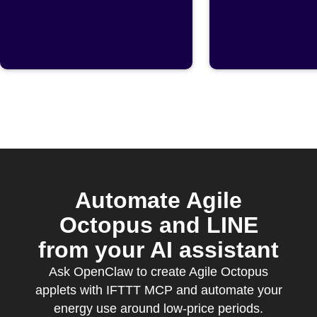
published
Octopus
cheapest
Automate Agile
Octopus and LINE
from your AI assistant
Ask OpenClaw to create Agile Octopus
applets with IFTTT MCP and automate your
energy use around low-price periods.