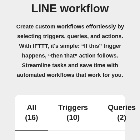
LINE workflow
Create custom workflows effortlessly by
selecting triggers, queries, and actions.
With IFTTT, it's simple: “If this” trigger
happens, “then that” action follows.
Streamline tasks and save time with
automated workflows that work for you.
All
Triggers
Queries
(16)
(10)
(2)