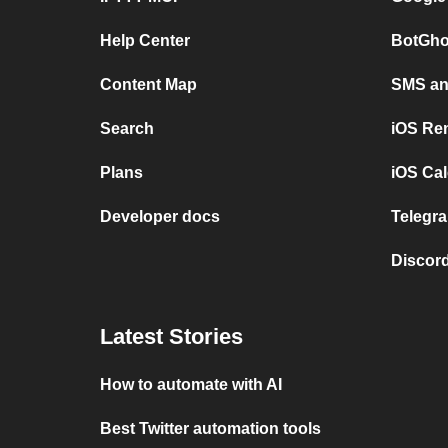
Help Center
BotGho
Content Map
SMS and
Search
iOS Re
Plans
iOS Cal
Developer docs
Telegra
Discord
Latest Stories
How to automate with AI
Best Twitter automation tools