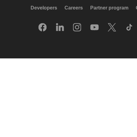
Developers
Careers
Partner program