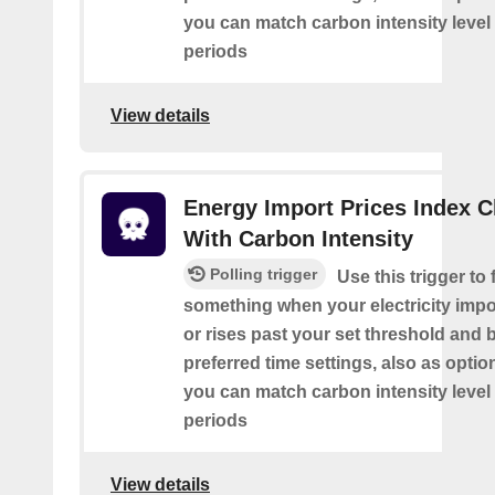
you can match carbon intensity level 
periods
View details
Energy Import Prices Index 
With Carbon Intensity
Polling trigger
Use this trigger to f
something when your electricity impor
or rises past your set threshold and
preferred time settings, also as optio
you can match carbon intensity level 
periods
View details