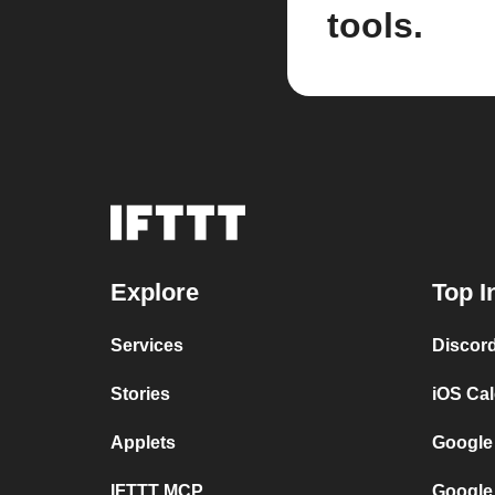
tools.
Explore
Top I
Services
Discor
Stories
iOS Ca
Applets
Google
IFTTT MCP
Google