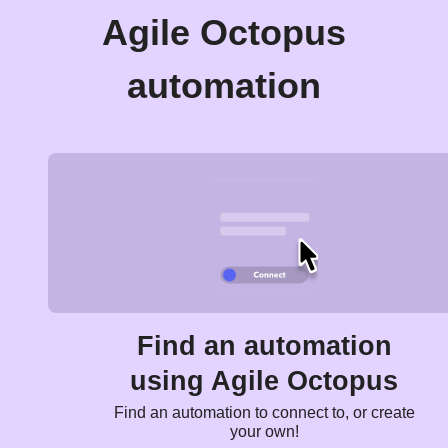
Agile Octopus
automation
Find an automation
using Agile Octopus
Find an automation to connect to, or create
your own!