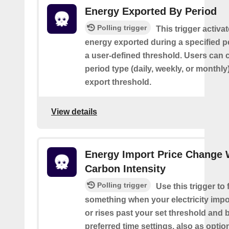
Energy Exported By Period
Polling trigger
This trigger activa
energy exported during a specified 
a user-defined threshold. Users can 
period type (daily, weekly, or monthly
export threshold.
View details
Energy Import Price Change 
Carbon Intensity
Polling trigger
Use this trigger to f
something when your electricity impor
or rises past your set threshold and
preferred time settings, also as optio