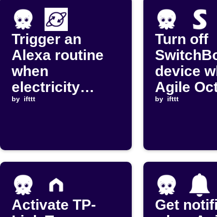
Trigger an
Turn off
Alexa routine
SwitchB
when
device 
electricity
Agile Oc
prices are at
by
ifttt
import p
by
ifttt
the lowest
rises ab
periods
threshol
Activate TP-
Get notif