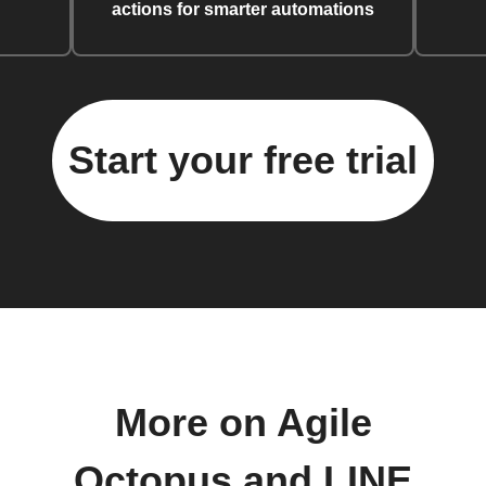
actions for smarter automations
Start your free trial
More on Agile
Octopus and LINE