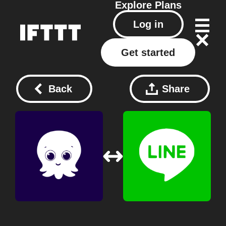
Explore
Plans
Log in
Get started
Back
Share