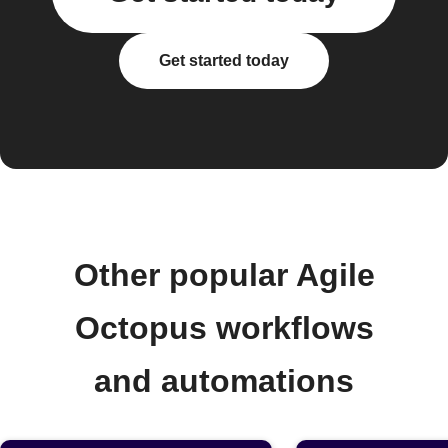
Get started today
Other popular Agile
Octopus workflows
and automations