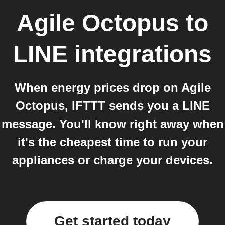
Agile Octopus
to
LINE
integrations
When energy prices drop on Agile
Octopus, IFTTT sends you a LINE
message. You'll know right away when
it's the cheapest time to run your
appliances or charge your devices.
Get started today