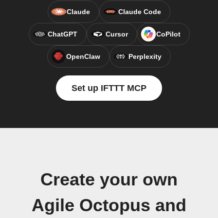
Claude
Claude Code
ChatGPT
Cursor
CoPilot
OpenClaw
Perplexity
Set up IFTTT MCP
Create your own
Agile Octopus and