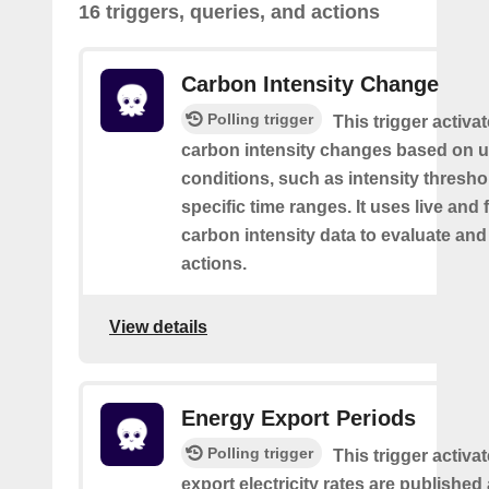
16 triggers, queries, and actions
Carbon Intensity Change
Polling trigger
This trigger activa
carbon intensity changes based on u
conditions, such as intensity thresh
specific time ranges. It uses live and
carbon intensity data to evaluate and
actions.
View details
Energy Export Periods
Polling trigger
This trigger activ
export electricity rates are publishe