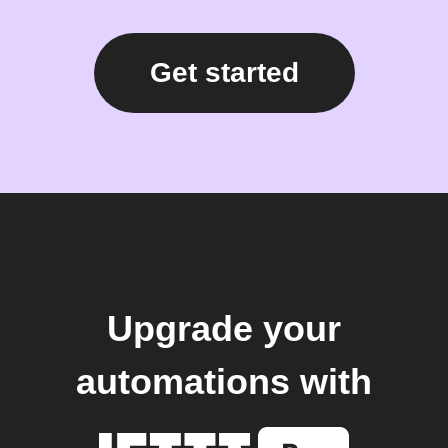
Get started
Upgrade your
automations with