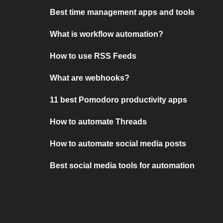
Best time management apps and tools
What is workflow automation?
How to use RSS Feeds
What are webhooks?
11 best Pomodoro productivity apps
How to automate Threads
How to automate social media posts
Best social media tools for automation