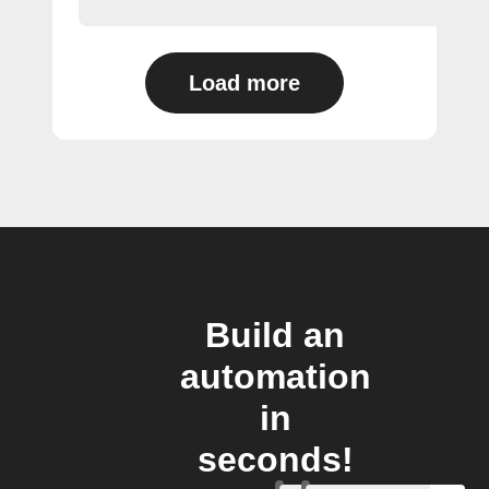
Load more
Build an
automation
in
seconds!