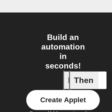
Build an
automation
in
seconds!
If
Then
Keyword 
Create Applet