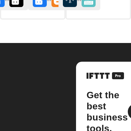
Get the
best
business
tools.