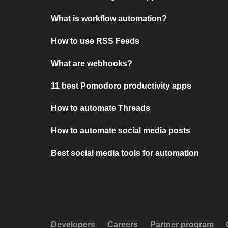
What is workflow automation?
How to use RSS Feeds
What are webhooks?
11 best Pomodoro productivity apps
How to automate Threads
How to automate social media posts
Best social media tools for automation
Developers
Careers
Partner program