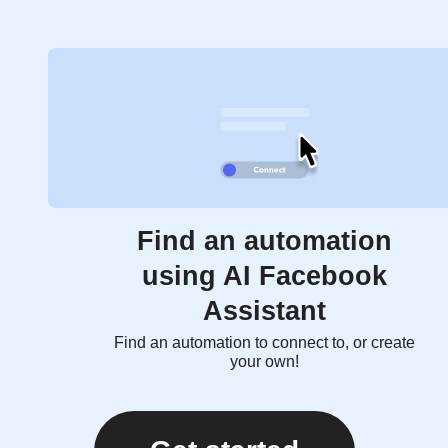
Find an automation
using AI Facebook
Assistant
Find an automation to connect to, or create
your own!