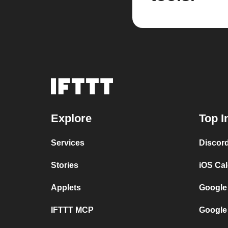
Explore
Top I
Services
Discor
Stories
iOS Ca
Applets
Google
IFTTT MCP
Google