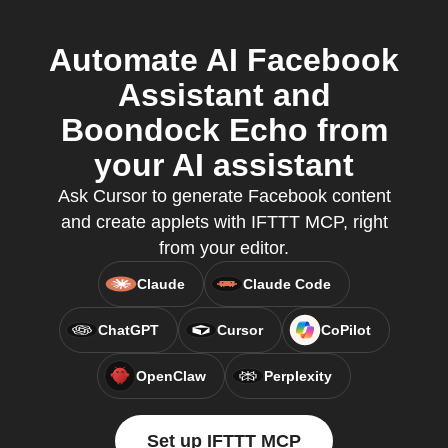
Automate AI Facebook
Assistant and
Boondock Echo from
your AI assistant
Ask Cursor to generate Facebook content
and create applets with IFTTT MCP, right
from your editor.
Claude
Claude Code
ChatGPT
Cursor
CoPilot
OpenClaw
Perplexity
Set up IFTTT MCP