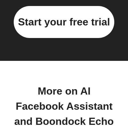
Start your free trial
More on AI
Facebook Assistant
and Boondock Echo