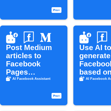
Post Medium
Use AI t
articles to
generate
Facebook
Faceboo
Pages
based on
automatically
YouTube 
AI Facebook Assistant
AI Facebook A
then publ
there.