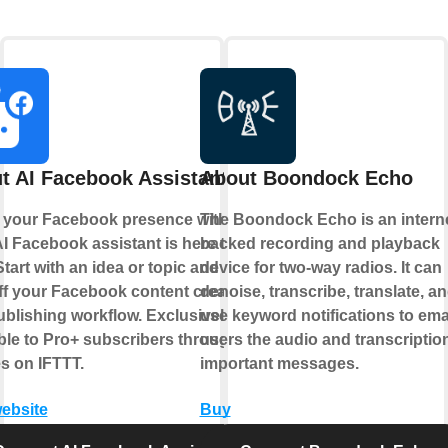
t AI Facebook Assistant
About Boondock Echo
 your Facebook presence with AI.
The Boondock Echo is an interne
I Facebook assistant is here to
backed recording and playback
Start with an idea or topic and let AI
device for two-way radios. It can
ff your Facebook content creation
denoise, transcribe, translate, a
blishing workflow. Exclusively
use keyword notifications to ema
ble to Pro+ subscribers through
users the audio and transcription
s on IFTTT.
important messages.
website
Buy