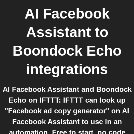
AI Facebook
Assistant
to
Boondock Echo
integrations
AI Facebook Assistant and Boondock
Echo on IFTTT: IFTTT can look up
"Facebook ad copy generator" on AI
Facebook Assistant to use in an
automation. Free to start, no code