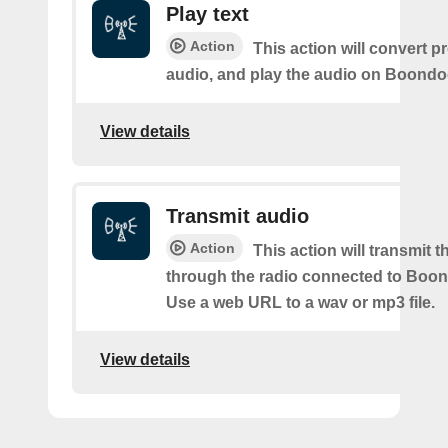
Play text
Action
This action will convert p
audio, and play the audio on Boond
View details
Transmit audio
Action
This action will transmit 
through the radio connected to Boo
Use a web URL to a wav or mp3 file.
View details