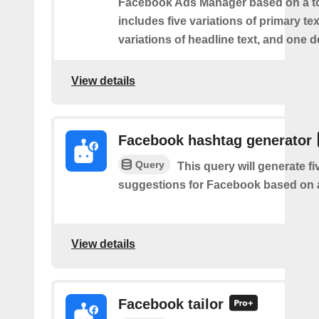
Facebook Ads Manager based on a to
includes five variations of primary tex
variations of headline text, and one d
View details
Facebook hashtag generator
Query
This query will generate f
suggestions for Facebook based on a
View details
Facebook tailor