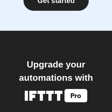
Get started
Upgrade your
automations with