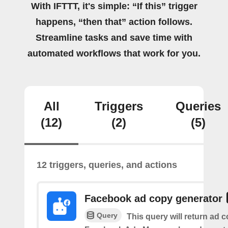
With IFTTT, it's simple: “If this” trigger
happens, “then that” action follows.
Streamline tasks and save time with
automated workflows that work for you.
All
Triggers
Queries
(12)
(2)
(5)
12 triggers, queries, and actions
Facebook ad copy generator
Query
This query will return ad c