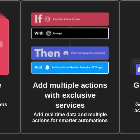
e
Add multiple actions
G
with exclusive
services
ons
G
ac
Add real-time data and multiple
actions for smarter automations