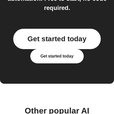
required.
Get started today
Get started today
Other popular AI