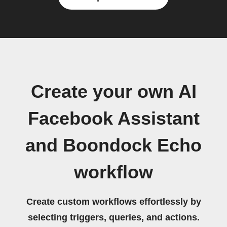
Create your own AI
Facebook Assistant
and Boondock Echo
workflow
Create custom workflows effortlessly by
selecting triggers, queries, and actions.