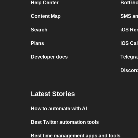
Help Center
BotGho
Content Map
SMS and
Search
iOS Re
Plans
iOS Cal
Developer docs
Telegra
Discord
Latest Stories
How to automate with AI
Best Twitter automation tools
Best time management apps and tools