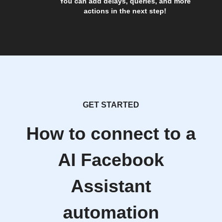
You can add delays, queries, and more
actions in the next step!
GET STARTED
How to connect to a
AI Facebook
Assistant
automation