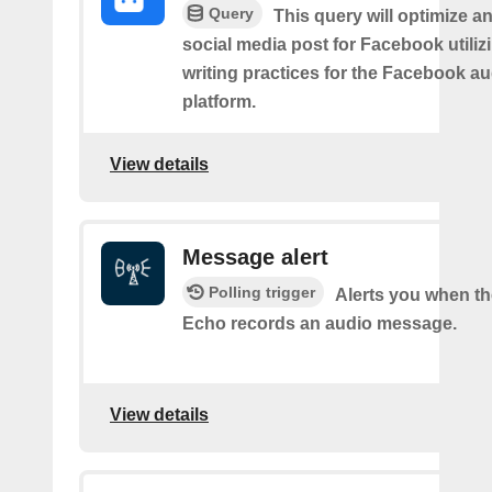
Query
This query will optimize an
social media post for Facebook utiliz
writing practices for the Facebook a
platform.
View details
Message alert
Polling trigger
Alerts you when t
Echo records an audio message.
View details