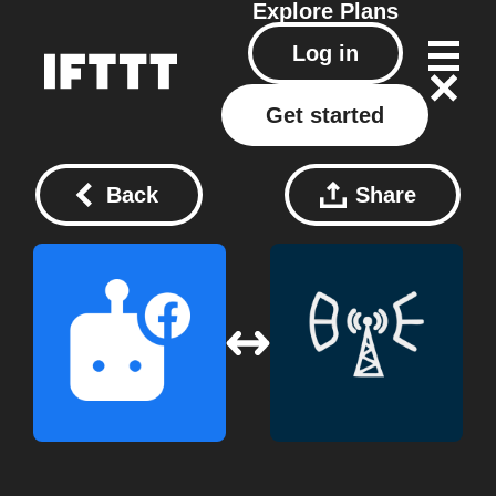
Explore
Plans
Log in
Get started
Back
Share