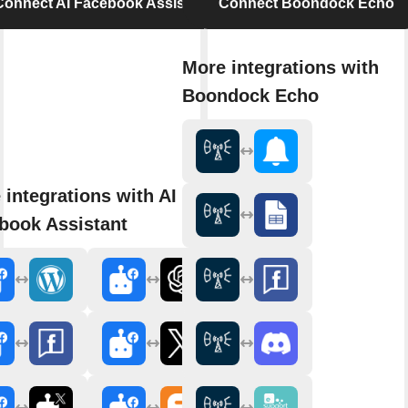
Connect AI Facebook Assistant
Connect Boondock Echo
More integrations with
Boondock Echo
 integrations with AI
book Assistant