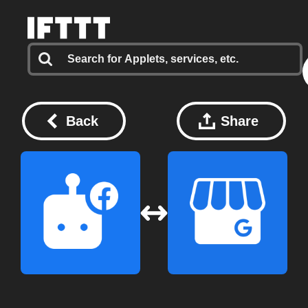
Back
Share