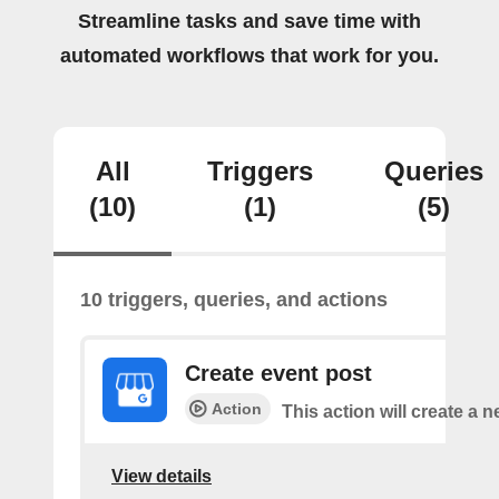
Streamline tasks and save time with
automated workflows that work for you.
All
Triggers
Queries
(10)
(1)
(5)
10 triggers, queries, and actions
Create event post
Action
This action will create a 
View details