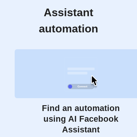
Assistant
automation
Find an automation
using AI Facebook
Assistant