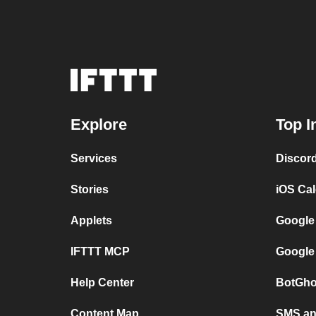
Explore
Top I
Services
Discor
Stories
iOS Ca
Applets
Google
IFTTT MCP
Google
Help Center
BotGho
Content Map
SMS and