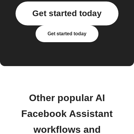
Get started today
Get started today
Other popular AI
Facebook Assistant
workflows and