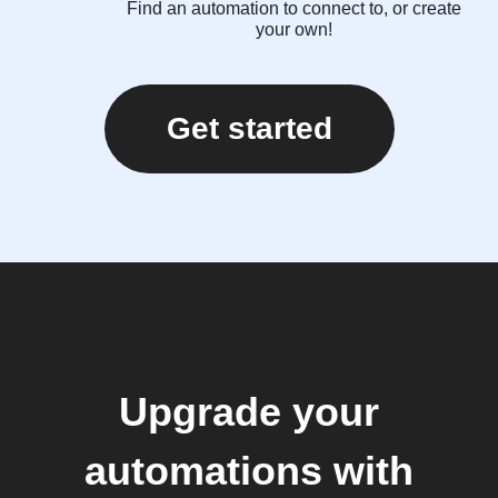
Find an automation to connect to, or create
your own!
Get started
Upgrade your
automations with