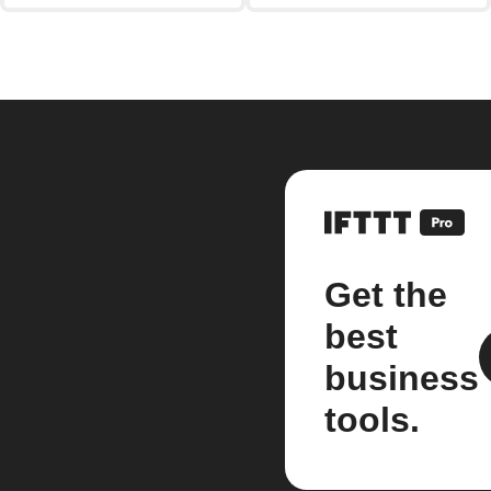
Get the
best
business
tools.