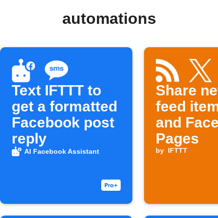
automations
Text IFTTT to
Share n
get a formatted
feed item
Facebook post
and Fac
reply
Pages
by
IFTTT
AI Facebook Assistant