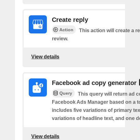
Create reply
Action
This action will create a re
review.
View details
Facebook ad copy generator
Query
This query will return ad c
Facebook Ads Manager based on a to
includes five variations of primary tex
variations of headline text, and one d
View details