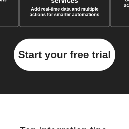
services
ac
Add real-time data and multiple
actions for smarter automations
Start your free trial