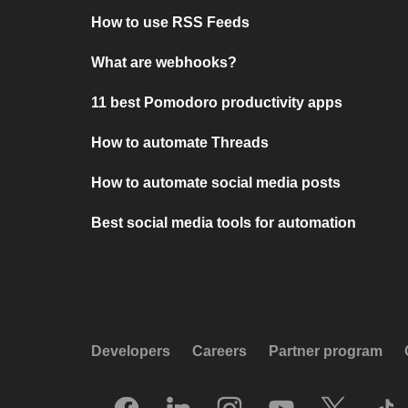
How to use RSS Feeds
What are webhooks?
11 best Pomodoro productivity apps
How to automate Threads
How to automate social media posts
Best social media tools for automation
Developers
Careers
Partner program