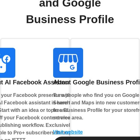
and Google
Business Profile
t AI Facebook Assistant
About Google Business Profi
 your Facebook presence with AI.
Turn people who find you on Google
I Facebook assistant is here to
Search and Maps into new customers
Start with an idea or topic and let AI
free Business Profile for your storefr
ff your Facebook content creation
service area.
blishing workflow. Exclusively
Visit website
ble to Pro+ subscribers through