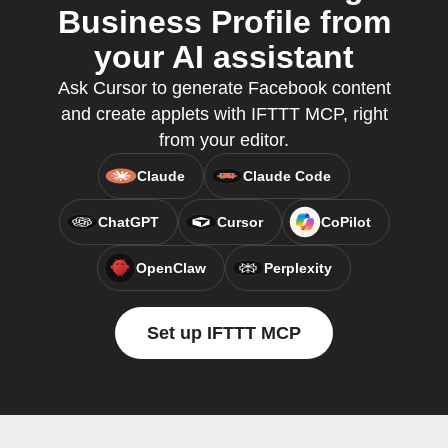
Business Profile from
your AI assistant
Ask Cursor to generate Facebook content
and create applets with IFTTT MCP, right
from your editor.
Claude
Claude Code
ChatGPT
Cursor
CoPilot
OpenClaw
Perplexity
Set up IFTTT MCP