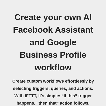
Create your own AI
Facebook Assistant
and Google
Business Profile
workflow
Create custom workflows effortlessly by
selecting triggers, queries, and actions.
With IFTTT, it's simple: “If this” trigger
happens, “then that” action follows.