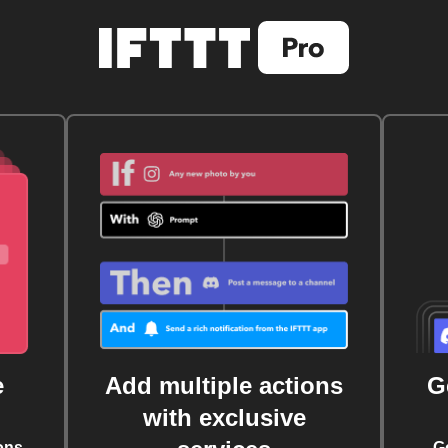
e
Add multiple actions
G
with exclusive
ons
G