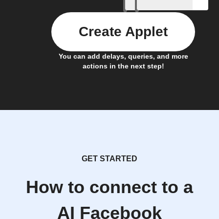
Create Applet
You can add delays, queries, and more
actions in the next step!
GET STARTED
How to connect to a
AI Facebook