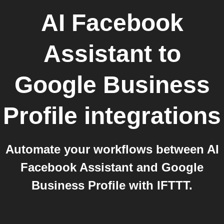
AI Facebook
Assistant
to
Google Business
Profile
integrations
Automate your workflows between AI
Facebook Assistant and Google
Business Profile with IFTTT.