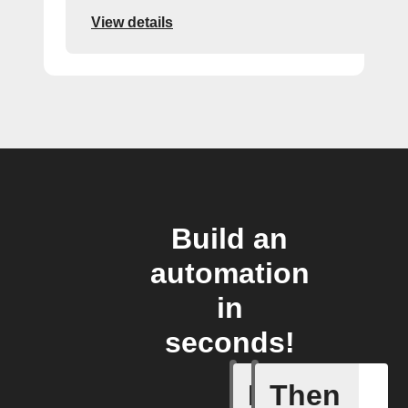
View details
Build an
automation
in
seconds!
If
Then
New revi