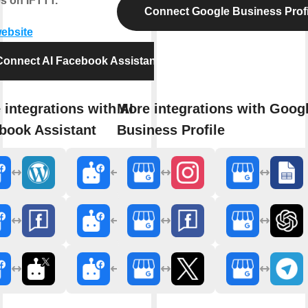
s on IFTTT.
Connect Google Business Profi
website
Connect AI Facebook Assistant
 integrations with AI
More integrations with Goog
book Assistant
Business Profile