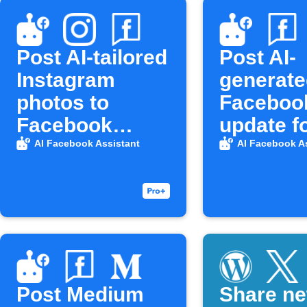
Post AI-tailored
Post AI-
Instagram
generate
photos to
Faceboo
Facebook
update f
Pages
Blogger 
AI Facebook Assistant
AI Facebook A
Post Medium
Share n