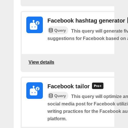
Facebook hashtag generator
Query
This query will generate f
suggestions for Facebook based on a
View details
Facebook tailor
Query
This query will optimize an
social media post for Facebook utiliz
writing practices for the Facebook a
platform.