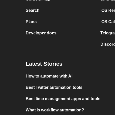
Search
iOS Re
Plans
iOS Cal
Developer docs
Telegra
Discord
Latest Stories
How to automate with AI
Best Twitter automation tools
Best time management apps and tools
What is workflow automation?