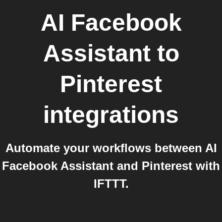
AI Facebook
Assistant
to
Pinterest
integrations
Automate your workflows between AI
Facebook Assistant and Pinterest with
IFTTT.