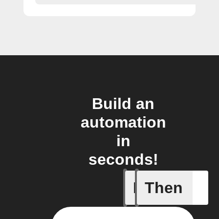
Build an
automation
in
seconds!
If
Then
New boa