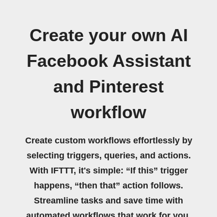
Create your own AI
Facebook Assistant
and Pinterest
workflow
Create custom workflows effortlessly by
selecting triggers, queries, and actions.
With IFTTT, it's simple: “If this” trigger
happens, “then that” action follows.
Streamline tasks and save time with
automated workflows that work for you.