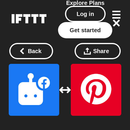
Explore
Plans
Log in
Get started
Back
Share