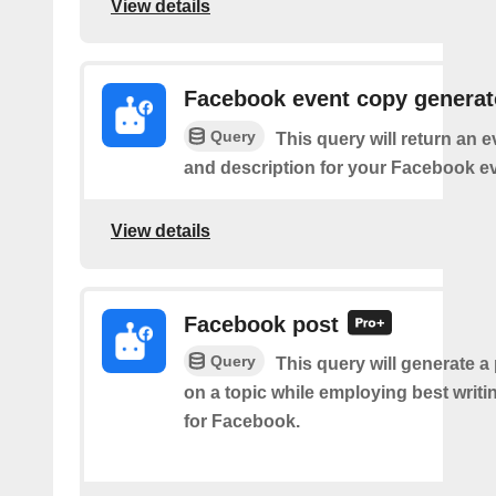
View details
Facebook event copy generat
Query
This query will return an 
and description for your Facebook ev
View details
Facebook post
Query
This query will generate a
on a topic while employing best writi
for Facebook.