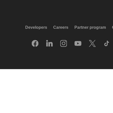
Developers
Careers
Partner program