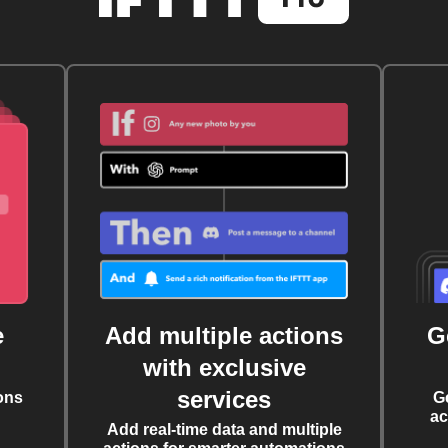
e
Add multiple actions
G
with exclusive
services
ons
G
ac
Add real-time data and multiple