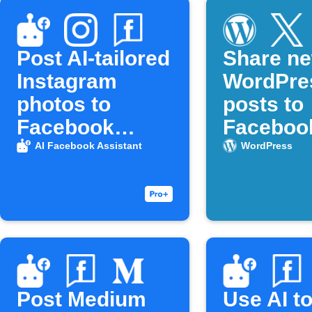
Post AI-tailored
Share n
Instagram
WordPre
photos to
posts to
Facebook
Faceboo
Pages
X (Twitte
AI Facebook Assistant
WordPress
Post Medium
Use AI t