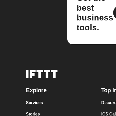
best
business
tools.
Explore
Top I
Services
Discor
Stories
iOS Ca