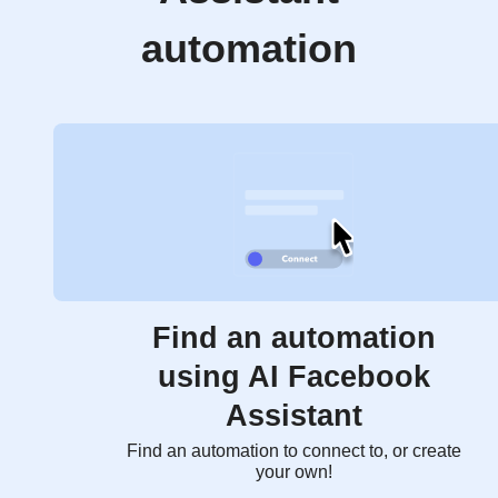
automation
Find an automation
using AI Facebook
Assistant
Find an automation to connect to, or create
your own!