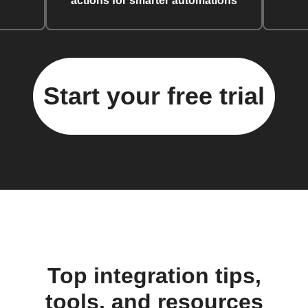
actions for smarter automations
Start your free trial
Top integration tips,
tools, and resources