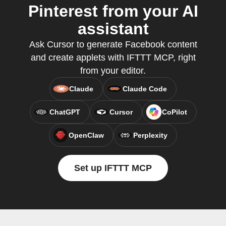
Pinterest from your AI
assistant
Ask Cursor to generate Facebook content
and create applets with IFTTT MCP, right
from your editor.
Claude
Claude Code
ChatGPT
Cursor
CoPilot
OpenClaw
Perplexity
Set up IFTTT MCP