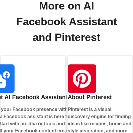
More on AI
Facebook Assistant
and Pinterest
t AI Facebook Assistant
About Pinterest
 your Facebook presence with AI.
Pinterest is a visual
I Facebook assistant is here to
discovery engine for finding
Start with an idea or topic and let AI
ideas like recipes, home and
ff your Facebook content creation
style inspiration, and more.