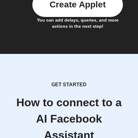
Create Applet
You can add delays, queries, and more
actions in the next step!
GET STARTED
How to connect to a
AI Facebook
Assistant