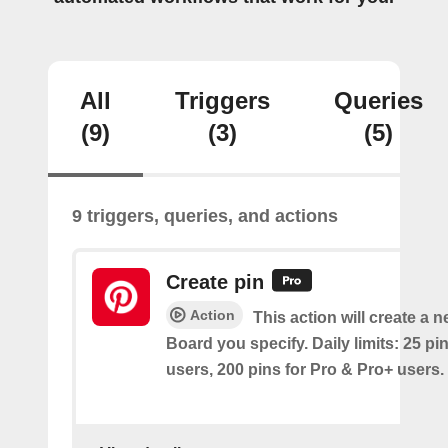
All
Triggers
Queries
(9)
(3)
(5)
9 triggers, queries, and actions
Create pin
Action
This action will create a 
Board you specify. Daily limits: 25 pi
users, 200 pins for Pro & Pro+ users.