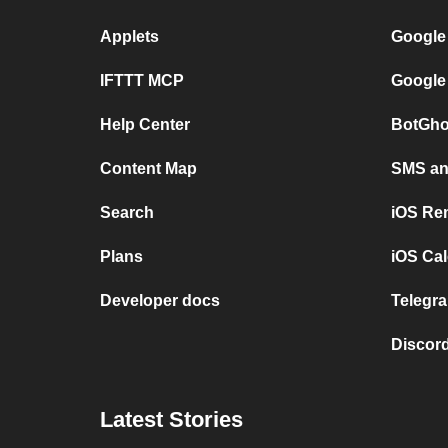
Applets
Google
IFTTT MCP
Google
Help Center
BotGho
Content Map
SMS and
Search
iOS Re
Plans
iOS Cal
Developer docs
Telegra
Discord
Latest Stories