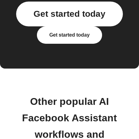
Get started today
Get started today
Other popular AI
Facebook Assistant
workflows and