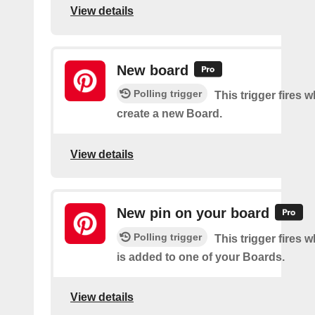
View details
New board
Polling trigger
This trigger fires 
create a new Board.
View details
New pin on your board
Polling trigger
This trigger fires 
is added to one of your Boards.
View details