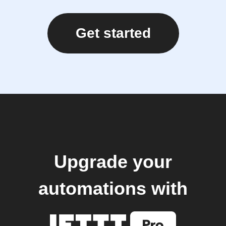
Get started
Upgrade your
automations with