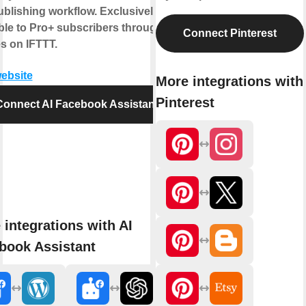
blishing workflow. Exclusively
ble to Pro+ subscribers through
Connect Pinterest
s on IFTTT.
website
More integrations with
Pinterest
Connect AI Facebook Assistant
 integrations with AI
book Assistant