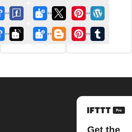
Get the