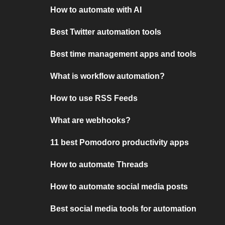
How to automate with AI
Best Twitter automation tools
Best time management apps and tools
What is workflow automation?
How to use RSS Feeds
What are webhooks?
11 best Pomodoro productivity apps
How to automate Threads
How to automate social media posts
Best social media tools for automation