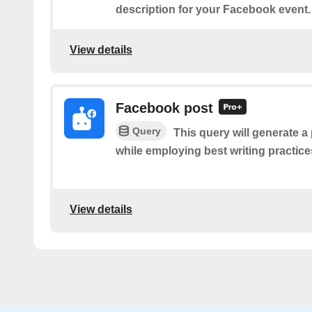
description for your Facebook event.
View details
Facebook post
Query
This query will generate a
while employing best writing practic
View details