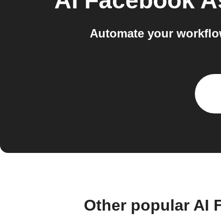
AI Facebook A
Automate your workflo
Other popular AI