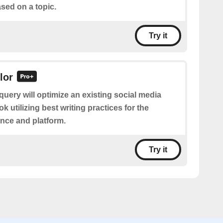
sed on a topic.
Try it
lor
query will optimize an existing social media
k utilizing best writing practices for the
nce and platform.
Try it