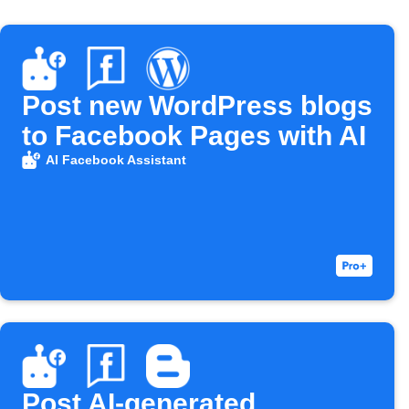
Post new WordPress blogs
to Facebook Pages with AI
AI Facebook Assistant
Post AI-generated