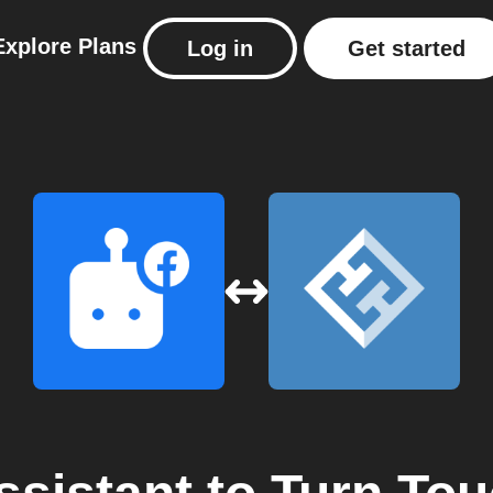
Explore
Plans
Log in
Get started