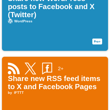
posts to Facebook and X
(Twitter)
WordPress
2+
Share new RSS feed items
to X and Facebook Pages
by
IFTTT