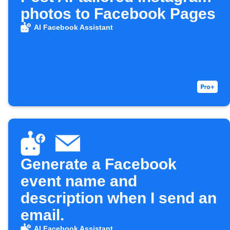
photos to Facebook Pages
AI Facebook Assistant
Generate a Facebook
event name and
description when I send an
email.
AI Facebook Assistant