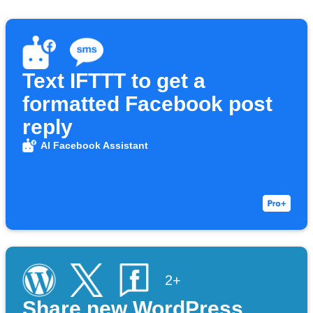
Text IFTTT to get a
formatted Facebook post
reply
AI Facebook Assistant
2+
Share new WordPress