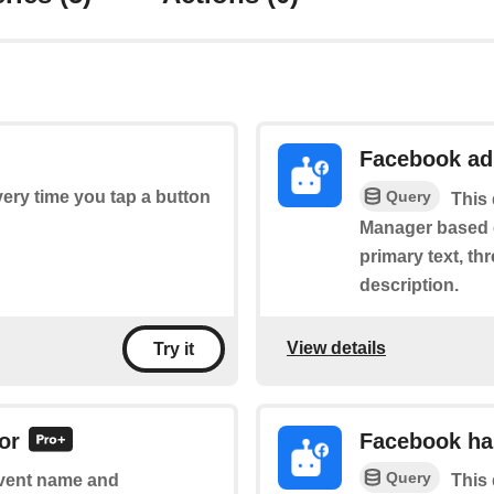
Facebook ad
Query
every time you tap a button
This 
Manager based on
primary text, th
description.
View details
Try it
or
Facebook ha
Query
 event name and
This 