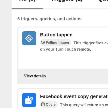
6 triggers, queries, and actions
Button tapped
Polling trigger
This trigger fires 
on your Turn Touch remote.
View details
Facebook event copy generat
Query
This query will return an