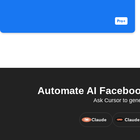
Automate AI Facebook
Ask Cursor to gen
Claude
Claude