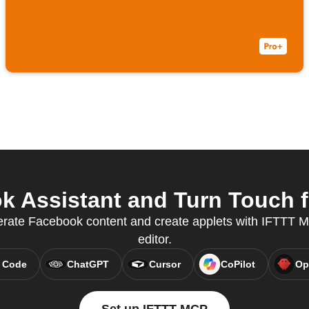
 Assistant and Turn Touch f
erate Facebook content and create applets with IFTTT MC
editor.
 Code
ChatGPT
Cursor
CoPilot
Op