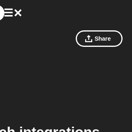
Share