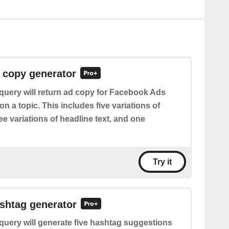
 copy generator
query will return ad copy for Facebook Ads
 a topic. This includes five variations of
ree variations of headline text, and one
Try it
shtag generator
query will generate five hashtag suggestions