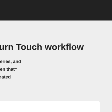
Turn Touch workflow
eries, and
hen that”
mated