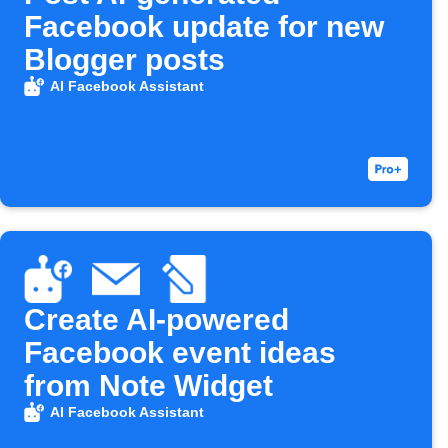
Facebook update for new
Blogger posts
AI Facebook Assistant
Create AI-powered
Facebook event ideas
from Note Widget
AI Facebook Assistant