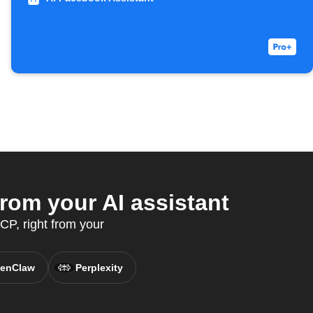
rom your AI assistant
P, right from your
enClaw
Perplexity