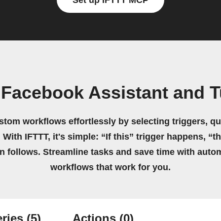
Set up IFTTT MCP
 Facebook Assistant and 
stom workflows effortlessly by selecting triggers, qu
 With IFTTT, it's simple: “If this” trigger happens, “t
on follows. Streamline tasks and save time with auto
workflows that work for you.
ries
(5)
Actions
(0)