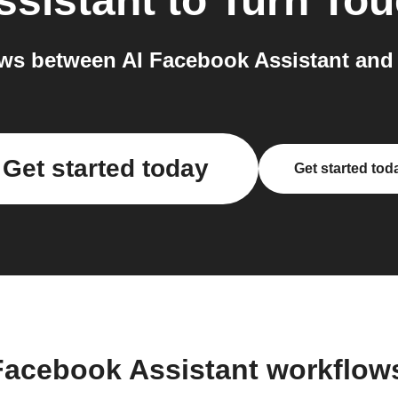
ssistant
to
Turn To
ws between AI Facebook Assistant and 
Get started today
Get started tod
 Facebook Assistant workflow