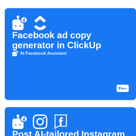
Facebook ad copy
generator in ClickUp
AI Facebook Assistant
Post AI-tailored Instagram