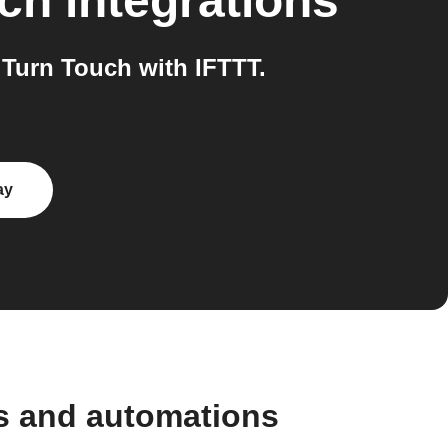
uch
integrations
Turn Touch with IFTTT.
ay
s and automations