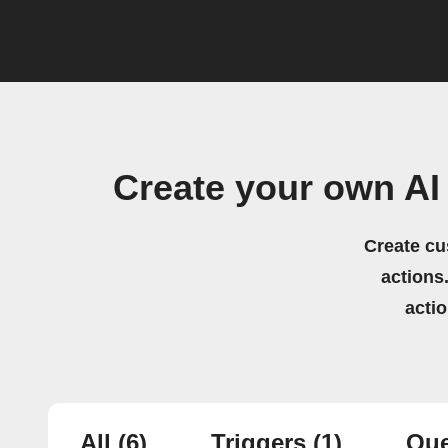
Create your own AI
Create cu
actions.
acti
All
(6)
Triggers
(1)
Que