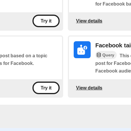
for Facebook ba
View details
Try it
Facebook tai
Query
 post based on a topic
This 
es for Facebook.
post for Faceboo
Facebook audie
View details
Try it