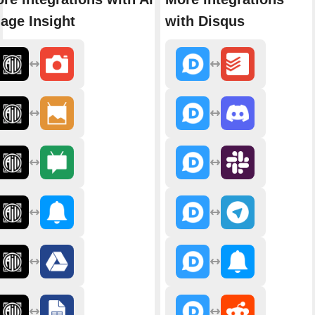
age Insight
with Disqus