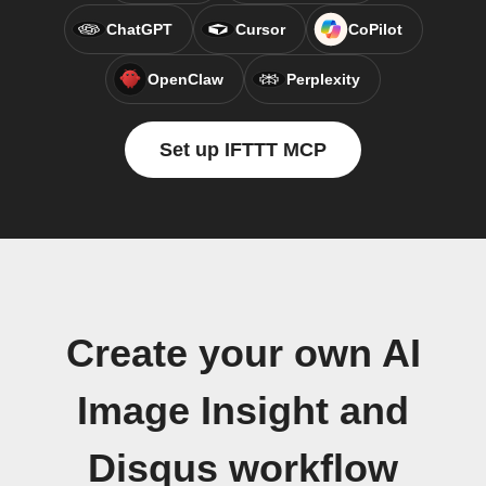
ChatGPT
Cursor
CoPilot
OpenClaw
Perplexity
Set up IFTTT MCP
Create your own AI
Image Insight and
Disqus workflow