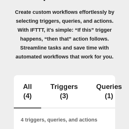
Create custom workflows effortlessly by
selecting triggers, queries, and actions.
With IFTTT, it's simple: “If this” trigger
happens, “then that” action follows.
Streamline tasks and save time with
automated workflows that work for you.
All
Triggers
Queries
(4)
(3)
(1)
4 triggers, queries, and actions