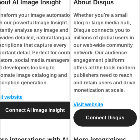
out AI Image Insight
About Disqus
ansform your image automation
Whether you’re a small
h our powerful Image Insight.
blog or large media hub,
stantly analyze any image and
Disqus connects you to
vides detailed, natural language
millions of global users in
criptions that capture every
our web-wide community
ortant detail. Perfect for content
network. Our audience
eators, social media managers,
engagement platform
d developers looking to
offers all the tools modern
tomate image cataloging and
publishers need to reach
cription generation.
and retain users and drive
monetization at scale.
it website
Visit website
Connect AI Image Insight
Connect Disqus
re integrations with AI
More integrations