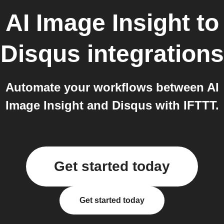
AI Image Insight
to
Disqus
integrations
Automate your workflows between AI
Image Insight and Disqus with IFTTT.
Get started today
Get started today