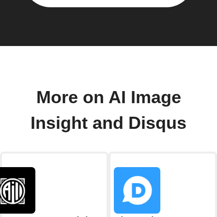
More on AI Image
Insight and Disqus