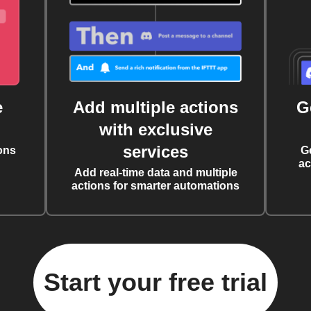
e
Add multiple actions
G
with exclusive
services
ons
G
ac
Add real-time data and multiple
actions for smarter automations
Start your free trial