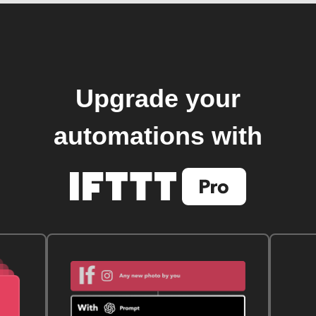
Upgrade your
automations with