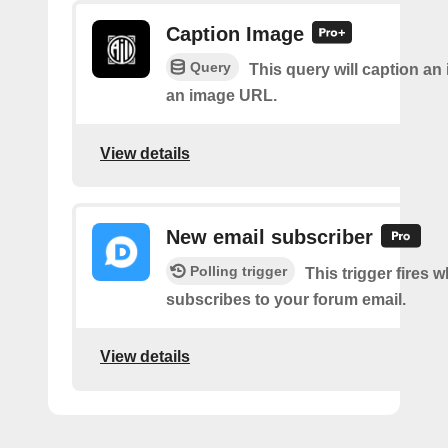
Caption Image
Query
This query will caption an
an image URL.
View details
New email subscriber
Polling trigger
This trigger fires 
subscribes to your forum email.
View details