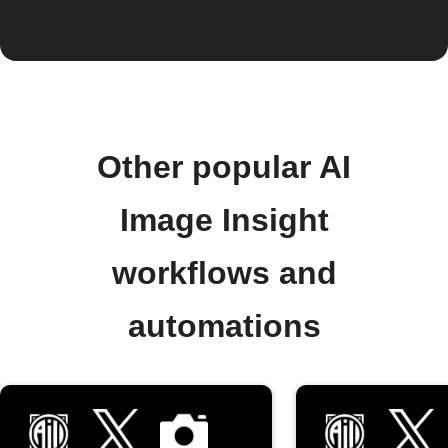
Other popular AI
Image Insight
workflows and
automations