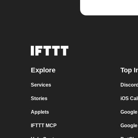
Explore
Top I
Services
Discor
Stories
iOS Ca
Applets
Google
IFTTT MCP
Google