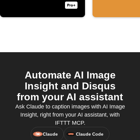
Automate AI Image
Insight and Disqus
from your AI assistant
Ask Claude to caption images with AI Image
Insight, right from your AI assistant, with
IFTTT MCP.
Claude
Claude Code