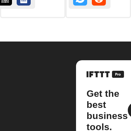
Get the
best
business
tools.