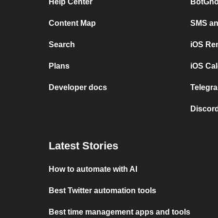
Help Center
BotGho
Content Map
SMS and
Search
iOS Re
Plans
iOS Cal
Developer docs
Telegra
Discord
Latest Stories
How to automate with AI
Best Twitter automation tools
Best time management apps and tools