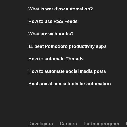
What is workflow automation?
How to use RSS Feeds
What are webhooks?
11 best Pomodoro productivity apps
How to automate Threads
How to automate social media posts
Best social media tools for automation
Developers
Careers
Partner program