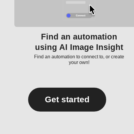
Find an automation
using AI Image Insight
Find an automation to connect to, or create
your own!
Get started