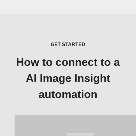
GET STARTED
How to connect to a
AI Image Insight
automation