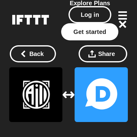
Explore
Plans
Log in
Get started
Back
Share