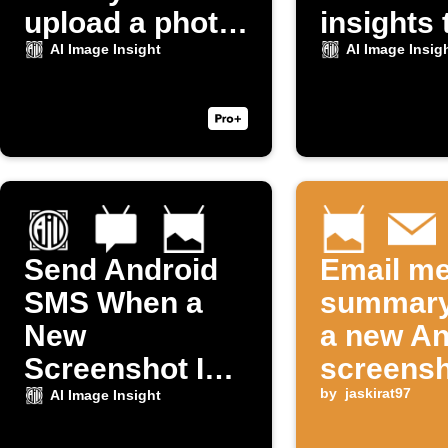
upload a photo
insights 
to Dropbox
Discord
AI Image Insight
AI Image Insig
Send Android
Email me
SMS When a
summary
New
a new An
Screenshot Is
screensh
Taken
taken
by
jaskirat97
AI Image Insight