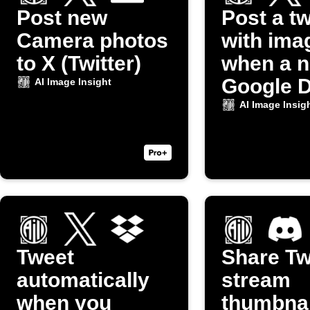
Post new
Post a t
Camera photos
with ima
to X (Twitter)
when a 
Google D
AI Image Insight
photo up
AI Image Insig
Tweet
Share Tw
automatically
stream
when you
thumbnai