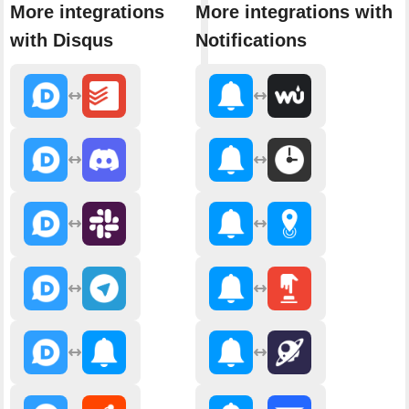
More integrations
More integrations with
with Disqus
Notifications