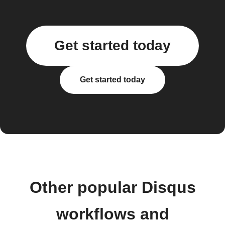
Get started today
Get started today
Other popular Disqus
workflows and