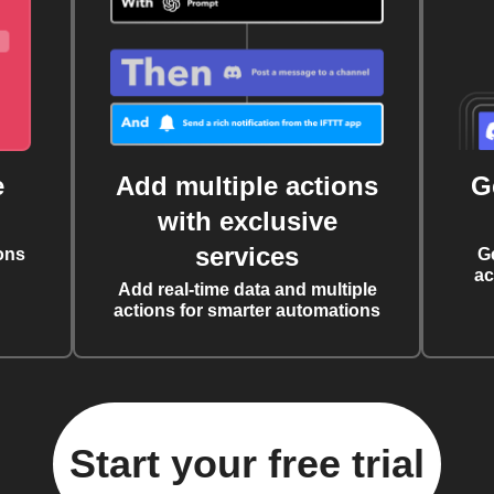
e
Add multiple actions
G
with exclusive
services
ons
G
ac
Add real-time data and multiple
actions for smarter automations
Start your free trial