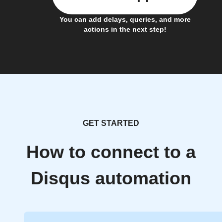
You can add delays, queries, and more
actions in the next step!
GET STARTED
How to connect to a
Disqus automation