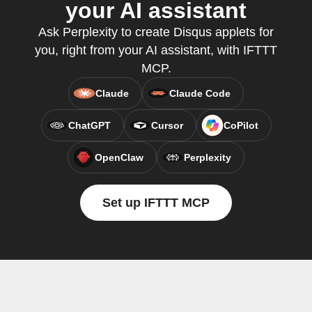
your AI assistant
Ask Perplexity to create Disqus applets for
you, right from your AI assistant, with IFTTT
MCP.
Claude
Claude Code
ChatGPT
Cursor
CoPilot
OpenClaw
Perplexity
Set up IFTTT MCP