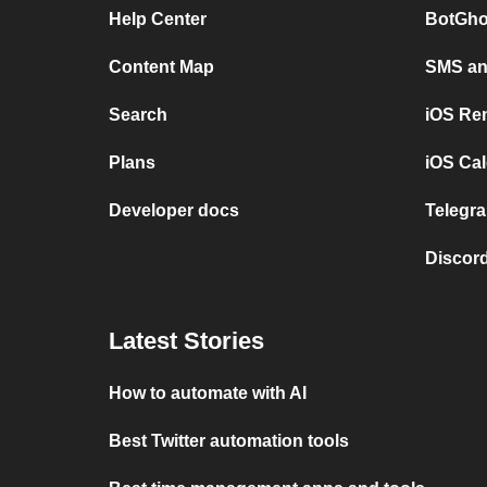
Help Center
BotGho
Content Map
SMS and
Search
iOS Re
Plans
iOS Cal
Developer docs
Telegra
Discord
Latest Stories
How to automate with AI
Best Twitter automation tools