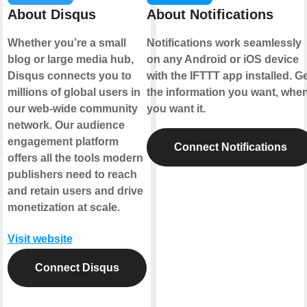
About Disqus
About Notifications
Whether you’re a small
Notifications work seamlessly
blog or large media hub,
on any Android or iOS device
Disqus connects you to
with the IFTTT app installed. G
millions of global users in
the information you want, whe
our web-wide community
you want it.
network. Our audience
engagement platform
Connect Notifications
offers all the tools modern
publishers need to reach
and retain users and drive
monetization at scale.
Visit website
Connect Disqus