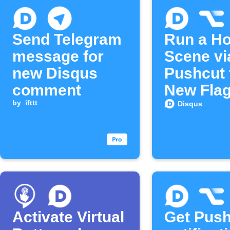
Send Telegram
Run a H
message for
Scene vi
new Disqus
Pushcut 
comment
New Fla
by
ifttt
Disqus
Disqus
Commen
Activate Virtual
Get Push