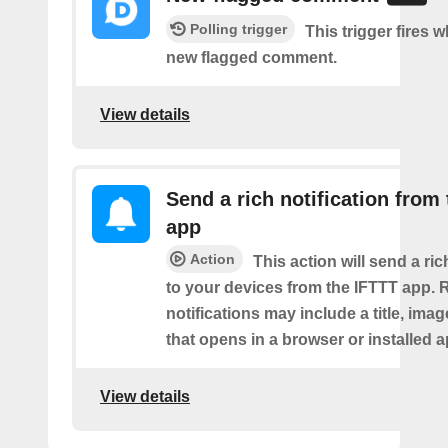
Polling trigger
This trigger fires w
new flagged comment.
View details
Send a rich notification from
app
Action
This action will send a ric
to your devices from the IFTTT app. 
notifications may include a title, imag
that opens in a browser or installed a
View details