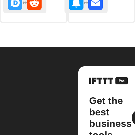
Get the
best
business