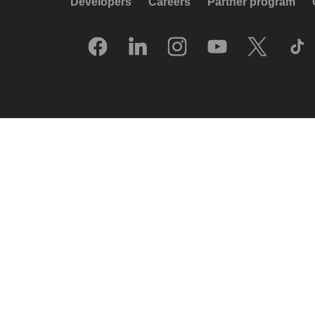
Developers
Careers
Partner program