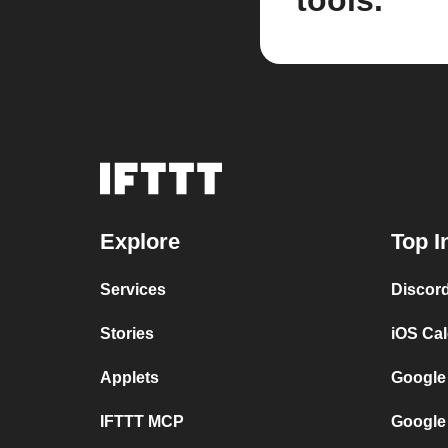
tools.
Explore
Top I
Services
Discor
Stories
iOS Ca
Applets
Google
IFTTT MCP
Google