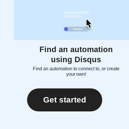
Find an automation
using Disqus
Find an automation to connect to, or create
your own!
Get started