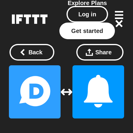
Explore
Plans
Log in
Get started
Back
Share