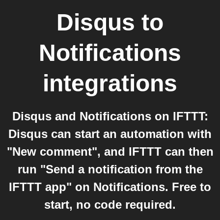
Disqus
to
Notifications
integrations
Disqus and Notifications on IFTTT:
Disqus can start an automation with
"New comment", and IFTTT can then
run "Send a notification from the
IFTTT app" on Notifications. Free to
start, no code required.