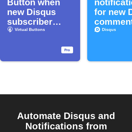
Button when
notificat
new Disqus
for new 
subscriber
commen
joins
Virtual Buttons
Disqus
Automate Disqus and
Notifications from