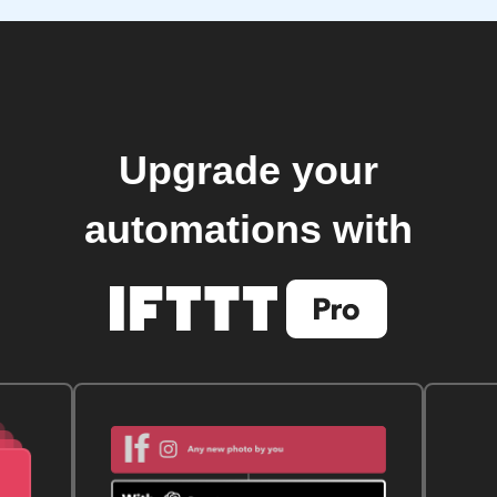
Upgrade your
automations with