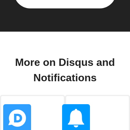
More on Disqus and
Notifications