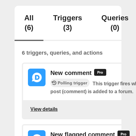
All
Triggers
Queries
(6)
(3)
(0)
6 triggers, queries, and actions
New comment
Polling trigger
This trigger fires 
post (comment) is added to a forum.
View details
New flagged comment