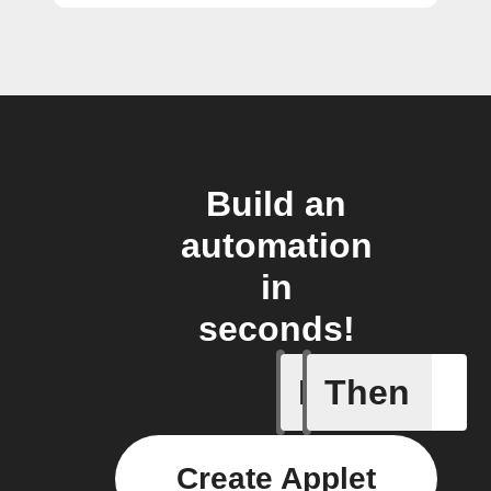
Build an
automation
in
seconds!
If
Then
New com
Create Applet