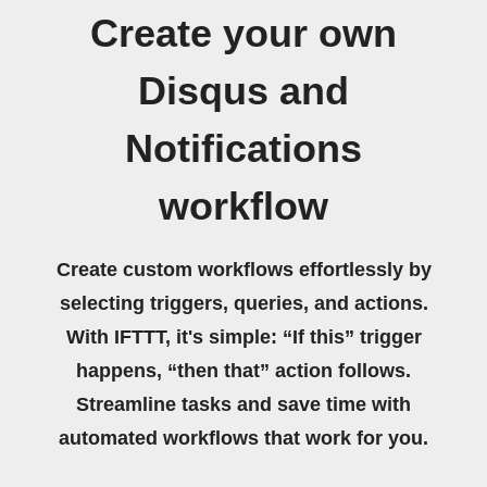
Create your own
Disqus and
Notifications
workflow
Create custom workflows effortlessly by
selecting triggers, queries, and actions.
With IFTTT, it's simple: “If this” trigger
happens, “then that” action follows.
Streamline tasks and save time with
automated workflows that work for you.