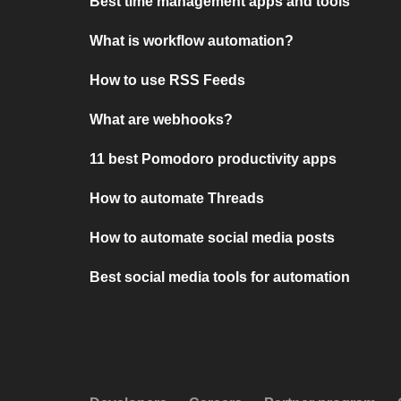
Best time management apps and tools
What is workflow automation?
How to use RSS Feeds
What are webhooks?
11 best Pomodoro productivity apps
How to automate Threads
How to automate social media posts
Best social media tools for automation