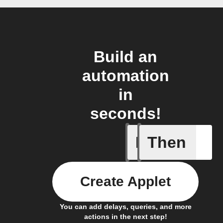
Build an
automation
in
seconds!
If
Then
Cycle is
Create Applet
You can add delays, queries, and more
actions in the next step!