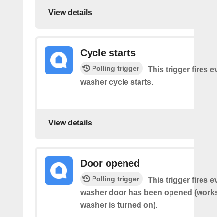
View details
Cycle starts
Polling trigger
This trigger fires 
washer cycle starts.
View details
Door opened
Polling trigger
This trigger fires 
washer door has been opened (works 
washer is turned on).