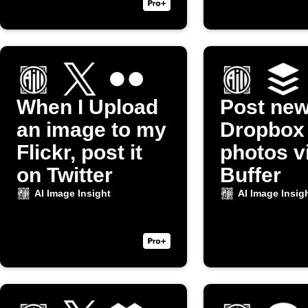
When I Upload
Post ne
an image to my
Dropbox
Flickr, post it
photos v
on Twitter
Buffer
AI Image Insight
AI Image Insig