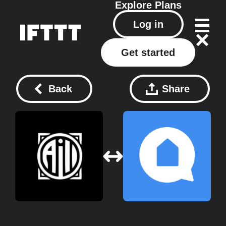
Explore
Plans
Log in
Get started
Back
Share