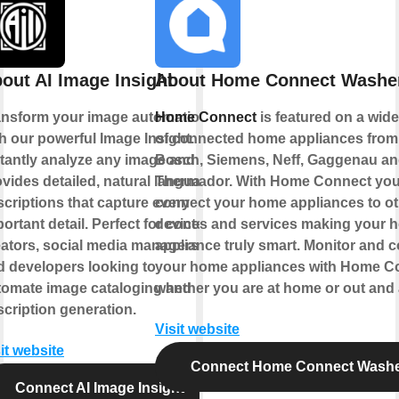
out AI Image Insight
About Home Connect Washe
ansform your image automation
Home Connect
is featured on a wid
h our powerful Image Insight.
of connected home appliances from
stantly analyze any image and
Bosch, Siemens, Neff, Gaggenau a
vides detailed, natural language
Thermador. With Home Connect you
criptions that capture every
connect your home appliances to ot
ortant detail. Perfect for content
devices and services making your 
eators, social media managers,
appliance truly smart. Monitor and c
d developers looking to
your home appliances with Home C
tomate image cataloging and
whether you are at home or out and
cription generation.
Visit website
it website
Connect Home Connect Wash
Connect AI Image Insight