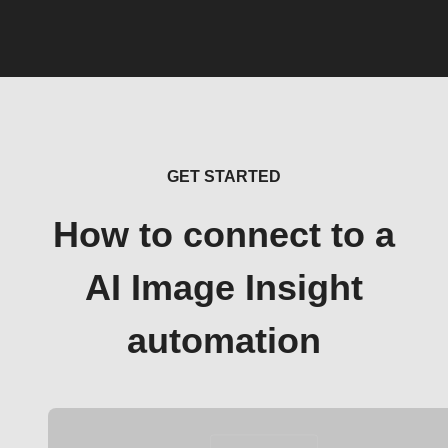
GET STARTED
How to connect to a
AI Image Insight
automation