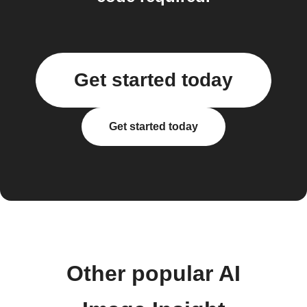
Get started today
Get started today
Other popular AI