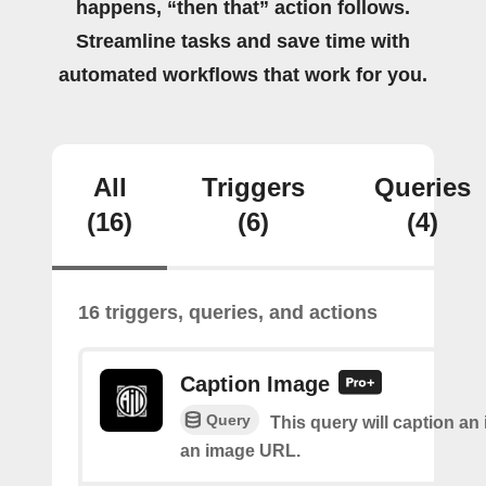
happens, “then that” action follows.
Streamline tasks and save time with
automated workflows that work for you.
All
Triggers
Queries
(16)
(6)
(4)
16 triggers, queries, and actions
Caption Image
Query
This query will caption an
an image URL.