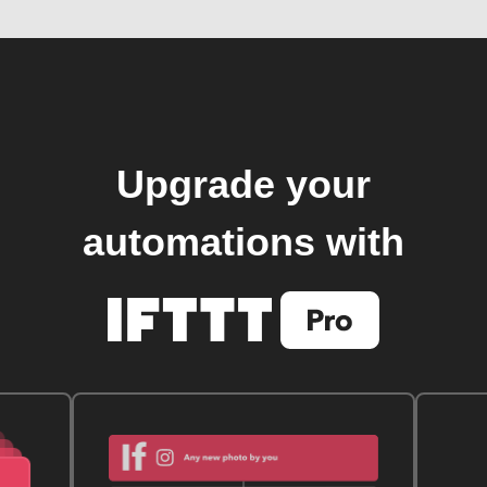
Upgrade your
automations with