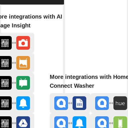
re integrations with AI
age Insight
More integrations with Hom
Connect Washer