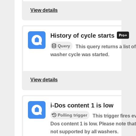
View details
History of cycle starts
Query
This query returns a list 
washer cycle was started.
View details
i-Dos content 1 is low
Polling trigger
This trigger fires e
Dos content 1 is low. Please note that 
not supported by all washers.