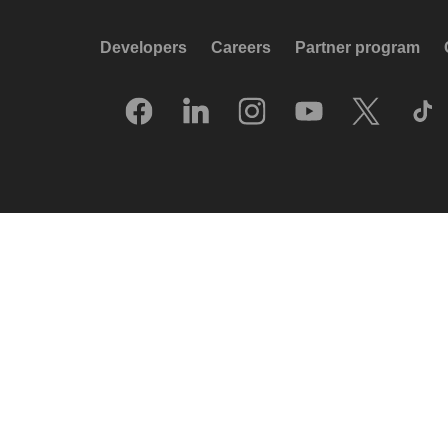
Developers
Careers
Partner program