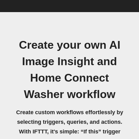
Create your own AI
Image Insight and
Home Connect
Washer workflow
Create custom workflows effortlessly by
selecting triggers, queries, and actions.
With IFTTT, it's simple: “If this” trigger