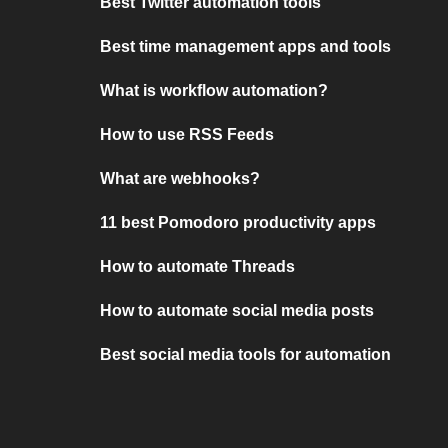
Best Twitter automation tools
Best time management apps and tools
What is workflow automation?
How to use RSS Feeds
What are webhooks?
11 best Pomodoro productivity apps
How to automate Threads
How to automate social media posts
Best social media tools for automation