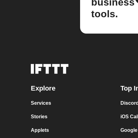
business
tools.
Explore
Top I
Services
Discor
Stories
iOS Ca
Applets
Google