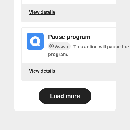
View details
Pause program
Action
This action will pause the
program.
View details
Load more