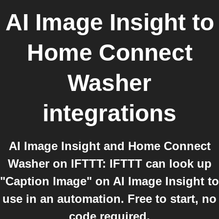
AI Image Insight
to
Home Connect
Washer
integrations
AI Image Insight and Home Connect
Washer on IFTTT: IFTTT can look up
"Caption Image" on AI Image Insight to
use in an automation. Free to start, no
code required.