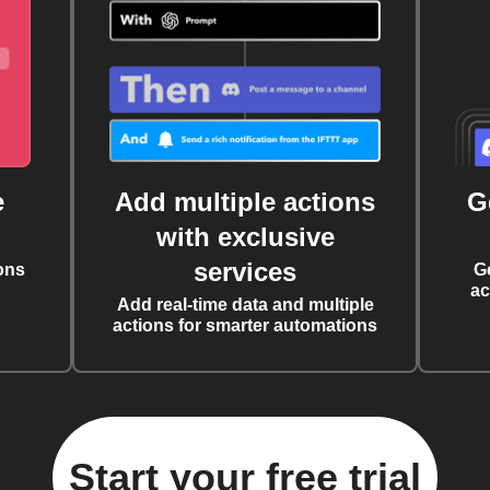
e
Add multiple actions
G
with exclusive
services
ons
G
ac
Add real-time data and multiple
actions for smarter automations
Start your free trial