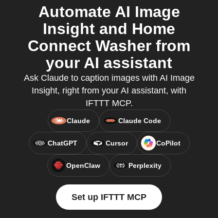
Automate AI Image
Insight and Home
Connect Washer from
your AI assistant
Ask Claude to caption images with AI Image
Insight, right from your AI assistant, with
IFTTT MCP.
Claude
Claude Code
ChatGPT
Cursor
CoPilot
OpenClaw
Perplexity
Set up IFTTT MCP