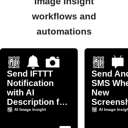
Image Insight
workflows and
automations
Send IFTTT
Send An
Notification
SMS Whe
with AI
New
Description for
Screensh
New Camera
Taken
AI Image Insight
AI Image Insig
Photo