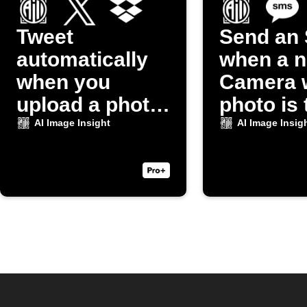
Tweet
Send an
automatically
when a 
when you
Camera 
upload a photo
photo is
to Dropbox
AI Image Insight
AI Image Insig