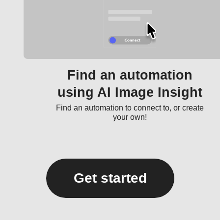
Find an automation
using AI Image Insight
Find an automation to connect to, or create
your own!
Get started