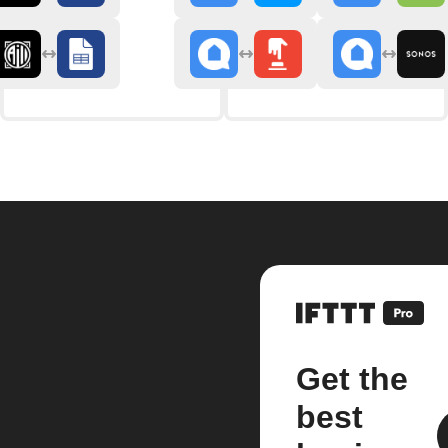
Get the
best