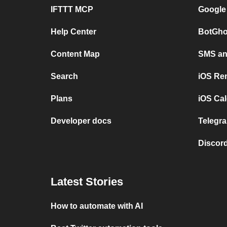
IFTTT MCP
Google
Help Center
BotGho
Content Map
SMS and
Search
iOS Re
Plans
iOS Cal
Developer docs
Telegra
Discord
Latest Stories
How to automate with AI