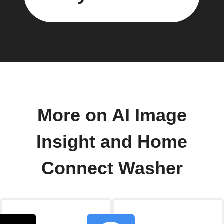
More on AI Image
Insight and Home
Connect Washer