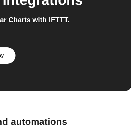
integrations
r Charts with IFTTT.
ay
and automations