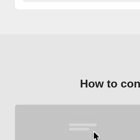
How to con