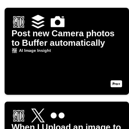
Post new Camera photos
to Buffer automatically
AI Image Insight
When I Upload an image to