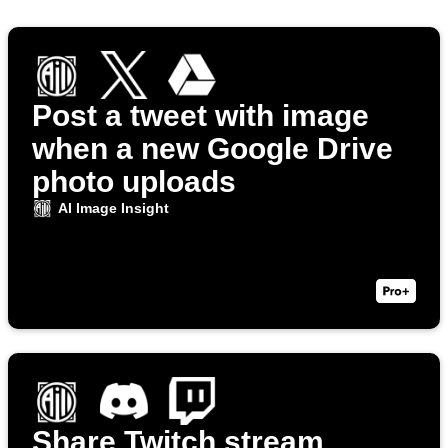
Post a tweet with image
when a new Google Drive
photo uploads
AI Image Insight
Share Twitch stream