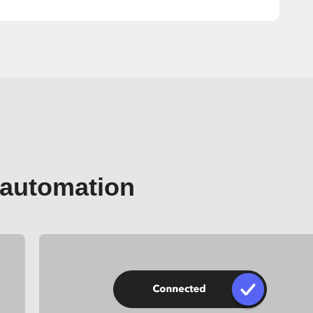
 automation