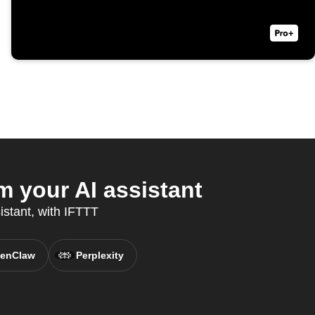
m your AI assistant
istant, with IFTTT
enClaw
Perplexity