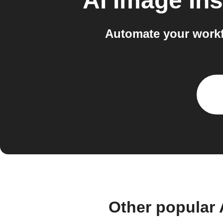
AI Image Ins
Automate your workf
Other popular 