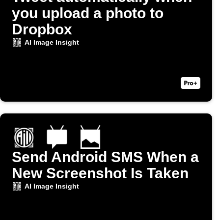
you upload a photo to
Dropbox
AI Image Insight
Send Android SMS When a
New Screenshot Is Taken
AI Image Insight