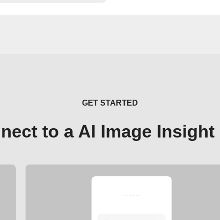
GET STARTED
nect to a AI Image Insight