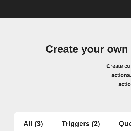
Create your own 
Create cu
actions.
acti
All
(3)
Triggers
(2)
Que