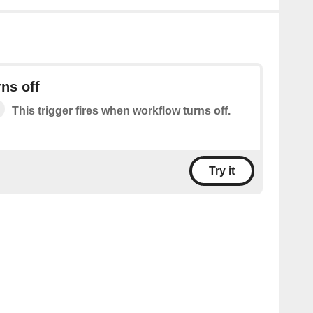
ns off
This trigger fires when workflow turns off.
Try it