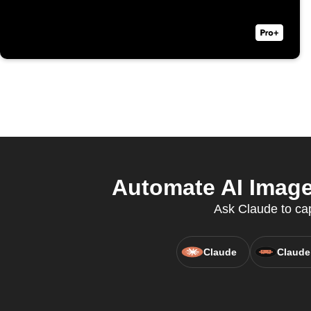
Automate AI Image 
Ask Claude to cap
Claude
Claude