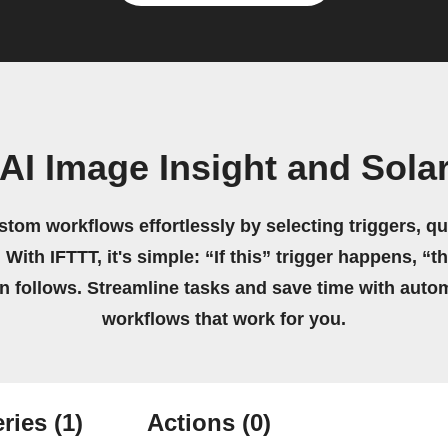
AI Image Insight and Sola
stom workflows effortlessly by selecting triggers, qu
 With IFTTT, it's simple: “If this” trigger happens, “t
on follows. Streamline tasks and save time with auto
workflows that work for you.
ries
(1)
Actions
(0)