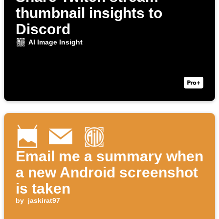
thumbnail insights to
Discord
AI Image Insight
Email me a summary when
a new Android screenshot
is taken
by
jaskirat97