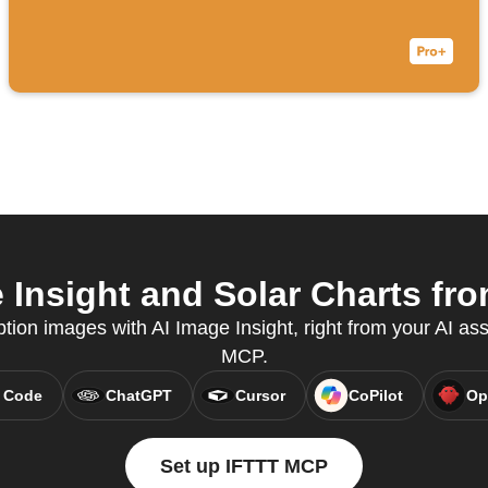
Insight and Solar Charts fro
tion images with AI Image Insight, right from your AI ass
MCP.
 Code
ChatGPT
Cursor
CoPilot
Op
Set up IFTTT MCP