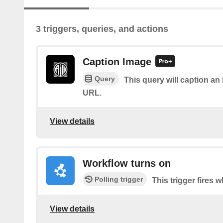
3 triggers, queries, and actions
Caption Image
Query
This query will caption a
URL.
View details
Workflow turns on
Polling trigger
This trigger fires 
View details