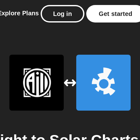
Explore
Plans
Log in
Get started