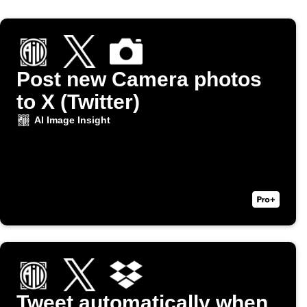
Post new Camera photos
to X (Twitter)
AI Image Insight
Tweet automatically when