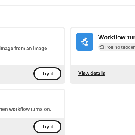
Workflow tur
Polling trigger
n image from an image
View details
Try it
when workflow turns on.
Try it