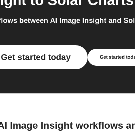
ight
to
Solar Charts
lows between AI Image Insight and Sola
Get started today
Get started tod
AI Image Insight workflows 