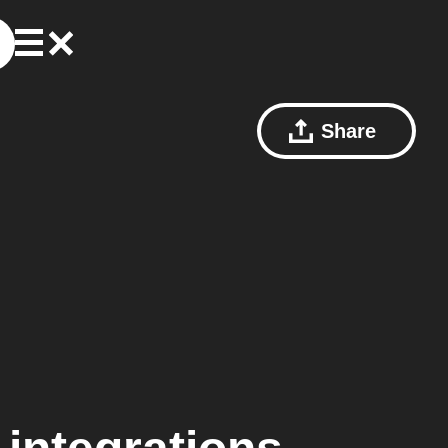
Share