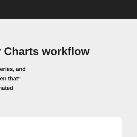
r Charts workflow
eries, and
hen that”
mated