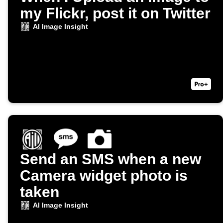
my Flickr, post it on Twitter
AI Image Insight
Send an SMS when a new
Camera widget photo is
taken
AI Image Insight