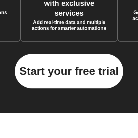
with exclusive
services
ons
G
ac
Add real-time data and multiple
actions for smarter automations
Start your free trial