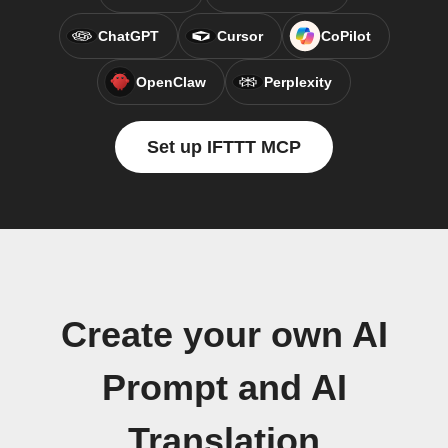
ChatGPT
Cursor
CoPilot
OpenClaw
Perplexity
Set up IFTTT MCP
Create your own AI
Prompt and AI
Translation