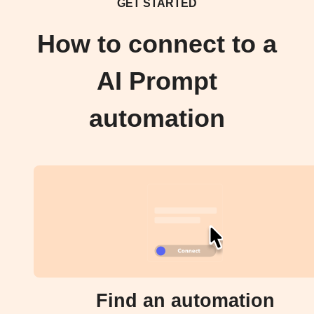
GET STARTED
How to connect to a
AI Prompt
automation
Find an automation