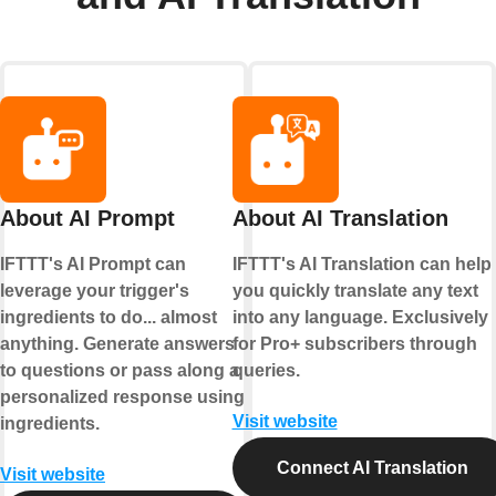
About AI Prompt
About AI Translation
IFTTT's AI Prompt can
IFTTT's AI Translation can help
leverage your trigger's
you quickly translate any text
ingredients to do... almost
into any language. Exclusively
anything. Generate answers
for Pro+ subscribers through
to questions or pass along a
queries.
personalized response using
Visit website
ingredients.
Connect AI Translation
Visit website