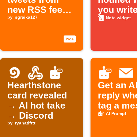
new RSS feed
you write
items on X
by
sgraika127
Note
Note widget
Hearthstone
Get an A
card revealed
reply wh
→ AI hot take
tag a me
→ Discord
AI Prompt
by
ryanatifttt