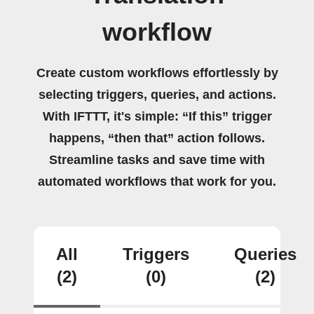
workflow
Create custom workflows effortlessly by
selecting triggers, queries, and actions.
With IFTTT, it's simple: “If this” trigger
happens, “then that” action follows.
Streamline tasks and save time with
automated workflows that work for you.
All
Triggers
Queries
(2)
(0)
(2)