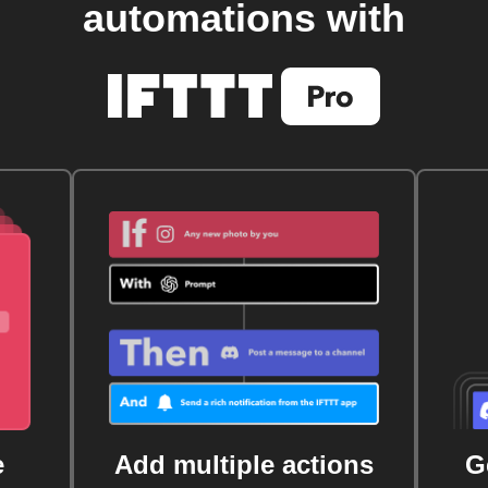
automations with
e
Add multiple actions
G