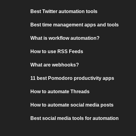
Best Twitter automation tools
Best time management apps and tools
What is workflow automation?
How to use RSS Feeds
What are webhooks?
11 best Pomodoro productivity apps
How to automate Threads
How to automate social media posts
Best social media tools for automation