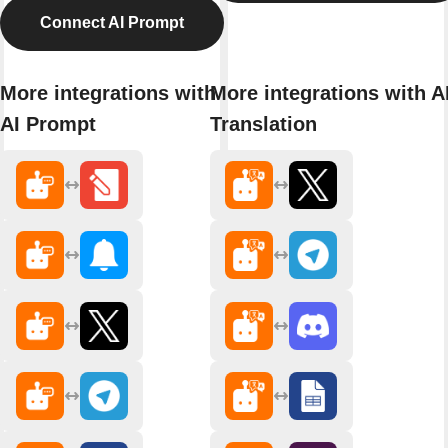
Connect AI Prompt
More integrations with
More integrations with A
AI Prompt
Translation