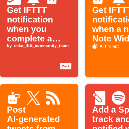
Get IFTTT
Get IFTT
notification
notificat
when you
when a 
complete a
Note Wid
Todoist task
by
mike_ifttt_community_team
entry is
AI Prompt
Post
Add a Sp
AI‑generated
track an
tweets from
notified