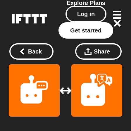
Explore
Plans
Log in
Get started
Back
Share