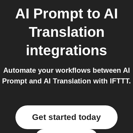
AI Prompt
to
AI
Translation
integrations
Automate your workflows between AI
Prompt and AI Translation with IFTTT.
Get started today