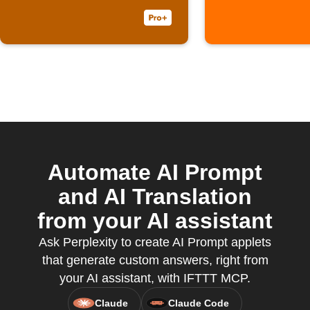
Automate AI Prompt
and AI Translation
from your AI assistant
Ask Perplexity to create AI Prompt applets
that generate custom answers, right from
your AI assistant, with IFTTT MCP.
Claude
Claude Code