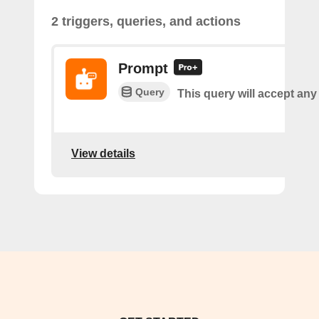
2 triggers, queries, and actions
Prompt
Query
This query will accept any
View details