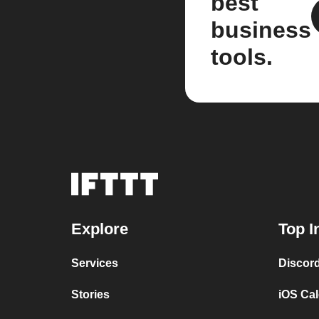
best
business
tools.
Explore
Top I
Services
Discor
Stories
iOS Ca