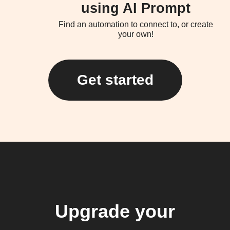
using AI Prompt
Find an automation to connect to, or create
your own!
Get started
Upgrade your