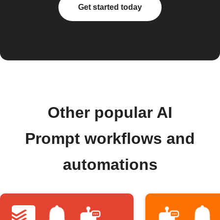
Get started today
Other popular AI
Prompt workflows and
automations