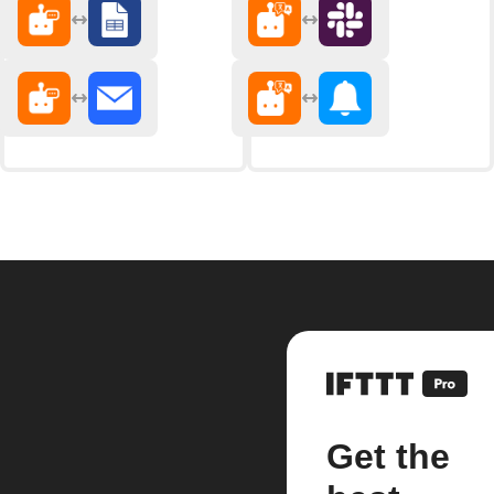
Get the