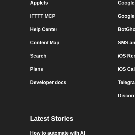
Applets
Google
IFTTT MCP
Google
Help Center
BotGho
Content Map
SMS and
Search
iOS Re
Plans
iOS Cal
Developer docs
Telegra
Discord
Latest Stories
How to automate with AI