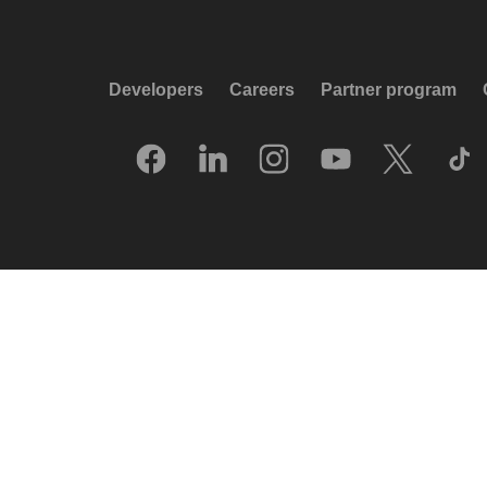
Developers
Careers
Partner program