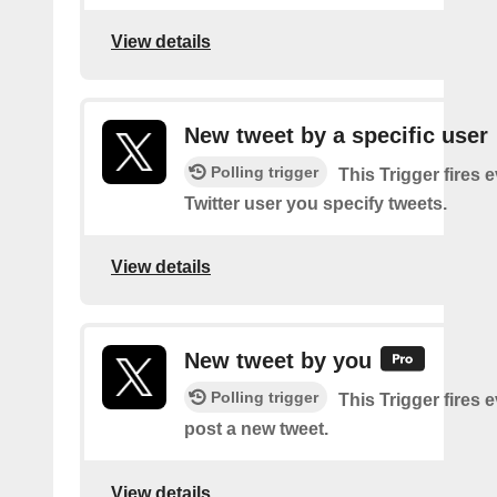
View details
New tweet by a specific user
Polling trigger
This Trigger fires 
Twitter user you specify tweets.
View details
New tweet by you
Polling trigger
This Trigger fires 
post a new tweet.
View details