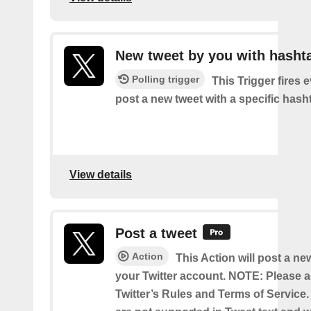
New tweet by you with hasht
Polling trigger
This Trigger fires 
post a new tweet with a specific hash
View details
Post a tweet
Action
This Action will post a ne
your Twitter account. NOTE: Please a
Twitter’s Rules and Terms of Service.