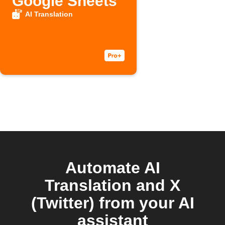
Google Sheets
AI Translation
Automate AI
Translation and X
(Twitter) from your AI
assistant