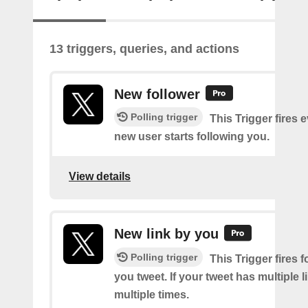
13 triggers, queries, and actions
New follower
Polling trigger
This Trigger fires 
new user starts following you.
View details
New link by you
Polling trigger
This Trigger fires f
you tweet. If your tweet has multiple link
multiple times.