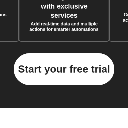
with exclusive
services
ons
G
ac
Add real-time data and multiple
actions for smarter automations
Start your free trial