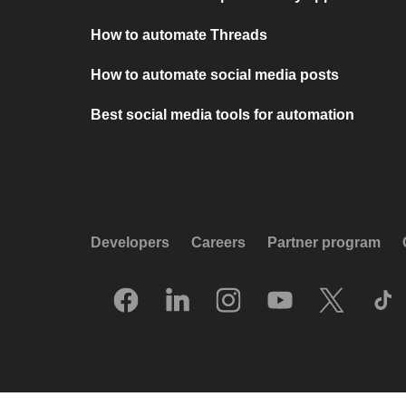
How to automate Threads
How to automate social media posts
Best social media tools for automation
Developers
Careers
Partner program