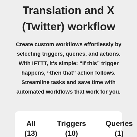
Translation and X
(Twitter) workflow
Create custom workflows effortlessly by
selecting triggers, queries, and actions.
With IFTTT, it's simple: “If this” trigger
happens, “then that” action follows.
Streamline tasks and save time with
automated workflows that work for you.
All
Triggers
Queries
(13)
(10)
(1)