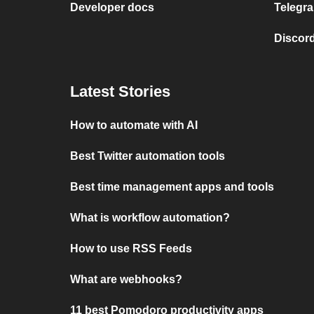
Developer docs
Telegra
Discord
Latest Stories
How to automate with AI
Best Twitter automation tools
Best time management apps and tools
What is workflow automation?
How to use RSS Feeds
What are webhooks?
11 best Pomodoro productivity apps