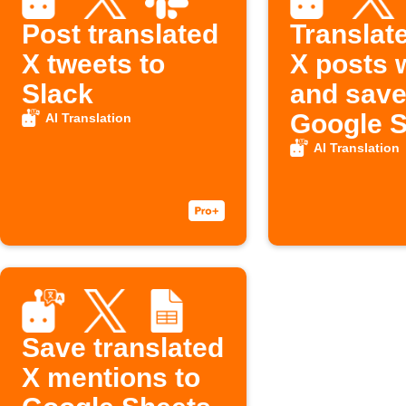
Post translated
Translat
X tweets to
X posts w
Slack
and save
Google 
AI Translation
AI Translation
Save translated
X mentions to