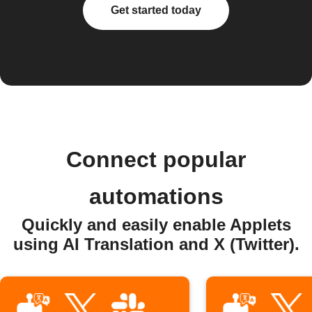
Get started today
Connect popular
automations
Quickly and easily enable Applets
using AI Translation and X (Twitter).