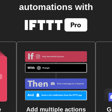
automations with
e
Add multiple actions
G