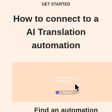
GET STARTED
How to connect to a
AI Translation
automation
Find an automation