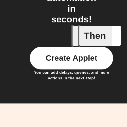
in
seconds!
If
Then
New foll
Create Applet
You can add delays, queries, and more
actions in the next step!