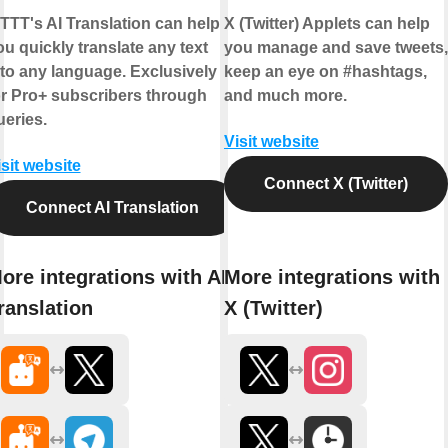
FTTT's AI Translation can help
X (Twitter) Applets can help
ou quickly translate any text
you manage and save tweets,
nto any language. Exclusively
keep an eye on #hashtags,
or Pro+ subscribers through
and much more.
ueries.
Visit website
isit website
Connect X (Twitter)
Connect AI Translation
ore integrations with AI
More integrations with
ranslation
X (Twitter)