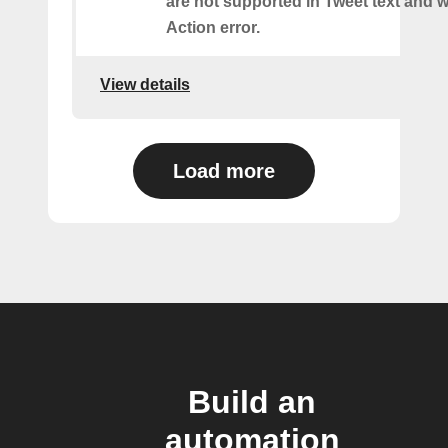
are not supported in Tweet text and wil
Action error.
View details
Load more
Build an
automation