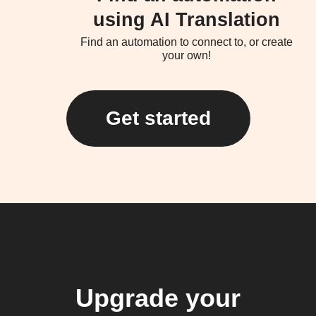
using AI Translation
Find an automation to connect to, or create
your own!
Get started
Upgrade your