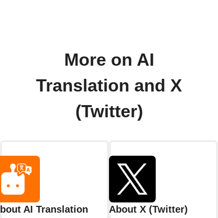
More on AI
Translation and X
(Twitter)
bout AI Translation
About X (Twitter)