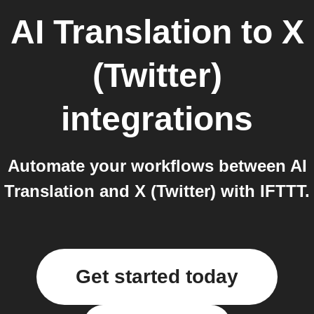
AI Translation
to
X
(Twitter)
integrations
Automate your workflows between AI
Translation and X (Twitter) with IFTTT.
Get started today