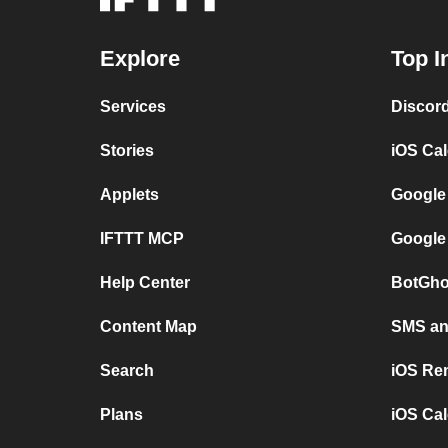
Explore
Top I
Services
Discor
Stories
iOS Ca
Applets
Google
IFTTT MCP
Google
Help Center
BotGho
Content Map
SMS and
Search
iOS Re
Plans
iOS Cal