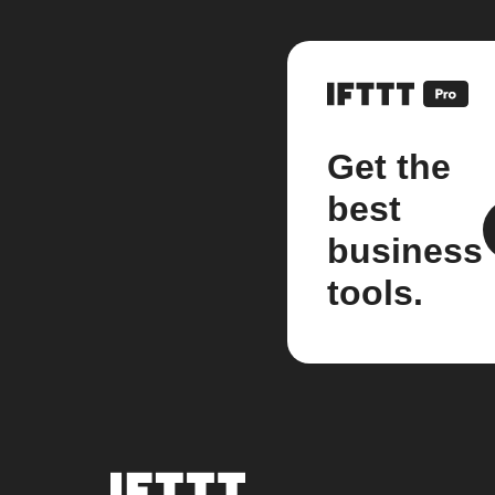
Get the
best
business
tools.