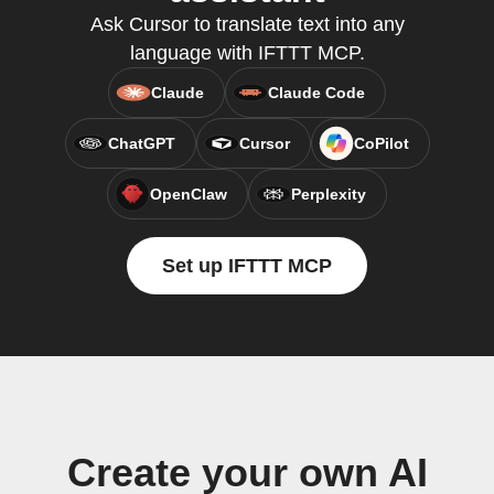
Ask Cursor to translate text into any
language with IFTTT MCP.
Claude
Claude Code
ChatGPT
Cursor
CoPilot
OpenClaw
Perplexity
Set up IFTTT MCP
Create your own AI