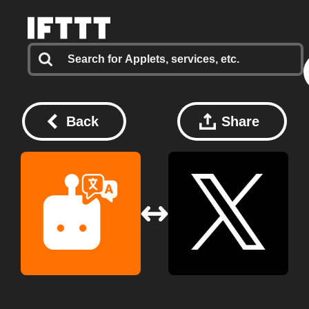
Back
Share