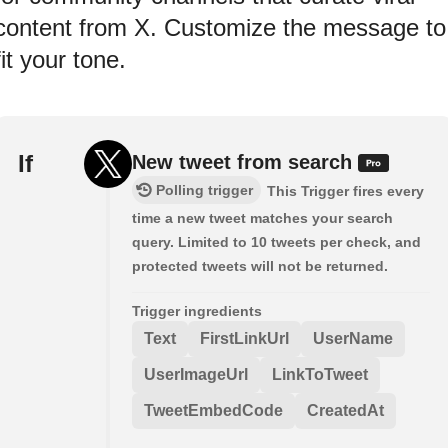
content from X. Customize the message to
fit your tone.
If
New tweet from search
Polling trigger
This Trigger fires every
time a new tweet matches your search
query. Limited to 10 tweets per check, and
protected tweets will not be returned.
Trigger ingredients
Text
FirstLinkUrl
UserName
UserImageUrl
LinkToTweet
TweetEmbedCode
CreatedAt