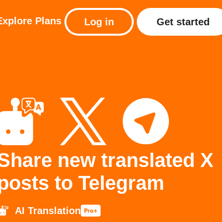
Explore
Plans
Log in
Get started
Share new translated X
posts to Telegram
AI Translation