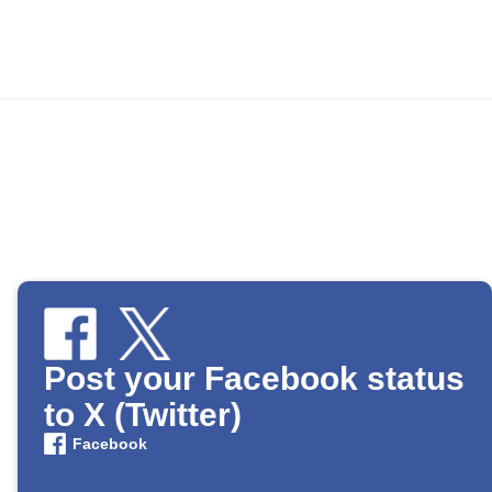
Post your Facebook status
to X (Twitter)
Facebook