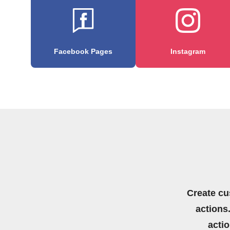
Facebook Pages
Instagram
Create cu
actions.
acti