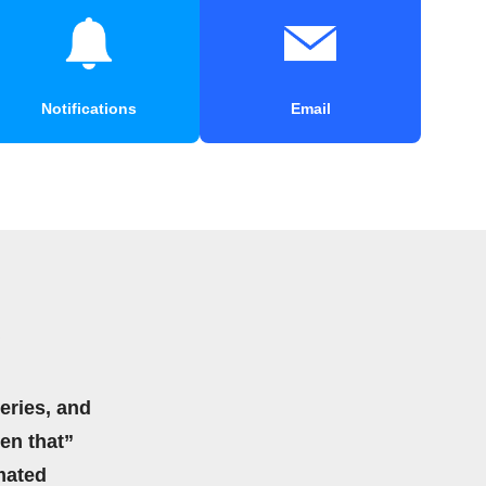
Notifications
Email
eries, and
hen that”
mated