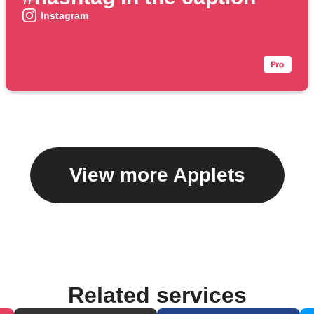
Instagram
View more Applets
Related services