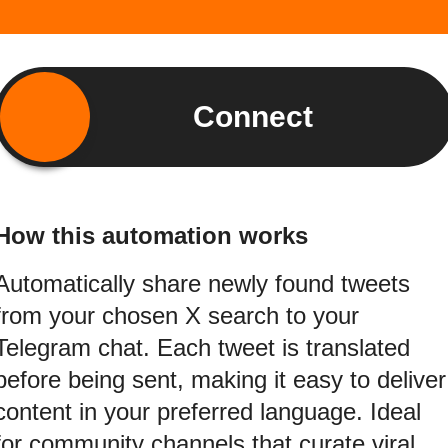
Connect
How this automation works
Automatically share newly found tweets
from your chosen X search to your
Telegram chat. Each tweet is translated
before being sent, making it easy to deliver
content in your preferred language. Ideal
for community channels that curate viral