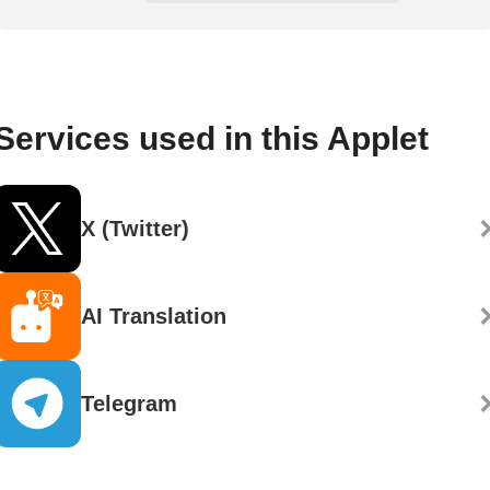
Services used in this Applet
X (Twitter)
AI Translation
Telegram