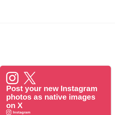
Post your new Instagram
photos as native images
on X
Instagram