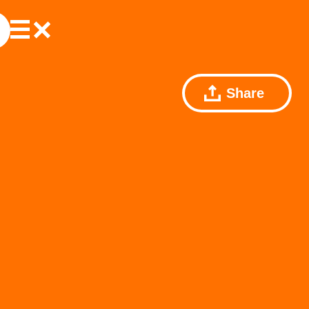
Share