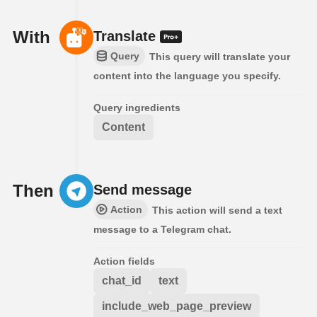
With
Translate
Query
This query will translate your
content into the language you specify.
Query ingredients
Content
Then
Send message
Action
This action will send a text
message to a Telegram chat.
Action fields
chat_id
text
include_web_page_preview