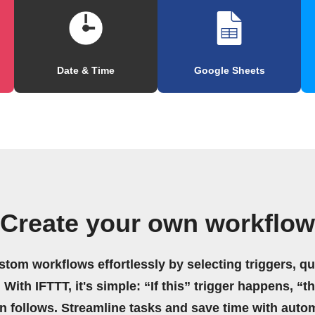
Date & Time
Google Sheets
Create your own workflow
stom workflows effortlessly by selecting triggers, qu
 With IFTTT, it's simple: “If this” trigger happens, “t
on follows. Streamline tasks and save time with auto