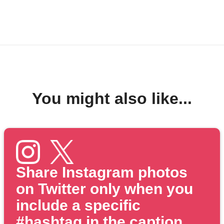
You might also like...
Share Instagram photos
on Twitter only when you
include a specific
#hashtag in the caption