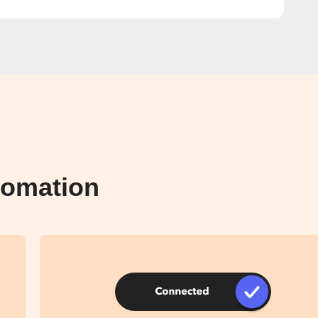
tomation