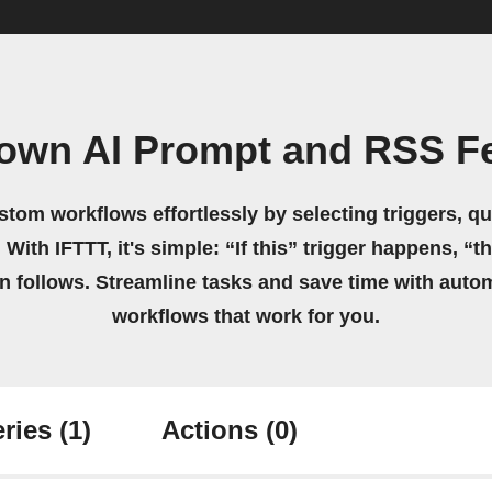
 own AI Prompt and RSS F
stom workflows effortlessly by selecting triggers, qu
 With IFTTT, it's simple: “If this” trigger happens, “t
on follows. Streamline tasks and save time with auto
workflows that work for you.
ries
(1)
Actions
(0)