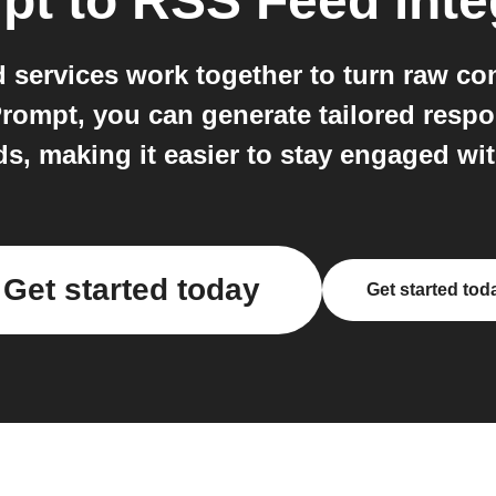
pt
to
RSS Feed
inte
services work together to turn raw cont
 Prompt, you can generate tailored resp
ds, making it easier to stay engaged wi
Get started today
Get started tod