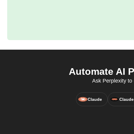
Automate AI P
Ask Perplexity to
Claude
Claude