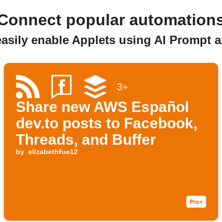
Connect popular automation
easily enable Applets using AI Prompt 
3+
Share new AWS Español
dev.to posts to Facebook,
Threads, and Buffer
by
elizabethfue12