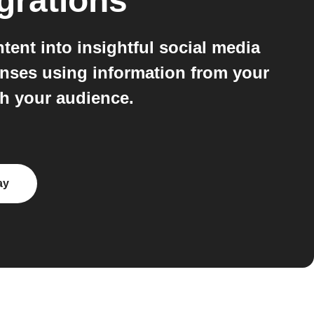
grations
ent into insightful social media
onses using information from your
th your audience.
ay