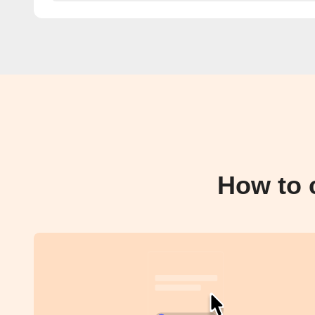
How to 