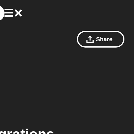
Share