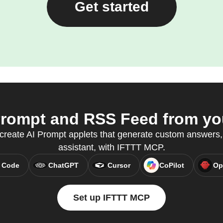
Get started
rompt and RSS Feed from you
 create AI Prompt applets that generate custom answers, 
assistant, with IFTTT MCP.
 Code
ChatGPT
Cursor
CoPilot
Op
Set up IFTTT MCP