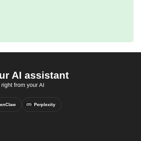
r AI assistant
right from your AI
enClaw
Perplexity