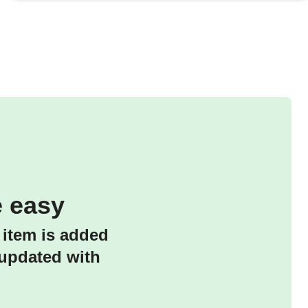
 easy
 item is added
 updated with