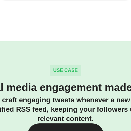
USE CASE
al media engagement made
 craft engaging tweets whenever a new
ified RSS feed, keeping your followers
relevant content.