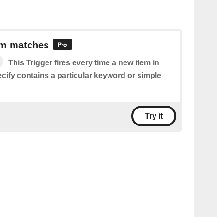
em matches
This Trigger fires every time a new item in
cify contains a particular keyword or simple
Try it