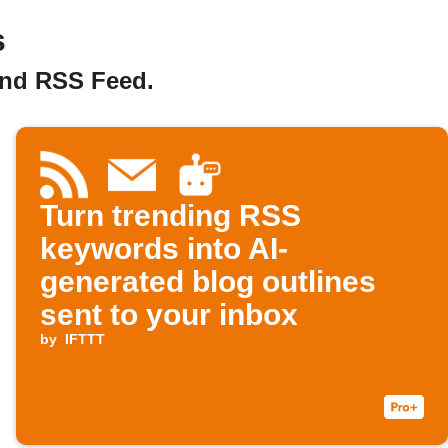
s
and RSS Feed.
Turn trending RSS
keywords into AI-
generated blog outlines
sent to your inbox
by
IFTTT