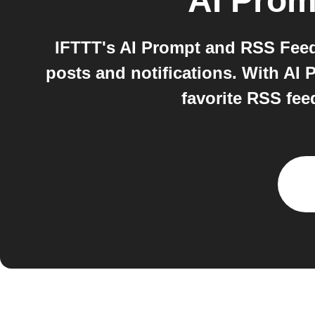
AI Prom
IFTTT's AI Prompt and RSS Feed 
posts and notifications. With AI
favorite RSS fee