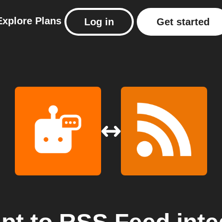
Explore
Plans
Log in
Get started