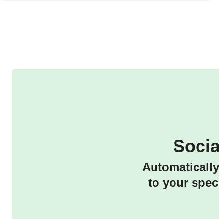
Soci
Automatically
to your spec