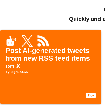
Quickly and 
Post AI‑generated tweets
from new RSS feed items
on X
by
sgraika127