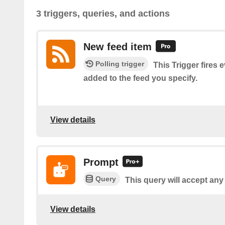
3 triggers, queries, and actions
New feed item
Polling trigger
This Trigger fires 
added to the feed you specify.
View details
Prompt
Query
This query will accept any
View details