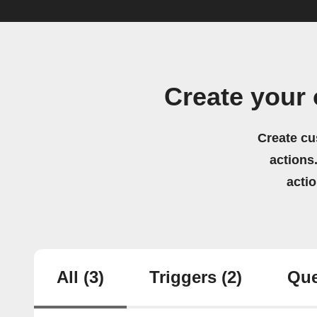
Create your
Create cu
actions.
acti
All
(3)
Triggers
(2)
Que