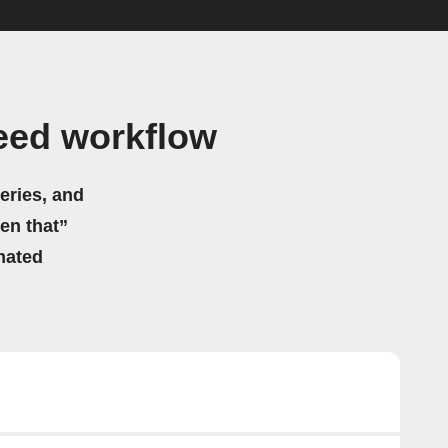
eed workflow
eries, and
hen that”
mated