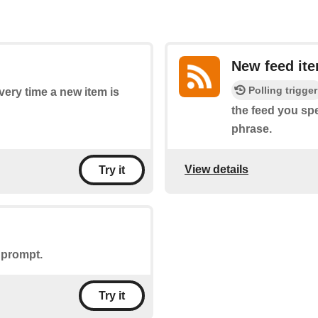
New feed it
Polling trigger
every time a new item is
the feed you spe
phrase.
View details
Try it
 prompt.
Try it