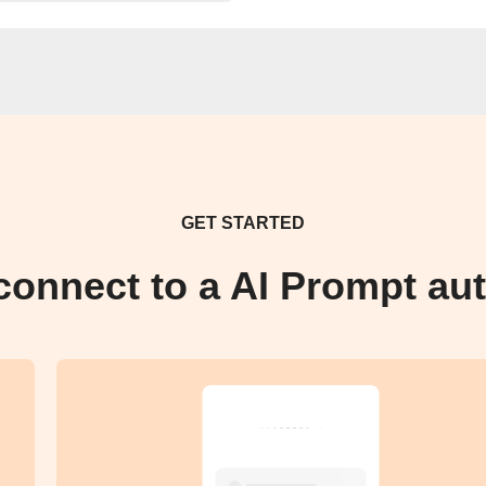
GET STARTED
connect to a AI Prompt au