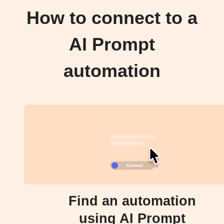
How to connect to a
AI Prompt
automation
Find an automation
using AI Prompt