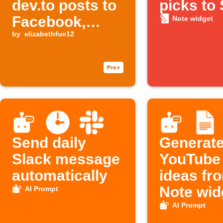
dev.to posts to
picks to 
Facebook,
Note widget
Threads, and
by
elizabethfue12
Buffer
Send daily
Generat
Slack message
YouTube t
automatically
ideas fr
Note wid
AI Prompt
Google 
AI Prompt