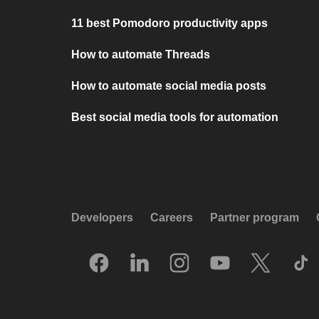
11 best Pomodoro productivity apps
How to automate Threads
How to automate social media posts
Best social media tools for automation
Developers
Careers
Partner program