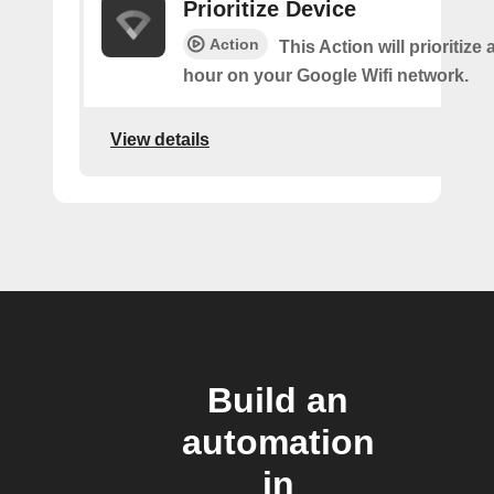
Prioritize Device
Action
This Action will prioritize 
hour on your Google Wifi network.
View details
Build an
automation
in