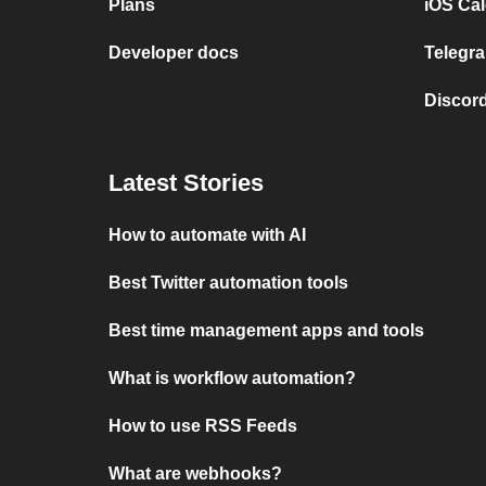
Plans
iOS Cal
Developer docs
Telegra
Discord
Latest Stories
How to automate with AI
Best Twitter automation tools
Best time management apps and tools
What is workflow automation?
How to use RSS Feeds
What are webhooks?