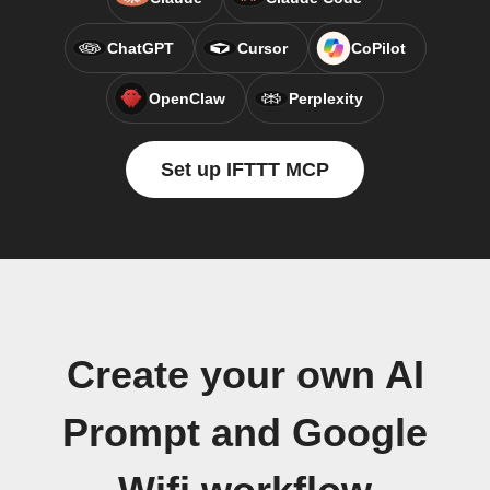
ChatGPT
Cursor
CoPilot
OpenClaw
Perplexity
Set up IFTTT MCP
Create your own AI
Prompt and Google