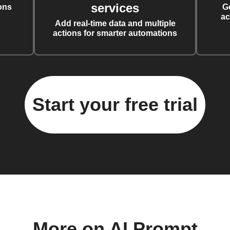
services
ons
G
ac
Add real-time data and multiple
actions for smarter automations
Start your free trial
More on AI Prompt