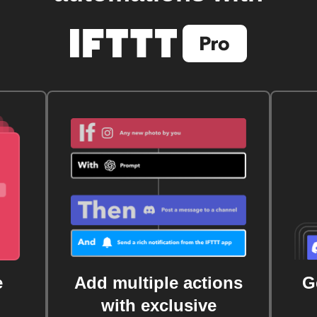
e
Add multiple actions
G
with exclusive