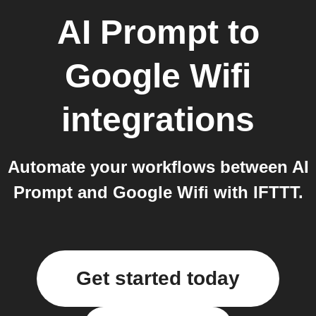
AI Prompt
to
Google Wifi
integrations
Automate your workflows between AI
Prompt and Google Wifi with IFTTT.
Get started today