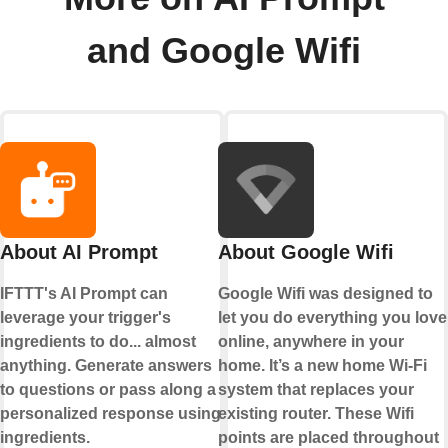
and Google Wifi
About AI Prompt
About Google Wifi
IFTTT's AI Prompt can
Google Wifi was designed to
leverage your trigger's
let you do everything you love
ingredients to do... almost
online, anywhere in your
anything. Generate answers
home. It’s a new home Wi-Fi
to questions or pass along a
system that replaces your
personalized response using
existing router. These Wifi
ingredients.
points are placed throughout