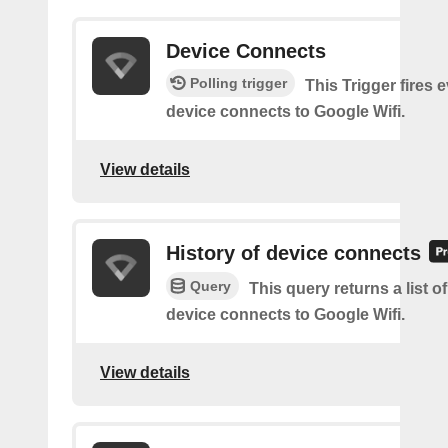
Device Connects
Polling trigger
This Trigger fires 
device connects to Google Wifi.
View details
History of device connects
Query
This query returns a list o
device connects to Google Wifi.
View details