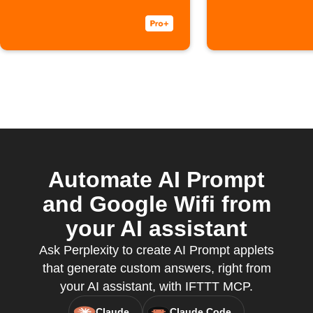
Automate AI Prompt
and Google Wifi from
your AI assistant
Ask Perplexity to create AI Prompt applets
that generate custom answers, right from
your AI assistant, with IFTTT MCP.
Claude
Claude Code