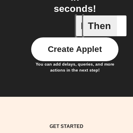
seconds!
If
Then
Device C
Create Applet
You can add delays, queries, and more
actions in the next step!
GET STARTED