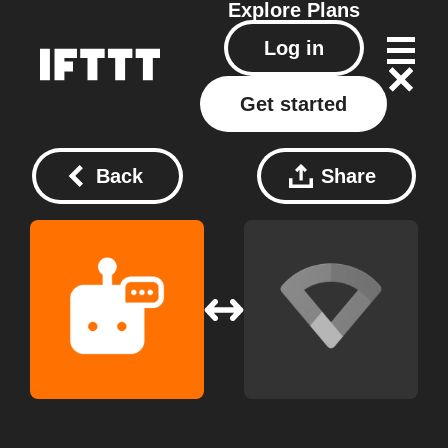
Explore
Plans
Log in
Get started
Back
Share