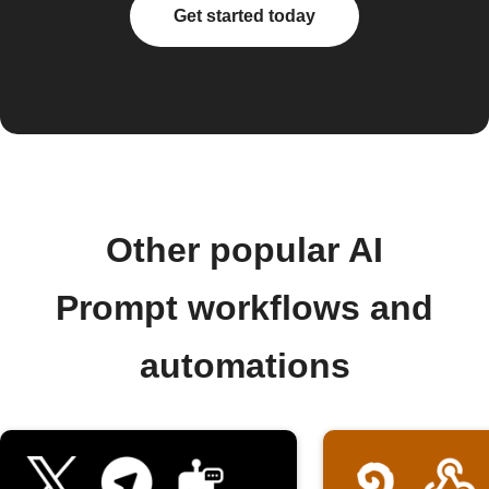
Get started today
Other popular AI
Prompt workflows and
automations