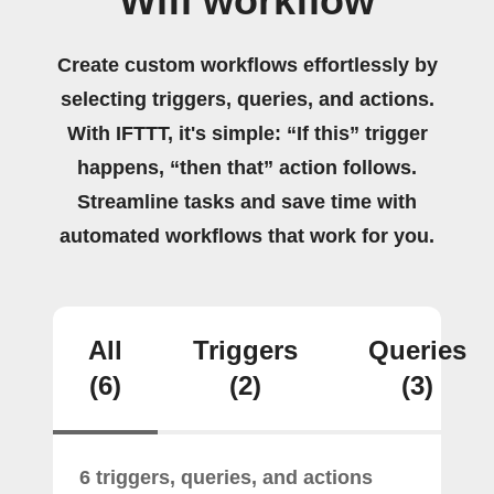
Wifi workflow
Create custom workflows effortlessly by
selecting triggers, queries, and actions.
With IFTTT, it's simple: “If this” trigger
happens, “then that” action follows.
Streamline tasks and save time with
automated workflows that work for you.
All
Triggers
Queries
(6)
(2)
(3)
6 triggers, queries, and actions