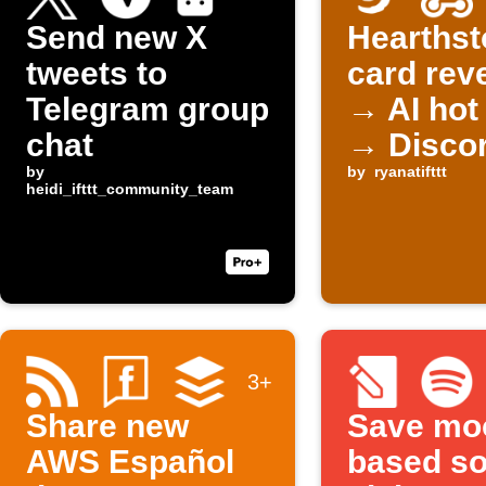
Send new X
Hearthst
tweets to
card rev
Telegram group
→ AI hot
chat
→ Disco
by
by
ryanatifttt
heidi_ifttt_community_team
3+
Share new
Save mo
AWS Español
based s