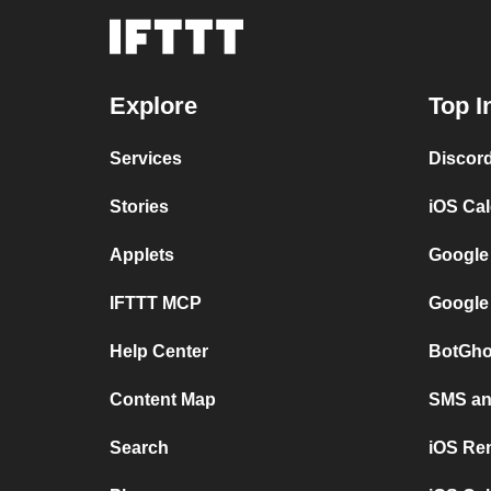
Explore
Top I
Services
Discor
Stories
iOS Ca
Applets
Google
IFTTT MCP
Google
Help Center
BotGho
Content Map
SMS and
Search
iOS Re