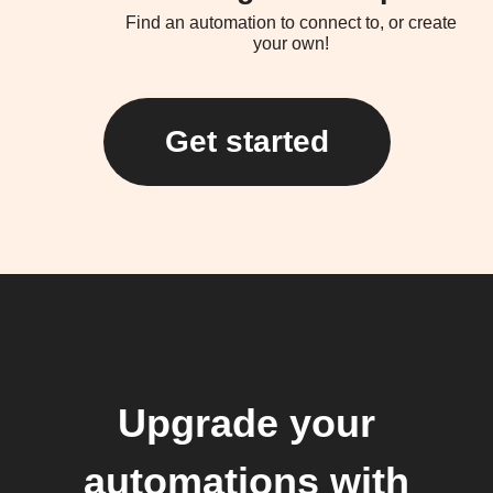
Find an automation to connect to, or create
your own!
Get started
Upgrade your
automations with