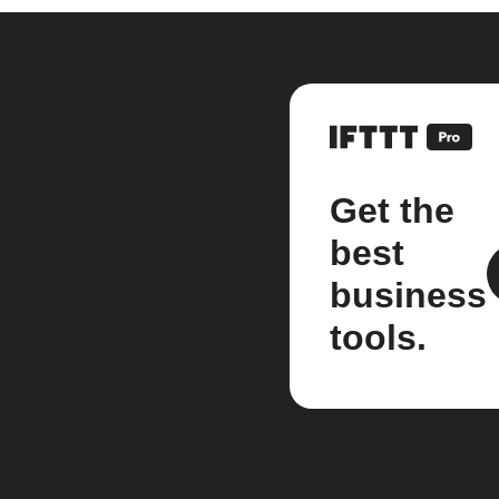
Get the
best
business
tools.