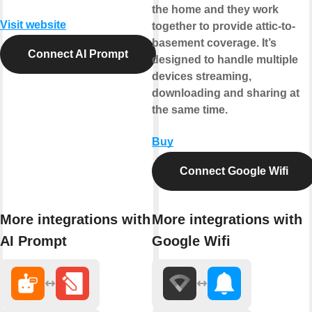
the home and they work
Visit website
together to provide attic-to-
basement coverage. It’s
Connect AI Prompt
designed to handle multiple
devices streaming,
downloading and sharing at
the same time.
Buy
Connect Google Wifi
More integrations with
More integrations with
AI Prompt
Google Wifi