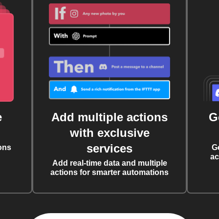
e
Add multiple actions
G
with exclusive
services
ons
G
ac
Add real-time data and multiple
actions for smarter automations