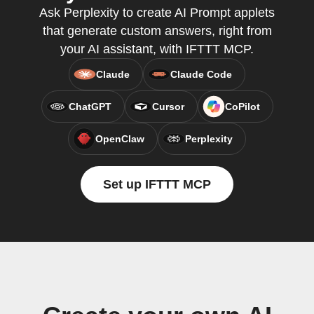
Ask Perplexity to create AI Prompt applets
that generate custom answers, right from
your AI assistant, with IFTTT MCP.
Claude
Claude Code
ChatGPT
Cursor
CoPilot
OpenClaw
Perplexity
Set up IFTTT MCP