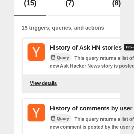
(15)
(7)
(8)
15 triggers, queries, and actions
History of Ask HN stories
Query
This query returns a list o
new Ask Hacker News story is posted
View details
History of comments by user
Query
This query returns a list o
new comment is posted by the user y