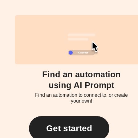
Find an automation
using AI Prompt
Find an automation to connect to, or create
your own!
Get started