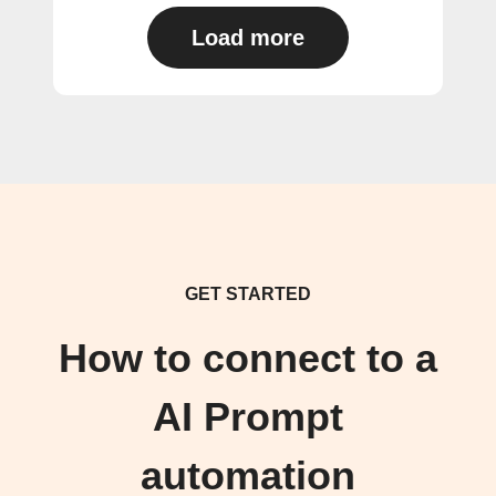
Load more
GET STARTED
How to connect to a
AI Prompt
automation