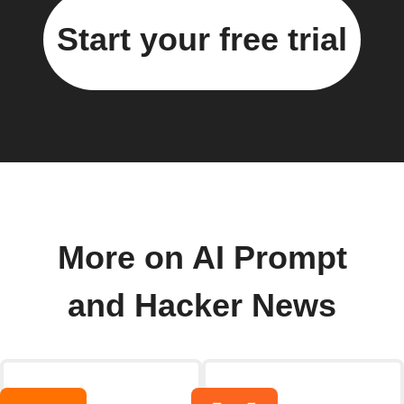
Start your free trial
More on AI Prompt
and Hacker News