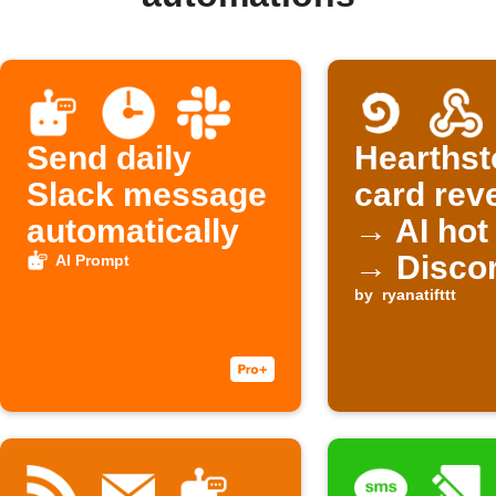
Send daily
Hearthst
Slack message
card rev
automatically
→ AI hot
→ Disco
AI Prompt
by
ryanatifttt