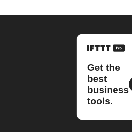
Get the
best
business
tools.