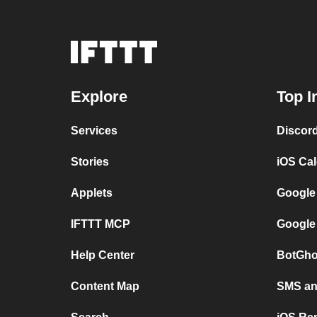
Explore
Top I
Services
Discor
Stories
iOS Ca
Applets
Google
IFTTT MCP
Google
Help Center
BotGho
Content Map
SMS and