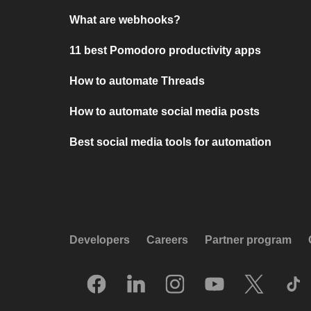
What are webhooks?
11 best Pomodoro productivity apps
How to automate Threads
How to automate social media posts
Best social media tools for automation
Developers
Careers
Partner program