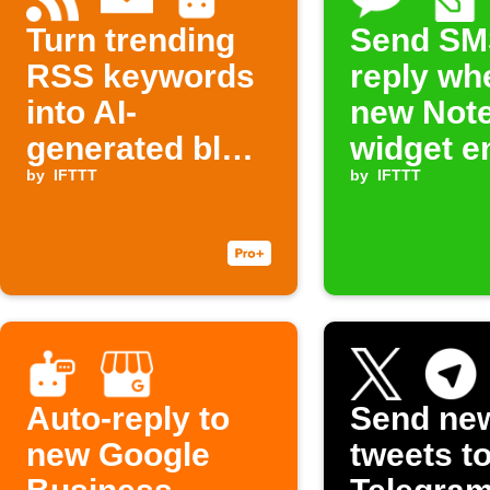
Turn trending
Send SM
RSS keywords
reply wh
into AI-
new Not
generated blog
widget en
outlines sent to
by
IFTTT
added
by
IFTTT
your inbox
Auto-reply to
Send ne
new Google
tweets t