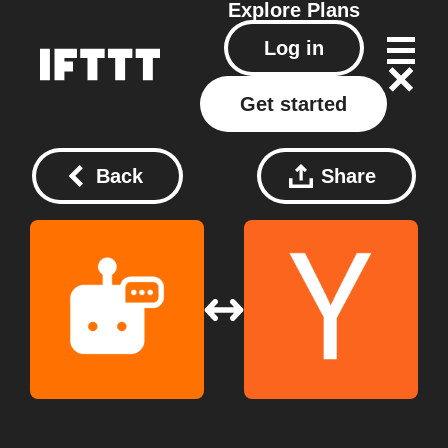
Explore
Plans
Log in
Get started
Back
Share