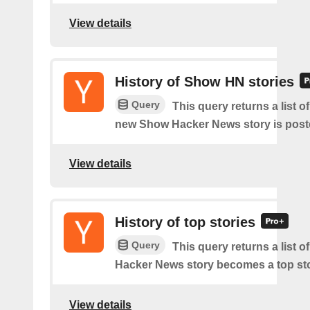
View details
History of Show HN stories
Query
This query returns a list o
new Show Hacker News story is post
View details
History of top stories
Query
This query returns a list o
Hacker News story becomes a top sto
View details