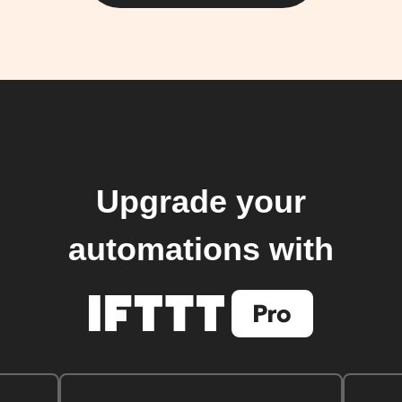
Upgrade your
automations with