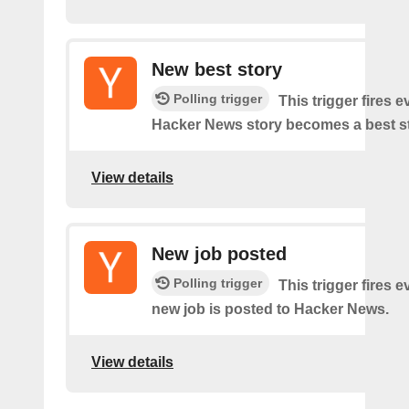
New best story
Polling trigger
This trigger fires e
Hacker News story becomes a best st
View details
New job posted
Polling trigger
This trigger fires e
new job is posted to Hacker News.
View details