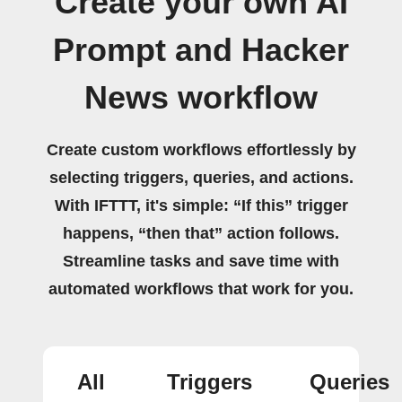
Create your own AI
Prompt and Hacker
News workflow
Create custom workflows effortlessly by
selecting triggers, queries, and actions.
With IFTTT, it's simple: “If this” trigger
happens, “then that” action follows.
Streamline tasks and save time with
automated workflows that work for you.
All
Triggers
Queries