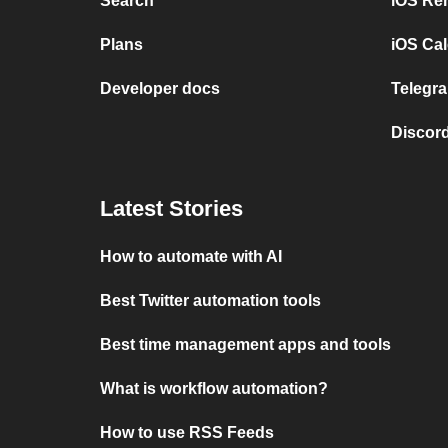
Search
iOS Re
Plans
iOS Cal
Developer docs
Telegra
Discord
Latest Stories
How to automate with AI
Best Twitter automation tools
Best time management apps and tools
What is workflow automation?
How to use RSS Feeds