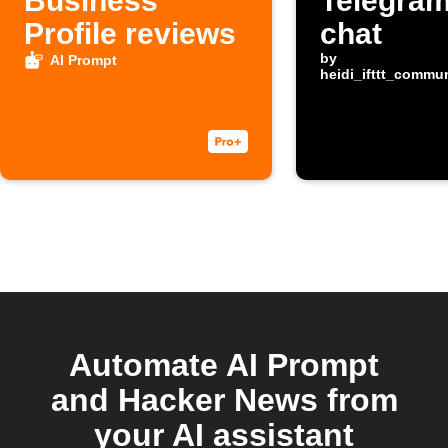
Business
Telegram
Profile reviews
chat
by
AI Prompt
heidi_ifttt_commu
Automate AI Prompt
and Hacker News from
your AI assistant