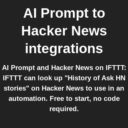
AI Prompt
to
Hacker News
integrations
AI Prompt and Hacker News on IFTTT:
IFTTT can look up "History of Ask HN
stories" on Hacker News to use in an
automation. Free to start, no code
required.