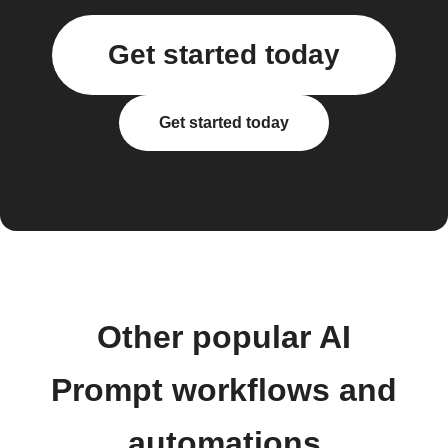
Get started today
Get started today
Other popular AI
Prompt workflows and
automations