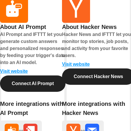
About AI Prompt
About Hacker News
AI Prompt and IFTTT let you
Hacker News and IFTTT let you
generate custom answers
monitor top stories, job posts,
and personalized responses
and activity from your favorite
by feeding your trigger's data
users.
into an AI model.
Visit website
Visit website
Connect Hacker News
Connect AI Prompt
More integrations with
More integrations with
AI Prompt
Hacker News