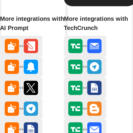
More integrations with
More integrations with
AI Prompt
TechCrunch