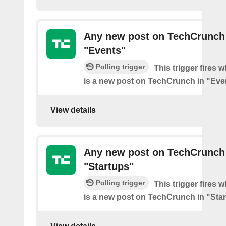
Any new post on TechCrunch
"Events"
Polling trigger
This trigger fires 
is a new post on TechCrunch in "Eve
View details
Any new post on TechCrunch
"Startups"
Polling trigger
This trigger fires 
is a new post on TechCrunch in "Star