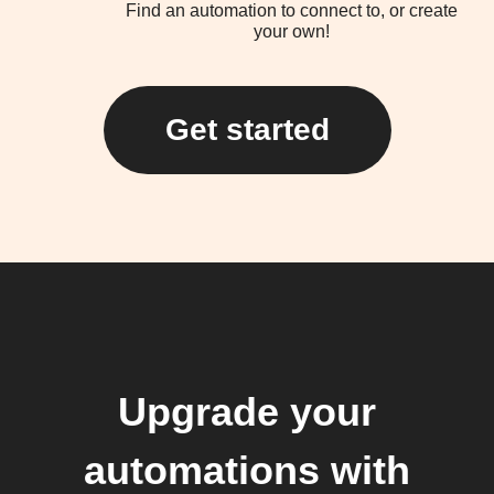
Find an automation to connect to, or create
your own!
Get started
Upgrade your
automations with