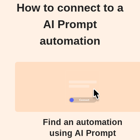
How to connect to a
AI Prompt
automation
Find an automation
using AI Prompt