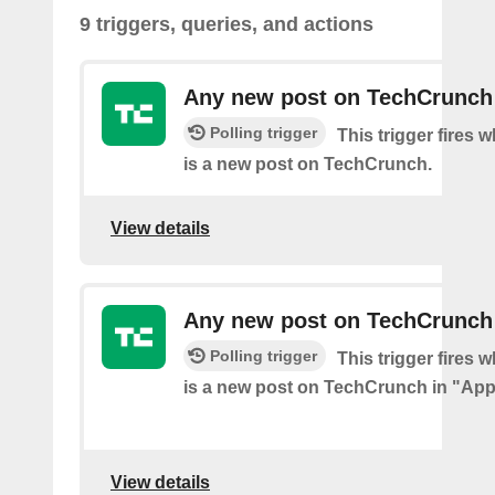
9 triggers, queries, and actions
Any new post on TechCrunch
Polling trigger
This trigger fires 
is a new post on TechCrunch.
View details
Any new post on TechCrunch
Polling trigger
This trigger fires 
is a new post on TechCrunch in "App
View details