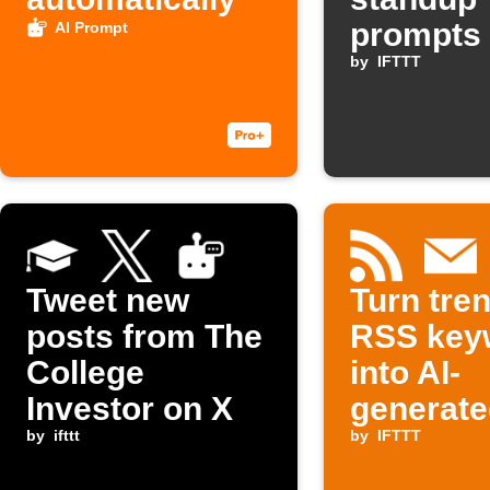
prompts
AI Prompt
Slack
by
IFTTT
Tweet new
Turn tre
posts from The
RSS key
College
into AI-
Investor on X
generate
by
ifttt
outlines 
by
IFTTT
your inb