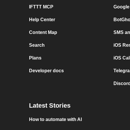
IFTTT MCP
Google
Help Center
BotGho
Content Map
SMS and
Search
iOS Re
Plans
iOS Cal
Developer docs
Telegra
Discord
Latest Stories
How to automate with AI