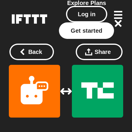
Explore
Plans
Log in
Get started
Back
Share