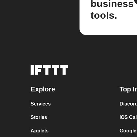
business
tools.
Explore
Top I
Services
Discor
Stories
iOS Ca
Applets
Google