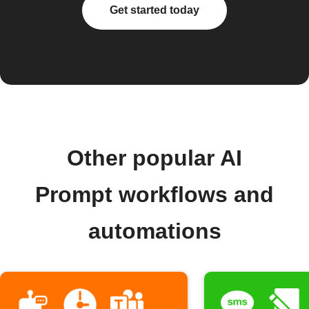
Get started today
Other popular AI
Prompt workflows and
automations