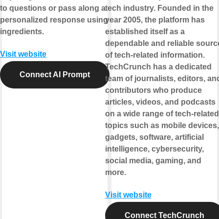
to questions or pass along a
tech industry. Founded in the
personalized response using
year 2005, the platform has
ingredients.
established itself as a
dependable and reliable sourc
Visit website
of tech-related information.
TechCrunch has a dedicated
Connect AI Prompt
team of journalists, editors, an
contributors who produce
articles, videos, and podcasts
on a wide range of tech-related
topics such as mobile devices,
gadgets, software, artificial
intelligence, cybersecurity,
social media, gaming, and
more.
Visit website
Connect TechCrunch