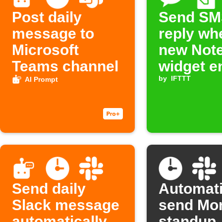
Post daily
Send SM
message to
reply wh
Microsoft
new Not
Teams channel
widget en
added
by
IFTTT
AI Prompt
Send daily
Automati
Slack message
send Mo
automatically
standup