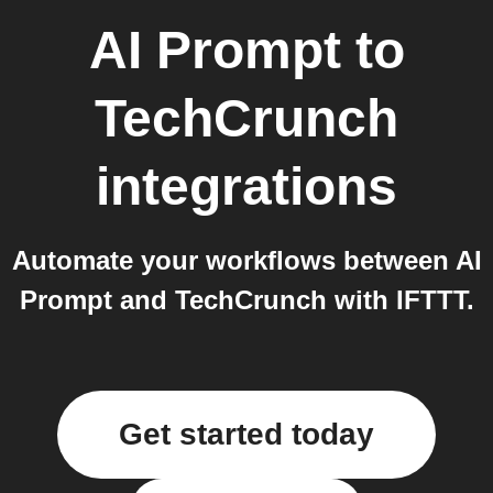
AI Prompt
to
TechCrunch
integrations
Automate your workflows between AI
Prompt and TechCrunch with IFTTT.
Get started today