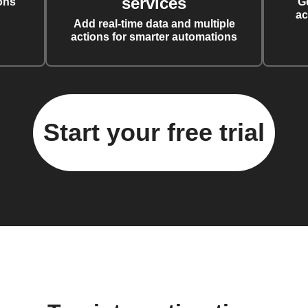
services
ons
G
ac
Add real-time data and multiple
actions for smarter automations
Start your free trial