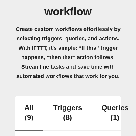
workflow
Create custom workflows effortlessly by
selecting triggers, queries, and actions.
With IFTTT, it's simple: “If this” trigger
happens, “then that” action follows.
Streamline tasks and save time with
automated workflows that work for you.
All
Triggers
Queries
(9)
(8)
(1)