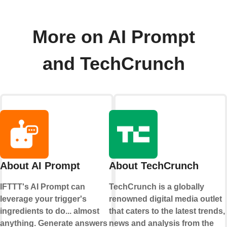
More on AI Prompt
and TechCrunch
About AI Prompt
About TechCrunch
IFTTT's AI Prompt can
TechCrunch is a globally
leverage your trigger's
renowned digital media outlet
ingredients to do... almost
that caters to the latest trends,
anything. Generate answers
news and analysis from the