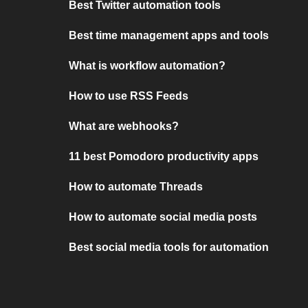
Best Twitter automation tools
Best time management apps and tools
What is workflow automation?
How to use RSS Feeds
What are webhooks?
11 best Pomodoro productivity apps
How to automate Threads
How to automate social media posts
Best social media tools for automation