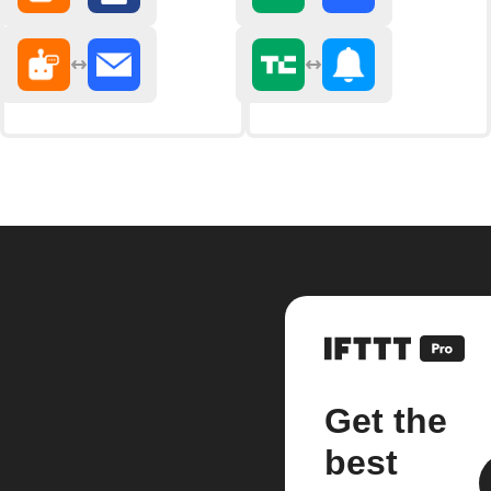
Get the
best