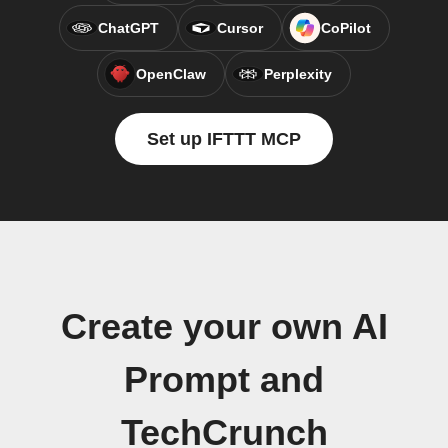
ChatGPT
Cursor
CoPilot
OpenClaw
Perplexity
Set up IFTTT MCP
Create your own AI
Prompt and
TechCrunch