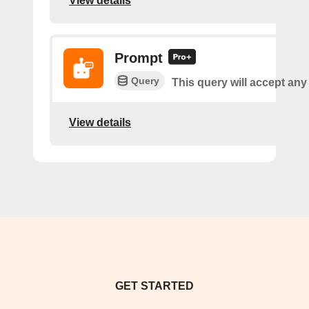
View details
Prompt
Query
This query will accept any
View details
GET STARTED