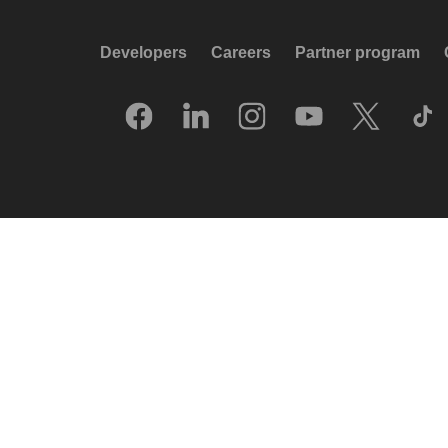
Developers
Careers
Partner program