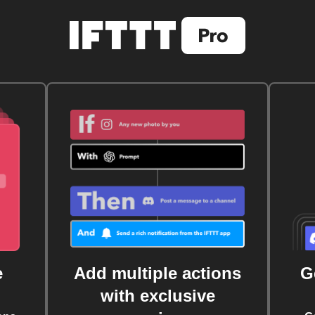
e
Add multiple actions
G
with exclusive