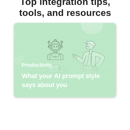
Top integration tips,
tools, and resources
Productivity
What your AI prompt style
says about you