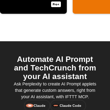
Automate AI Prompt
and TechCrunch from
your AI assistant
Ask Perplexity to create AI Prompt applets
that generate custom answers, right from
your AI assistant, with IFTTT MCP.
Claude
Claude Code