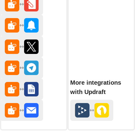
More integrations
with Updraft