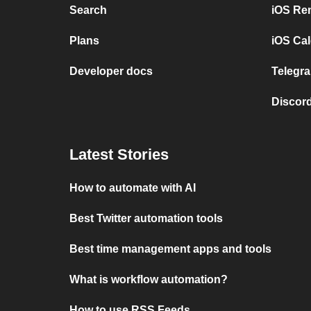
Search
iOS Re
Plans
iOS Cal
Developer docs
Telegra
Discord
Latest Stories
How to automate with AI
Best Twitter automation tools
Best time management apps and tools
What is workflow automation?
How to use RSS Feeds