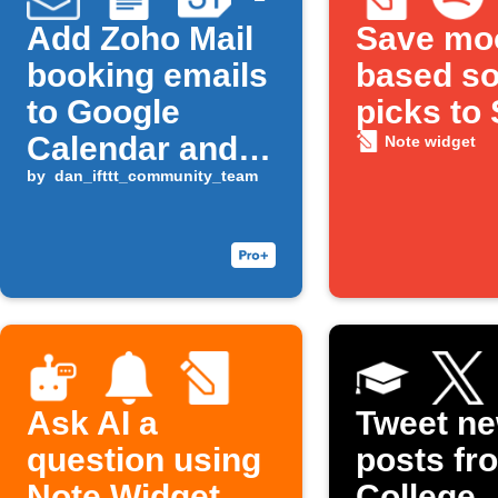
Add Zoho Mail
Save mo
booking emails
based s
to Google
picks to 
Calendar and
Note widget
Docs
by
dan_ifttt_community_team
Ask AI a
Tweet n
question using
posts fr
Note Widget
College