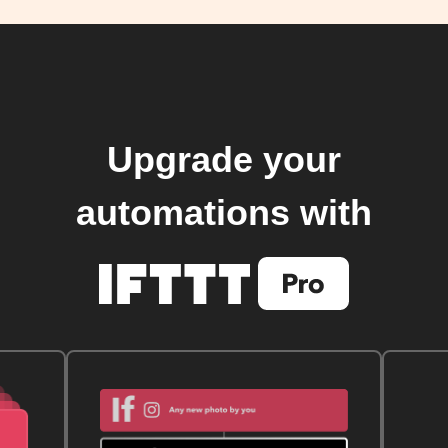
Upgrade your
automations with