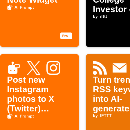
Investor
AI Prompt
by
ifttt
Post new
Turn tre
Instagram
RSS key
photos to X
into AI-
(Twitter)
generate
automatically
outlines 
by
IFTTT
AI Prompt
your inb