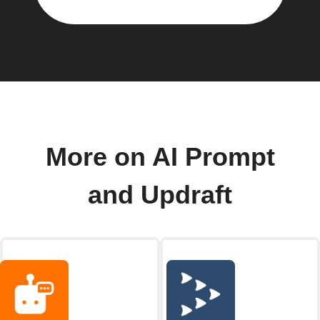
More on AI Prompt
and Updraft