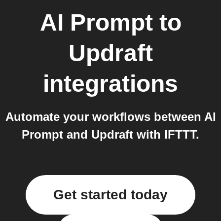
AI Prompt
to
Updraft
integrations
Automate your workflows between AI
Prompt and Updraft with IFTTT.
Get started today