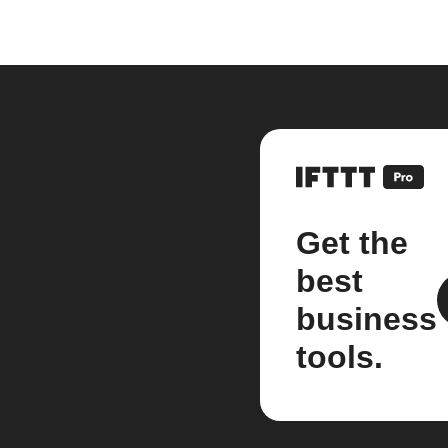
Get the
best
business
tools.