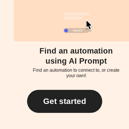
Find an automation
using AI Prompt
Find an automation to connect to, or create
your own!
Get started