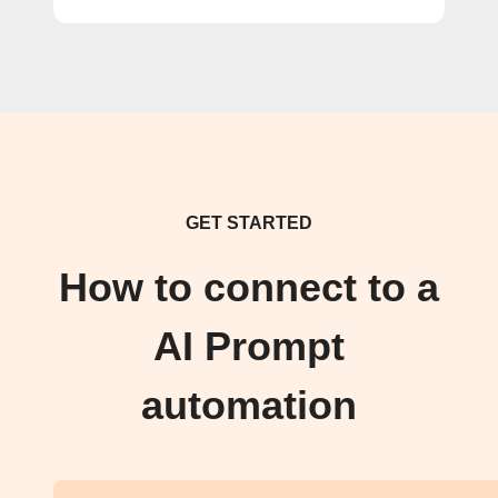
GET STARTED
How to connect to a
AI Prompt
automation