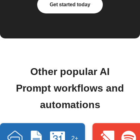
Get started today
Other popular AI
Prompt workflows and
automations
2+