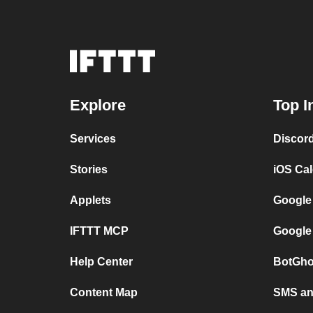
Explore
Top I
Services
Discor
Stories
iOS Ca
Applets
Google
IFTTT MCP
Google
Help Center
BotGho
Content Map
SMS and