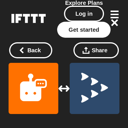
Explore
Plans
Log in
Get started
Back
Share