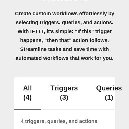
Create custom workflows effortlessly by
selecting triggers, queries, and actions.
With IFTTT, it's simple: “If this” trigger
happens, “then that” action follows.
Streamline tasks and save time with
automated workflows that work for you.
All
Triggers
Queries
(4)
(3)
(1)
4 triggers, queries, and actions