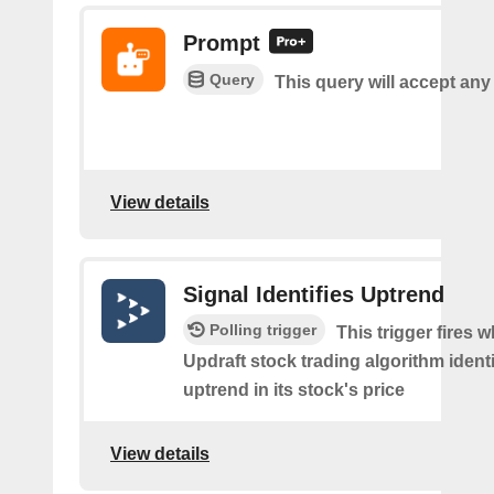
Prompt
Query
This query will accept any
View details
Signal Identifies Uptrend
Polling trigger
This trigger fires 
Updraft stock trading algorithm identi
uptrend in its stock's price
View details