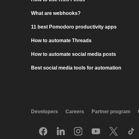
What are webhooks?
11 best Pomodoro productivity apps
How to automate Threads
How to automate social media posts
Best social media tools for automation
Developers
Careers
Partner program