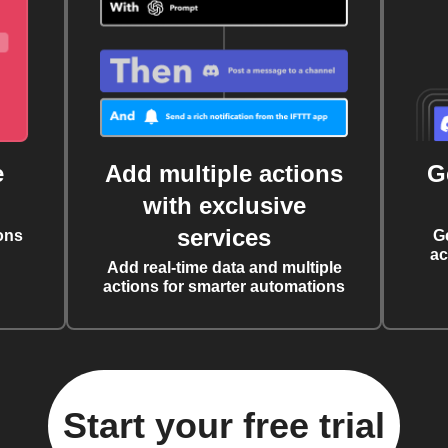
e
Add multiple actions
G
with exclusive
services
ons
G
ac
Add real-time data and multiple
actions for smarter automations
Start your free trial