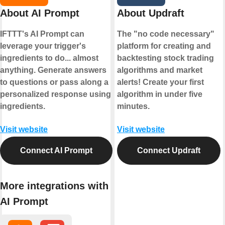
About AI Prompt
About Updraft
IFTTT's AI Prompt can
The "no code necessary"
leverage your trigger's
platform for creating and
ingredients to do... almost
backtesting stock trading
anything. Generate answers
algorithms and market
to questions or pass along a
alerts! Create your first
personalized response using
algorithm in under five
ingredients.
minutes.
Visit website
Visit website
Connect AI Prompt
Connect Updraft
More integrations with
AI Prompt