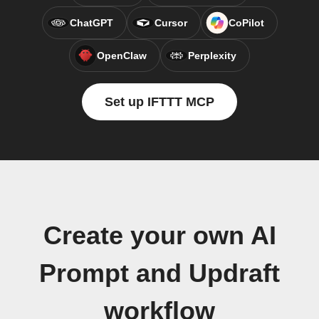
ChatGPT
Cursor
CoPilot
OpenClaw
Perplexity
Set up IFTTT MCP
Create your own AI
Prompt and Updraft
workflow