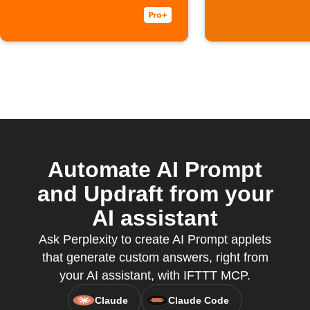
Automate AI Prompt
and Updraft from your
AI assistant
Ask Perplexity to create AI Prompt applets
that generate custom answers, right from
your AI assistant, with IFTTT MCP.
Claude
Claude Code