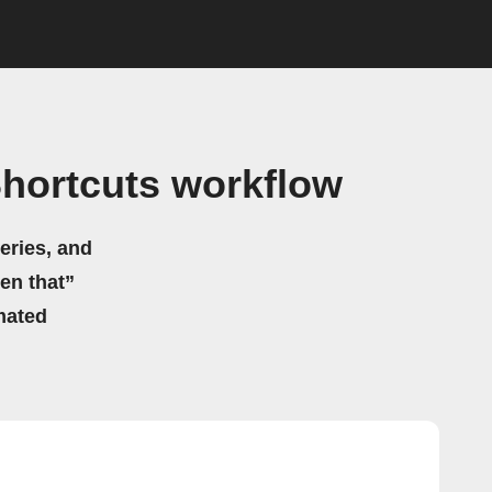
Shortcuts workflow
eries, and
hen that”
mated