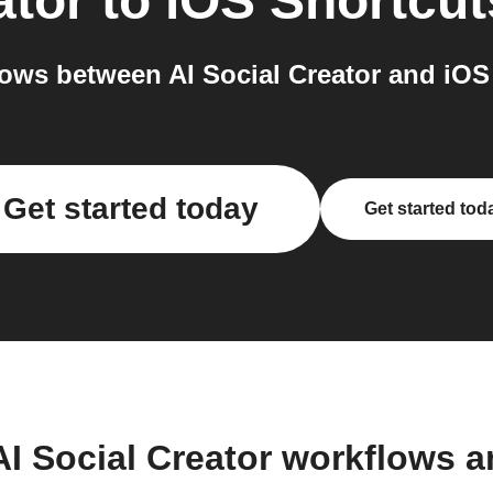
ator
to
iOS Shortcut
ows between AI Social Creator and iOS 
Get started today
Get started tod
AI Social Creator workflows 