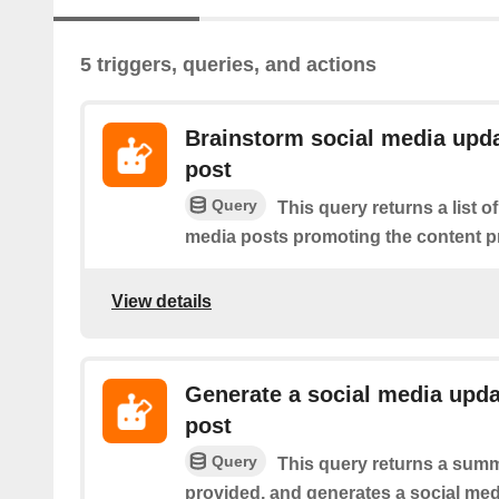
5 triggers, queries, and actions
Brainstorm social media upda
post
Query
This query returns a list o
media posts promoting the content p
View details
Generate a social media upda
post
Query
This query returns a summ
provided, and generates a social medi