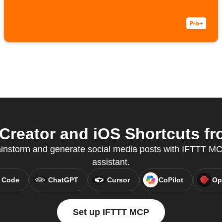
Creator and iOS Shortcuts fr
ainstorm and generate social media posts with IFTTT MCP
assistant.
 Code
ChatGPT
Cursor
CoPilot
Op
Set up IFTTT MCP