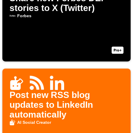
stories to X (Twitter)
Forbes
Post new RSS blog
updates to LinkedIn
automatically
AI Social Creator