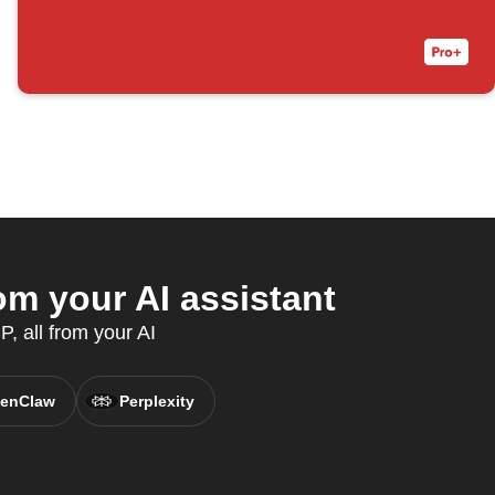
om your AI assistant
, all from your AI
enClaw
Perplexity