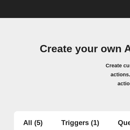
Create your own A
Create cu
actions.
acti
All
(5)
Triggers
(1)
Que