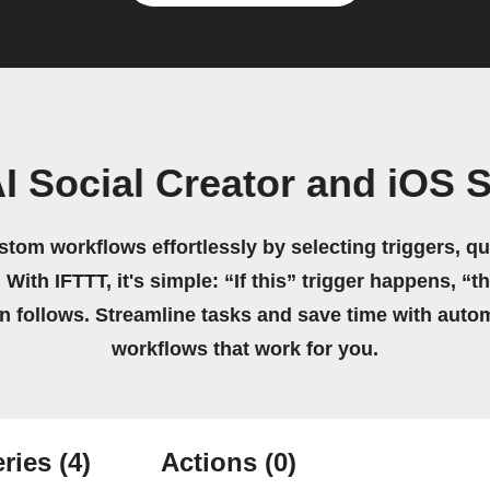
I Social Creator and iOS 
stom workflows effortlessly by selecting triggers, qu
 With IFTTT, it's simple: “If this” trigger happens, “t
on follows. Streamline tasks and save time with auto
workflows that work for you.
ries
(4)
Actions
(0)