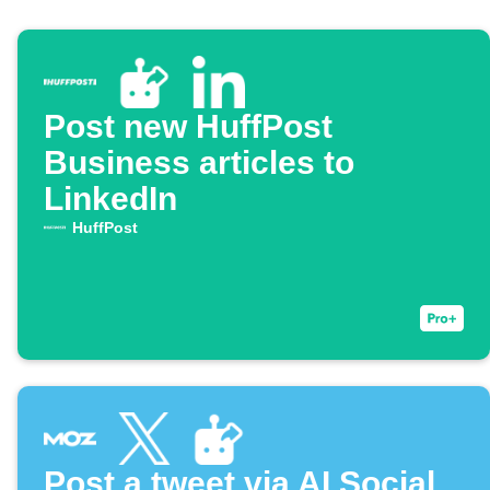
Post new HuffPost
Business articles to
LinkedIn
HuffPost
Post a tweet via AI Social