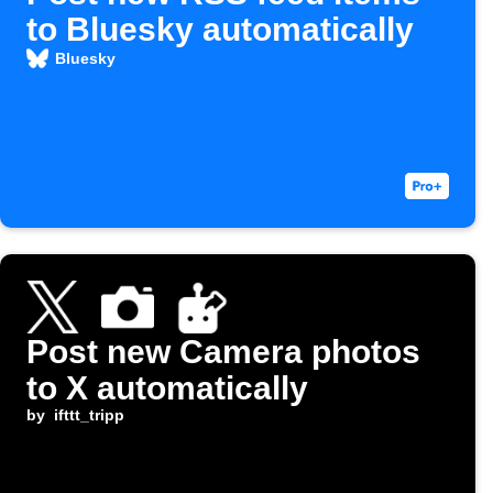
to Bluesky automatically
Bluesky
Post new Camera photos
to X automatically
by
ifttt_tripp