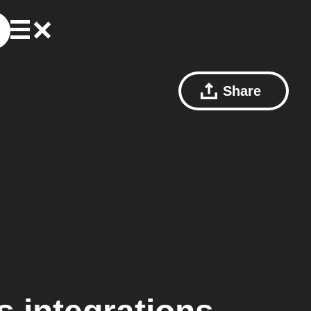
Share