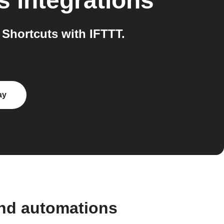
s
integrations
Shortcuts with IFTTT.
ay
and automations