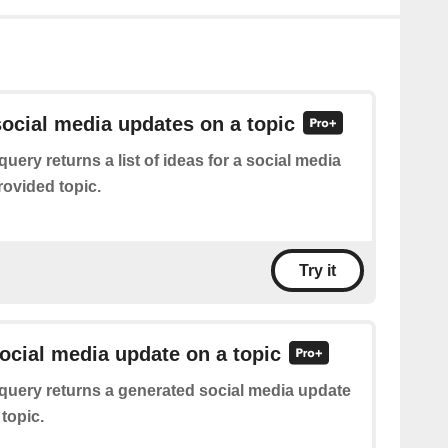
ocial media updates on a topic
query returns a list of ideas for a social media
rovided topic.
Try it
ocial media update on a topic
query returns a generated social media update
topic.