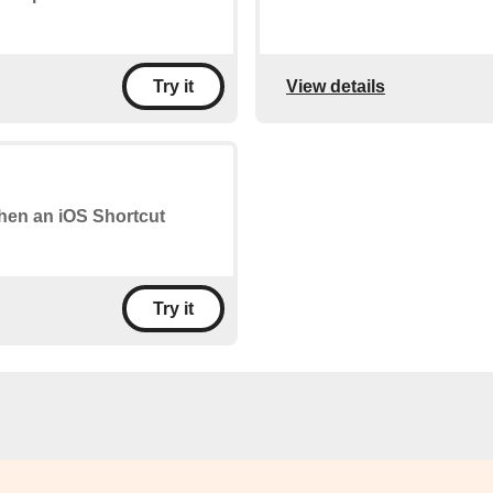
View details
Try it
when an iOS Shortcut
Try it