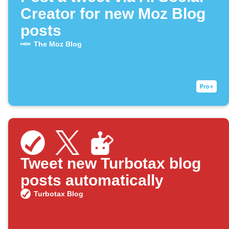
Creator for new Moz Blog
posts
The Moz Blog
Tweet new Turbotax blog
posts automatically
Turbotax Blog