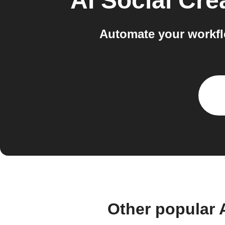
AI Social Cre
Automate your workfl
Other popular 