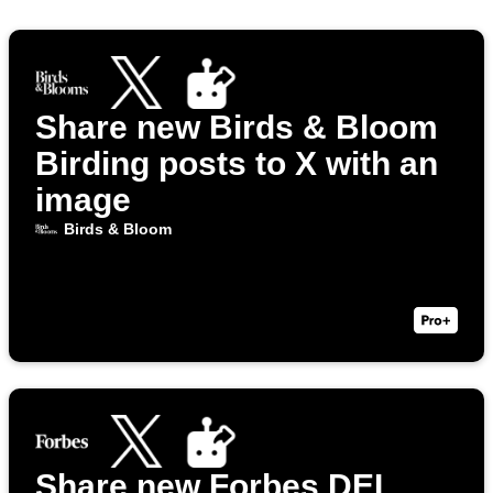
Share new Birds & Bloom
Birding posts to X with an
image
Birds & Bloom
Share new Forbes DEI