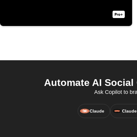
Automate AI Social 
Ask Copilot to br
Claude
Claude