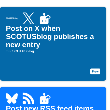
Post on X when
SCOTUSblog publishes a
new entry
SCOTUSblog
Post new RSS feed items