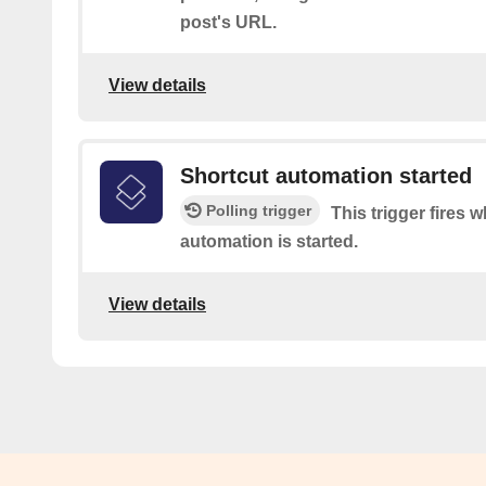
post's URL.
View details
Shortcut automation started
Polling trigger
This trigger fires 
automation is started.
View details