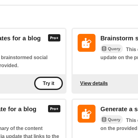
tes for a blog
Brainstorm s
Query
This 
update on the p
f brainstormed social
rovided.
View details
Try it
te for a blog
Generate a s
Query
This 
on the provided 
ary of the content
a update that links to the