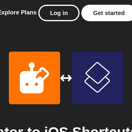
Explore
Plans
Log in
Get started