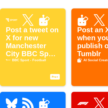
Post a tweet on
Post an 
X for new
when yo
Manchester
publish 
City BBC Sport
Tumblr
articles
BBC Sport - Football
AI Social Creat