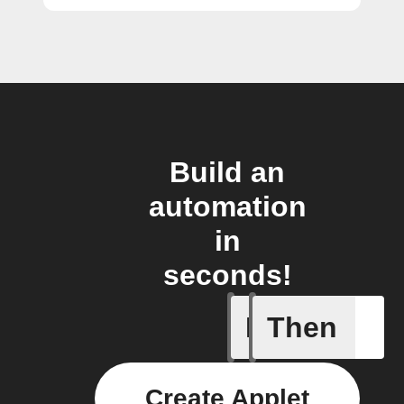
Build an
automation
in
seconds!
If
Then
Pusher p
Create Applet