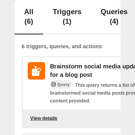
All
Triggers
Queries
(6)
(1)
(4)
6 triggers, queries, and actions
Brainstorm social media upd
for a blog post
Query
This query returns a list of
brainstormed social media posts pro
content provided.
View details