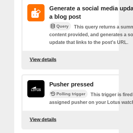
Generate a social media upda
a blog post
Query
This query returns a summ
content provided, and generates a so
update that links to the post's URL.
View details
Pusher pressed
Polling trigger
This trigger is fire
assigned pusher on your Lotus watc
View details