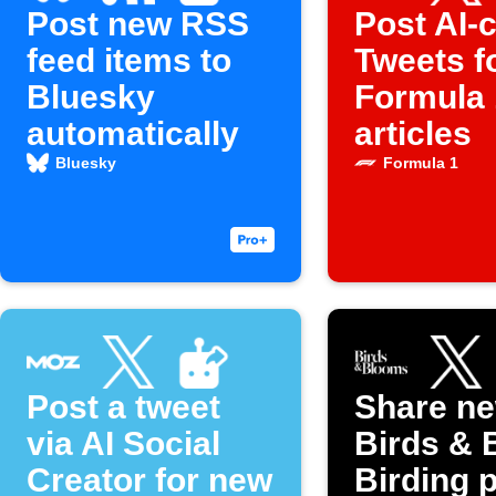
Post new RSS
Post AI-c
feed items to
Tweets f
Bluesky
Formula 
automatically
articles
Bluesky
Formula 1
Post a tweet
Share n
via AI Social
Birds & 
Creator for new
Birding 