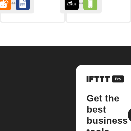
Get the
best
business