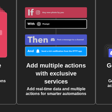
e
Add multiple actions
G
with exclusive
services
ons
G
ac
Add real-time data and multiple
actions for smarter automations