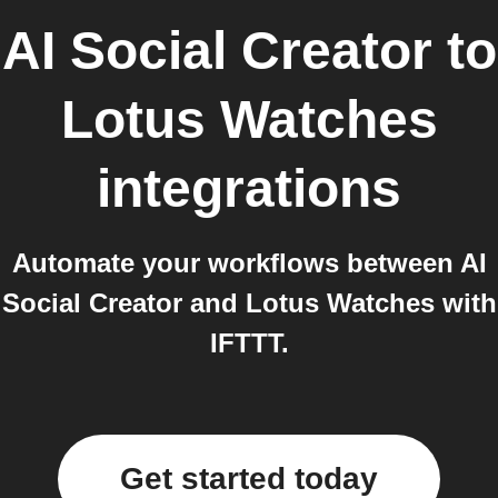
AI Social Creator
to
Lotus Watches
integrations
Automate your workflows between AI
Social Creator and Lotus Watches with
IFTTT.
Get started today