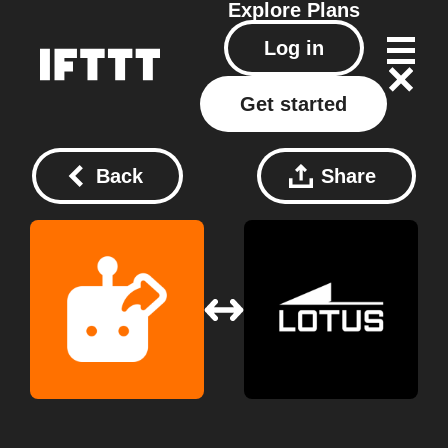
Explore
Plans
Log in
Get started
Back
Share