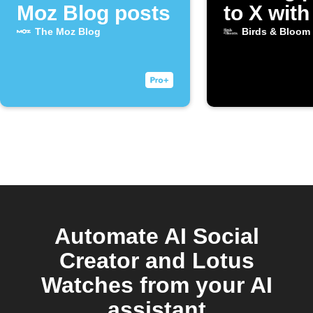
Moz Blog posts
to X with
image
The Moz Blog
Birds & Bloom
Automate AI Social
Creator and Lotus
Watches from your AI
assistant