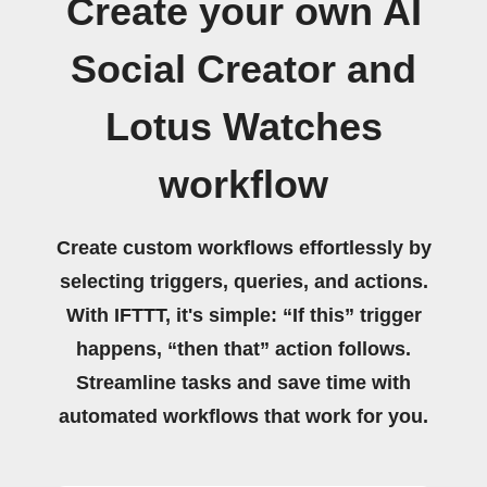
Create your own AI
Social Creator and
Lotus Watches
workflow
Create custom workflows effortlessly by
selecting triggers, queries, and actions.
With IFTTT, it's simple: “If this” trigger
happens, “then that” action follows.
Streamline tasks and save time with
automated workflows that work for you.