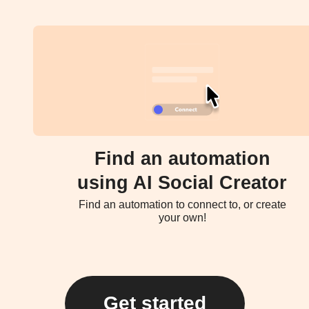
Find an automation
using AI Social Creator
Find an automation to connect to, or create
your own!
Get started