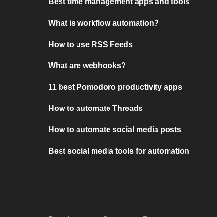
Best time management apps and tools
What is workflow automation?
How to use RSS Feeds
What are webhooks?
11 best Pomodoro productivity apps
How to automate Threads
How to automate social media posts
Best social media tools for automation