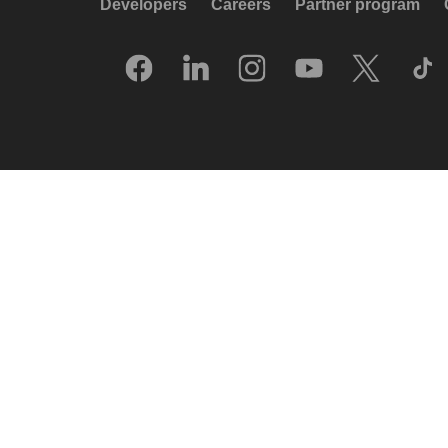
Developers
Careers
Partner program