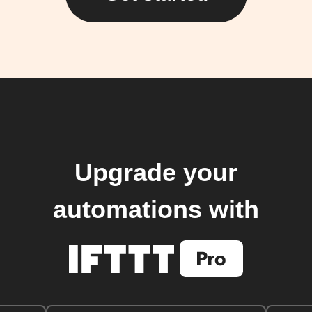
Upgrade your
automations with