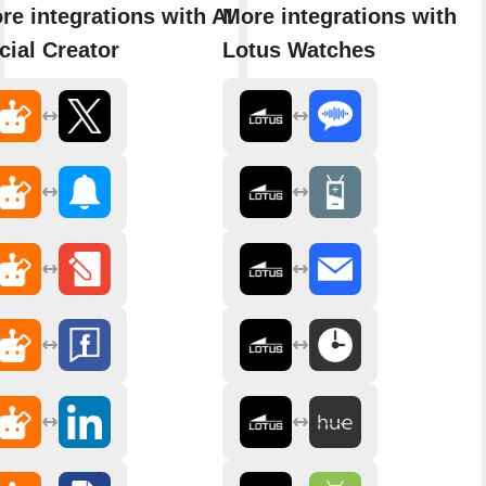
re integrations with AI
More integrations with
cial Creator
Lotus Watches