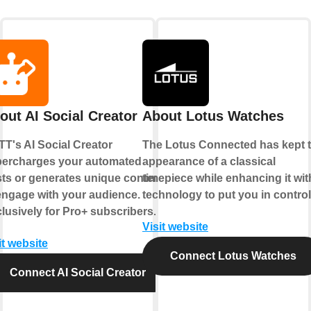
out AI Social Creator
About Lotus Watches
TT's AI Social Creator
The Lotus Connected has kept 
ercharges your automated
appearance of a classical
ts or generates unique content
timepiece while enhancing it wit
engage with your audience.
technology to put you in control
lusively for Pro+ subscribers.
Visit website
it website
Connect Lotus Watches
Connect AI Social Creator