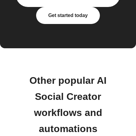
Get started today
Other popular AI
Social Creator
workflows and
automations