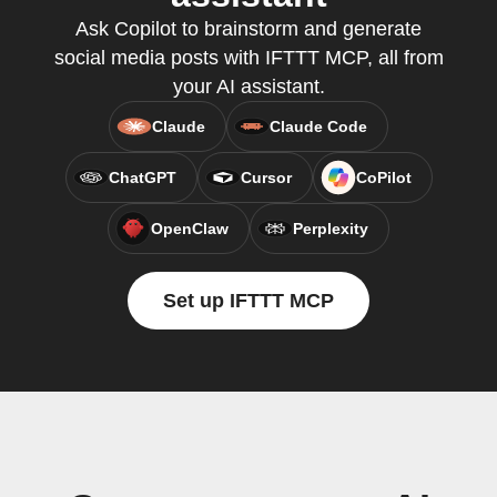
Ask Copilot to brainstorm and generate
social media posts with IFTTT MCP, all from
your AI assistant.
Claude
Claude Code
ChatGPT
Cursor
CoPilot
OpenClaw
Perplexity
Set up IFTTT MCP