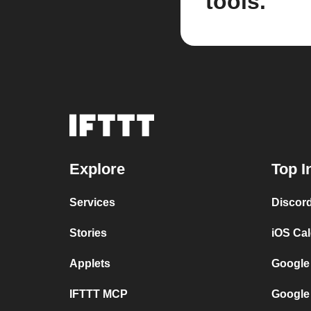
tools.
Explore
Top I
Services
Discor
Stories
iOS Ca
Applets
Google
IFTTT MCP
Google