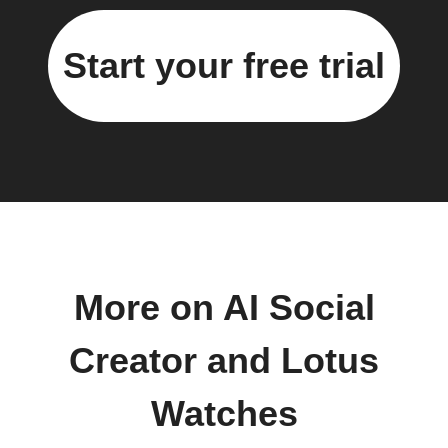
Start your free trial
More on AI Social
Creator and Lotus
Watches