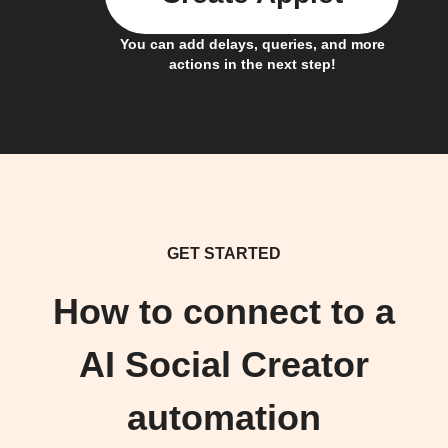
You can add delays, queries, and more
actions in the next step!
GET STARTED
How to connect to a
AI Social Creator
automation