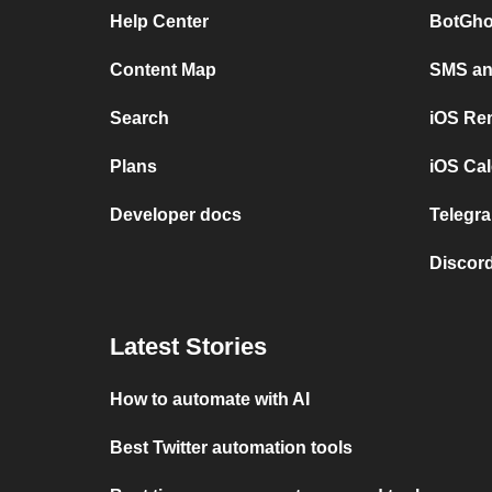
Help Center
BotGho
Content Map
SMS and
Search
iOS Re
Plans
iOS Cal
Developer docs
Telegra
Discord
Latest Stories
How to automate with AI
Best Twitter automation tools