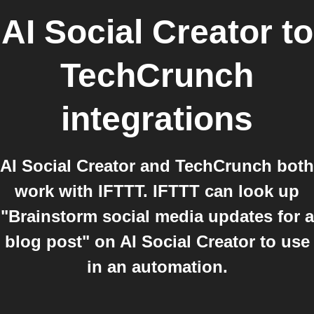
AI Social Creator
to
TechCrunch
integrations
AI Social Creator and TechCrunch both
work with IFTTT. IFTTT can look up
"Brainstorm social media updates for a
blog post" on AI Social Creator to use
in an automation.