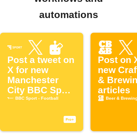
automations
Post a tweet on
Post on 
X for new
new Craf
Manchester
& Brewi
City BBC Sport
articles
articles
BBC Sport - Football
Beer & Brewin