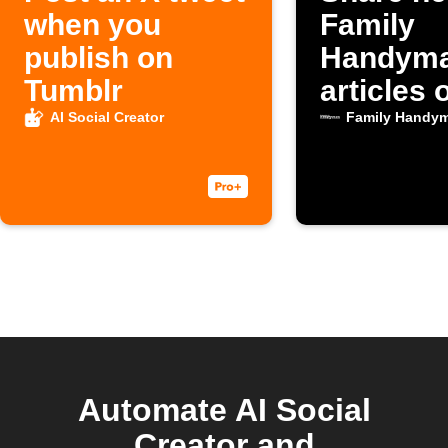
when you
Family
publish on
Handym
Tumblr
articles 
Faceboo
AI Social Creator
Family Handy
automati
Automate AI Social
Creator and