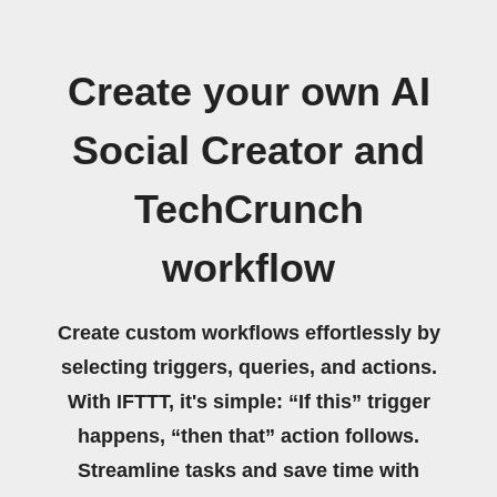
Create your own AI
Social Creator and
TechCrunch
workflow
Create custom workflows effortlessly by
selecting triggers, queries, and actions.
With IFTTT, it's simple: “If this” trigger
happens, “then that” action follows.
Streamline tasks and save time with