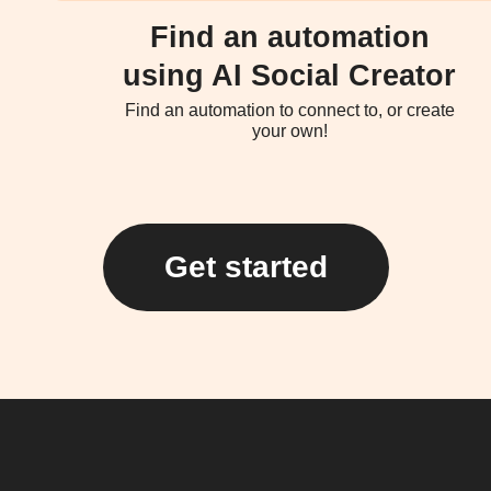
Find an automation
using AI Social Creator
Find an automation to connect to, or create
your own!
Get started