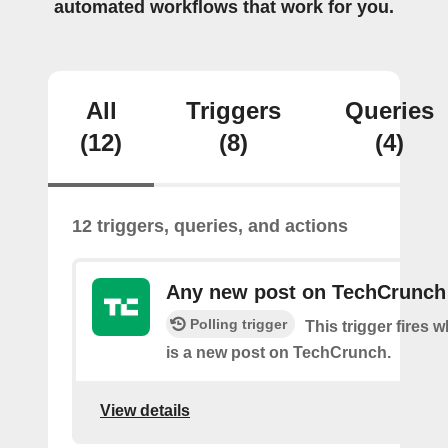
automated workflows that work for you.
All
Triggers
Queries
(12)
(8)
(4)
12 triggers, queries, and actions
Any new post on TechCrunch
Polling trigger
This trigger fires 
is a new post on TechCrunch.
View details