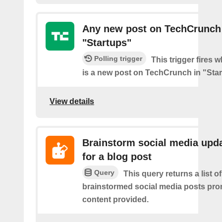
Any new post on TechCrunch
"Startups"
Polling trigger
This trigger fires 
is a new post on TechCrunch in "Star
View details
Brainstorm social media upd
for a blog post
Query
This query returns a list of
brainstormed social media posts pro
content provided.