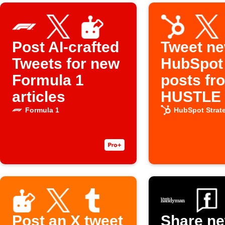
Post AI-crafted
Tweet n
Tweets for new
HubSpot
Formula 1
posts fr
articles
HUSTLE w
Social C
Formula 1
HubSpot Strat
Post an X tweet
Share n