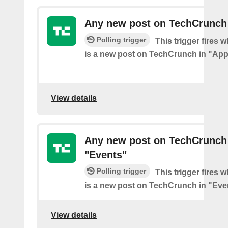
Any new post on TechCrunch
Polling trigger
This trigger fires 
is a new post on TechCrunch in "App
View details
Any new post on TechCrunch
"Events"
Polling trigger
This trigger fires 
is a new post on TechCrunch in "Eve
View details