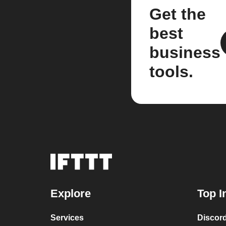
Get the
best
business
tools.
Explore
Top I
Services
Discor