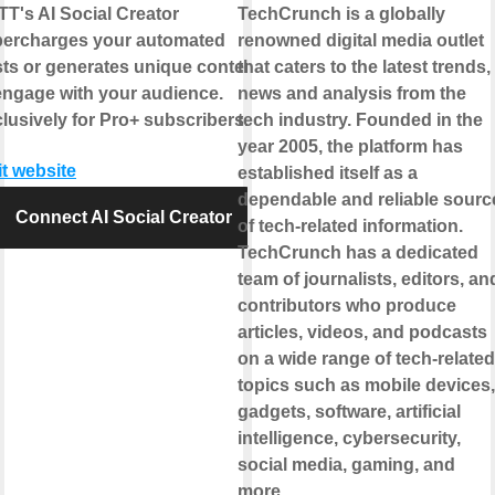
TT's AI Social Creator
TechCrunch is a globally
ercharges your automated
renowned digital media outlet
ts or generates unique content
that caters to the latest trends,
engage with your audience.
news and analysis from the
lusively for Pro+ subscribers.
tech industry. Founded in the
year 2005, the platform has
it website
established itself as a
dependable and reliable sourc
Connect AI Social Creator
of tech-related information.
TechCrunch has a dedicated
team of journalists, editors, an
contributors who produce
articles, videos, and podcasts
on a wide range of tech-related
topics such as mobile devices,
gadgets, software, artificial
intelligence, cybersecurity,
social media, gaming, and
more.