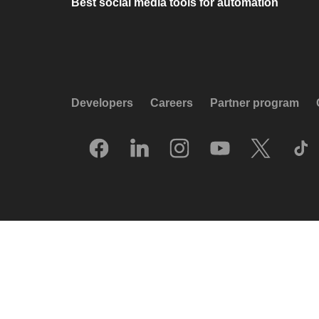
Best social media tools for automation
Developers
Careers
Partner program