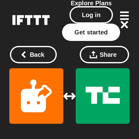
Explore
Plans
Log in
Get started
Back
Share