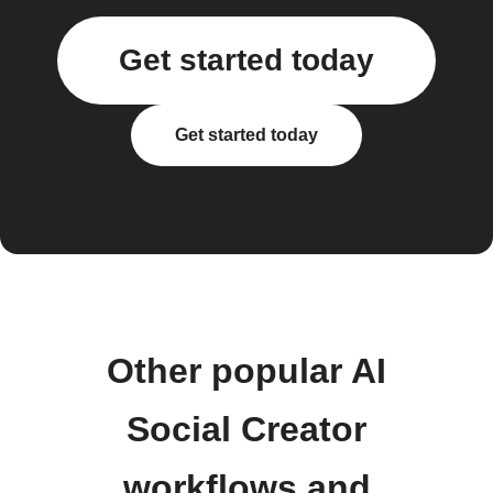
Get started today
Get started today
Other popular AI
Social Creator
workflows and