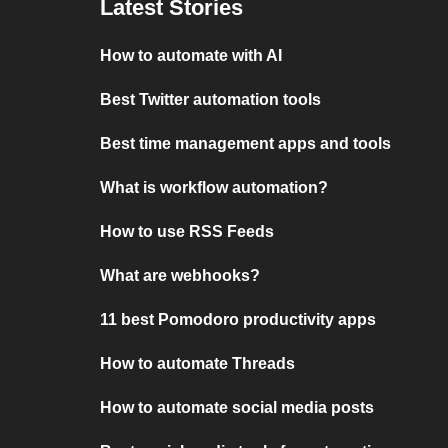
Latest Stories
How to automate with AI
Best Twitter automation tools
Best time management apps and tools
What is workflow automation?
How to use RSS Feeds
What are webhooks?
11 best Pomodoro productivity apps
How to automate Threads
How to automate social media posts