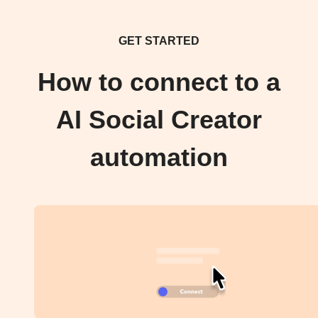
GET STARTED
How to connect to a
AI Social Creator
automation