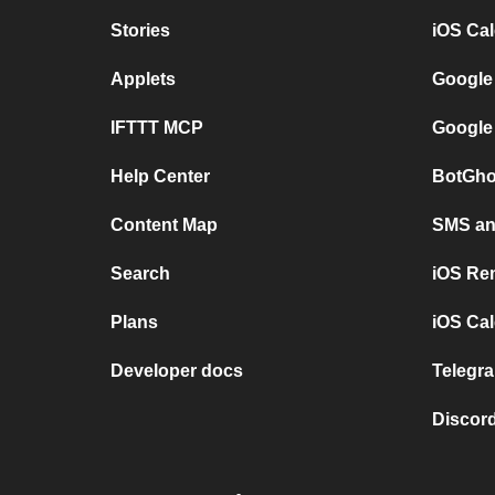
Stories
iOS Ca
Applets
Google
IFTTT MCP
Google
Help Center
BotGho
Content Map
SMS and
Search
iOS Re
Plans
iOS Cal
Developer docs
Telegra
Discord