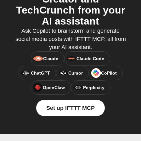
TechCrunch from your
AI assistant
Ask Copilot to brainstorm and generate
social media posts with IFTTT MCP, all from
your AI assistant.
Claude
Claude Code
ChatGPT
Cursor
CoPilot
OpenClaw
Perplexity
Set up IFTTT MCP