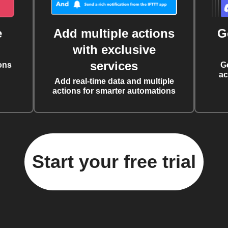
e
Add multiple actions
G
with exclusive
services
ons
G
ac
Add real-time data and multiple
actions for smarter automations
Start your free trial