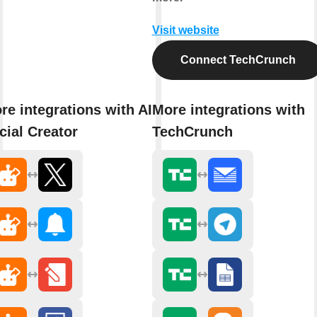
Visit website
Connect TechCrunch
re integrations with AI
More integrations with
cial Creator
TechCrunch