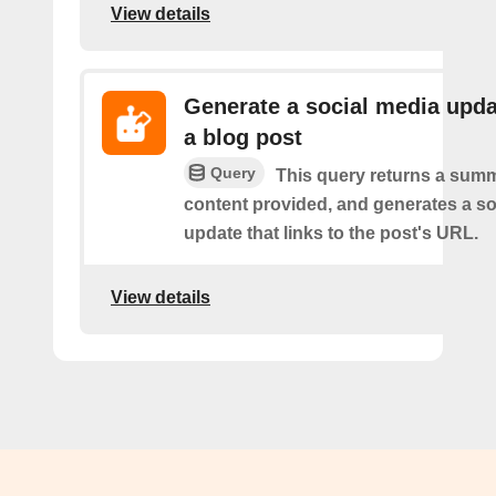
View details
Generate a social media upda
a blog post
Query
This query returns a summ
content provided, and generates a so
update that links to the post's URL.
View details