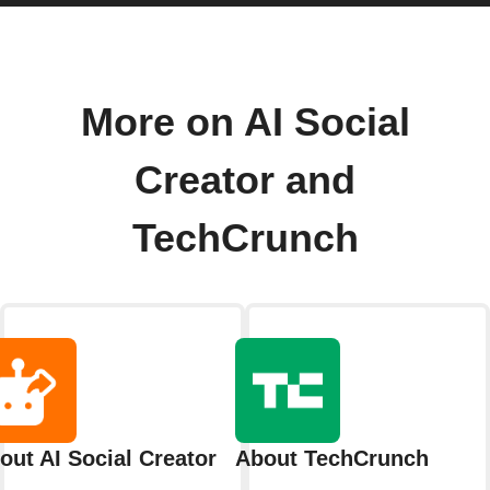
More on AI Social
Creator and
TechCrunch
out AI Social Creator
About TechCrunch