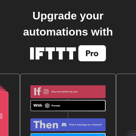
Upgrade your
automations with