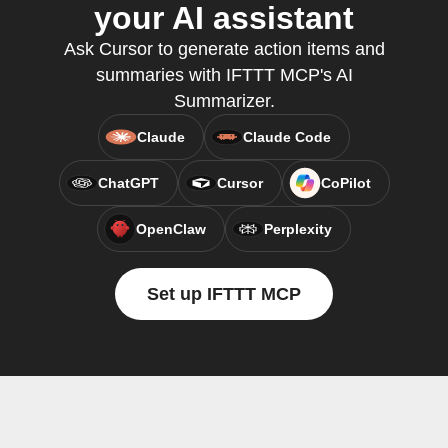
your AI assistant
Ask Cursor to generate action items and
summaries with IFTTT MCP's AI
Summarizer.
Claude
Claude Code
ChatGPT
Cursor
CoPilot
OpenClaw
Perplexity
Set up IFTTT MCP