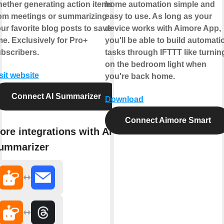
ether generating action items
home automation simple and
om meetings or summarizing
easy to use. As long as your
ur favorite blog posts to save
device works with Aimore App,
me. Exclusively for Pro+
you'll be able to build automati
bscribers.
tasks through IFTTT like turnin
on the bedroom light when
sit website
you're back home.
Connect AI Summarizer
Download
Connect Aimore Smart
ore integrations with AI
ummarizer