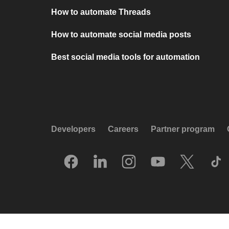
How to automate Threads
How to automate social media posts
Best social media tools for automation
Developers
Careers
Partner program