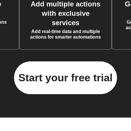
e
Add multiple actions
G
with exclusive
services
ons
G
ac
Add real-time data and multiple
actions for smarter automations
Start your free trial