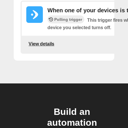
When one of your devices is 
Polling trigger
This trigger fires 
device you selected turns off.
View details
Build an
automation