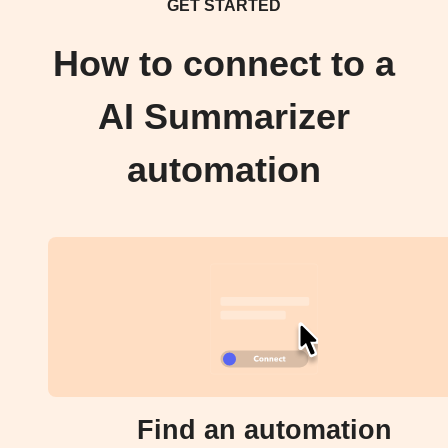
GET STARTED
How to connect to a
AI Summarizer
automation
Find an automation