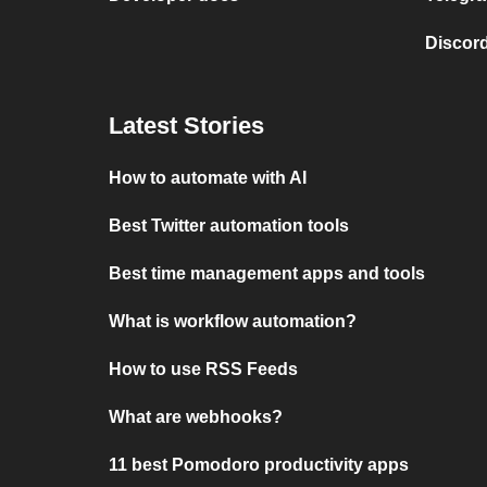
Discord
Latest Stories
How to automate with AI
Best Twitter automation tools
Best time management apps and tools
What is workflow automation?
How to use RSS Feeds
What are webhooks?
11 best Pomodoro productivity apps