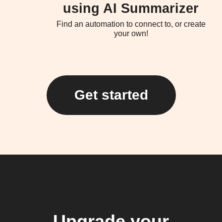
using AI Summarizer
Find an automation to connect to, or create
your own!
Get started
Upgrade your