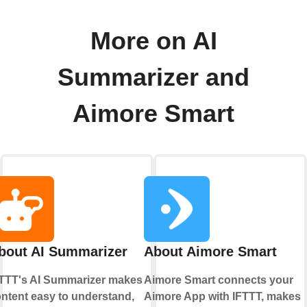
More on AI
Summarizer and
Aimore Smart
bout AI Summarizer
About Aimore Smart
TTT's AI Summarizer makes
Aimore Smart connects your
ntent easy to understand,
Aimore App with IFTTT, makes