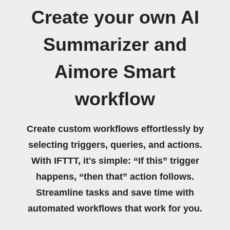
Create your own AI
Summarizer and
Aimore Smart
workflow
Create custom workflows effortlessly by
selecting triggers, queries, and actions.
With IFTTT, it's simple: “If this” trigger
happens, “then that” action follows.
Streamline tasks and save time with
automated workflows that work for you.