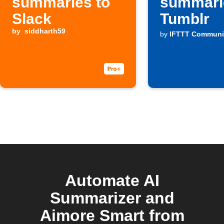
summaries to
summari
Slack
Tumblr
by
siddharth59
by
IFTTT Communi
Automate AI
Summarizer and
Aimore Smart from