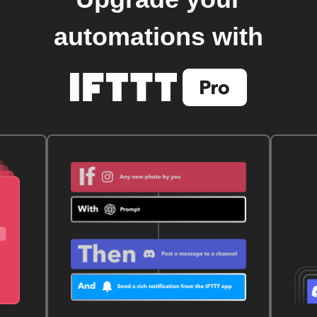
automations with