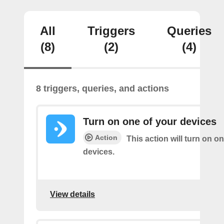
All
Triggers
Queries
(8)
(2)
(4)
8 triggers, queries, and actions
Turn on one of your devices
Action
This action will turn on o
devices.
View details