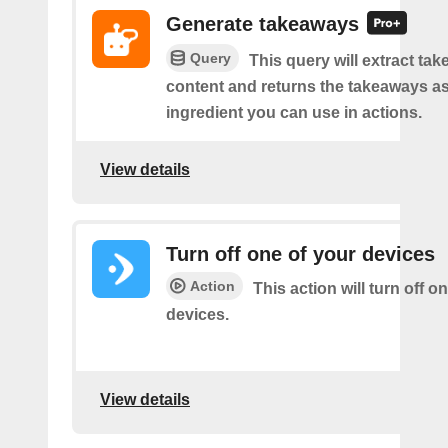
Generate takeaways
Query
This query will extract ta
content and returns the takeaways a
ingredient you can use in actions.
View details
Turn off one of your devices
Action
This action will turn off o
devices.
View details