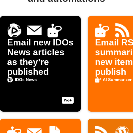
Email new IDOs
Email RS
News articles
summari
as they’re
new ite
published
publish
IDOs News
AI Summarizer