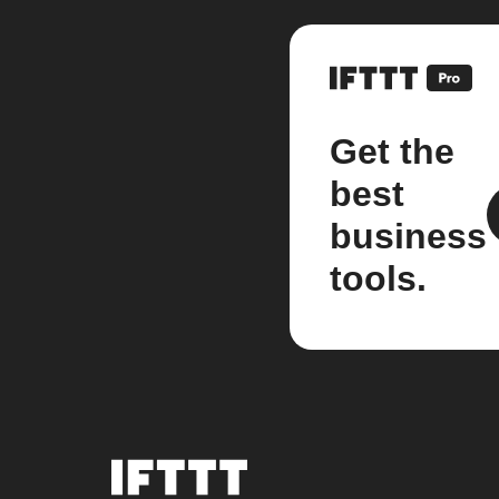
Get the
best
business
tools.