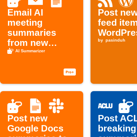
Email AI
Post ne
meeting
feed ite
summaries
WordPre
from new
by
pasinduh
Google Docs
AI Summarizer
notes
Post new
Post AC
Google Docs
breaking