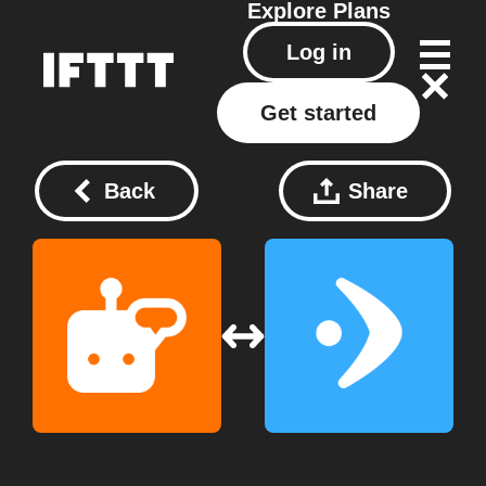
Explore
Plans
Log in
Get started
Back
Share