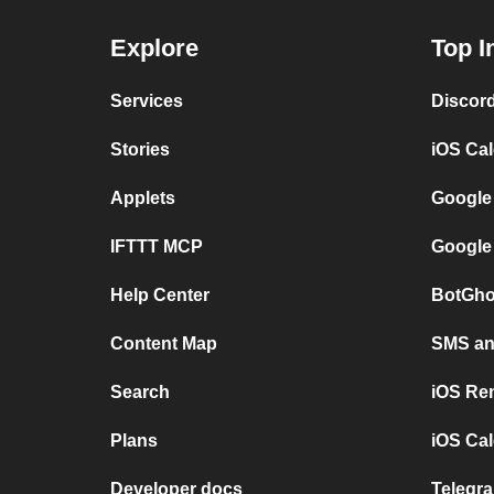
Explore
Top I
Services
Discor
Stories
iOS Ca
Applets
Google
IFTTT MCP
Google
Help Center
BotGho
Content Map
SMS and
Search
iOS Re
Plans
iOS Cal
Developer docs
Telegra