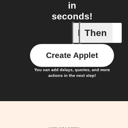
in
seconds!
If
Then
When one 
Create Applet
You can add delays, queries, and more
actions in the next step!