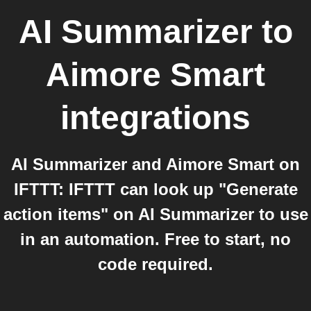
AI Summarizer
to
Aimore Smart
integrations
AI Summarizer and Aimore Smart on
IFTTT: IFTTT can look up "Generate
action items" on AI Summarizer to use
in an automation. Free to start, no
code required.