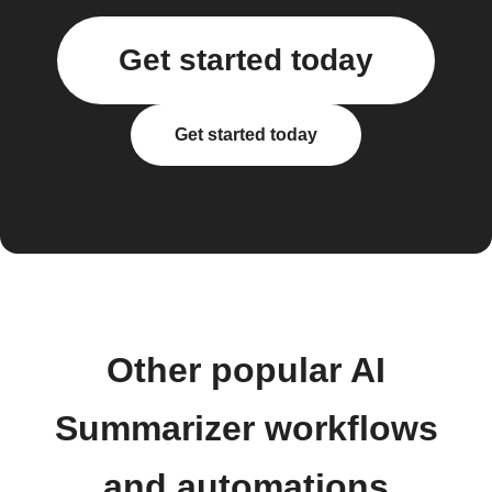
Get started today
Get started today
Other popular AI
Summarizer workflows
and automations