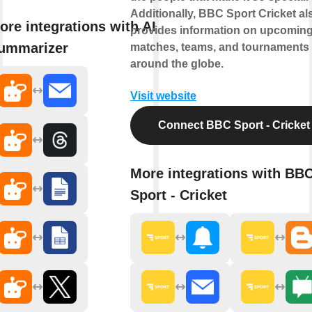
Additionally, BBC Sport Cricket al
ore integrations with AI
provides information on upcomin
ummarizer
matches, teams, and tournaments
around the globe.
Visit website
Connect BBC Sport - Cricket
More integrations with BB
Sport - Cricket