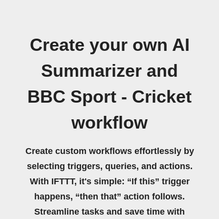
Create your own AI
Summarizer and
BBC Sport - Cricket
workflow
Create custom workflows effortlessly by
selecting triggers, queries, and actions.
With IFTTT, it's simple: “If this” trigger
happens, “then that” action follows.
Streamline tasks and save time with