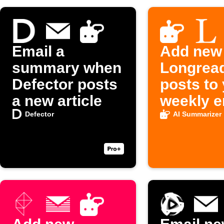
Email a
Add new
summary when
Longrea
Defector posts
posts to
a new article
weekly e
digest
Defector
AI Summarizer