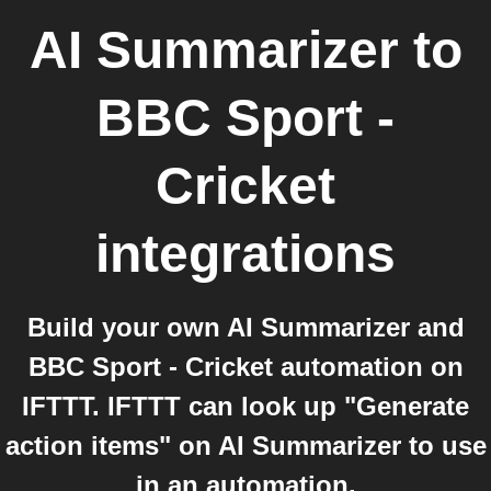
AI Summarizer
to
BBC Sport -
Cricket
integrations
Build your own AI Summarizer and
BBC Sport - Cricket automation on
IFTTT. IFTTT can look up "Generate
action items" on AI Summarizer to use
in an automation.