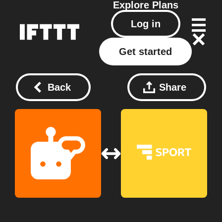
Explore
Plans
Log in
Get started
Back
Share