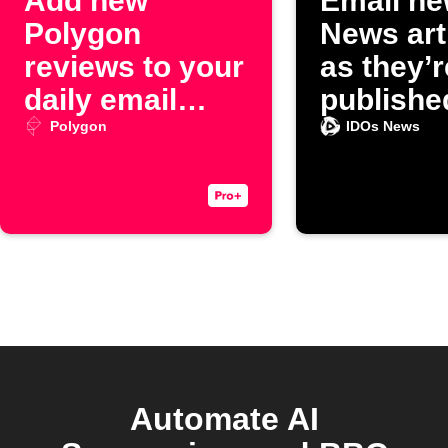
Add new
Email ne
Polygon
News art
reviews to your
as they’r
daily email
publishe
digest
Polygon
IDOs News
Automate AI