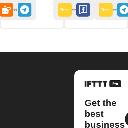
Get the
best
business