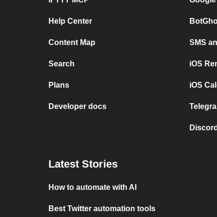
Help Center
BotGho
Content Map
SMS and
Search
iOS Re
Plans
iOS Cal
Developer docs
Telegra
Discord
Latest Stories
How to automate with AI
Best Twitter automation tools