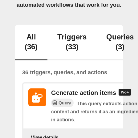
automated workflows that work for you.
All
Triggers
Queries
(36)
(33)
(3)
36 triggers, queries, and actions
Generate action items
Query
This query extracts action
content and returns it as an ingredie
in actions.
View details