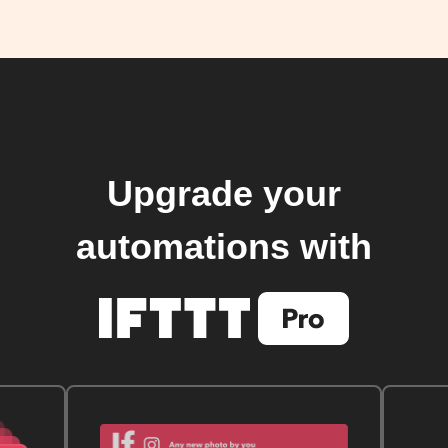
Upgrade your
automations with