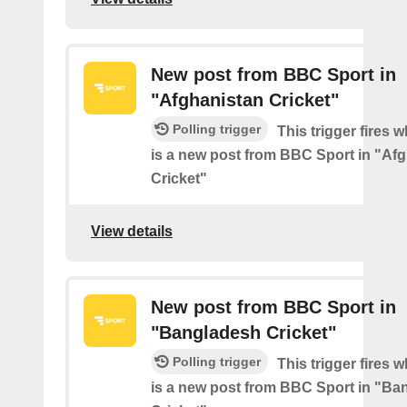
New post from BBC Sport in
"Afghanistan Cricket"
Polling trigger
This trigger fires 
is a new post from BBC Sport in "Af
Cricket"
View details
New post from BBC Sport in
"Bangladesh Cricket"
Polling trigger
This trigger fires 
is a new post from BBC Sport in "Ba