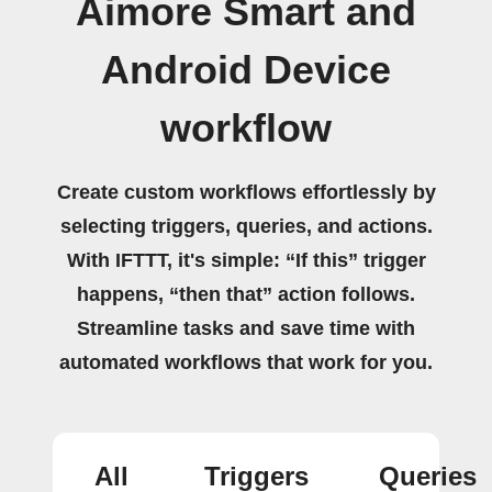
Aimore Smart and
Android Device
workflow
Create custom workflows effortlessly by
selecting triggers, queries, and actions.
With IFTTT, it's simple: “If this” trigger
happens, “then that” action follows.
Streamline tasks and save time with
automated workflows that work for you.
All
Triggers
Queries