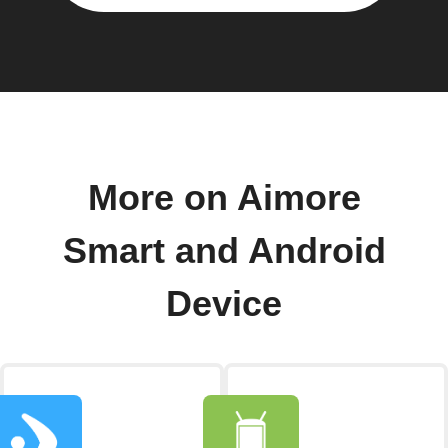
More on Aimore
Smart and Android
Device