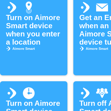
Turn on Aimore
Get an E
Smart device
when an
when you enter
Aimore 
a location
device tu
Aimore Smart
Aimore Smart
Turn on Aimore
Turn off