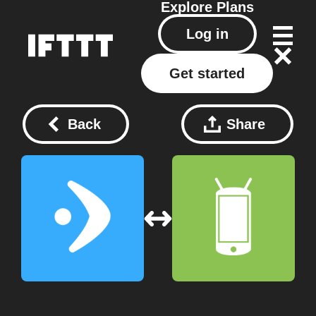
Explore
Plans
Log in
Get started
Back
Share