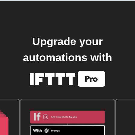
Upgrade your
automations with