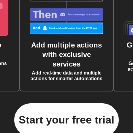
e
Add multiple actions
G
with exclusive
services
ons
G
ac
Add real-time data and multiple
actions for smarter automations
Start your free trial