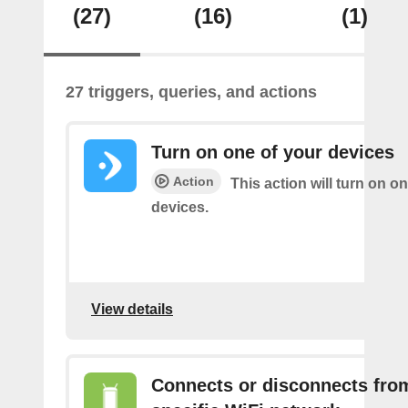
(27)
(16)
(1)
27 triggers, queries, and actions
Turn on one of your devices
Action
This action will turn on o
devices.
View details
Connects or disconnects fro