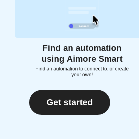
Find an automation
using Aimore Smart
Find an automation to connect to, or create
your own!
Get started