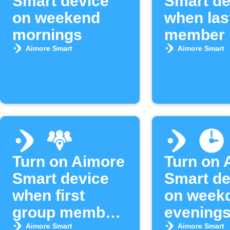
Smart device
Smart de
on weekend
when las
mornings
member 
area
Aimore Smart
Aimore Smart
Turn on Aimore
Turn on 
Smart device
Smart de
when first
on week
group member
evening
arrives
Aimore Smart
Aimore Smart