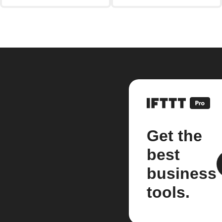
Get the
best
business
tools.