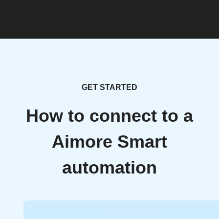
GET STARTED
How to connect to a
Aimore Smart
automation