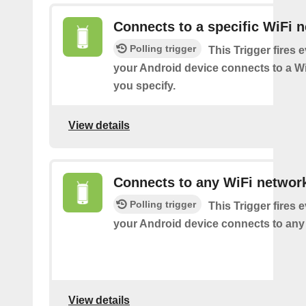
Connects to a specific WiFi 
Polling trigger
This Trigger fires 
your Android device connects to a W
you specify.
View details
Connects to any WiFi networ
Polling trigger
This Trigger fires 
your Android device connects to any
View details