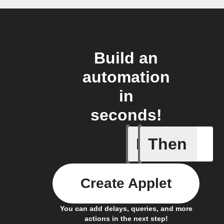
Build an
automation
in
seconds!
If
Then
Connects
Create Applet
You can add delays, queries, and more
actions in the next step!