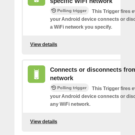
specific WiFi network
Polling trigger
This Trigger fires 
your Android device connects or dis
a WiFi network you specify.
View details
Connects or disconnects fro
network
Polling trigger
This Trigger fires 
your Android device connects or dis
any WiFi network.
View details