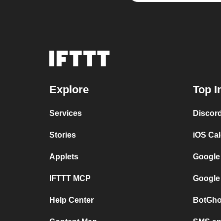
Explore
Top I
Services
Discor
Stories
iOS Ca
Applets
Google
IFTTT MCP
Google
Help Center
BotGho