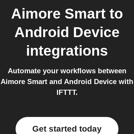
Aimore Smart
to
Android Device
integrations
Automate your workflows between
Aimore Smart and Android Device with
IFTTT.
Get started today