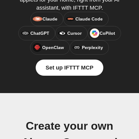
assistant, with IFTTT MCP.
Claude
Claude Code
ChatGPT
Cursor
CoPilot
OpenClaw
Perplexity
Set up IFTTT MCP
Create your own