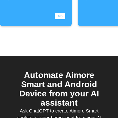
Automate Aimore
Smart and Android
Device from your AI
assistant
Ask ChatGPT to create Aimore Smart
applets for your home, right from your AI