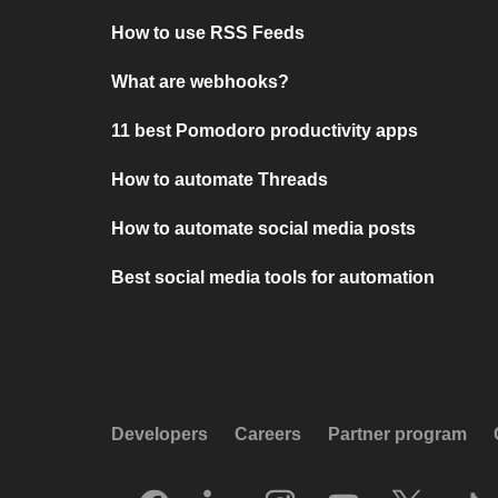
How to use RSS Feeds
What are webhooks?
11 best Pomodoro productivity apps
How to automate Threads
How to automate social media posts
Best social media tools for automation
Developers
Careers
Partner program