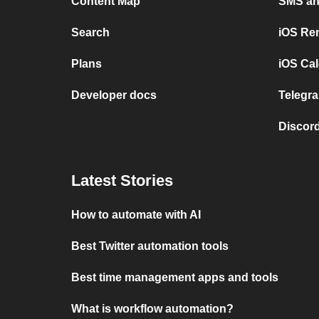
Content Map
SMS and
Search
iOS Re
Plans
iOS Cal
Developer docs
Telegra
Discord
Latest Stories
How to automate with AI
Best Twitter automation tools
Best time management apps and tools
What is workflow automation?