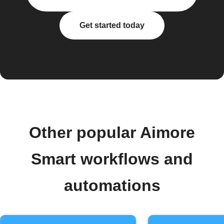
Get started today
Other popular Aimore
Smart workflows and
automations