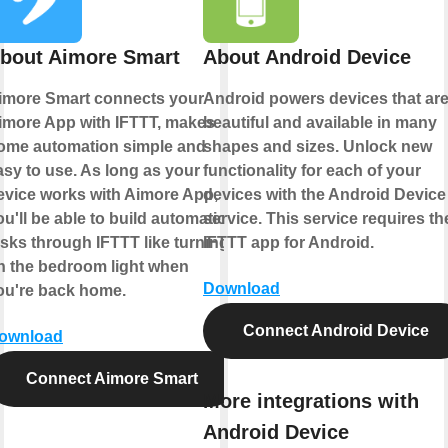
bout Aimore Smart
About Android Device
imore Smart connects your
Android powers devices that ar
imore App with IFTTT, makes
beautiful and available in many
ome automation simple and
shapes and sizes. Unlock new
asy to use. As long as your
functionality for each of your
evice works with Aimore App,
devices with the Android Device
ou'll be able to build automation
service. This service requires th
asks through IFTTT like turning
IFTTT app for Android.
n the bedroom light when
Download
ou're back home.
Connect Android Device
ownload
Connect Aimore Smart
More integrations with
Android Device