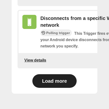
Disconnects from a specific 
network
Polling trigger
This Trigger fires 
your Android device disconnects fro
network you specify.
View details
Load more