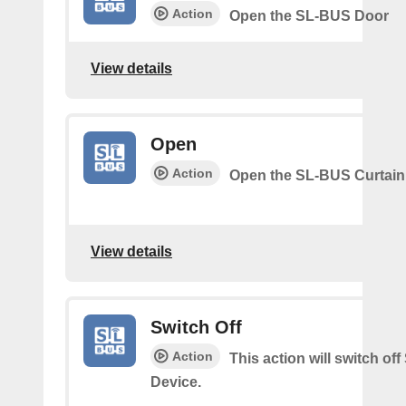
Action
Open the SL-BUS Door
View details
Open
Action
Open the SL-BUS Curtain
View details
Switch Off
Action
This action will switch of
Device.