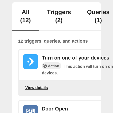
All
Triggers
Queries
(12)
(2)
(1)
12 triggers, queries, and actions
Turn on one of your devices
Action
This action will turn on o
devices.
View details
Door Open