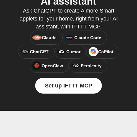
AI assistant
Ask ChatGPT to create Aimore Smart
applets for your home, right from your AI
assistant, with IFTTT MCP.
Claude
Claude Code
ChatGPT
Cursor
CoPilot
OpenClaw
Perplexity
Set up IFTTT MCP