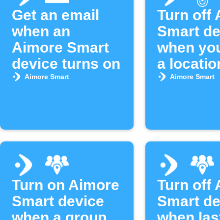
Get an email
Turn off
when an
Smart de
Aimore Smart
when you
device turns on
a locatio
Aimore Smart
Aimore Smart
Turn on Aimore
Turn off
Smart device
Smart de
when a group
when las