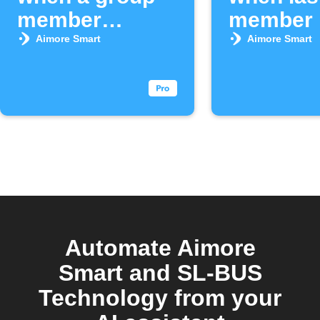
member
member 
arrives
area
Aimore Smart
Aimore Smart
Automate Aimore
Smart and SL-BUS
Technology from your