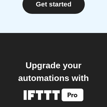
Get started
Upgrade your
automations with