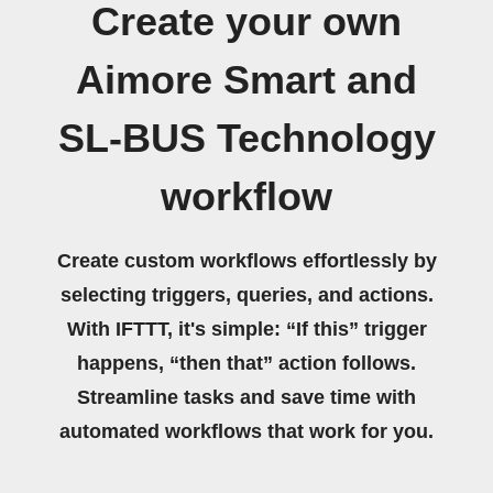
Create your own
Aimore Smart and
SL-BUS Technology
workflow
Create custom workflows effortlessly by
selecting triggers, queries, and actions.
With IFTTT, it's simple: “If this” trigger
happens, “then that” action follows.
Streamline tasks and save time with
automated workflows that work for you.