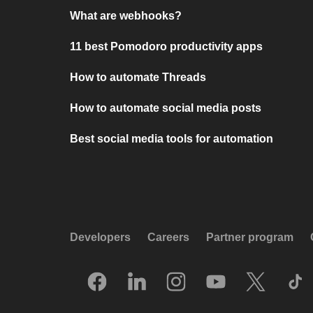
What are webhooks?
11 best Pomodoro productivity apps
How to automate Threads
How to automate social media posts
Best social media tools for automation
Developers
Careers
Partner program