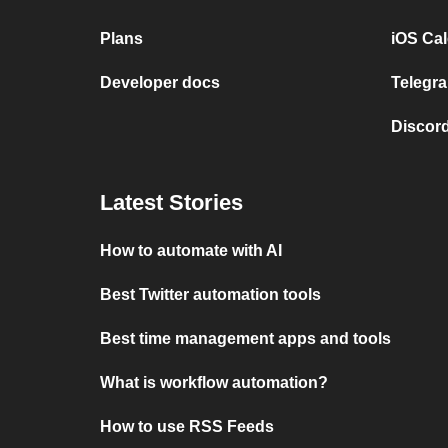
Plans
iOS Cal
Developer docs
Telegra
Discord
Latest Stories
How to automate with AI
Best Twitter automation tools
Best time management apps and tools
What is workflow automation?
How to use RSS Feeds