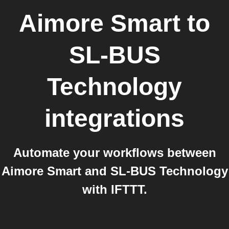
Aimore Smart
to
SL-BUS
Technology
integrations
Automate your workflows between
Aimore Smart and SL-BUS Technology
with IFTTT.