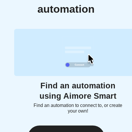
automation
Find an automation
using Aimore Smart
Find an automation to connect to, or create
your own!