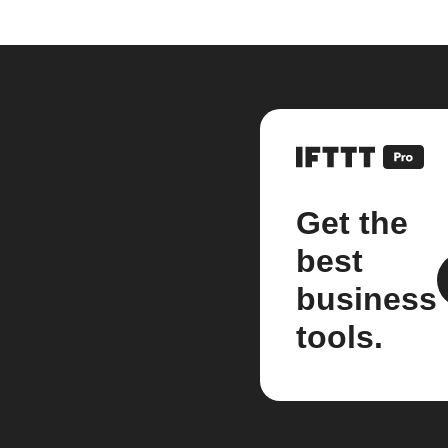
Get the
best
business
tools.