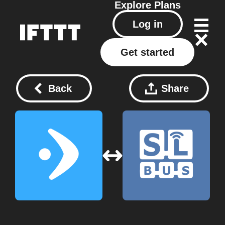
Explore
Plans
Log in
Get started
Back
Share