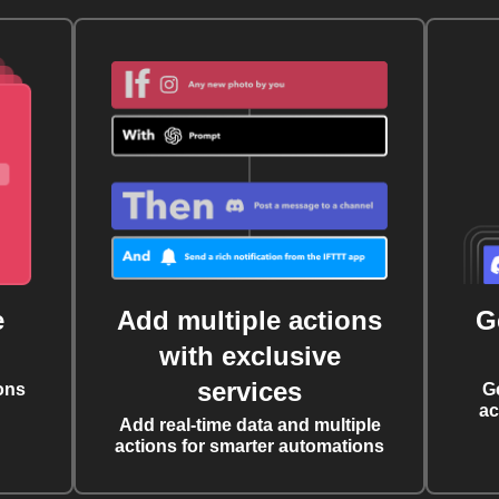
e
Add multiple actions
G
with exclusive
services
ons
G
ac
Add real-time data and multiple
actions for smarter automations