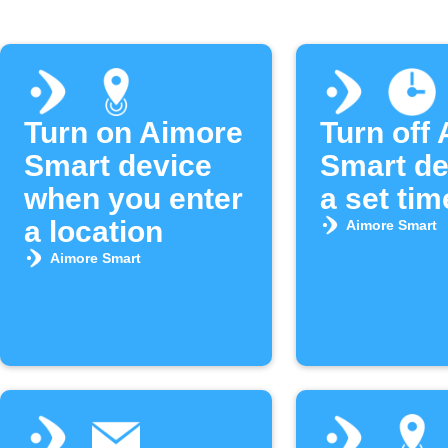
Turn on Aimore
Turn off
Smart device
Smart de
when you enter
a set tim
a location
Aimore Smart
Aimore Smart