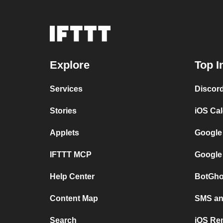
Explore
Top I
Services
Discor
Stories
iOS Ca
Applets
Google
IFTTT MCP
Google
Help Center
BotGho
Content Map
SMS and
Search
iOS Re