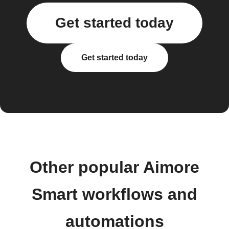
Get started today
Get started today
Other popular Aimore
Smart workflows and
automations