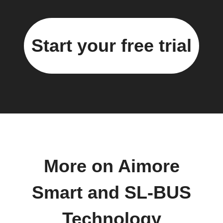
Start your free trial
More on Aimore
Smart and SL-BUS
Technology