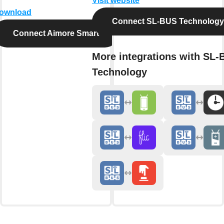
Visit website
ownload
Connect SL-BUS Technology
Connect Aimore Smart
More integrations with SL
Technology