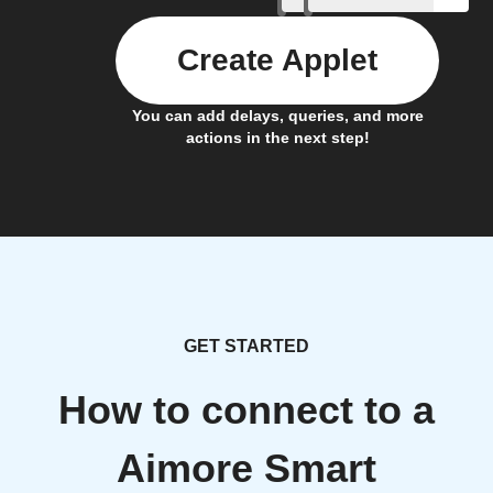
Create Applet
You can add delays, queries, and more
actions in the next step!
GET STARTED
How to connect to a
Aimore Smart