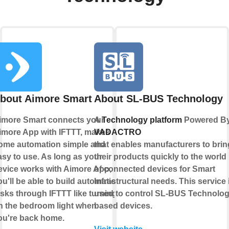
bout Aimore Smart
About SL-BUS Technology
imore Smart connects your
A
Technology platform
Powered B
imore App with IFTTT, makes
VADACTRO
ome automation simple and
that enables manufacturers to brin
asy to use. As long as your
their products quickly to the world
evice works with Aimore App,
of connected devices for Smart
ou'll be able to build automation
Infrastructural needs. This service 
asks through IFTTT like turning
used to control SL-BUS Technolo
n the bedroom light when
based devices.
ou're back home.