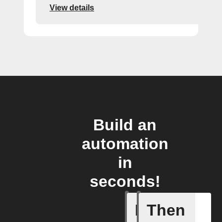
View details
Build an
automation
in
seconds!
If
Then
When one 