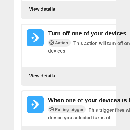
View details
Turn off one of your devices
Action
This action will turn off o
devices.
View details
When one of your devices is 
Polling trigger
This trigger fires 
device you selected turns off.