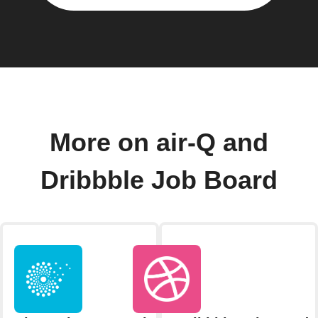
More on air-Q and
Dribbble Job Board