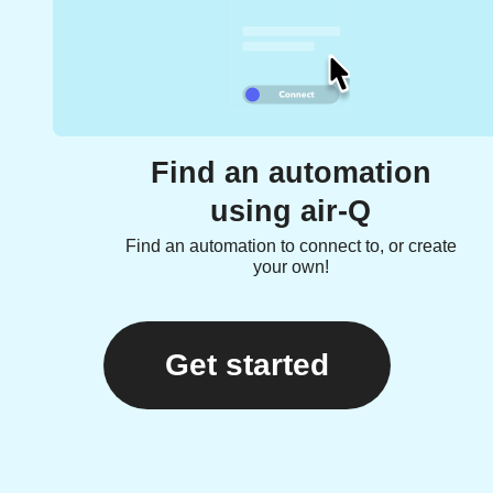
Find an automation
using air-Q
Find an automation to connect to, or create
your own!
Get started