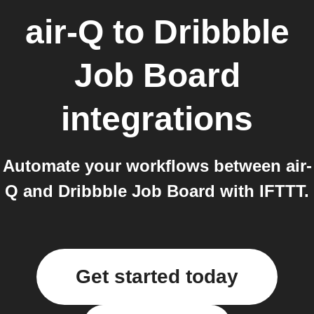
air-Q
to
Dribbble
Job Board
integrations
Automate your workflows between air-
Q and Dribbble Job Board with IFTTT.
Get started today