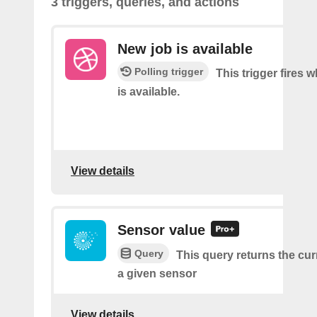
3 triggers, queries, and actions
New job is available
Polling trigger
This trigger fires 
is available.
View details
Sensor value
Query
This query returns the cur
a given sensor
View details