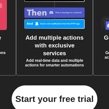
e
Add multiple actions
G
with exclusive
services
ons
G
ac
Add real-time data and multiple
actions for smarter automations
Start your free trial