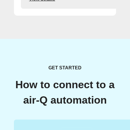
GET STARTED
How to connect to a
air-Q automation