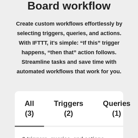
Board workflow
Create custom workflows effortlessly by
selecting triggers, queries, and actions.
With IFTTT, it's simple: “If this” trigger
happens, “then that” action follows.
Streamline tasks and save time with
automated workflows that work for you.
All
Triggers
Queries
(3)
(2)
(1)