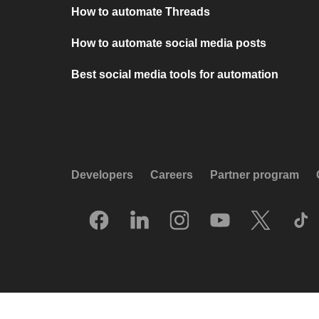
How to automate Threads
How to automate social media posts
Best social media tools for automation
Developers
Careers
Partner program