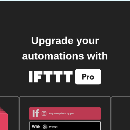
Upgrade your
automations with