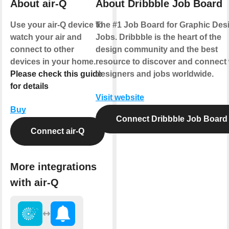
About air-Q
About Dribbble Job Board
Use your air-Q device to
The #1 Job Board for Graphic Des
watch your air and
Jobs. Dribbble is the heart of the
connect to other
design community and the best
devices in your home.
resource to discover and connect 
Please check this guide
designers and jobs worldwide.
for details
Visit website
Buy
Connect Dribbble Job Board
Connect air-Q
More integrations
with air-Q