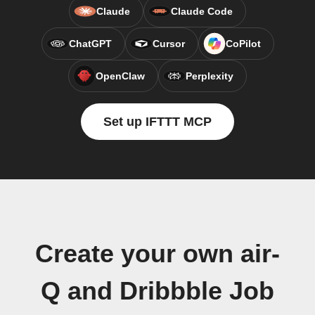
Claude
Claude Code
ChatGPT
Cursor
CoPilot
OpenClaw
Perplexity
Set up IFTTT MCP
Create your own air-
Q and Dribbble Job