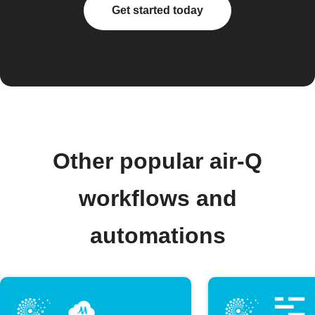
Get started today
Other popular air-Q
workflows and
automations