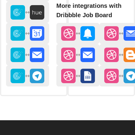
More integrations with
Dribbble Job Board