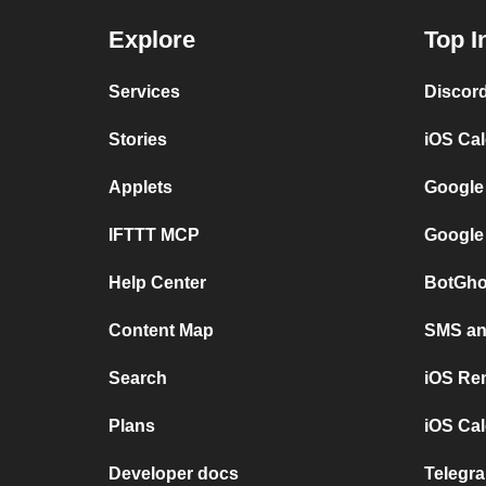
Explore
Top I
Services
Discor
Stories
iOS Ca
Applets
Google
IFTTT MCP
Google
Help Center
BotGho
Content Map
SMS and
Search
iOS Re
Plans
iOS Cal
Developer docs
Telegra