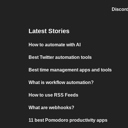
Discord
Latest Stories
How to automate with AI
Best Twitter automation tools
Best time management apps and tools
What is workflow automation?
How to use RSS Feeds
What are webhooks?
11 best Pomodoro productivity apps