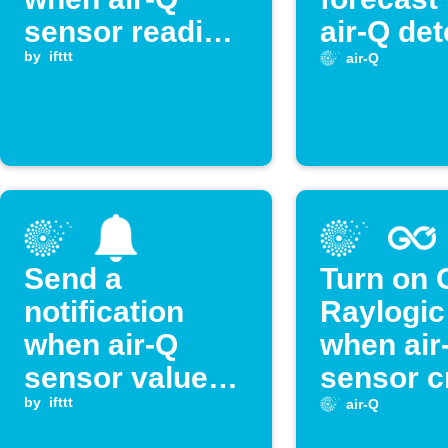
sensor reading
air-Q det
exceeds
by
ifttt
high
air-Q
threshold
temperat
Send a
Turn on 
notification
Raylogic
when air-Q
when air
sensor value
sensor c
exceeds
by
ifttt
threshol
air-Q
threshold