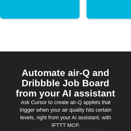
Automate air-Q and
Dribbble Job Board
from your AI assistant
Ask Cursor to create air-Q applets that
trigger when your air quality hits certain
levels, right from your AI assistant, with
IFTTT MCP.