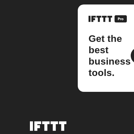
Get the
best
business
tools.