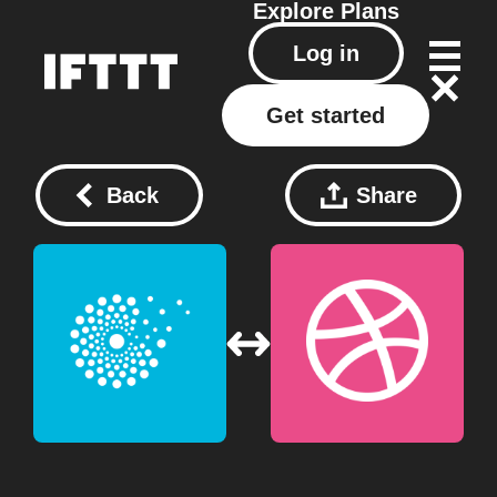
Explore
Plans
Log in
Get started
Back
Share