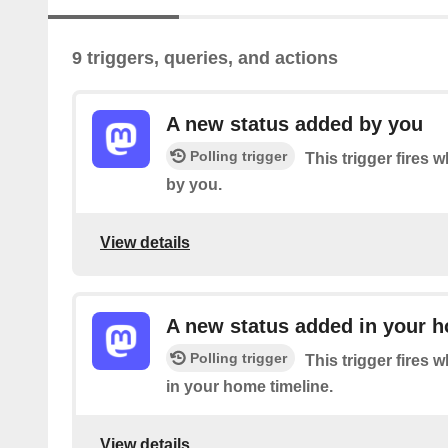
9 triggers, queries, and actions
A new status added by you
Polling trigger
This trigger fires 
by you.
View details
A new status added in your h
Polling trigger
This trigger fires 
in your home timeline.
View details