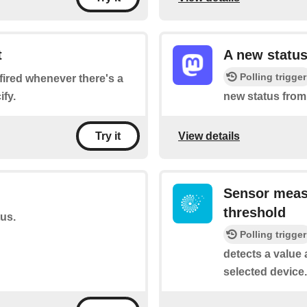
t
A new status
Polling trigger
e fired whenever there's a
fy.
new status from
View details
Try it
Sensor meas
threshold
tus.
Polling trigger
detects a value 
selected device.