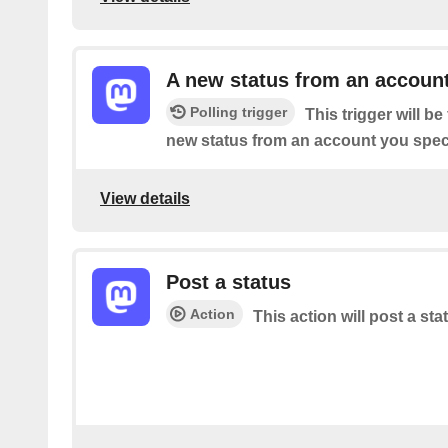
A new status from an accoun
Polling trigger
This trigger will b
new status from an account you speci
View details
Post a status
Action
This action will post a sta