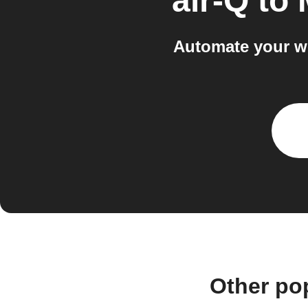
air-Q
to
Automate your wo
Other po