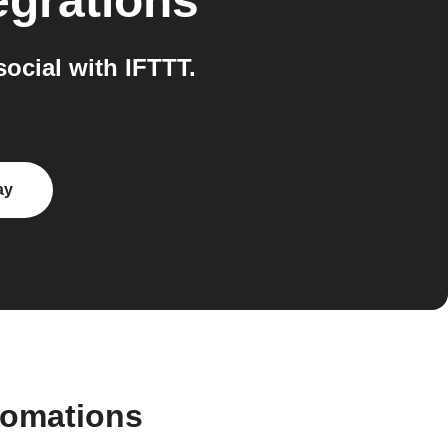
egrations
ocial with IFTTT.
ay
tomations