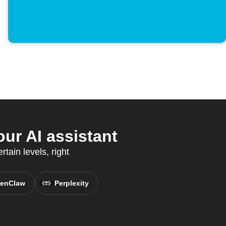
ur AI assistant
rtain levels, right
enClaw
Perplexity