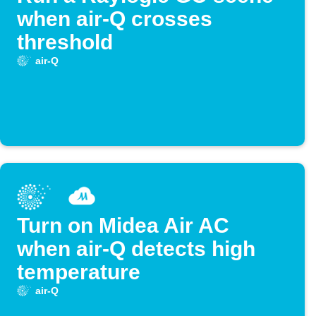
when air-Q crosses
threshold
air-Q
Turn on Midea Air AC
when air-Q detects high
temperature
air-Q