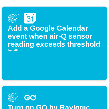
Add a Google Calendar
event when air-Q sensor
reading exceeds threshold
by
ifttt
Turn on GO by Raylogic