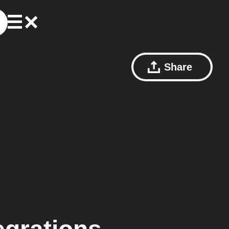
Share