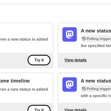
A new status
Polling trigger
when a new status is added
the specified list
View details
Try it
ome timeline
A new status
Polling trigger
when a new status is added
with a specific 
View details
Try it