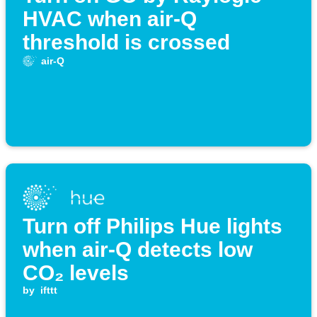
HVAC when air-Q
threshold is crossed
air-Q
Turn off Philips Hue lights
when air-Q detects low
CO₂ levels
by
ifttt