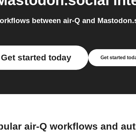
Mastodon.social
int
rkflows between air-Q and Mastodon.s
Get started today
Get started tod
pular air-Q workflows and au