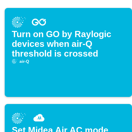
Turn on GO by Raylogic
devices when air-Q
threshold is crossed
air-Q
Set Midea Air AC mode