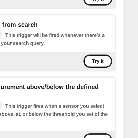
 from search
This trigger will be fired whenever there's a
 your search query.
Try it
urement above/below the defined
This trigger fires when a sensor you select
above, at, or below the threshold you set of the