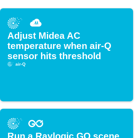
Adjust Midea AC
temperature when air-Q
sensor hits threshold
air-Q
Run a Raylogic GO scene