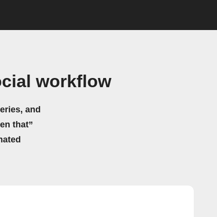
cial workflow
eries, and
hen that”
mated