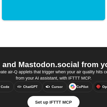
 and Mastodon.social from yo
te air-Q applets that trigger when your air quality hits ce
from your AI assistant, with IFTTT MCP.
 Code
ChatGPT
Cursor
CoPilot
Op
Set up IFTTT MCP