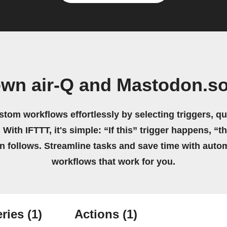
own air-Q and Mastodon.so
stom workflows effortlessly by selecting triggers, qu
 With IFTTT, it's simple: “If this” trigger happens, “t
on follows. Streamline tasks and save time with auto
workflows that work for you.
ries
(1)
Actions
(1)