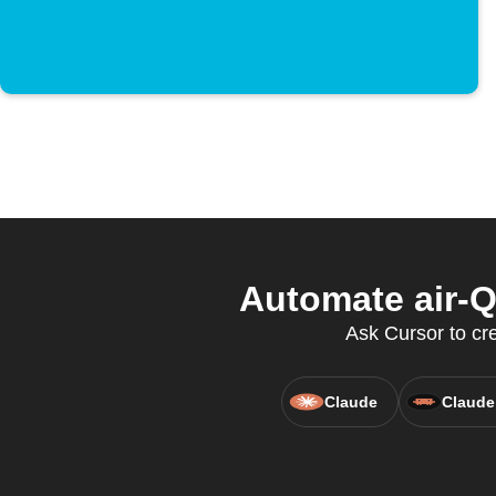
Automate air-Q
Ask Cursor to crea
Claude
Claude