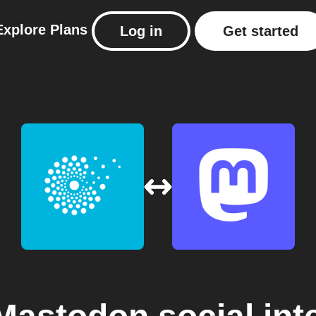
Explore
Plans
Log in
Get started