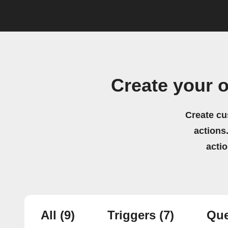
Create your 
Create cu
actions.
acti
All
(9)
Triggers
(7)
Que