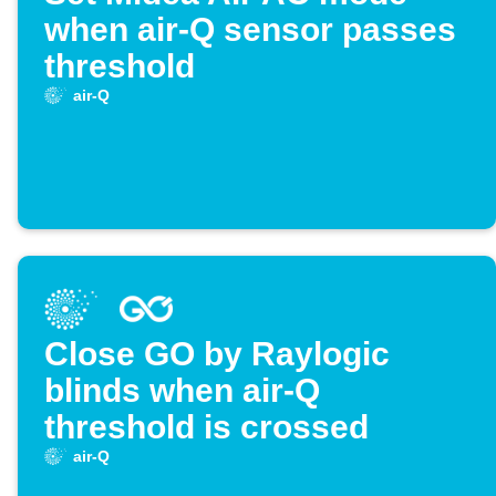
when air-Q sensor passes
threshold
air-Q
Close GO by Raylogic
blinds when air-Q
threshold is crossed
air-Q