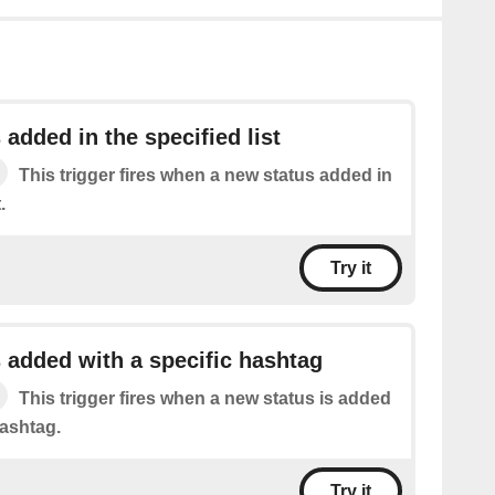
 added in the specified list
This trigger fires when a new status added in
.
Try it
 added with a specific hashtag
This trigger fires when a new status is added
hashtag.
Try it