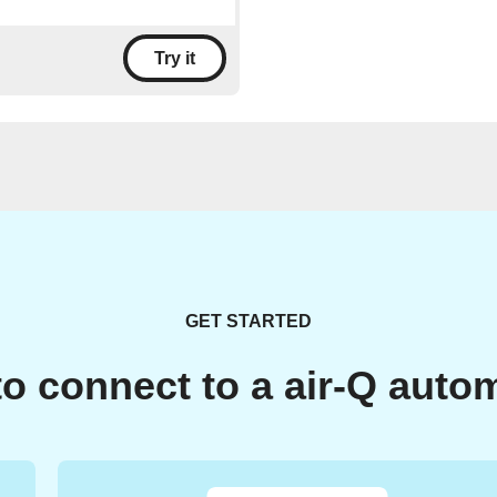
Try it
GET STARTED
o connect to a air-Q auto