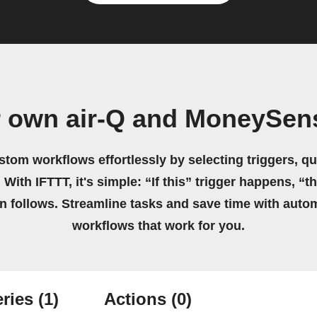
r own air-Q and MoneySen
stom workflows effortlessly by selecting triggers, qu
 With IFTTT, it's simple: “If this” trigger happens, “t
on follows. Streamline tasks and save time with auto
workflows that work for you.
ries
(1)
Actions
(0)