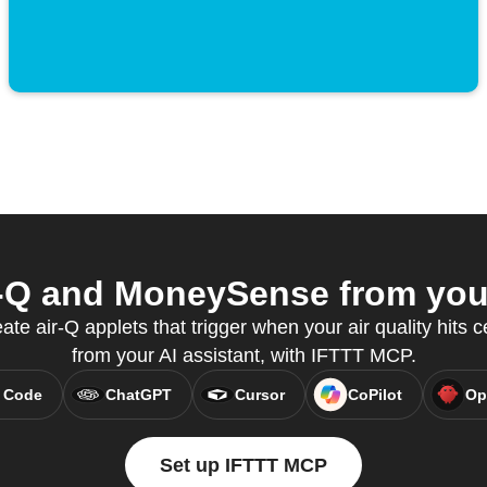
-Q and MoneySense from your
te air-Q applets that trigger when your air quality hits ce
from your AI assistant, with IFTTT MCP.
 Code
ChatGPT
Cursor
CoPilot
Op
Set up IFTTT MCP