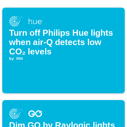
Turn off Philips Hue lights
when air-Q detects low
CO₂ levels
by
ifttt
Dim GO by Raylogic lights