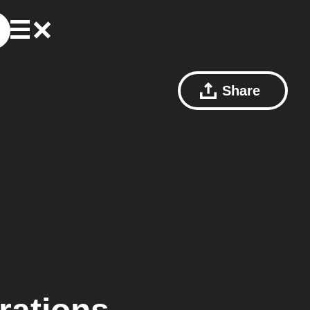
Share