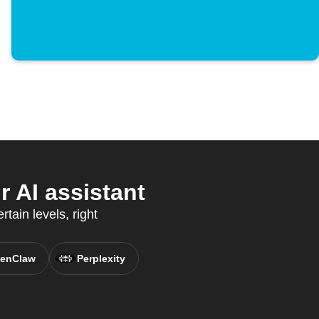
 AI assistant
rtain levels, right
enClaw
Perplexity