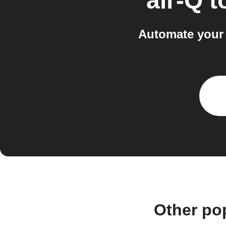
air-Q
t
Automate your 
Other po