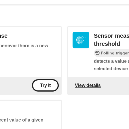
nse
Sensor meas
threshold
whenever there is a new
Polling trigger
detects a value 
selected device.
View details
Try it
rent value of a given