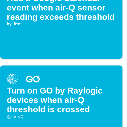
event when air-Q sensor
reading exceeds threshold
by
ifttt
Turn on GO by Raylogic
devices when air-Q
threshold is crossed
air-Q