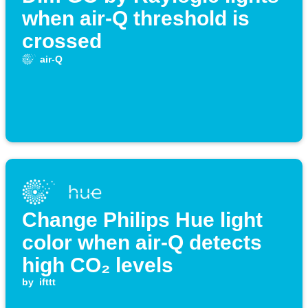
when air-Q threshold is
crossed
air-Q
Change Philips Hue light
color when air-Q detects
high CO₂ levels
by
ifttt