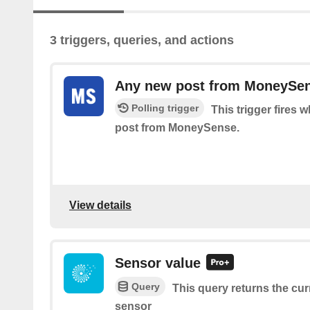
3 triggers, queries, and actions
Any new post from MoneySe
Polling trigger
This trigger fires 
post from MoneySense.
View details
Sensor value
Query
This query returns the cur
sensor