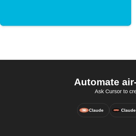
Automate air
Ask Cursor to crea
Claude
Claude