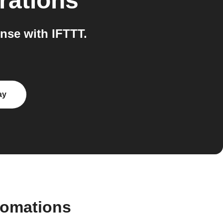
rations
nse with IFTTT.
ay
tomations