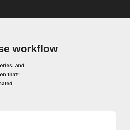
se workflow
eries, and
hen that”
mated