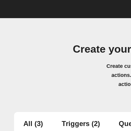
Create you
Create cu
actions.
acti
All
(3)
Triggers
(2)
Que