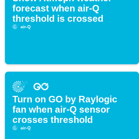
forecast when air-Q
threshold is crossed
air-Q
Turn on GO by Raylogic
fan when air-Q sensor
crosses threshold
air-Q