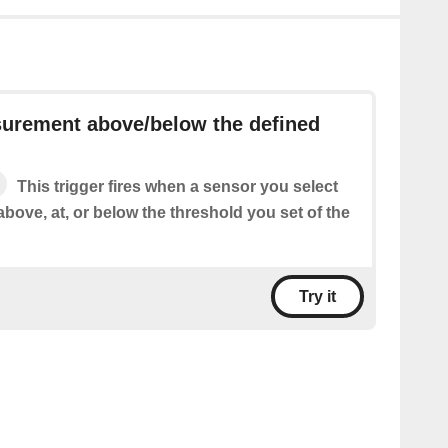
urement above/below the defined
This trigger fires when a sensor you select
above, at, or below the threshold you set of the
Try it