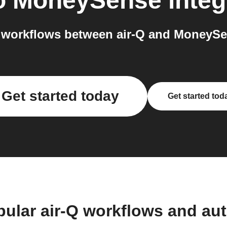
o
MoneySense
integ
workflows between air-Q and MoneySe
Get started today
Get started tod
pular air-Q workflows and au