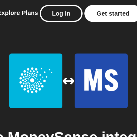
Explore
Plans
Log in
Get started