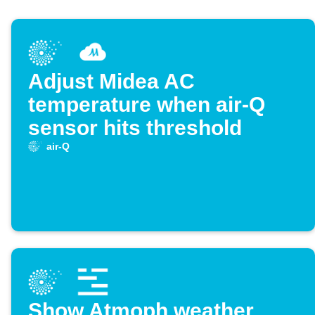
Adjust Midea AC
temperature when air-Q
sensor hits threshold
air-Q
Show Atmoph weather