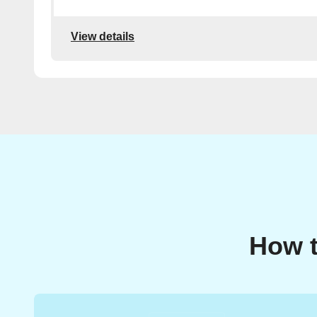
View details
How t