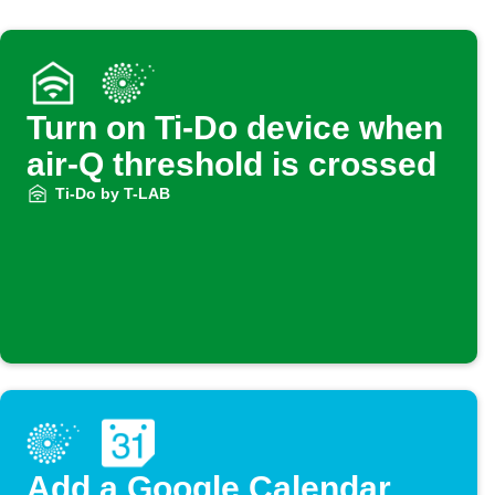
Turn on Ti-Do device when
air-Q threshold is crossed
Ti-Do by T-LAB
Add a Google Calendar