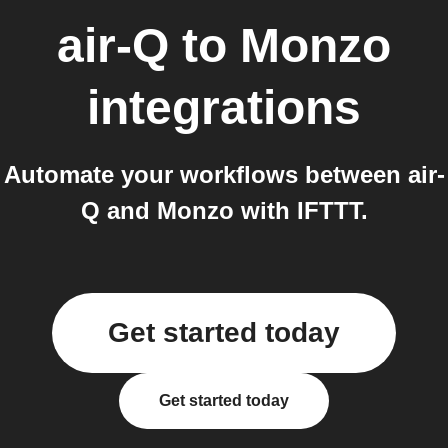
air-Q
to
Monzo
integrations
Automate your workflows between air-
Q and Monzo with IFTTT.
Get started today
Get started today