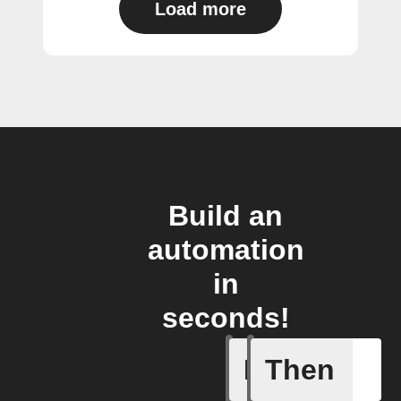
Load more
Build an
automation
in
seconds!
If
Then
Any card