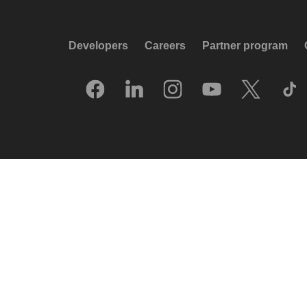
Developers
Careers
Partner program