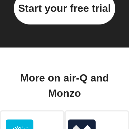
Start your free trial
More on air-Q and
Monzo