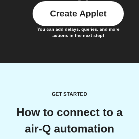
Create Applet
You can add delays, queries, and more
actions in the next step!
GET STARTED
How to connect to a
air-Q automation