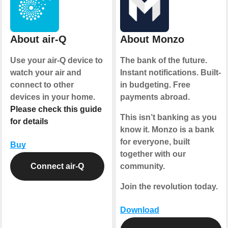
About air-Q
About Monzo
Use your air-Q device to
The bank of the future.
watch your air and
Instant notifications. Built-
connect to other
in budgeting. Free
devices in your home.
payments abroad.
Please check this guide
This isn’t banking as you
for details
know it. Monzo is a bank
for everyone, built
Buy
together with our
Connect air-Q
community.
Join the revolution today.
Download