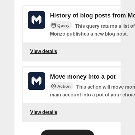
History of blog posts from M
Query
This query returns a list 
Monzo publishes a new blog post.
View details
Move money into a pot
Action
This action will move mo
main account into a pot of your choic
View details