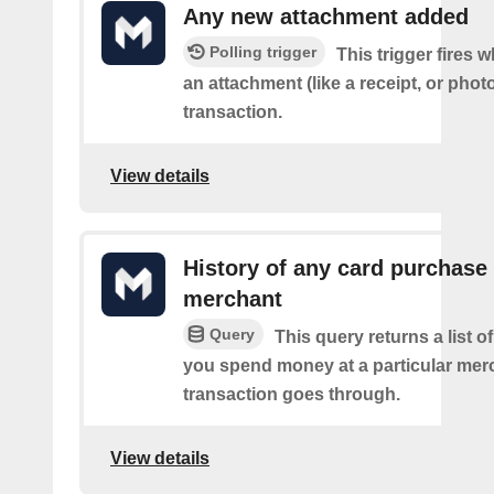
Any new attachment added
Polling trigger
This trigger fires
an attachment (like a receipt, or photo
transaction.
View details
History of any card purchase 
merchant
Query
This query returns a list 
you spend money at a particular mer
transaction goes through.
View details