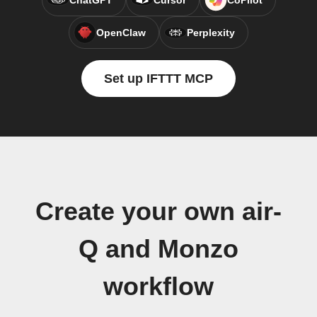
ChatGPT
Cursor
CoPilot
OpenClaw
Perplexity
Set up IFTTT MCP
Create your own air-
Q and Monzo
workflow