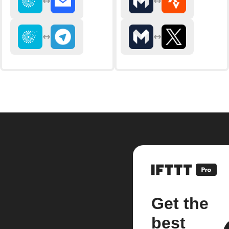
Get the
best