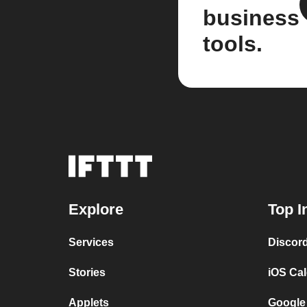
business
tools.
Explore
Top I
Services
Discor
Stories
iOS Ca
Applets
Google