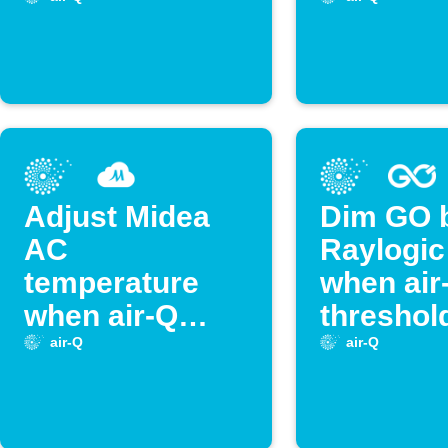
crossed
is cross
Adjust Midea
Dim GO 
AC
Raylogic 
temperature
when air
when air-Q
threshold
sensor hits
crossed
air-Q
air-Q
threshold