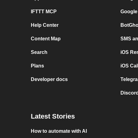
IFTTT MCP
Google
Help Center
BotGho
Content Map
SMS and
Search
iOS Re
Plans
iOS Cal
Developer docs
Telegra
Discord
Latest Stories
How to automate with AI