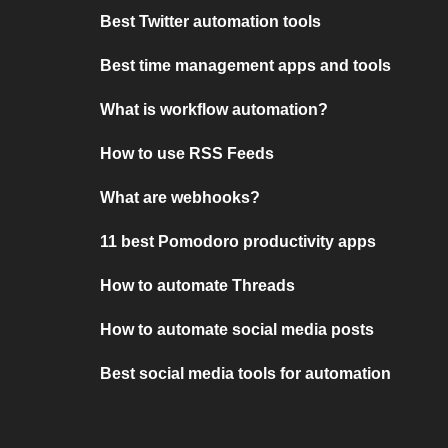
Best Twitter automation tools
Best time management apps and tools
What is workflow automation?
How to use RSS Feeds
What are webhooks?
11 best Pomodoro productivity apps
How to automate Threads
How to automate social media posts
Best social media tools for automation