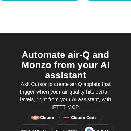
Automate air-Q and
Monzo from your AI
assistant
Ask Cursor to create air-Q applets that
trigger when your air quality hits certain
levels, right from your AI assistant, with
IFTTT MCP.
Claude
Claude Code