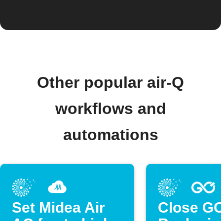
Other popular air-Q
workflows and
automations
Set Midea Air
Close G