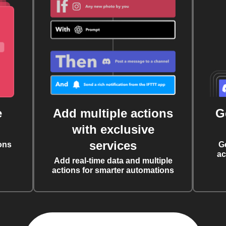
e
Add multiple actions
G
with exclusive
services
ons
G
ac
Add real-time data and multiple
actions for smarter automations