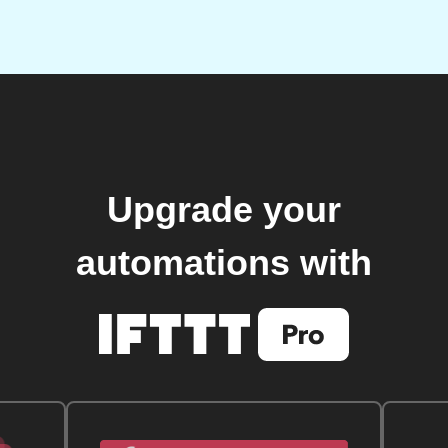
Upgrade your
automations with