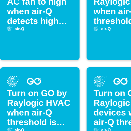
AC fan to high
Raylogic
when air-Q
when air
detects high
threshold
temperature
crossed
air-Q
air-Q
Turn on GO by
Turn on 
Raylogic HVAC
Raylogic
when air-Q
devices
threshold is
air-Q th
air-Q
air-Q