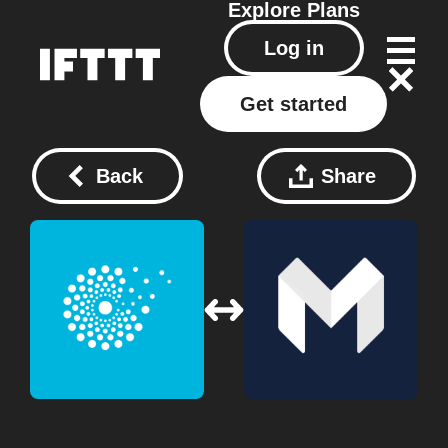
Explore
Plans
Log in
Get started
Back
Share