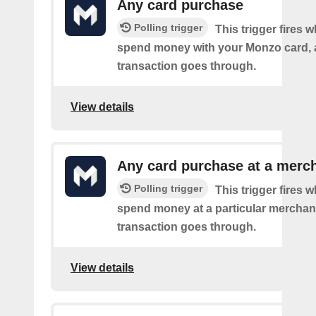
Any card purchase
Polling trigger
This trigger fires
spend money with your Monzo card, 
transaction goes through.
View details
Any card purchase at a merc
Polling trigger
This trigger fires
spend money at a particular merchant
transaction goes through.
View details