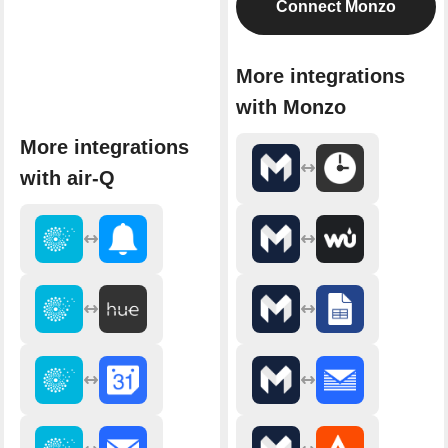
Connect Monzo
More integrations
with Monzo
More integrations
with air-Q