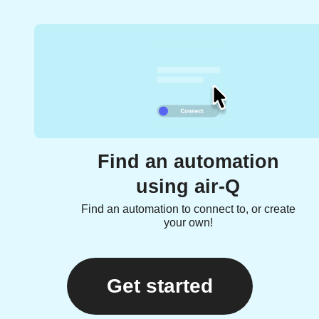
Find an automation
using air-Q
Find an automation to connect to, or create
your own!
Get started