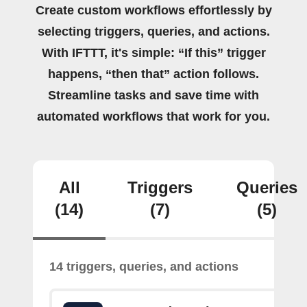
Create custom workflows effortlessly by
selecting triggers, queries, and actions.
With IFTTT, it's simple: “If this” trigger
happens, “then that” action follows.
Streamline tasks and save time with
automated workflows that work for you.
All
Triggers
Queries
(14)
(7)
(5)
14 triggers, queries, and actions