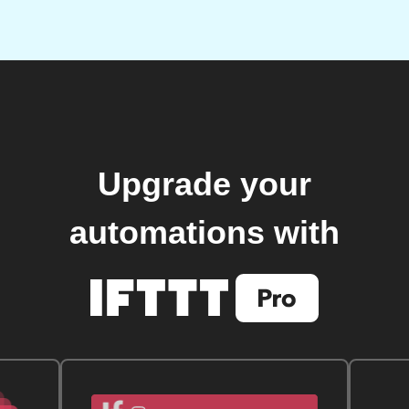
Upgrade your
automations with