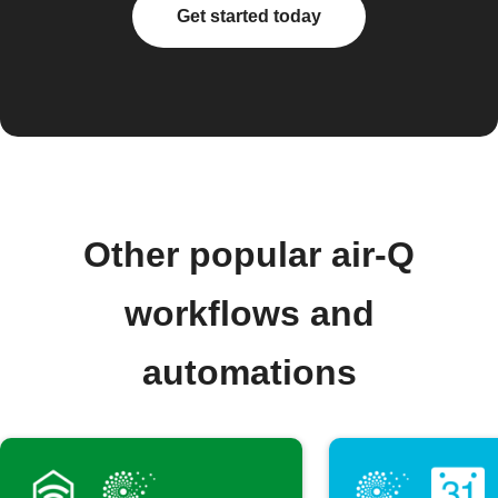
Get started today
Other popular air-Q
workflows and
automations