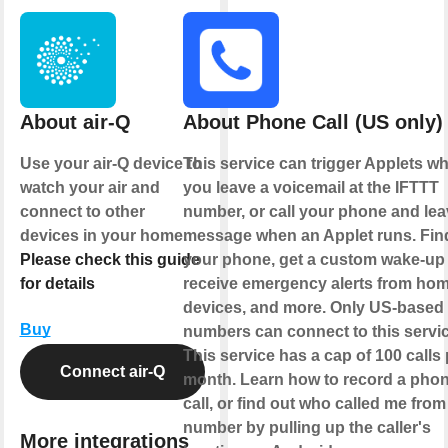
About air-Q
About Phone Call (US only)
Use your air-Q device to
This service can trigger Applets w
watch your air and
you leave a voicemail at the IFTTT
connect to other
number, or call your phone and lea
devices in your home.
message when an Applet runs. Fin
Please check this guide
your phone, get a custom wake-up c
for details
receive emergency alerts from ho
devices, and more. Only US-based
Buy
numbers can connect to this servic
This service has a cap of 100 calls 
Connect air-Q
month. Learn how to record a pho
call, or find out who called me from
number by pulling up the caller's
More integrations