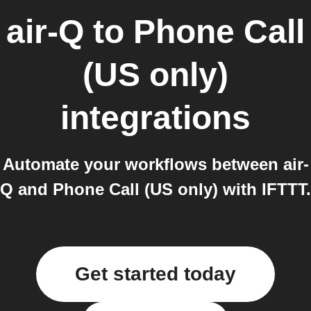
air-Q
to
Phone Call
(US only)
integrations
Automate your workflows between air-
Q and Phone Call (US only) with IFTTT.
Get started today