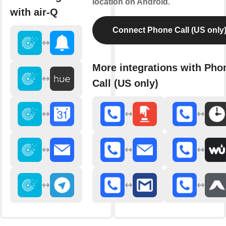
location on Android.
with air-Q
Connect Phone Call (US only
More integrations with Pho
Call (US only)