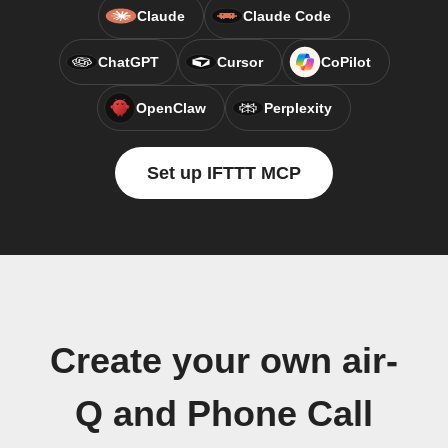
Claude
Claude Code
ChatGPT
Cursor
CoPilot
OpenClaw
Perplexity
Set up IFTTT MCP
Create your own air-
Q and Phone Call