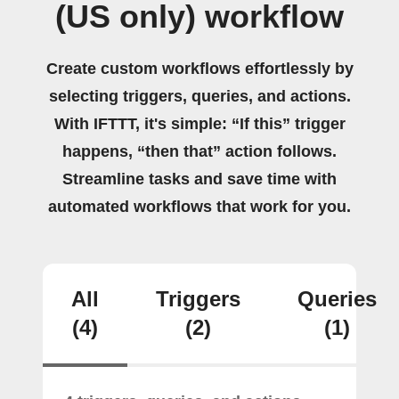
(US only) workflow
Create custom workflows effortlessly by
selecting triggers, queries, and actions.
With IFTTT, it's simple: “If this” trigger
happens, “then that” action follows.
Streamline tasks and save time with
automated workflows that work for you.
All
Triggers
Queries
(4)
(2)
(1)