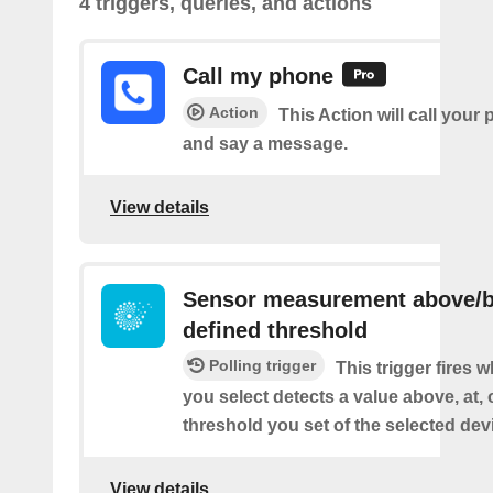
4 triggers, queries, and actions
Call my phone
Action
This Action will call you
and say a message.
View details
Sensor measurement above/b
defined threshold
Polling trigger
This trigger fires 
you select detects a value above, at, 
threshold you set of the selected dev
View details