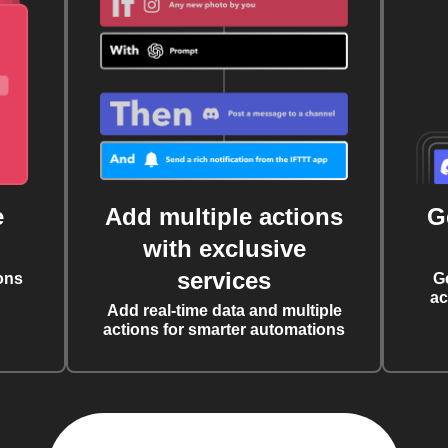
e
Add multiple actions
G
with exclusive
services
ons
G
ac
Add real-time data and multiple
actions for smarter automations