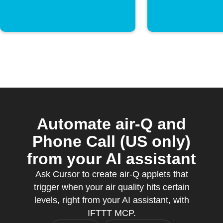
Automate air-Q and
Phone Call (US only)
from your AI assistant
Ask Cursor to create air-Q applets that
trigger when your air quality hits certain
levels, right from your AI assistant, with
IFTTT MCP.