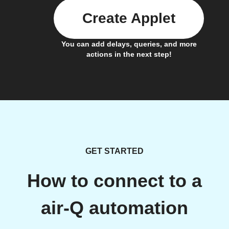
Create Applet
You can add delays, queries, and more
actions in the next step!
GET STARTED
How to connect to a
air-Q automation