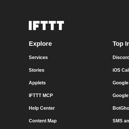
Explore
Top I
Services
Discor
Stories
iOS Ca
Applets
Google
IFTTT MCP
Google
Help Center
BotGho
Content Map
SMS and