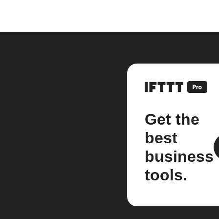
Get the
best
business
tools.