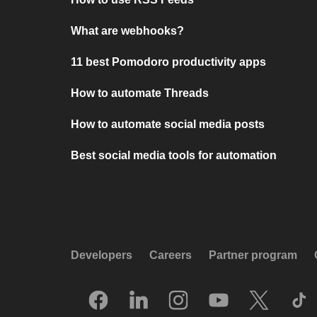
What are webhooks?
11 best Pomodoro productivity apps
How to automate Threads
How to automate social media posts
Best social media tools for automation
Developers
Careers
Partner program