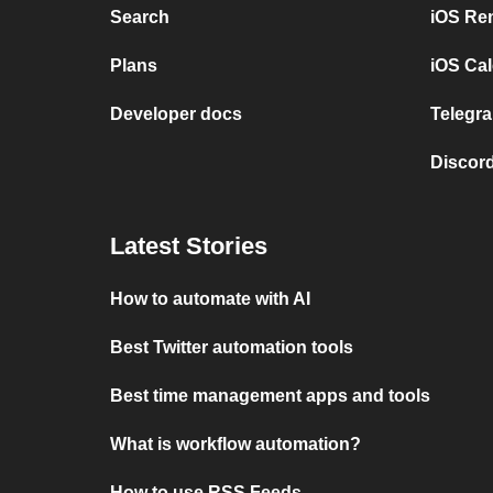
Search
iOS Re
Plans
iOS Cal
Developer docs
Telegra
Discord
Latest Stories
How to automate with AI
Best Twitter automation tools
Best time management apps and tools
What is workflow automation?
How to use RSS Feeds