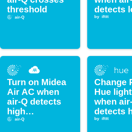
threshold
detects 
CO₂ leve
by
ifttt
air-Q
Turn on Midea
Change P
Air AC when
Hue light
air-Q detects
when air
high
detects 
temperature
CO₂ leve
by
ifttt
air-Q