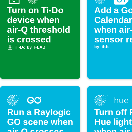
Turn on Ti-Do
Add a G
device when
Calendar
air-Q threshold
when air
is crossed
sensor r
exceeds
by
ifttt
Ti-Do by T-LAB
threshol
Run a Raylogic
Turn off 
GO scene when
Hue ligh
air-Q crosses
when air