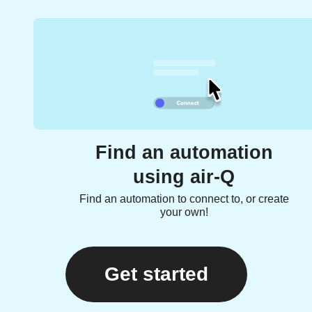
Find an automation
using air-Q
Find an automation to connect to, or create
your own!
Get started