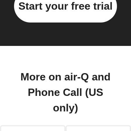
Start your free trial
More on air-Q and
Phone Call (US
only)