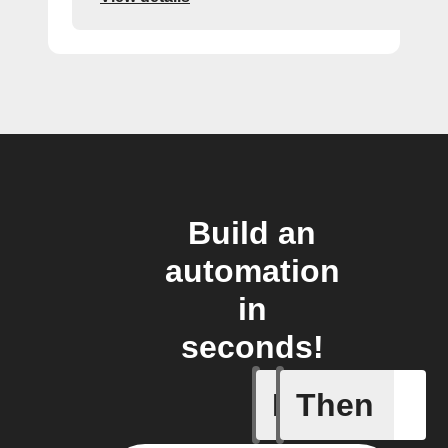
Build an
automation
in
seconds!
If
Then
Leave IF