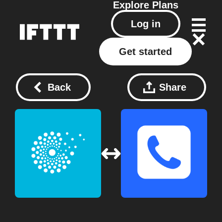
Explore
Plans
Log in
Get started
Back
Share