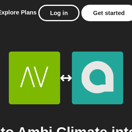
Explore
Plans
Log in
Get started