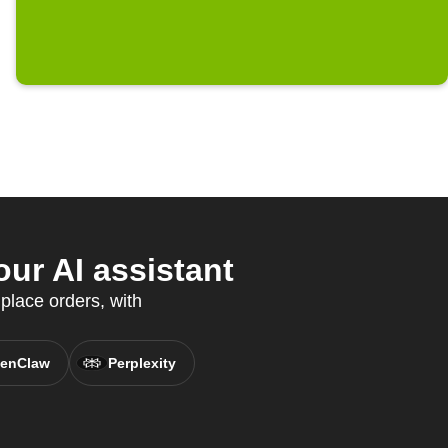
ur AI assistant
 place orders, with
enClaw
Perplexity