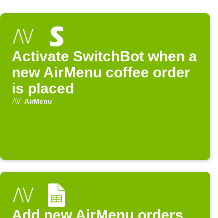
Activate SwitchBot when a
new AirMenu coffee order
is placed
AirMenu
Add new AirMenu orders