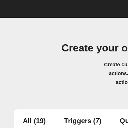
Create your 
Create cu
actions.
acti
All
(19)
Triggers
(7)
Qu