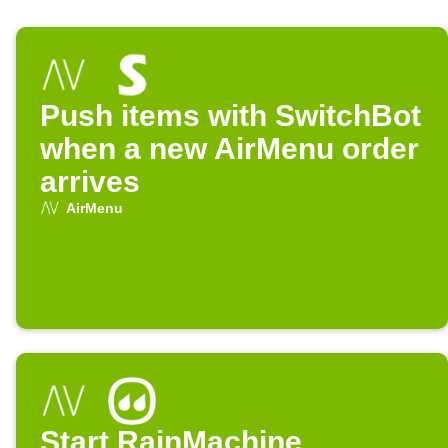
Push items with SwitchBot
when a new AirMenu order
arrives
AirMenu
Start RainMachine