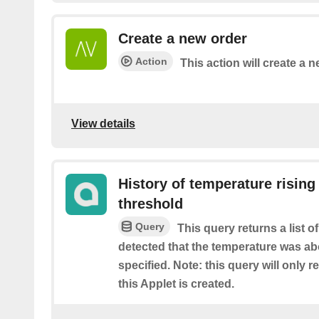
Create a new order
Action
This action will create a n
View details
History of temperature rising
threshold
Query
This query returns a list 
detected that the temperature was ab
specified. Note: this query will only r
this Applet is created.