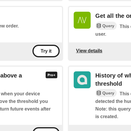
Get all the 
Query
ew order.
This 
user.
View details
Try it
 above a
History of w
threshold
Query
of when your device
This 
ove the threshold you
detected the hu
eturn future events after
Note: this query 
is created.