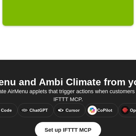
nu and Ambi Climate from yo
eate AirMenu applets that trigger actions when customers
IFTTT MCP.
 Code
ChatGPT
Cursor
CoPilot
Op
Set up IFTTT MCP