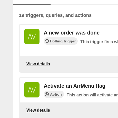
19 triggers, queries, and actions
A new order was done
Polling trigger
This trigger fires 
View details
Activate an AirMenu flag
Action
This action will activate a
View details