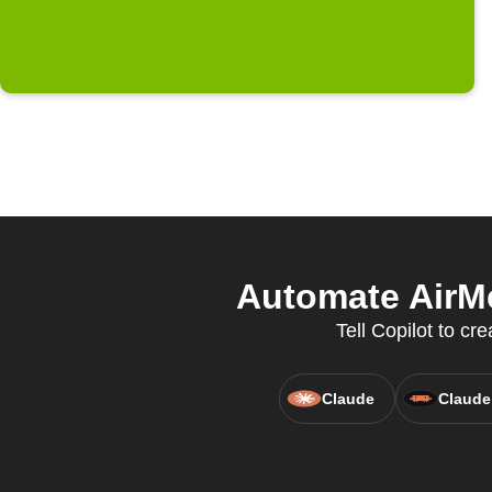
Automate AirMe
Tell Copilot to cr
Claude
Claude