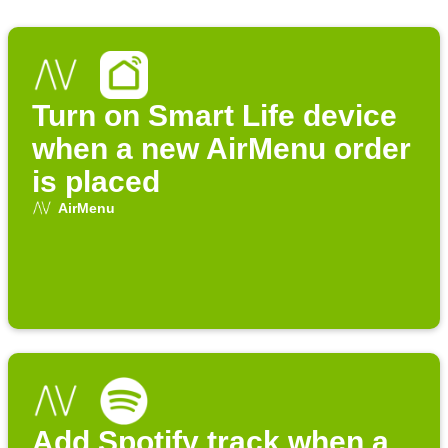
Turn on Smart Life device
when a new AirMenu order
is placed
AirMenu
Add Spotify track when a