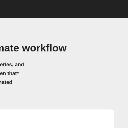
mate workflow
eries, and
hen that”
mated