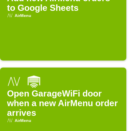
to Google Sheets
AirMenu
Open GarageWiFi door
when a new AirMenu order
arrives
AirMenu