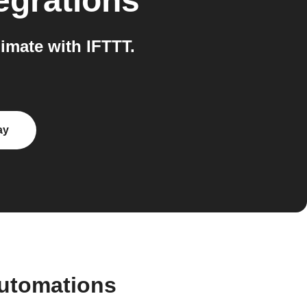
egrations
mate with IFTTT.
ay
automations