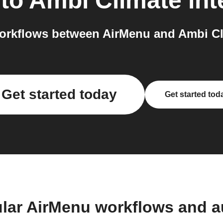
to
Ambi Climate
int
orkflows between AirMenu and Ambi Cli
Get started today
Get started tod
lar AirMenu workflows and 