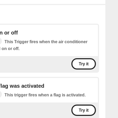
n or off
This Trigger fires when the air conditioner
on or off.
Try it
lag was activated
This trigger fires when a flag is activated.
Try it