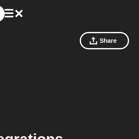
Share