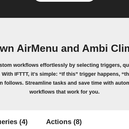
own AirMenu and Ambi Cli
stom workflows effortlessly by selecting triggers, qu
 With IFTTT, it's simple: “If this” trigger happens, “t
on follows. Streamline tasks and save time with auto
workflows that work for you.
eries
(4)
Actions
(8)