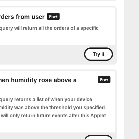
orders from user
query will return all the orders of a specific
Try it
hen humidity rose above a
query returns a list of when your device
midity was above the threshold you specified.
will only return future events after this Applet