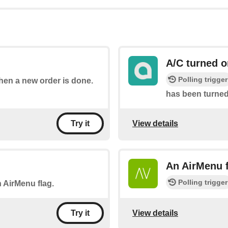
A/C turned o
Polling trigger
when a new order is done.
has been turned 
View details
Try it
An AirMenu f
Polling trigger
n AirMenu flag.
View details
Try it