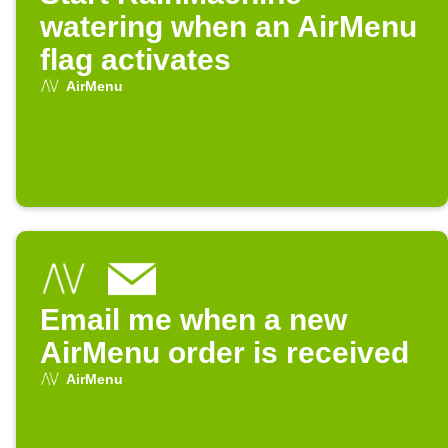
watering when an AirMenu
flag activates
AirMenu
Email me when a new
AirMenu order is received
AirMenu