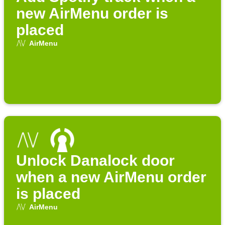
new AirMenu order is
placed
AirMenu
Unlock Danalock door
when a new AirMenu order
is placed
AirMenu