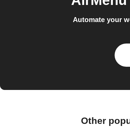
AirMenu
Automate your w
Other popu