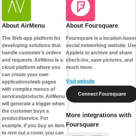
About AirMenu
About Foursquare
The Web-app platform for
Foursquare is a location-base
developing solutions that
social networking website. Us
handle customer’s orders
Applets to archive and share
and requests. AirMenu is a
check-ins, save pictures, and
cloud platform where you
much more.
can create your own
Visit website
applications/web pages
with complex menus of
Connect Foursquare
services/products. AirMenu
will generate a trigger when
the customer buys a
More integrations with
product/service. For
Foursquare
example, if you buy an item
to rent out a room, you can