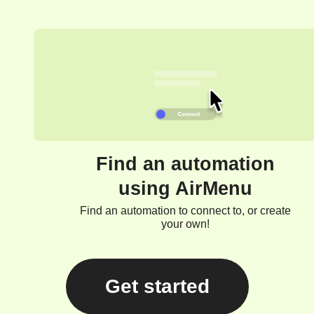
Find an automation
using AirMenu
Find an automation to connect to, or create
your own!
Get started