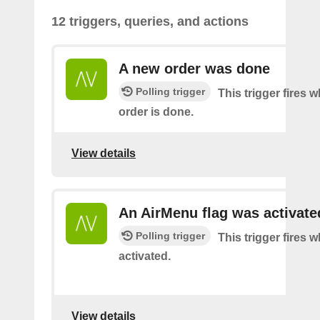
12 triggers, queries, and actions
A new order was done
Polling trigger
This trigger fires 
order is done.
View details
An AirMenu flag was activate
Polling trigger
This trigger fires w
activated.
View details