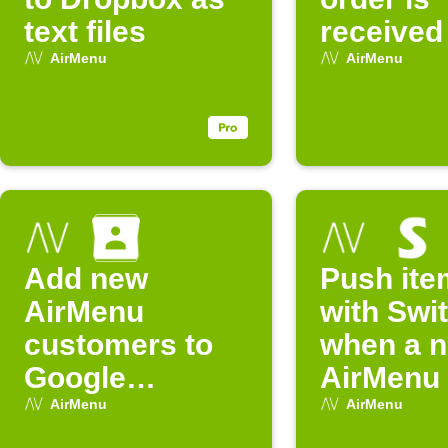
text files
received
AirMenu
AirMenu
Add new
Push ite
AirMenu
with Swi
customers to
when a 
Google
AirMenu 
Contacts
arrives
AirMenu
AirMenu