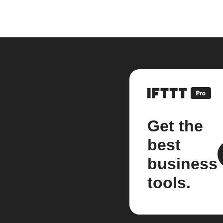
Get the
best
business
tools.