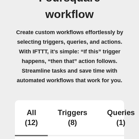
workflow
Create custom workflows effortlessly by
selecting triggers, queries, and actions.
With IFTTT, it's simple: “If this” trigger
happens, “then that” action follows.
Streamline tasks and save time with
automated workflows that work for you.
All
Triggers
Queries
(12)
(8)
(1)