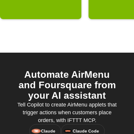
Automate AirMenu
and Foursquare from
your AI assistant
Tell Copilot to create AirMenu applets that
trigger actions when customers place
orders, with IFTTT MCP.
Claude
Claude Code