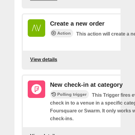
Create a new order
Action
This action will create a n
View details
New check-in at category
Polling trigger
This Trigger fires 
check in to a venue in a specific cat
Foursquare or Swarm. It only works w
check-ins.