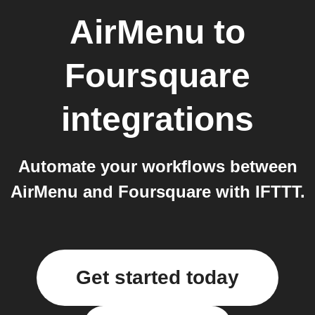
AirMenu
to
Foursquare
integrations
Automate your workflows between
AirMenu and Foursquare with IFTTT.
Get started today