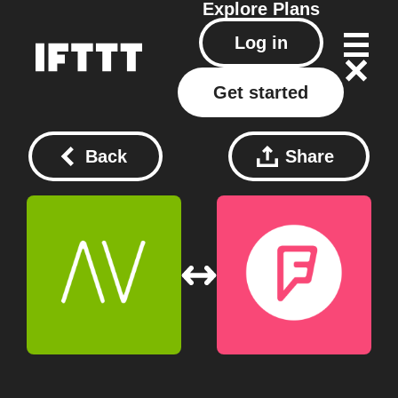
Explore
Plans
Log in
Get started
Back
Share