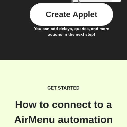
Create Applet
You can add delays, queries, and more
actions in the next step!
GET STARTED
How to connect to a
AirMenu automation