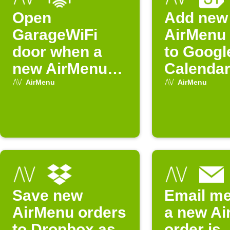
Open
Add new
GarageWiFi
AirMenu 
door when a
to Googl
new AirMenu
Calenda
order arrives
AirMenu
AirMenu
Save new
Email m
AirMenu orders
a new A
to Dropbox as
order is