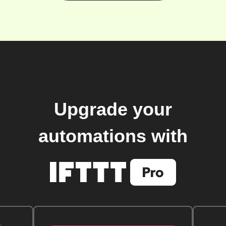
Upgrade your
automations with