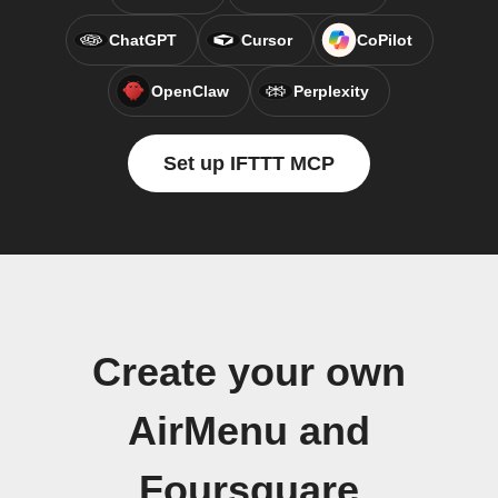
ChatGPT
Cursor
CoPilot
OpenClaw
Perplexity
Set up IFTTT MCP
Create your own
AirMenu and
Foursquare