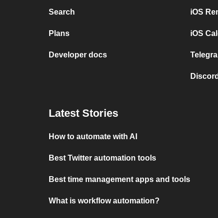
Search
iOS Re
Plans
iOS Cal
Developer docs
Telegra
Discord
Latest Stories
How to automate with AI
Best Twitter automation tools
Best time management apps and tools
What is workflow automation?