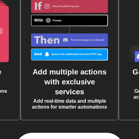
e
Add multiple actions
G
with exclusive
services
ons
G
ac
Add real-time data and multiple
actions for smarter automations