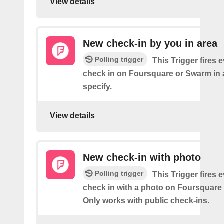
View details
New check-in by you in area
Polling trigger
This Trigger fires 
check in on Foursquare or Swarm in 
specify.
View details
New check-in with photo
Polling trigger
This Trigger fires 
check in with a photo on Foursquare
Only works with public check-ins.