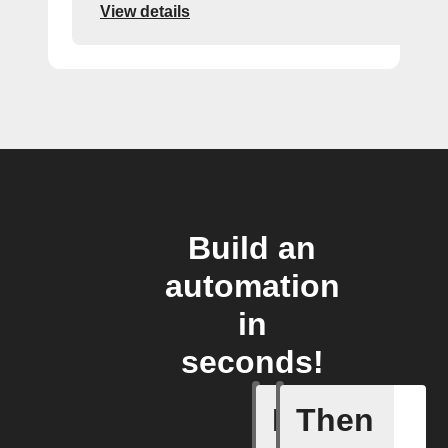
View details
Build an
automation
in
seconds!
If
Then
A new or