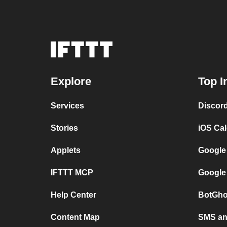
Explore
Top I
Services
Discor
Stories
iOS Ca
Applets
Google
IFTTT MCP
Google
Help Center
BotGho
Content Map
SMS and