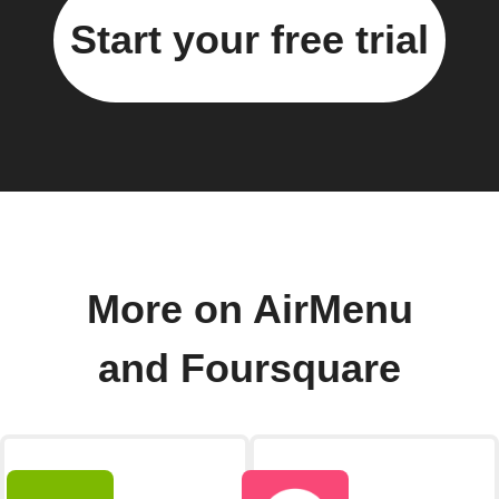
Start your free trial
More on AirMenu
and Foursquare