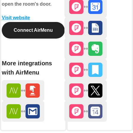
open the room's door.
Visit website
Connect AirMenu
More integrations
with AirMenu