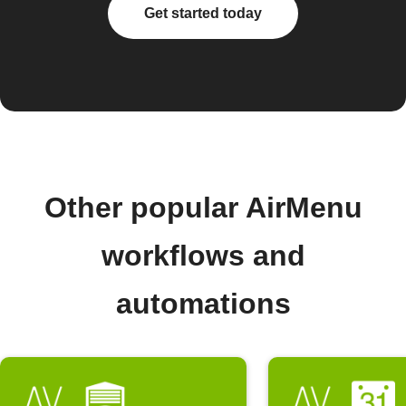
Get started today
Other popular AirMenu
workflows and
automations