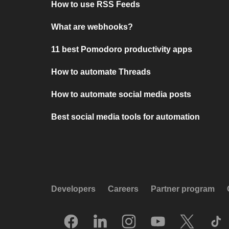
How to use RSS Feeds
What are webhooks?
11 best Pomodoro productivity apps
How to automate Threads
How to automate social media posts
Best social media tools for automation
Developers
Careers
Partner program