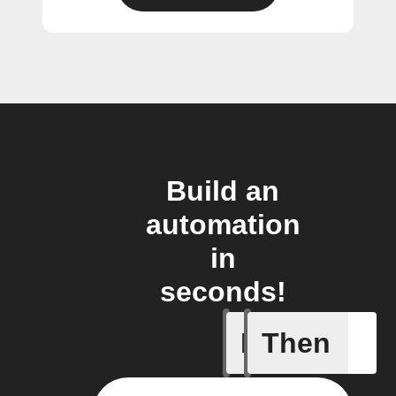
Build an
automation
in
seconds!
If
Then
A new or