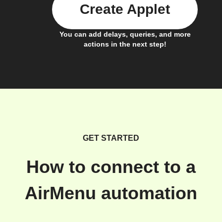
Create Applet
You can add delays, queries, and more
actions in the next step!
GET STARTED
How to connect to a
AirMenu automation