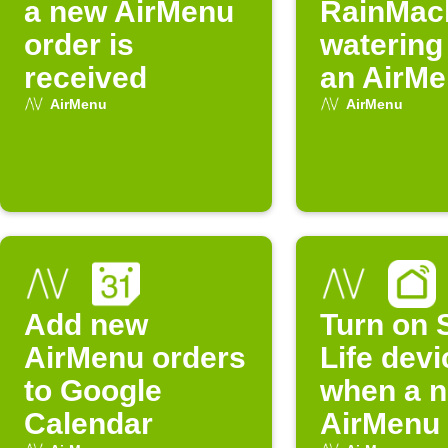
a new AirMenu
RainMac
order is
watering
received
an AirMe
activate
AirMenu
AirMenu
Add new
Turn on 
AirMenu orders
Life devi
to Google
when a 
Calendar
AirMenu 