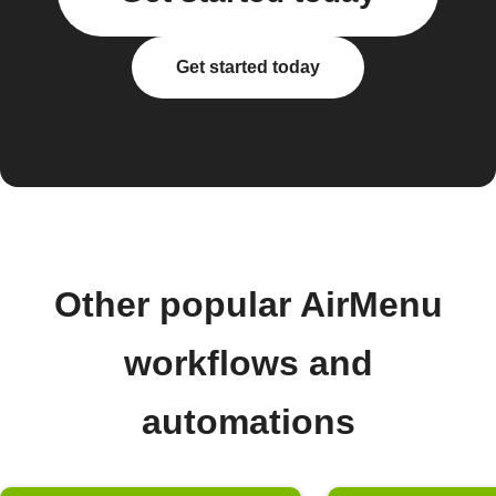
Get started today
Other popular AirMenu
workflows and
automations