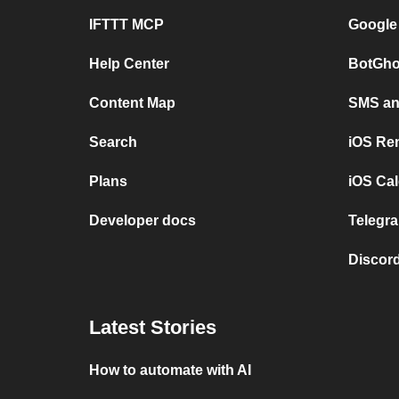
IFTTT MCP
Google
Help Center
BotGho
Content Map
SMS and
Search
iOS Re
Plans
iOS Cal
Developer docs
Telegra
Discord
Latest Stories
How to automate with AI