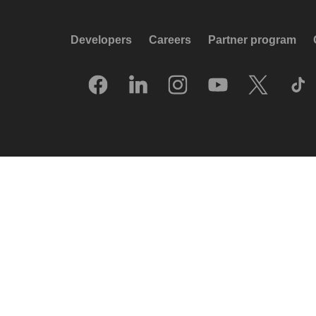
Developers
Careers
Partner program