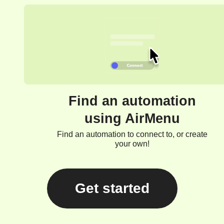
Find an automation
using AirMenu
Find an automation to connect to, or create
your own!
Get started