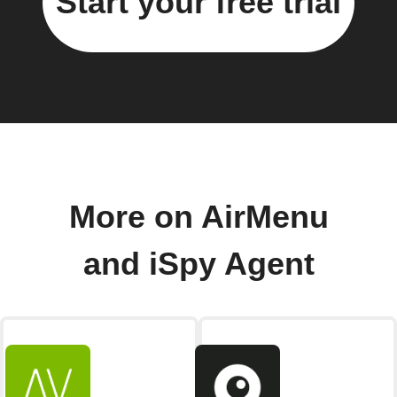
Start your free trial
More on AirMenu
and iSpy Agent