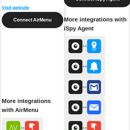
Visit website
More integrations with
Connect AirMenu
iSpy Agent
More integrations
with AirMenu