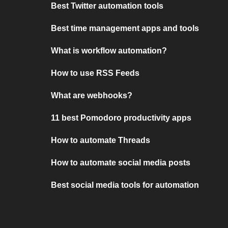
Best Twitter automation tools
Best time management apps and tools
What is workflow automation?
How to use RSS Feeds
What are webhooks?
11 best Pomodoro productivity apps
How to automate Threads
How to automate social media posts
Best social media tools for automation