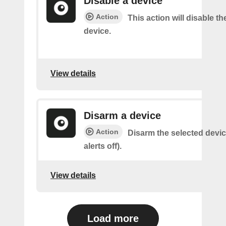
Disable a device
Action
This action will disable th
device.
View details
Disarm a device
Action
Disarm the selected devic
alerts off).
View details
Load more