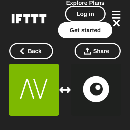
Explore
Plans
Log in
Get started
Back
Share