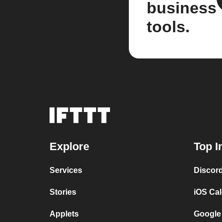
business
tools.
Explore
Top I
Services
Discor
Stories
iOS Ca
Applets
Google