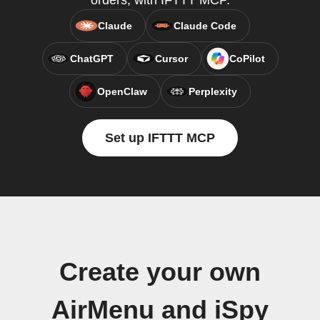
orders, with IFTTT MCP.
Claude
Claude Code
ChatGPT
Cursor
CoPilot
OpenClaw
Perplexity
Set up IFTTT MCP
Create your own
AirMenu and iSpy