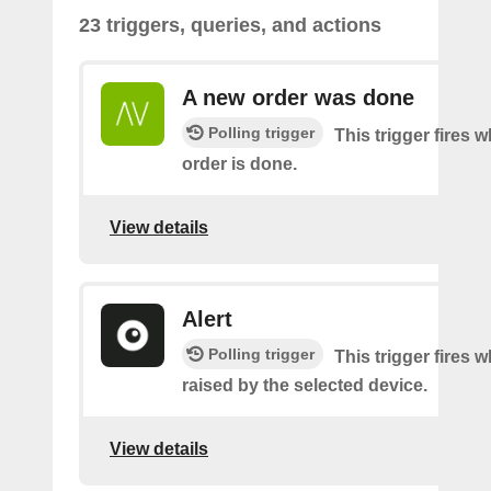
23 triggers, queries, and actions
A new order was done
Polling trigger
This trigger fires 
order is done.
View details
Alert
Polling trigger
This trigger fires w
raised by the selected device.
View details