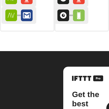
Get the
best