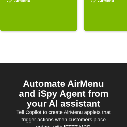
is placed
AirMenu
AirMenu
Automate AirMenu
and iSpy Agent from
your AI assistant
Tell Copilot to create AirMenu applets that
trigger actions when customers place