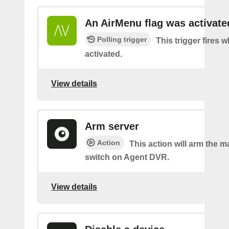
An AirMenu flag was activate
Polling trigger
This trigger fires w
activated.
View details
Arm server
Action
This action will arm the m
switch on Agent DVR.
View details