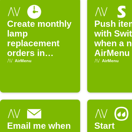
Create monthly
Push ite
lamp
with Swi
replacement
when a 
orders in
AirMenu 
AirMenu
arrives
AirMenu
AirMenu
Email me when
Start