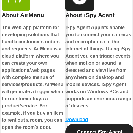
About AirMenu
About iSpy Agent
The Web-app platform for
iSpy Agent Applets enable
developing solutions that
you to connect your cameras
handle customer’s orders
and microphones to the
and requests. AirMenu is a
internet of things. Using iSpy
cloud platform where you
Agent you can trigger events
can create your own
when motion or sound is
applications/web pages
detected and view live from
with complex menus of
anywhere on desktop and
services/products. AirMenu
mobile devices. iSpy Agent
will generate a trigger when
works on Windows PCs and
the customer buys a
supports an enormous range
product/service. For
of devices.
example, if you buy an item
Download
to rent out a room, you can
open the room's door.
Connect iSpy Agent