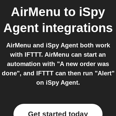
AirMenu
to
iSpy
Agent
integrations
AirMenu and iSpy Agent both work
with IFTTT. AirMenu can start an
automation with "A new order was
done", and IFTTT can then run "Alert"
on iSpy Agent.
Get started today