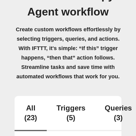
Agent workflow
Create custom workflows effortlessly by
selecting triggers, queries, and actions.
With IFTTT, it's simple: “If this” trigger
happens, “then that” action follows.
Streamline tasks and save time with
automated workflows that work for you.
All
Triggers
Queries
(23)
(5)
(3)