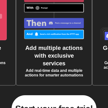
e
Add multiple actions
G
with exclusive
services
ons
G
ac
Add real-time data and multiple
actions for smarter automations