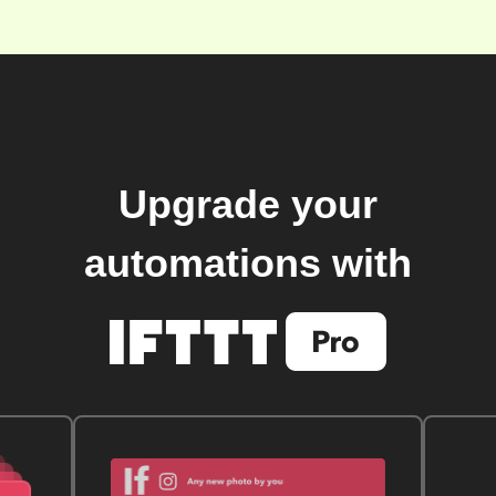
Upgrade your
automations with