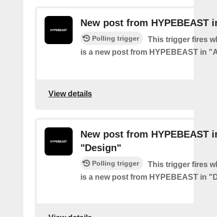
New post from HYPEBEAST in
Polling trigger
This trigger fires 
is a new post from HYPEBEAST in "A
View details
New post from HYPEBEAST i
"Design"
Polling trigger
This trigger fires 
is a new post from HYPEBEAST in "