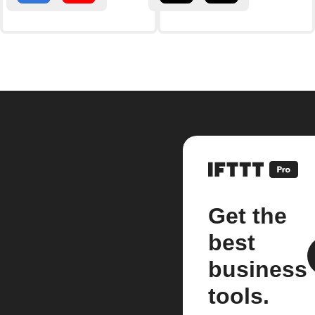
Get the
best
business
tools.