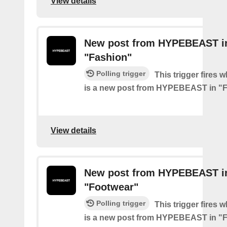
View details
New post from HYPEBEAST i
"Fashion"
Polling trigger
This trigger fires 
is a new post from HYPEBEAST in "
View details
New post from HYPEBEAST i
"Footwear"
Polling trigger
This trigger fires 
is a new post from HYPEBEAST in "