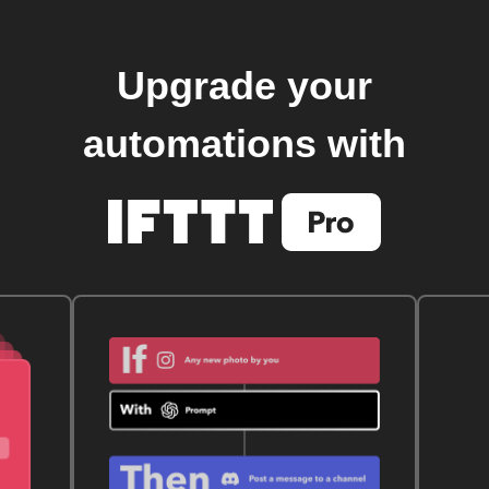
Upgrade your
automations with