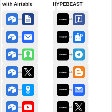
with Airtable
HYPEBEAST