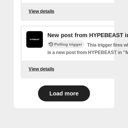
View details
New post from HYPEBEAST i
Polling trigger
This trigger fires 
is a new post from HYPEBEAST in "
View details
Load more