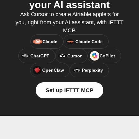
your AI assistant
Ask Cursor to create Airtable applets for
you, right from your AI assistant, with IFTTT
MCP.
Claude
Claude Code
ChatGPT
Cursor
CoPilot
OpenClaw
Perplexity
Set up IFTTT MCP