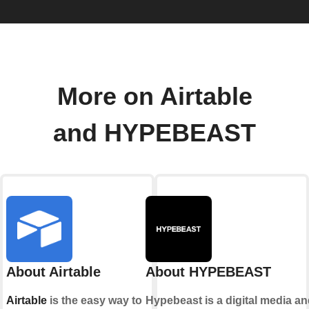
More on Airtable
and HYPEBEAST
About Airtable
About HYPEBEAST
Airtable
is the easy way to
Hypebeast is a digital media a