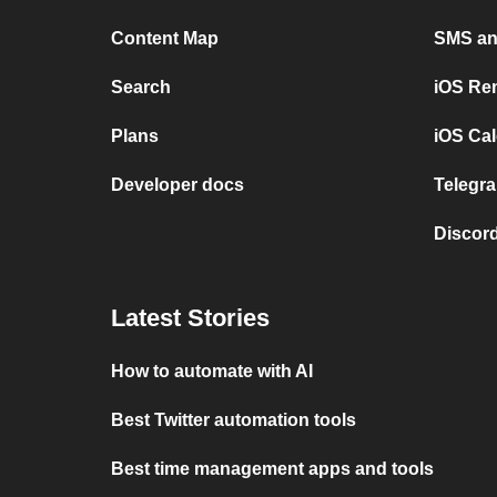
Content Map
SMS and
Search
iOS Re
Plans
iOS Cal
Developer docs
Telegra
Discord
Latest Stories
How to automate with AI
Best Twitter automation tools
Best time management apps and tools