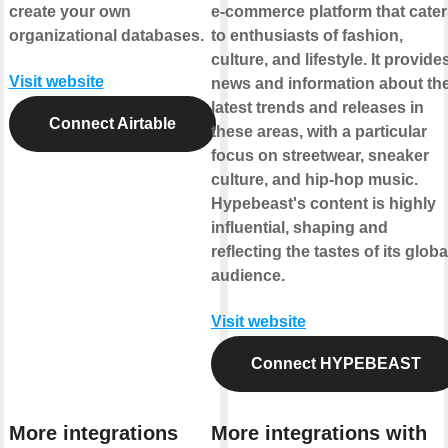
create your own
e-commerce platform that cate
organizational databases.
to enthusiasts of fashion,
culture, and lifestyle. It provide
Visit website
news and information about th
latest trends and releases in
Connect Airtable
these areas, with a particular
focus on streetwear, sneaker
culture, and hip-hop music.
Hypebeast's content is highly
influential, shaping and
reflecting the tastes of its globa
audience.
Visit website
Connect HYPEBEAST
More integrations
More integrations with