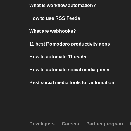
What is workflow automation?
How to use RSS Feeds
What are webhooks?
11 best Pomodoro productivity apps
How to automate Threads
How to automate social media posts
Best social media tools for automation
Developers
Careers
Partner program