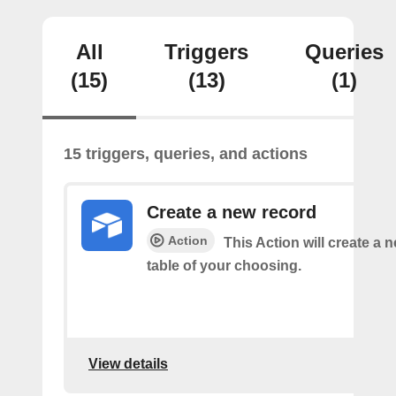
All
Triggers
Queries
(15)
(13)
(1)
15 triggers, queries, and actions
Create a new record
Action
This Action will create a 
table of your choosing.
View details