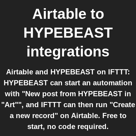
Airtable
to
HYPEBEAST
integrations
Airtable and HYPEBEAST on IFTTT:
HYPEBEAST can start an automation
with "New post from HYPEBEAST in
"Art"", and IFTTT can then run "Create
a new record" on Airtable. Free to
start, no code required.