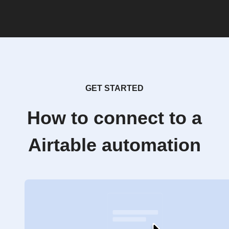
GET STARTED
How to connect to a
Airtable automation