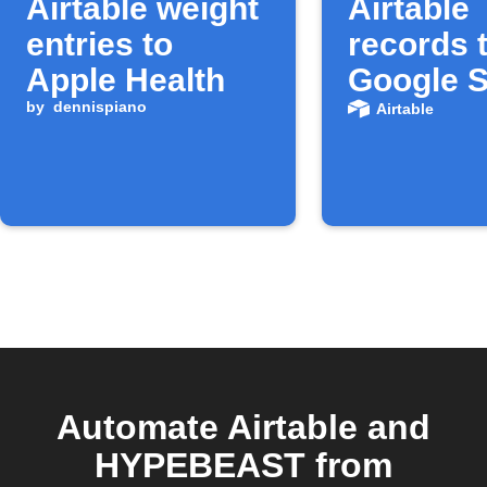
Airtable weight
Airtable
entries to
records 
Apple Health
Google 
by
dennispiano
Airtable
Automate Airtable and
HYPEBEAST from