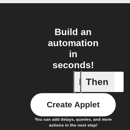
Build an
automation
in
seconds!
If
Then
New post
Create Applet
You can add delays, queries, and more
actions in the next step!