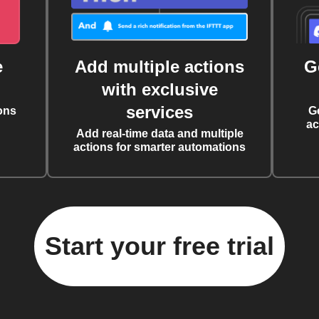
e
Add multiple actions
G
with exclusive
services
ons
G
ac
Add real-time data and multiple
actions for smarter automations
Start your free trial