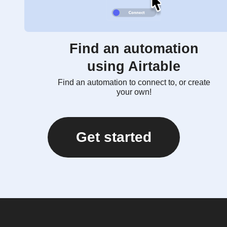
Find an automation
using Airtable
Find an automation to connect to, or create
your own!
Get started