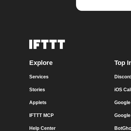
Explore
Top I
Services
Discor
Stories
iOS Ca
Applets
Google
IFTTT MCP
Google
Help Center
BotGho