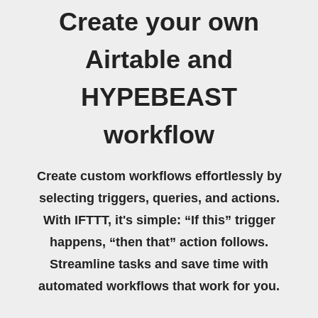
Create your own
Airtable and
HYPEBEAST
workflow
Create custom workflows effortlessly by
selecting triggers, queries, and actions.
With IFTTT, it's simple: “If this” trigger
happens, “then that” action follows.
Streamline tasks and save time with
automated workflows that work for you.