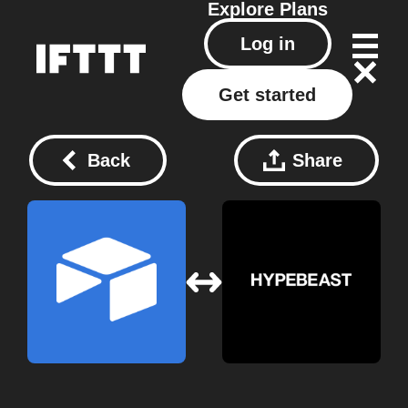
Explore
Plans
Log in
Get started
Back
Share