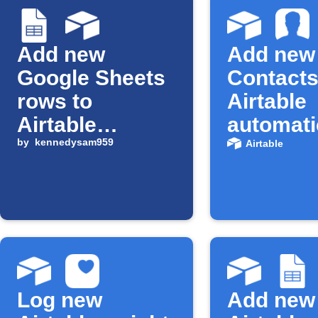
Add new
Add new
Google Sheets
Contacts
rows to
Airtable
Airtable
automati
records
by
kennedysam959
Airtable
Log new
Add new