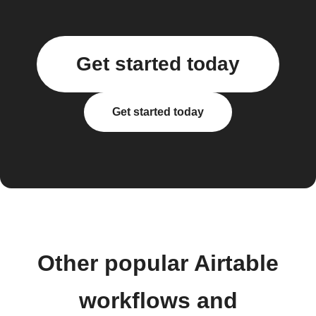
Get started today
Get started today
Other popular Airtable
workflows and