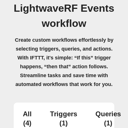
LightwaveRF Events
workflow
Create custom workflows effortlessly by
selecting triggers, queries, and actions.
With IFTTT, it's simple: “If this” trigger
happens, “then that” action follows.
Streamline tasks and save time with
automated workflows that work for you.
All
Triggers
Queries
(4)
(1)
(1)