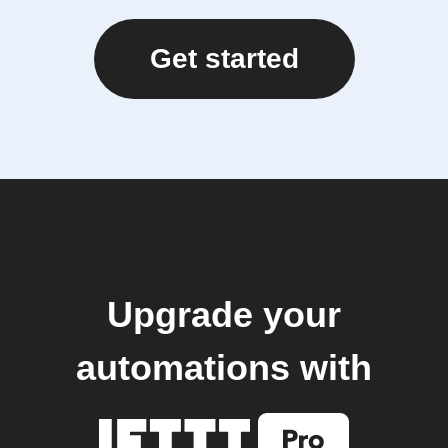
Get started
Upgrade your
automations with