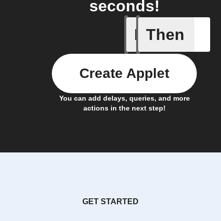
seconds!
If
Then
New reco
Create Applet
You can add delays, queries, and more
actions in the next step!
GET STARTED