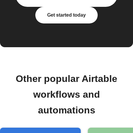
Get started today
Other popular Airtable
workflows and
automations