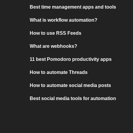
Best time management apps and tools
What is workflow automation?
How to use RSS Feeds
What are webhooks?
11 best Pomodoro productivity apps
How to automate Threads
How to automate social media posts
Best social media tools for automation