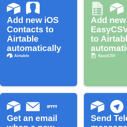
Add new iOS
Add new
Contacts to
EasyCSV
Airtable
to Airtab
automatically
automati
Airtable
EasyCSV
Get an email
Send Te