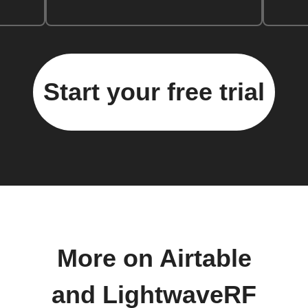
Start your free trial
More on Airtable
and LightwaveRF