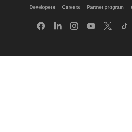
Developers
Careers
Partner program