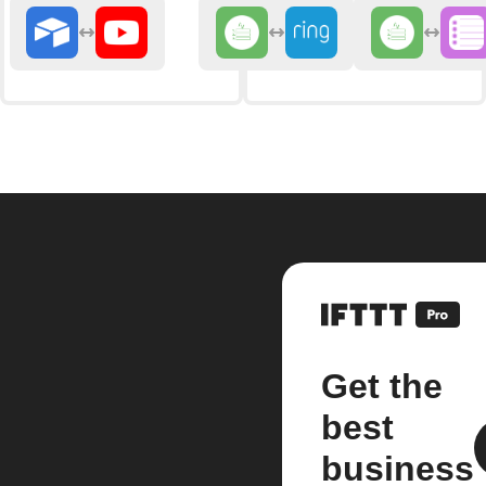
Get the
best
business