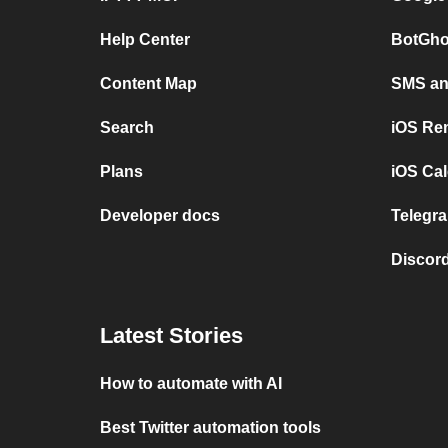
Help Center
BotGho
Content Map
SMS and
Search
iOS Re
Plans
iOS Cal
Developer docs
Telegra
Discord
Latest Stories
How to automate with AI
Best Twitter automation tools