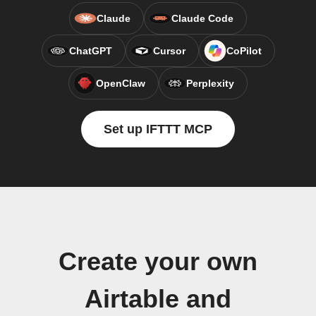
Claude
Claude Code
ChatGPT
Cursor
CoPilot
OpenClaw
Perplexity
Set up IFTTT MCP
Create your own
Airtable and