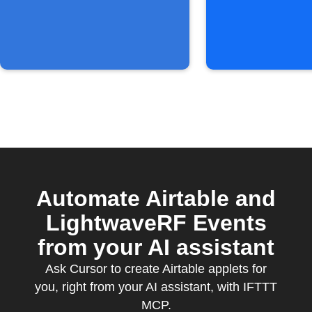
Automate Airtable and
LightwaveRF Events
from your AI assistant
Ask Cursor to create Airtable applets for
you, right from your AI assistant, with IFTTT
MCP.