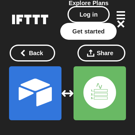
Explore
Plans
Log in
Get started
Back
Share