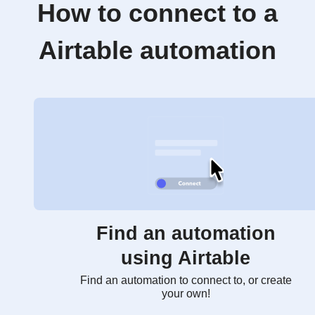
How to connect to a
Airtable automation
Find an automation
using Airtable
Find an automation to connect to, or create
your own!