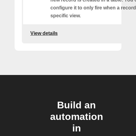
configure it to only fire when a recor
specific view.
View details
Build an
automation
in