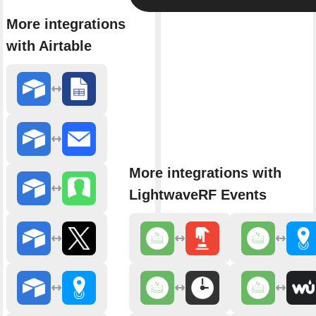
More integrations
with Airtable
More integrations with
LightwaveRF Events