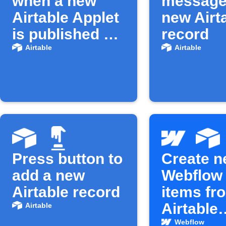
when a new
message
Airtable Applet
new Airt
is published on
record
IFTTT
Airtable
Airtable
Press button to
Create 
add a new
Webflow
Airtable record
items fr
Airtable
Airtable
records
Webflow