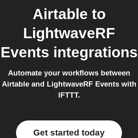
Airtable
to
LightwaveRF
Events
integrations
Automate your workflows between
Airtable and LightwaveRF Events with
IFTTT.
Get started today