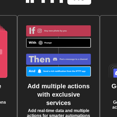
e
Add multiple actions
G
with exclusive
services
ons
G
ac
Add real-time data and multiple
actions for smarter automations