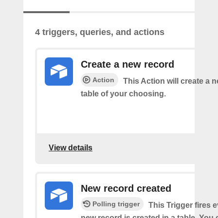
4 triggers, queries, and actions
Create a new record
Action
This Action will create a 
table of your choosing.
View details
New record created
Polling trigger
This Trigger fires 
new record is created in a table. You 