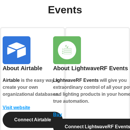
Events
About Airtable
About LightwaveRF Events
Airtable
is the easy way to
LightwaveRF Events
will give you
create your own
extraordinary control of all your p
organizational databases.
and lighting products in your home
true automation.
Visit website
Buy
Connect Airtable
Connect LightwaveRF Event