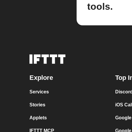
tools.
Explore
Top I
Services
Discor
Stories
iOS Ca
Applets
Google
IFTTT MCP
Google