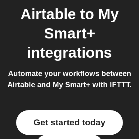
Airtable
to
My
Smart+
integrations
Automate your workflows between
Airtable and My Smart+ with IFTTT.
Get started today