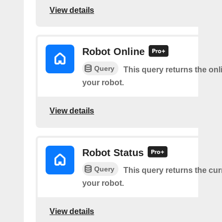
View details
Robot Online
Query
This query returns the onl
your robot.
View details
Robot Status
Query
This query returns the cur
your robot.
View details