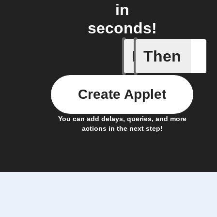
in
seconds!
If
Then
New reco
Create Applet
You can add delays, queries, and more
actions in the next step!