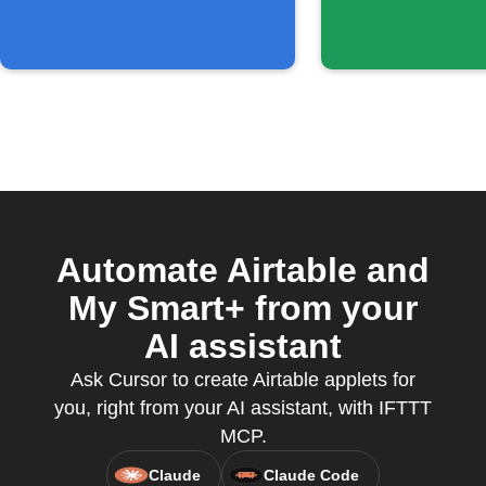
Automate Airtable and
My Smart+ from your
AI assistant
Ask Cursor to create Airtable applets for
you, right from your AI assistant, with IFTTT
MCP.
Claude
Claude Code