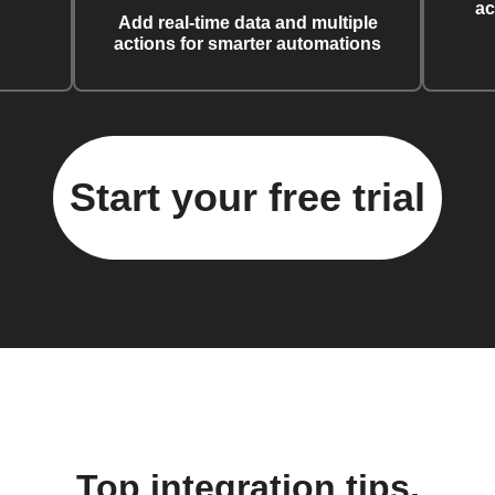
ac
Add real-time data and multiple
actions for smarter automations
Start your free trial
Top integration tips,