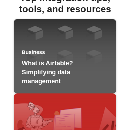
tools, and resources
Business
What is Airtable?
Simplifying data
management