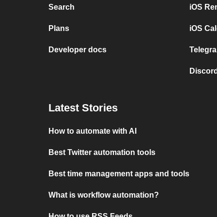
Search
iOS Re
Plans
iOS Cal
Developer docs
Telegra
Discord
Latest Stories
How to automate with AI
Best Twitter automation tools
Best time management apps and tools
What is workflow automation?
How to use RSS Feeds