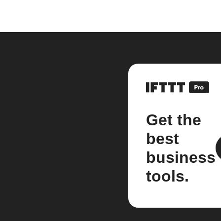
Get the
best
business
tools.