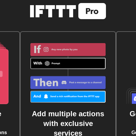
e
Add multiple actions
G
with exclusive
services
ons
G