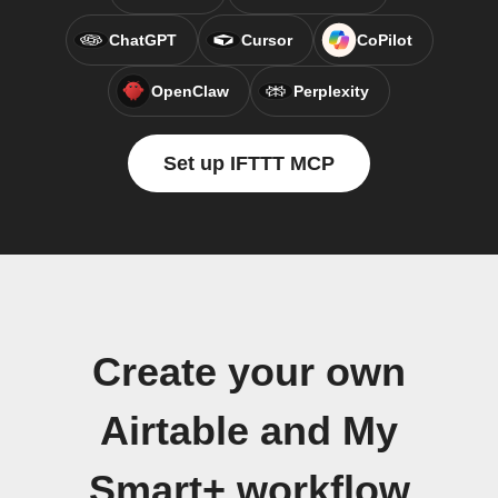
ChatGPT
Cursor
CoPilot
OpenClaw
Perplexity
Set up IFTTT MCP
Create your own
Airtable and My
Smart+ workflow