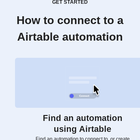
GET STARTED
How to connect to a
Airtable automation
Find an automation
using Airtable
Find an automation to connect to, or create