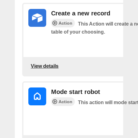
Create a new record
Action
This Action will create a 
table of your choosing.
View details
Mode start robot
Action
This action will mode star