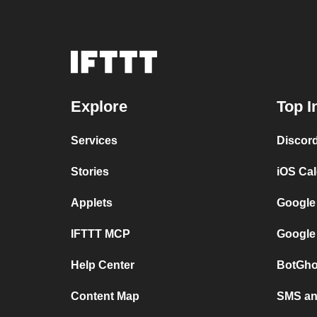
Explore
Top I
Services
Discor
Stories
iOS Ca
Applets
Google
IFTTT MCP
Google
Help Center
BotGho
Content Map
SMS and