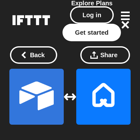
Explore
Plans
Log in
Get started
Back
Share