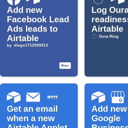
Add new
Log Oura
Facebook Lead
readines
Ads leads to
Airtable
Airtable
Oura Ring
by
diego1712509313
Get an email
Add new
when a new
Google
Airtable Applet
Busines