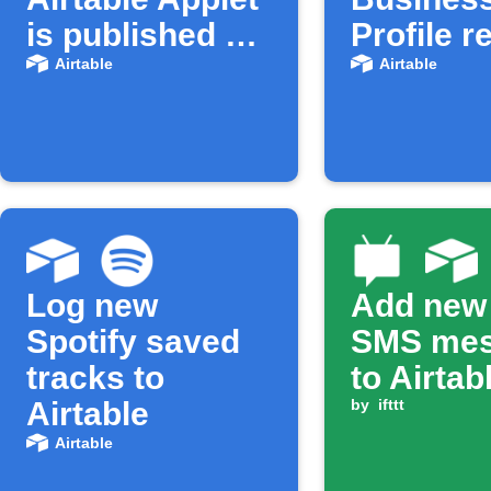
is published on
Profile r
IFTTT
to Airtab
Airtable
Airtable
Log new
Add new
Spotify saved
SMS me
tracks to
to Airtab
Airtable
by
ifttt
Airtable