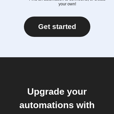
your own!
Get started
Upgrade your
automations with