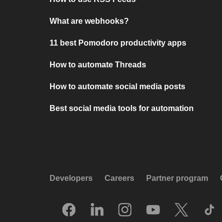
What are webhooks?
11 best Pomodoro productivity apps
How to automate Threads
How to automate social media posts
Best social media tools for automation
Developers
Careers
Partner program