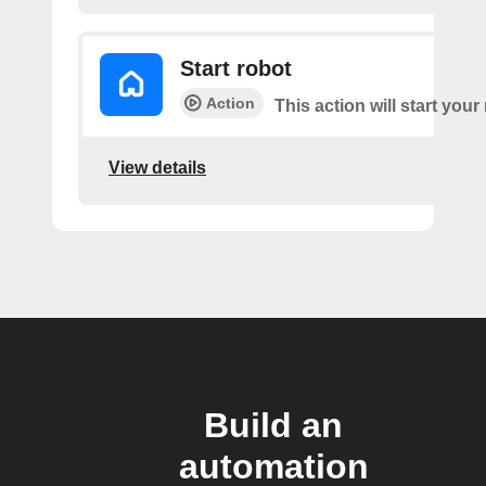
Start robot
Action
This action will start your
View details
Build an
automation