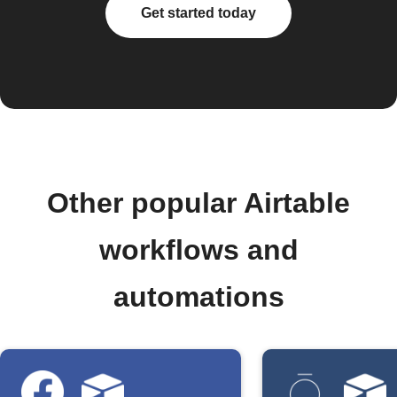
Get started today
Other popular Airtable
workflows and
automations