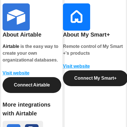
About Airtable
About My Smart+
Airtable
is the easy way to
Remote control of My Smart
create your own
+'s products
organizational databases.
Visit website
Visit website
Connect My Smart+
Connect Airtable
More integrations
with Airtable