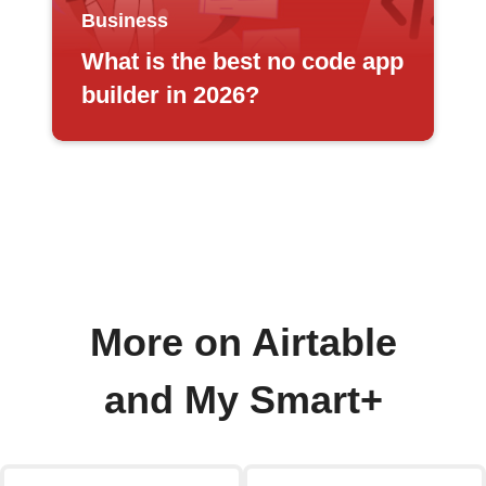
Business
What is the best no code app
builder in 2026?
More on Airtable
and My Smart+