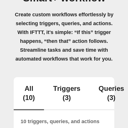
Create custom workflows effortlessly by
selecting triggers, queries, and actions.
With IFTTT, it's simple: “If this” trigger
happens, “then that” action follows.
Streamline tasks and save time with
automated workflows that work for you.
All
Triggers
Queries
(10)
(3)
(3)
10 triggers, queries, and actions