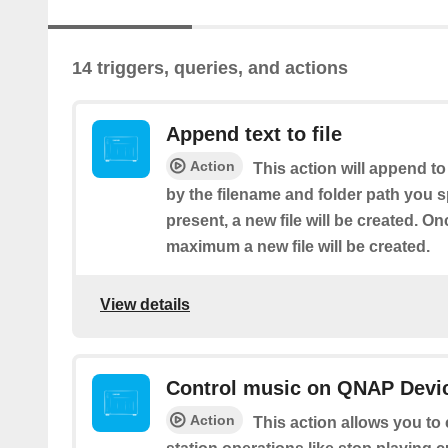
14 triggers, queries, and actions
Append text to file
Action
This action will append to
by the filename and folder path you spe
present, a new file will be created. Onc
maximum a new file will be created.
View details
Control music on QNAP Devic
Action
This action allows you to