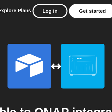
Explore
Plans
Log in
Get started