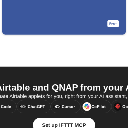
irtable and QNAP from your A
ate Airtable applets for you, right from your AI assistan
 Code
ChatGPT
Cursor
CoPilot
Op
Set up IFTTT MCP