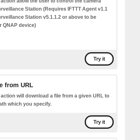
 action allow the user to control the camera
urveillance Station (Requires IFTTT Agent v1.1
veillance Station v5.1.1.2 or above to be
ur QNAP device)
Try it
le from URL
 action will download a file from a given URL to
ath which you specify.
Try it