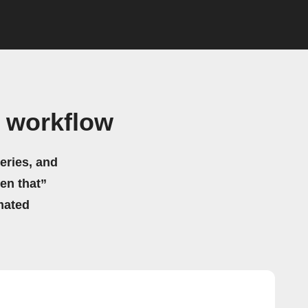
 workflow
eries, and
hen that”
mated