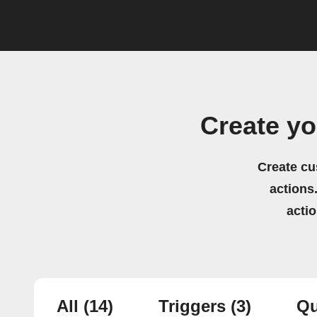
Create y
Create cu
actions.
acti
All
(14)
Triggers
(3)
Qu