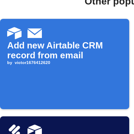
Other popu
Add new Airtable CRM
record from email
by
victor1676412620