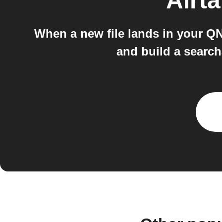
Airta
When a new file lands in your QNA
and build a search