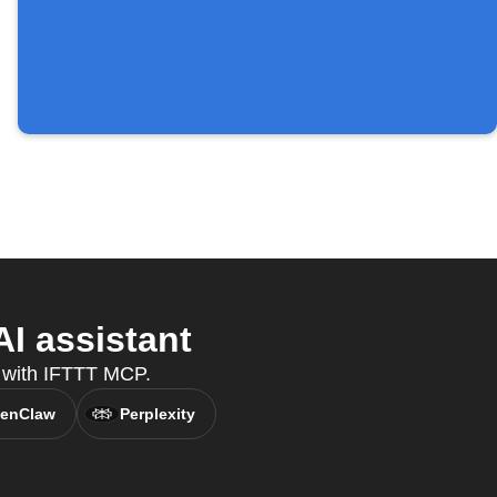
I assistant
t, with IFTTT MCP.
enClaw
Perplexity