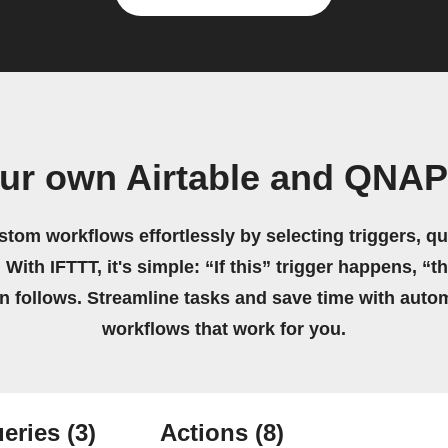
our own Airtable and QNAP
stom workflows effortlessly by selecting triggers, qu
 With IFTTT, it's simple: “If this” trigger happens, “t
on follows. Streamline tasks and save time with auto
workflows that work for you.
eries
(3)
Actions
(8)