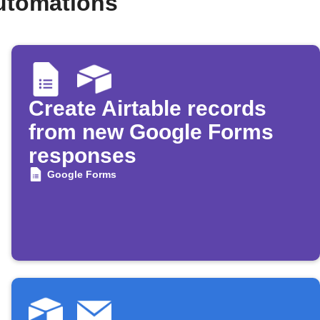
automations
Create Airtable records
from new Google Forms
responses
Google Forms