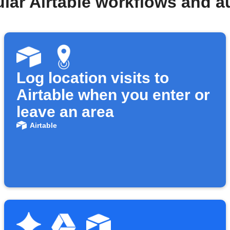
lar Airtable workflows and 
Log location visits to
Airtable when you enter or
leave an area
Airtable