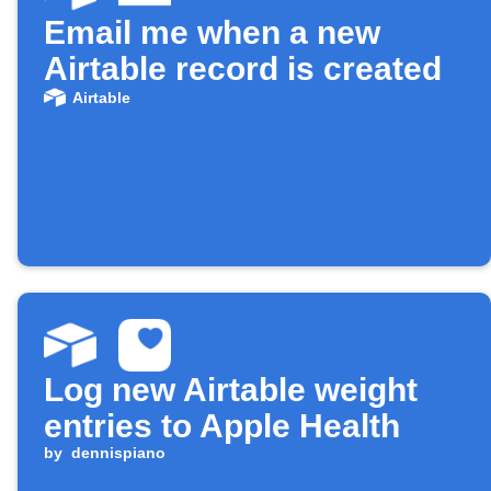
Email me when a new
Airtable record is created
Airtable
Log new Airtable weight
entries to Apple Health
by
dennispiano