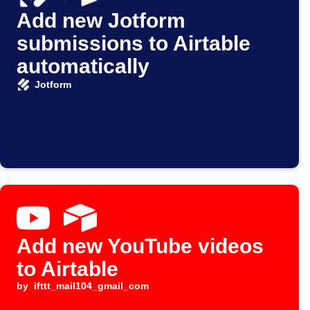
Add new Jotform
submissions to Airtable
automatically
Jotform
Add new YouTube videos
to Airtable
by
ifttt_mail104_gmail_com