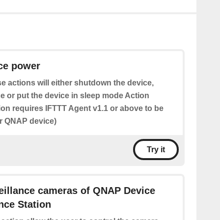
ice power
e actions will either shutdown the device,
e or put the device in sleep mode Action
tion requires IFTTT Agent v1.1 or above to be
ur QNAP device)
Try it
veillance cameras of QNAP Device
ance Station