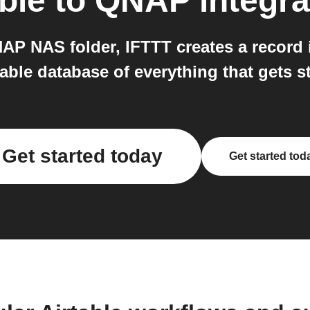
ble
to
QNAP
integra
P NAS folder, IFTTT creates a record in 
able database of everything that gets 
Get started today
Get started tod