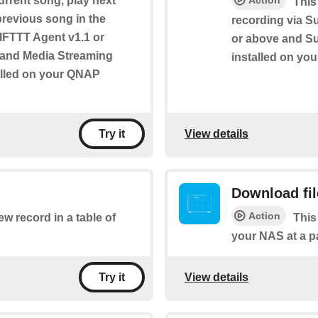
urrent song, play next
Action
This
 previous song in the
recording via S
s IFTTT Agent v1.1 or
or above and Sur
e and Media Streaming
installed on yo
alled on your QNAP
View details
Try it
Download fi
Action
ew record in a table of
This
your NAS at a p
View details
Try it