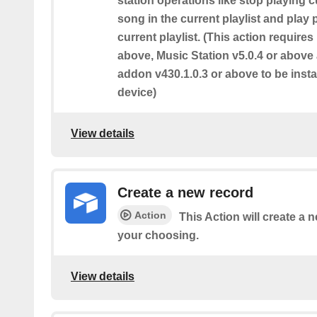
station operations like stop playing c
song in the current playlist and play
current playlist. (This action require
above, Music Station v5.0.4 or abov
addon v430.1.0.3 or above to be inst
device)
View details
Create a new record
Action
This Action will create a n
your choosing.
View details