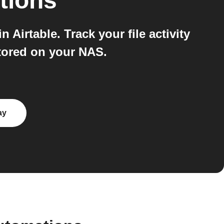
tions
Airtable. Track your file activity
stored on your NAS.
ay