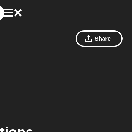
Share