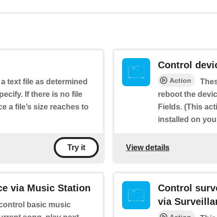
Control dev
Action
 a text file as determined
Thes
cify. If there is no file
reboot the devic
e a file’s size reaches to
Fields. (This ac
installed on yo
View details
Try it
e via Music Station
Control sur
via Surveill
 control basic music