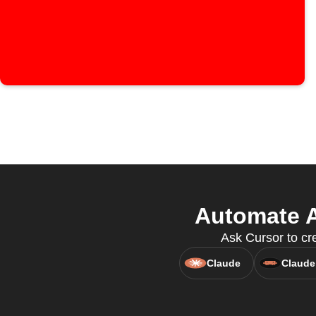
Automate A
Ask Cursor to cre
Claude
Claude