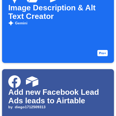
Image Description & Alt
Text Creator
Gemini
Add new Facebook Lead
Ads leads to Airtable
by
diego1712509313