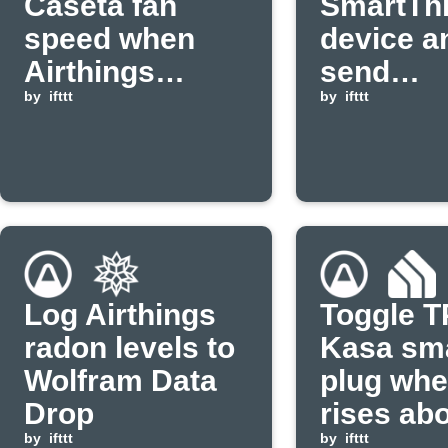
Caséta fan
SmartTh
speed when
device a
Airthings
send
temperature
by
ifttt
notificat
by
ifttt
rises above
when ra
threshold
levels ar
Log Airthings
Toggle T
radon levels to
Kasa sm
Wolfram Data
plug wh
Drop
rises ab
by
ifttt
threshol
by
ifttt