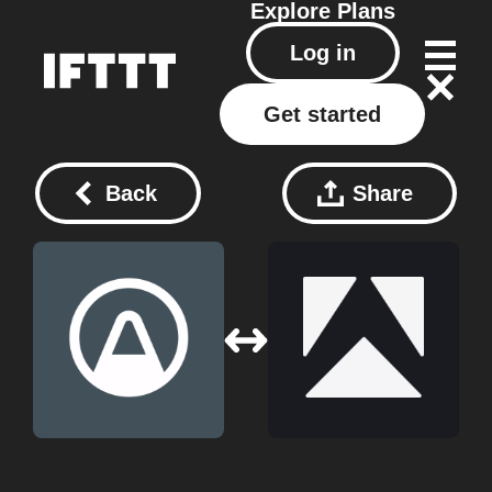
Explore
Plans
Log in
Get started
Back
Share