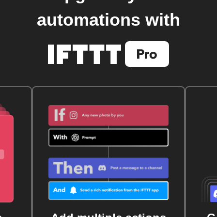
automations with