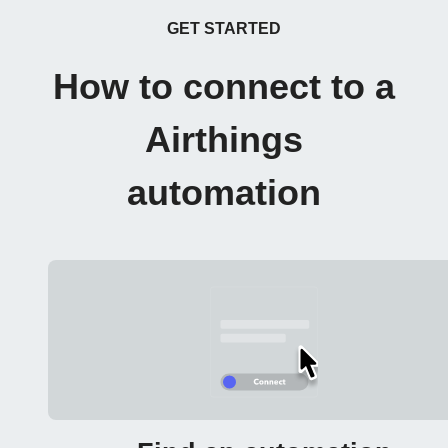
GET STARTED
How to connect to a
Airthings
automation