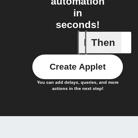
automation
in
seconds!
If
Then
Actor run
Create Applet
You can add delays, queries, and more
actions in the next step!