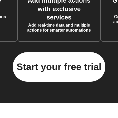
e
Add multiple actions
G
with exclusive
services
ons
G
ac
Add real-time data and multiple
actions for smarter automations
Start your free trial