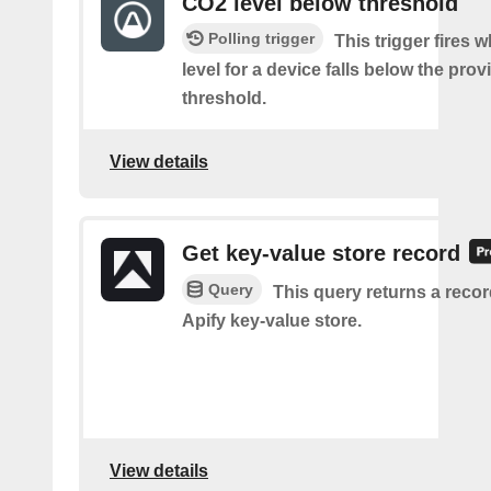
CO2 level below threshold
Polling trigger
This trigger fires
level for a device falls below the pro
threshold.
View details
Get key-value store record
Query
This query returns a reco
Apify key-value store.
View details