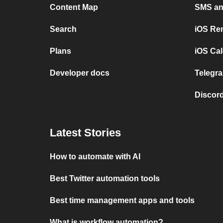
Content Map
SMS and
Search
iOS Re
Plans
iOS Cal
Developer docs
Telegra
Discord
Latest Stories
How to automate with AI
Best Twitter automation tools
Best time management apps and tools
What is workflow automation?