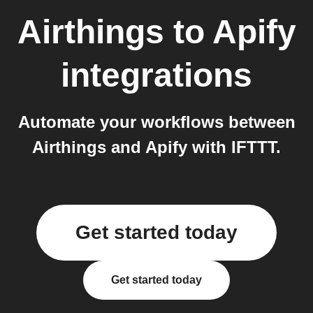
Airthings
to
Apify
integrations
Automate your workflows between
Airthings and Apify with IFTTT.
Get started today
Get started today