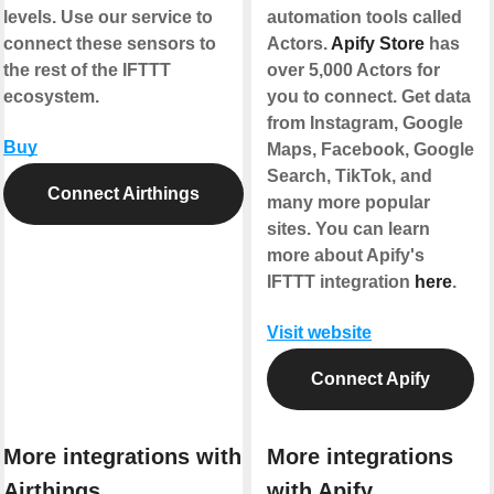
levels. Use our service to
automation tools called
connect these sensors to
Actors.
Apify Store
has
the rest of the IFTTT
over 5,000 Actors for
ecosystem.
you to connect. Get data
from Instagram, Google
Buy
Maps, Facebook, Google
Search, TikTok, and
Connect Airthings
many more popular
sites. You can learn
more about Apify's
IFTTT integration
here
.
Visit website
Connect Apify
More integrations with
More integrations
Airthings
with Apify