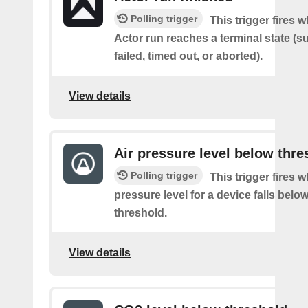
Polling trigger
This trigger fires 
Actor run reaches a terminal state (
failed, timed out, or aborted).
View details
Air pressure level below thre
Polling trigger
This trigger fires w
pressure level for a device falls belo
threshold.
View details