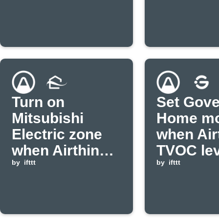
Turn on
Set Gov
Mitsubishi
Home m
Electric zone
when Air
when Airthings
TVOC lev
CO2 level is
by
ifttt
falls bel
by
ifttt
high
threshol