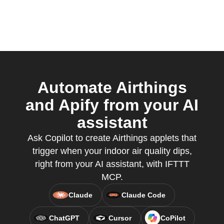
Automate Airthings
and Apify from your AI
assistant
Ask Copilot to create Airthings applets that
trigger when your indoor air quality dips,
right from your AI assistant, with IFTTT
MCP.
Claude
Claude Code
ChatGPT
Cursor
CoPilot