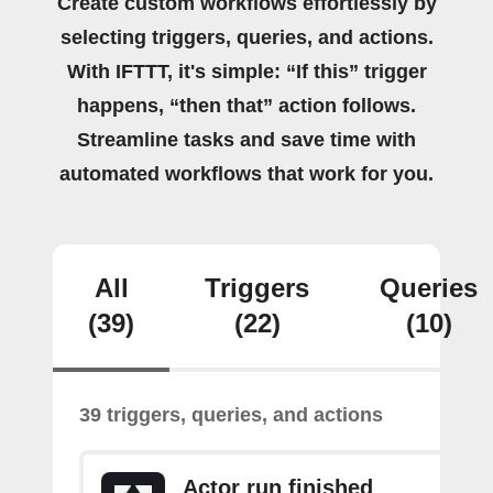
Create custom workflows effortlessly by
selecting triggers, queries, and actions.
With IFTTT, it's simple: “If this” trigger
happens, “then that” action follows.
Streamline tasks and save time with
automated workflows that work for you.
All
Triggers
Queries
(39)
(22)
(10)
39 triggers, queries, and actions
Actor run finished