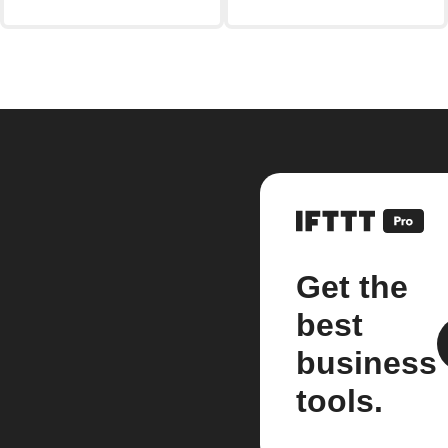
Get the
best
business
tools.