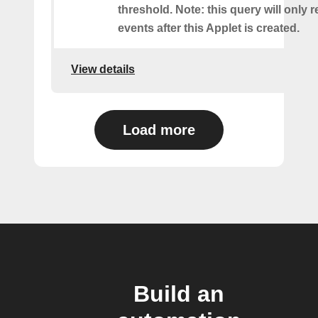
threshold. Note: this query will only r
events after this Applet is created.
View details
Load more
Build an