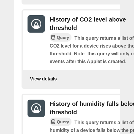
History of CO2 level above
threshold
Query
This query returns a list o
CO2 level for a device rises above th
threshold. Note: this query will only r
events after this Applet is created.
View details
History of humidity falls bel
threshold
Query
This query returns a list o
humidity of a device falls below the 