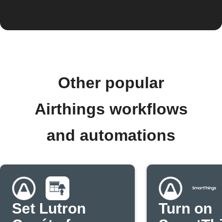
Other popular
Airthings workflows
and automations
Set Lutron
Turn on