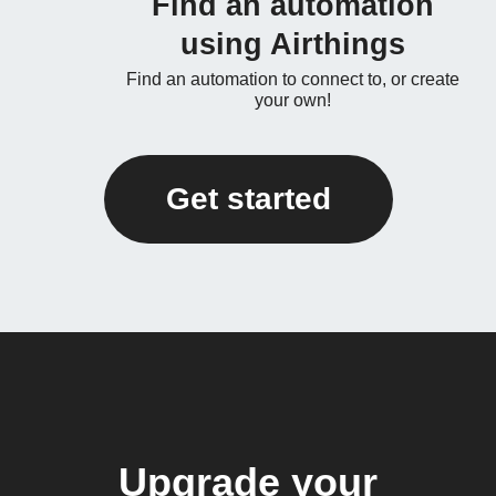
Find an automation
using Airthings
Find an automation to connect to, or create
your own!
Get started
Upgrade your