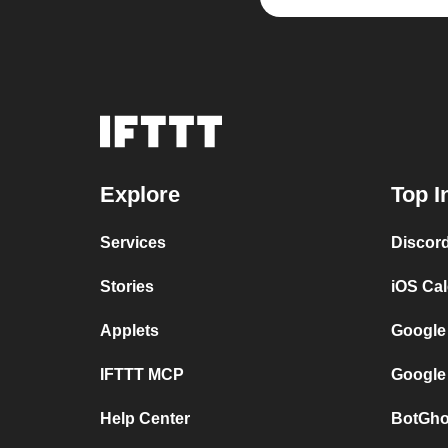
Explore
Top I
Services
Discor
Stories
iOS Ca
Applets
Google
IFTTT MCP
Google
Help Center
BotGho