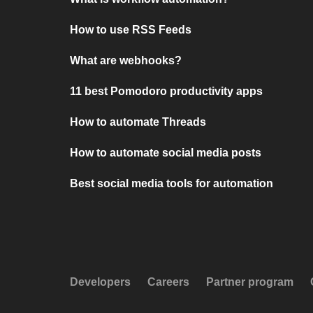
How to use RSS Feeds
What are webhooks?
11 best Pomodoro productivity apps
How to automate Threads
How to automate social media posts
Best social media tools for automation
Developers
Careers
Partner program