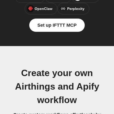
OpenClaw
Perplexity
Set up IFTTT MCP
Create your own
Airthings and Apify
workflow