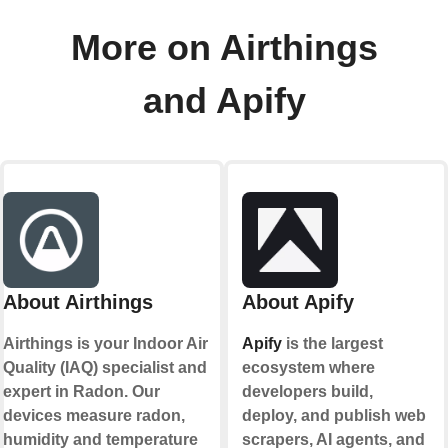
More on Airthings
and Apify
About Airthings
About Apify
Airthings is your Indoor Air
Apify
is the largest
Quality (IAQ) specialist and
ecosystem where
expert in Radon. Our
developers build,
devices measure radon,
deploy, and publish web
humidity and temperature
scrapers, AI agents, and