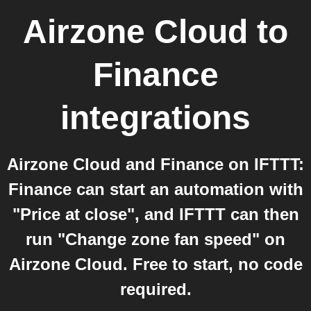
Airzone Cloud
to
Finance
integrations
Airzone Cloud and Finance on IFTTT:
Finance can start an automation with
"Price at close", and IFTTT can then
run "Change zone fan speed" on
Airzone Cloud. Free to start, no code
required.