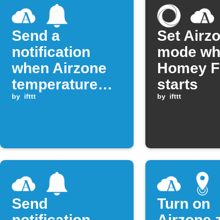
Send a
Set Airz
notification
mode wh
when Airzone
Homey F
temperature
starts
rises above
by
ifttt
by
ifttt
threshold
Send
Turn on
notification
Airzone 