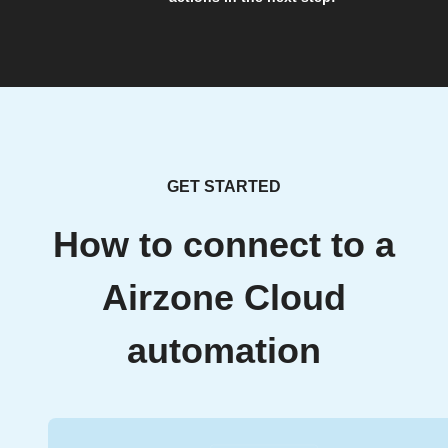
GET STARTED
How to connect to a
Airzone Cloud
automation