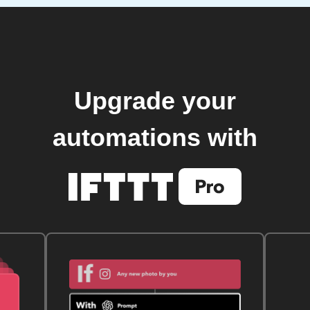
Upgrade your
automations with