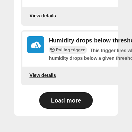
View details
Humidity drops below thresh
Polling trigger
This trigger fires 
humidity drops below a given thresho
View details
Load more