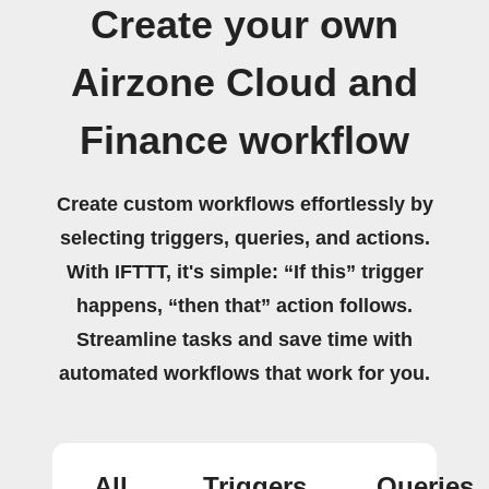
Create your own
Airzone Cloud and
Finance workflow
Create custom workflows effortlessly by
selecting triggers, queries, and actions.
With IFTTT, it's simple: “If this” trigger
happens, “then that” action follows.
Streamline tasks and save time with
automated workflows that work for you.
All
Triggers
Queries