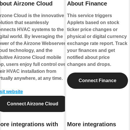
bout Airzone Cloud
About Finance
rzone Cloud is the innovative
This service triggers
lution that seamlessly
Applets based on stock
onnects HVAC systems to the
ticker price changes or
gital world. By leveraging the
physical or digital currency
wer of the Airzone Webserver,
exchange rate report. Track
oud technology, and the
your finances and get
tuitive Airzone Cloud mobile
notified about price
p, users enjoy full control over
changes and drops.
eir HVAC installation from
rtually anywhere, at any time.
Connect Finance
sit website
Connect Airzone Cloud
ore integrations with
More integrations