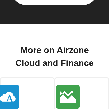
More on Airzone
Cloud and Finance