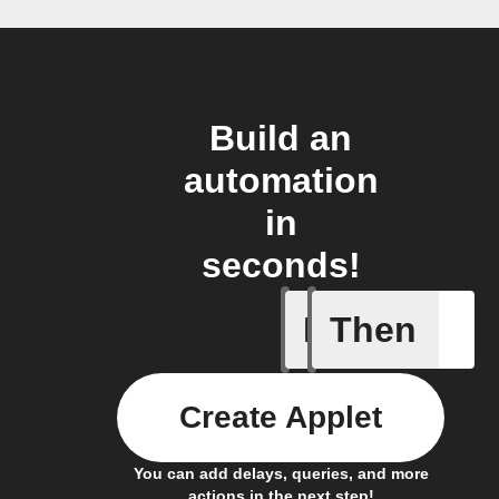
Build an
automation
in
seconds!
If
Then
Humidity
Create Applet
You can add delays, queries, and more
actions in the next step!