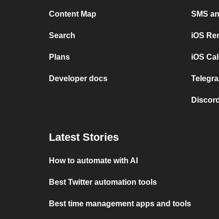
Content Map
SMS and
Search
iOS Re
Plans
iOS Cal
Developer docs
Telegra
Discord
Latest Stories
How to automate with AI
Best Twitter automation tools
Best time management apps and tools