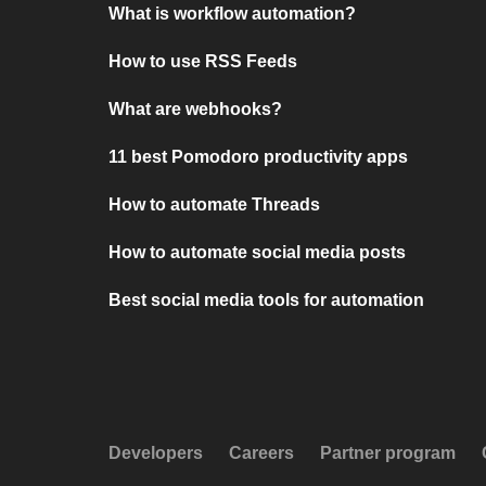
What is workflow automation?
How to use RSS Feeds
What are webhooks?
11 best Pomodoro productivity apps
How to automate Threads
How to automate social media posts
Best social media tools for automation
Developers
Careers
Partner program