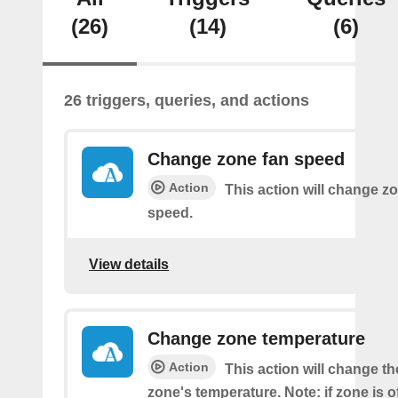
(26)
(14)
(6)
26 triggers, queries, and actions
Change zone fan speed
Action
This action will change zo
speed.
View details
Change zone temperature
Action
This action will change t
zone's temperature. Note: if zone is off