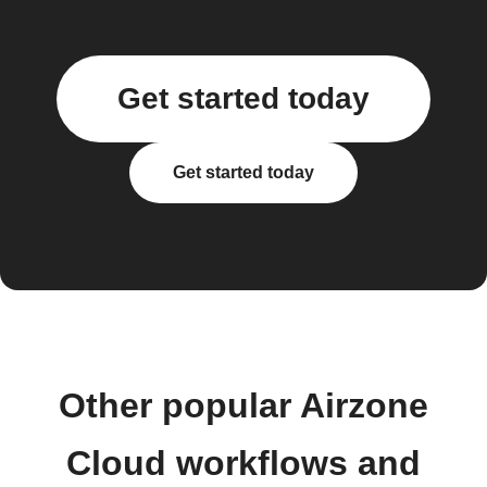
Get started today
Get started today
Other popular Airzone
Cloud workflows and