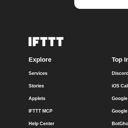
Explore
Top I
Services
Discor
Stories
iOS Ca
Applets
Google
IFTTT MCP
Google
Help Center
BotGho