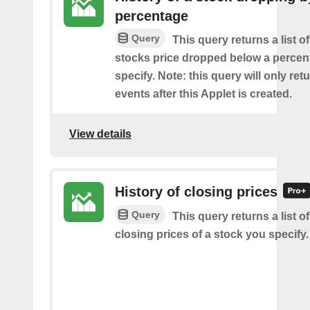
percentage
Query
This query returns a list o
stocks price dropped below a perce
specify. Note: this query will only ret
events after this Applet is created.
View details
History of closing prices
Query
This query returns a list o
closing prices of a stock you specify.