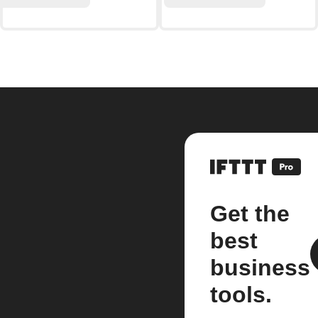
Get the
best
business
tools.