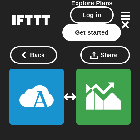
Explore
Plans
Log in
Get started
Back
Share