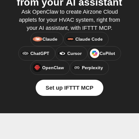
from your AI assistant
Ask OpenClaw to create Airzone Cloud
applets for your HVAC system, right from
your AI assistant, with IFTTT MCP.
Claude
Claude Code
ChatGPT
Cursor
CoPilot
OpenClaw
Perplexity
Set up IFTTT MCP