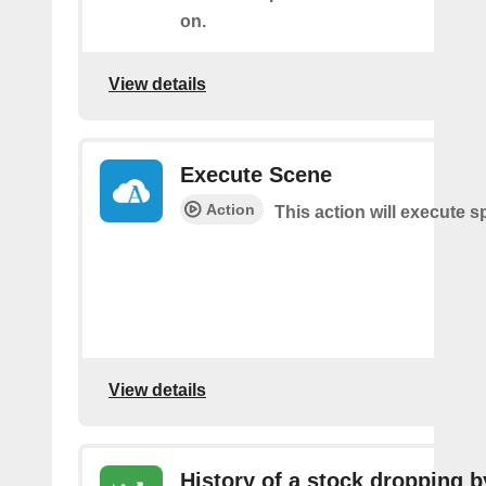
on.
View details
Execute Scene
Action
This action will execute s
View details
History of a stock dropping b