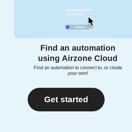
Find an automation
using Airzone Cloud
Find an automation to connect to, or create
your own!
Get started