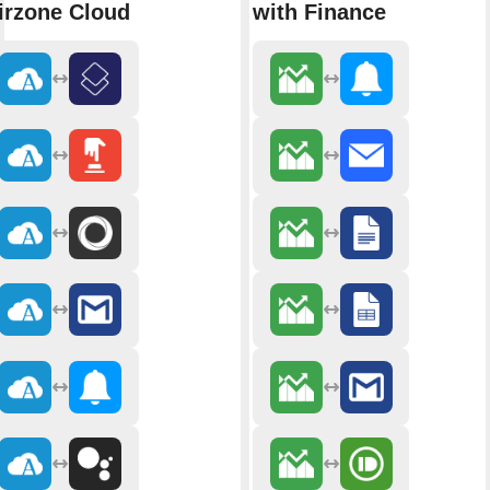
irzone Cloud
with Finance