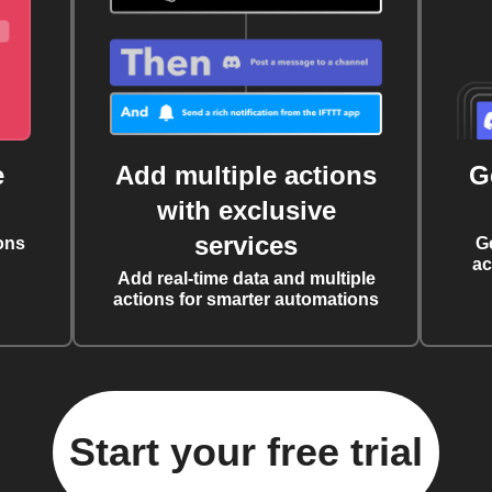
e
Add multiple actions
G
with exclusive
services
ons
G
ac
Add real-time data and multiple
actions for smarter automations
Start your free trial