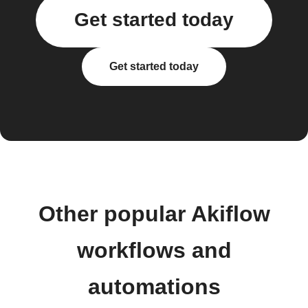
Get started today
Get started today
Other popular Akiflow
workflows and
automations