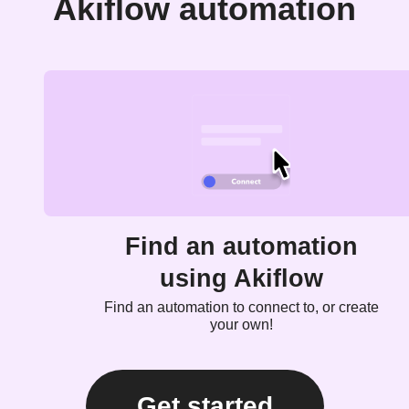
Akiflow automation
Find an automation
using Akiflow
Find an automation to connect to, or create
your own!
Get started