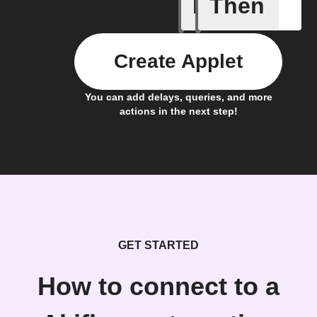
If
Then
Gesture 
Create Applet
You can add delays, queries, and more
actions in the next step!
GET STARTED
How to connect to a