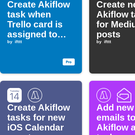
Create Akiflow
Create 
task when
Akiflow 
Trello card is
for Med
assigned to
posts
you
by
ifttt
by
ifttt
Create Akiflow
Add new
tasks for new
emails t
iOS Calendar
Akiflow 