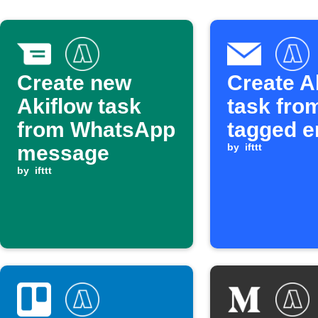
Create new
Create A
Akiflow task
task fro
from WhatsApp
tagged e
message
by
ifttt
by
ifttt