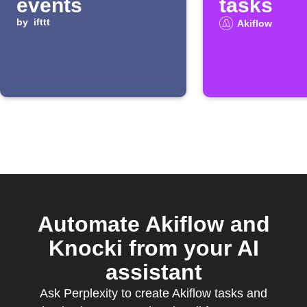
events
tasks
by
ifttt
Akiflow
Automate Akiflow and
Knocki from your AI
assistant
Ask Perplexity to create Akiflow tasks and