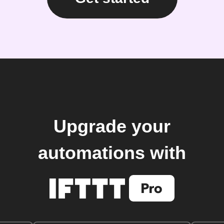
Upgrade your
automations with