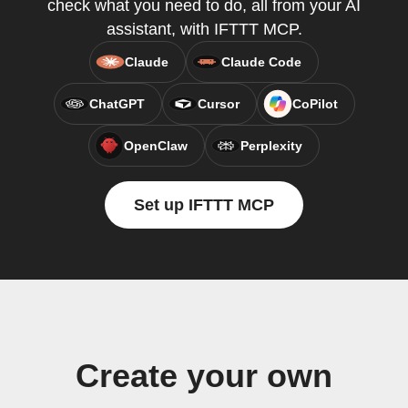
check what you need to do, all from your AI
assistant, with IFTTT MCP.
Claude
Claude Code
ChatGPT
Cursor
CoPilot
OpenClaw
Perplexity
Set up IFTTT MCP
Create your own