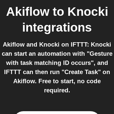
Akiflow
to
Knocki
integrations
Akiflow and Knocki on IFTTT: Knocki
can start an automation with "Gesture
with task matching ID occurs", and
IFTTT can then run "Create Task" on
Akiflow. Free to start, no code
required.