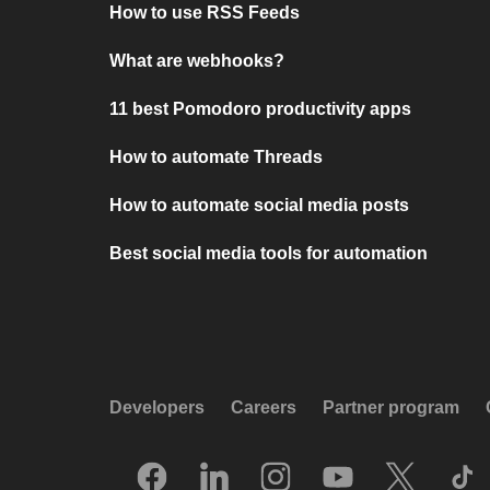
How to use RSS Feeds
What are webhooks?
11 best Pomodoro productivity apps
How to automate Threads
How to automate social media posts
Best social media tools for automation
Developers
Careers
Partner program