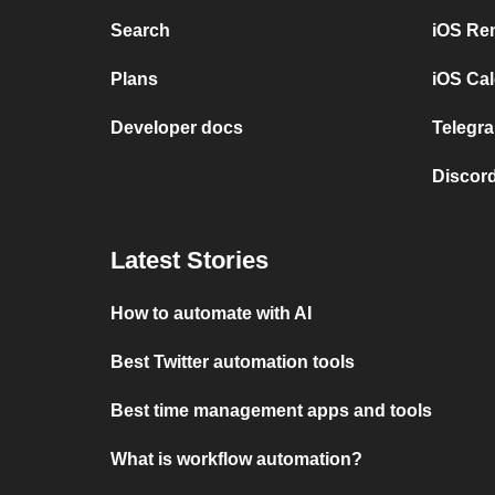
Search
iOS Re
Plans
iOS Cal
Developer docs
Telegra
Discord
Latest Stories
How to automate with AI
Best Twitter automation tools
Best time management apps and tools
What is workflow automation?