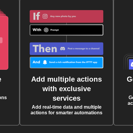
e
Add multiple actions
G
with exclusive
services
ons
G
ac
Add real-time data and multiple
actions for smarter automations