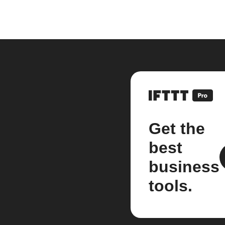
Get the
best
business
tools.