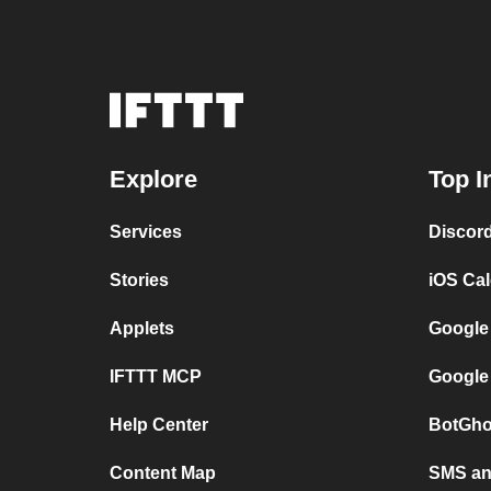
Explore
Top I
Services
Discor
Stories
iOS Ca
Applets
Google
IFTTT MCP
Google
Help Center
BotGho
Content Map
SMS and