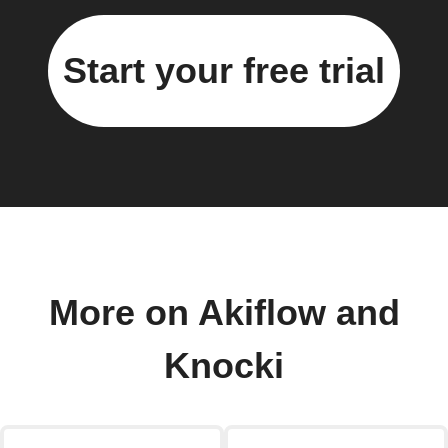
Start your free trial
More on Akiflow and
Knocki