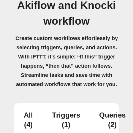
Akiflow and Knocki
workflow
Create custom workflows effortlessly by
selecting triggers, queries, and actions.
With IFTTT, it's simple: “If this” trigger
happens, “then that” action follows.
Streamline tasks and save time with
automated workflows that work for you.
All
Triggers
Queries
(4)
(1)
(2)