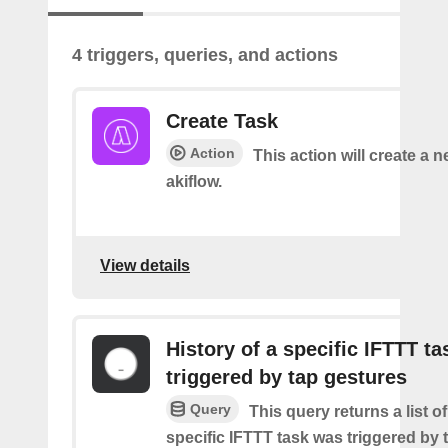
4 triggers, queries, and actions
Create Task
Action
This action will create a n
akiflow.
View details
History of a specific IFTTT ta
triggered by tap gestures
Query
This query returns a list o
specific IFTTT task was triggered by 