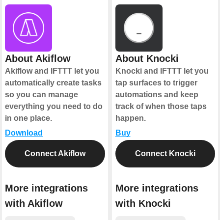
About Akiflow
About Knocki
Akiflow and IFTTT let you
Knocki and IFTTT let you
automatically create tasks
tap surfaces to trigger
so you can manage
automations and keep
everything you need to do
track of when those taps
in one place.
happen.
Download
Buy
Connect Akiflow
Connect Knocki
More integrations
More integrations
with Akiflow
with Knocki