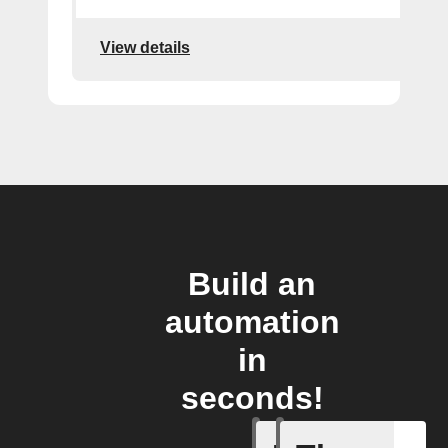
View details
Build an
automation
in
seconds!