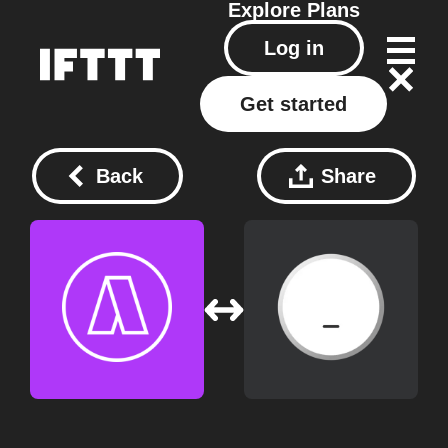
Explore
Plans
Log in
Get started
Back
Share