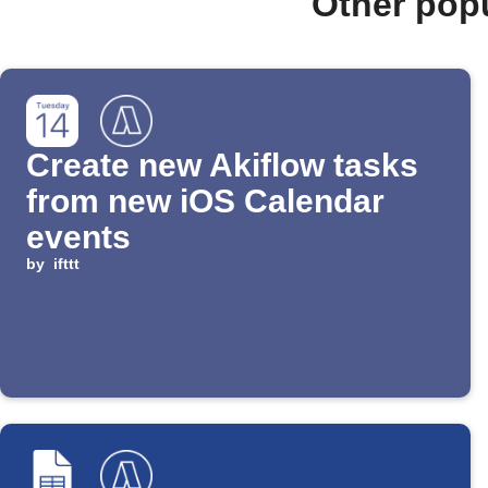
Other pop
Create new Akiflow tasks
from new iOS Calendar
events
by
ifttt