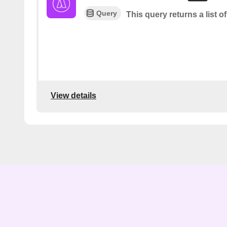
Query
This query returns a list of
View details