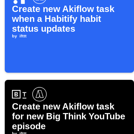
Create new Akiflow task
when a Habitify habit
status updates
by
ifttt
Create new Akiflow task
for new Big Think YouTube
episode
by
ifttt