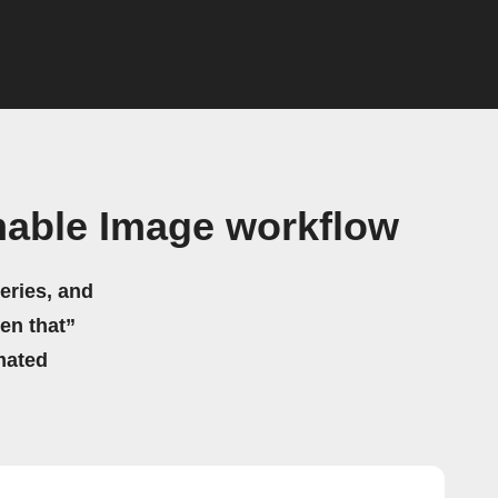
mable Image workflow
eries, and
hen that”
mated