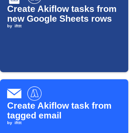
Create Akiflow tasks from
new Google Sheets rows
by
ifttt
Create Akiflow task from
tagged email
by
ifttt