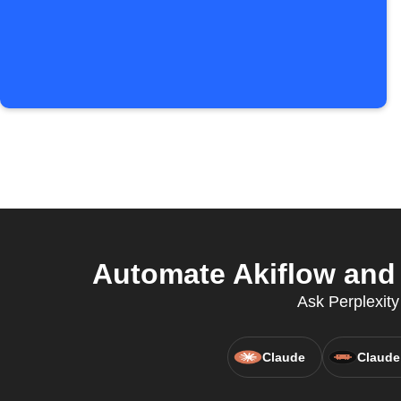
Automate Akiflow and 
Ask Perplexity
Claude
Claude