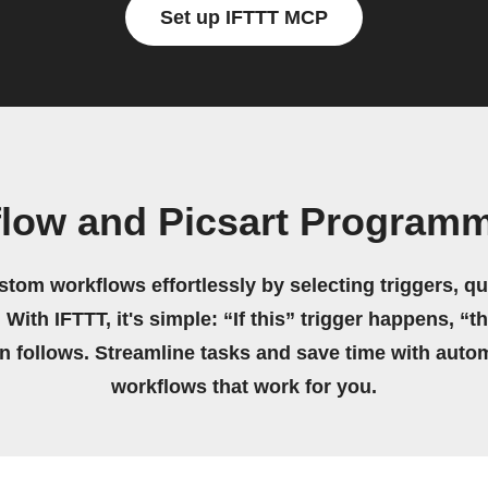
Set up IFTTT MCP
flow and Picsart Program
stom workflows effortlessly by selecting triggers, qu
 With IFTTT, it's simple: “If this” trigger happens, “t
on follows. Streamline tasks and save time with auto
workflows that work for you.