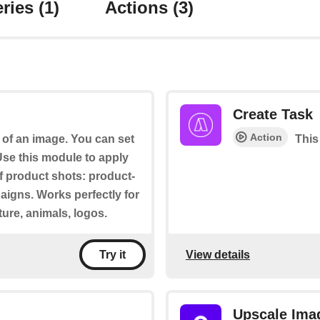
ries
(1)
Actions
(3)
Create Task
Action
of an image. You can set
This
se this module to apply
f product shots: product-
paigns. Works perfectly for
ture, animals, logos.
View details
Try it
Upscale Ima