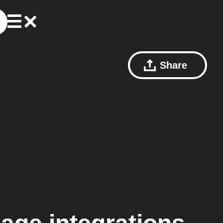
Share