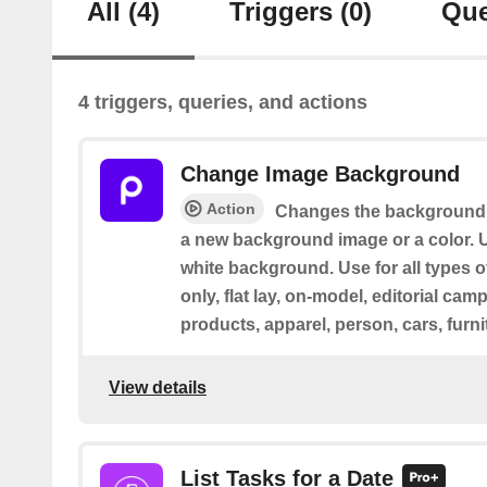
All
(4)
Triggers
(0)
Que
4 triggers, queries, and actions
Change Image Background
Action
Changes the background 
a new background image or a color. U
white background. Use for all types o
only, flat lay, on-model, editorial cam
products, apparel, person, cars, furni
View details
List Tasks for a Date