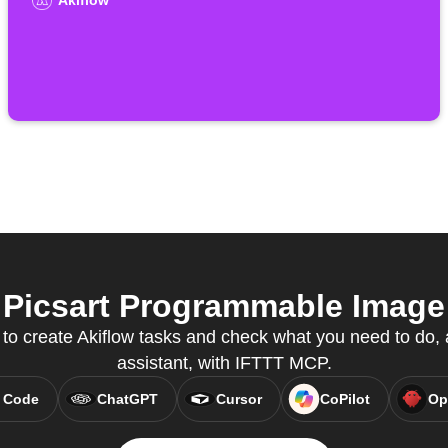
Akiflow
Picsart Programmable Image 
 to create Akiflow tasks and check what you need to do, a
assistant, with IFTTT MCP.
 Code
ChatGPT
Cursor
CoPilot
Op