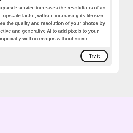
upscale service increases the resolutions of an
upscale factor, without increasing its file size.
es the quality and resolution of your photos by
ctive and generative AI to add pixels to your
especially well on images without noise.
Try it