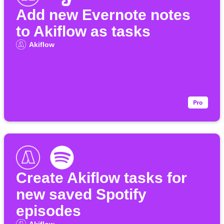
Add new Evernote notes
to Akiflow as tasks
Akiflow
Create Akiflow tasks for
new saved Spotify
episodes