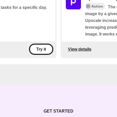
Action
The 
 tasks for a specific day.
image by a given 
Upscale increas
leveraging predi
image. It works 
View details
Try it
GET STARTED