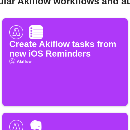
ular Akiflow workflows and a
Create Akiflow tasks from
new iOS Reminders
Akiflow