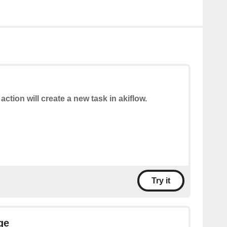
 action will create a new task in akiflow.
Try it
ge