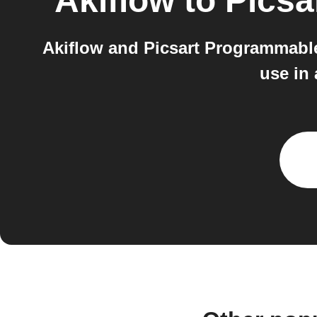
Akiflow
to
Picsa
Akiflow and Picsart Programmable
use in 