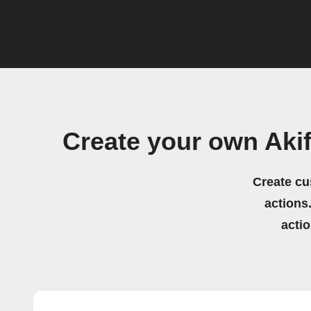
Create your own Aki
Create cu
actions.
acti