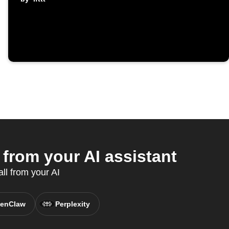
from your AI assistant
ll from your AI
enClaw
Perplexity