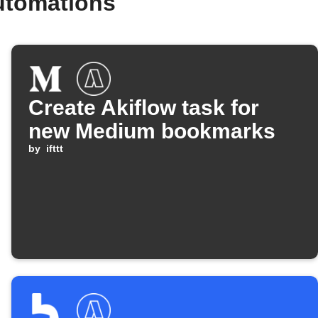
utomations
Create Akiflow task for
new Medium bookmarks
by
ifttt