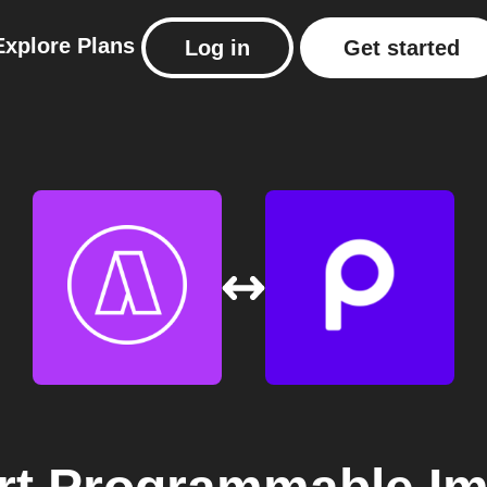
Explore
Plans
Log in
Get started