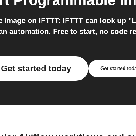
rt Programmable I
 Image on IFTTT: IFTTT can look up "Lis
an automation. Free to start, no code r
Get started today
Get started tod