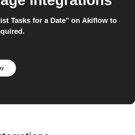
mage
integrations
t Tasks for a Date" on Akiflow to
equired.
ay