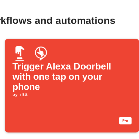
rkflows and automations
Trigger Alexa Doorbell
with one tap on your
phone
by
ifttt