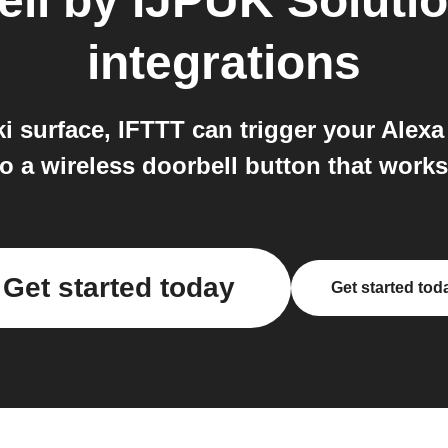
ell by IJPUK Soluti
integrations
surface, IFTTT can trigger your Alexa 
to a wireless doorbell button that work
Get started today
Get started tod