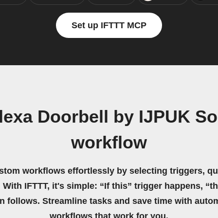
Set up IFTTT MCP
lexa Doorbell by IJPUK So
workflow
stom workflows effortlessly by selecting triggers, qu
 With IFTTT, it's simple: “If this” trigger happens, “t
on follows. Streamline tasks and save time with auto
workflows that work for you.