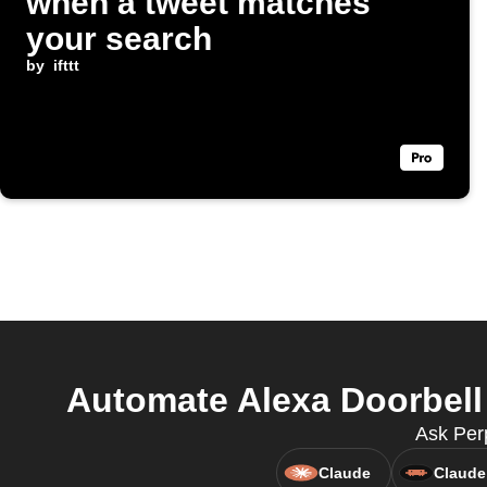
when a tweet matches
your search
by
ifttt
Automate Alexa Doorbell 
Ask Perp
Claude
Claude