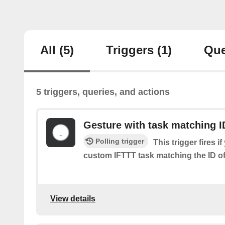
All
(5)
Triggers
(1)
Que
5 triggers, queries, and actions
Gesture with task matching I
Polling trigger
This trigger fires i
custom IFTTT task matching the ID of 
View details