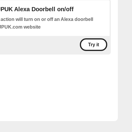
JPUK Alexa Doorbell on/off
 action will turn on or off an Alexa doorbell
IJPUK.com website
Try it