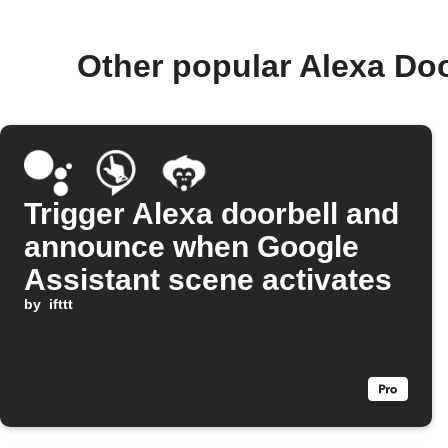
Other popular Alexa Do
Trigger Alexa doorbell and
announce when Google
Assistant scene activates
by
ifttt