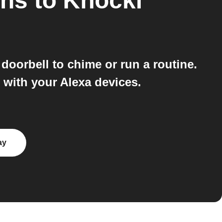
ons
to
Knocki
doorbell to chime or run a routine.
s with your Alexa devices.
ay