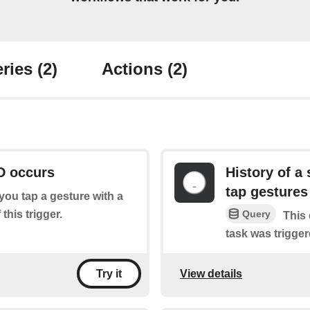
ries
(2)
Actions
(2)
D occurs
History of a 
tap gestures
f you tap a gesture with a
this trigger.
Query
This 
task was trigger
View details
Try it