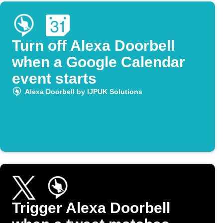
Turn off Alexa Doorbell
when a Google Calendar
event starts
Alexa Doorbell by IJPUK Solutions
Trigger Alexa Doorbell