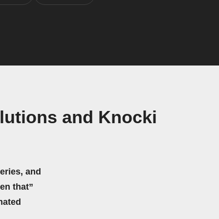
lutions and Knocki
eries, and
hen that”
mated