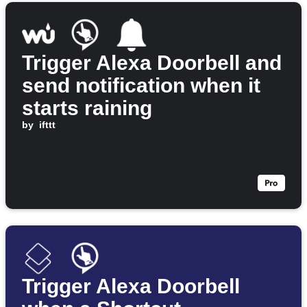
Trigger Alexa Doorbell and
send notification when it
starts raining
by
ifttt
Trigger Alexa Doorbell