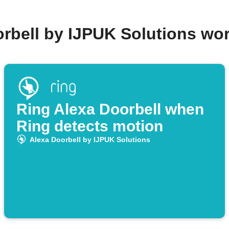
orbell by IJPUK Solutions wo
Ring Alexa Doorbell when
Ring detects motion
Alexa Doorbell by IJPUK Solutions