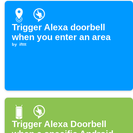
Trigger Alexa doorbell
when you enter an area
by
ifttt
Trigger Alexa Doorbell