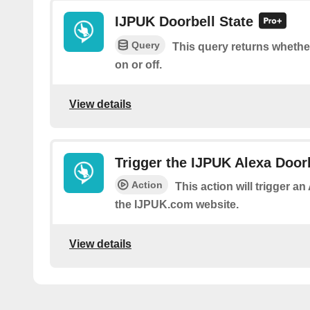
IJPUK Doorbell State
Query
This query returns whether
on or off.
View details
Trigger the IJPUK Alexa Door
Action
This action will trigger a
the IJPUK.com website.
View details