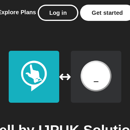
Explore
Plans
Log in
Get started