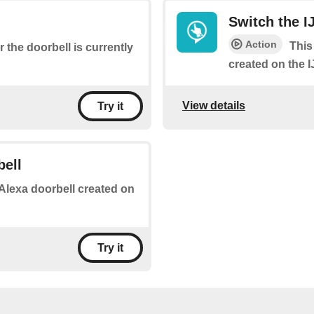
Switch the I
Action
This
 the doorbell is currently
created on the 
View details
Try it
bell
n Alexa doorbell created on
Try it