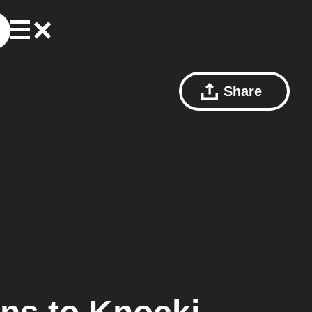
Share