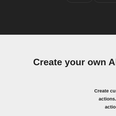
Create your own A
Create cu
actions.
acti