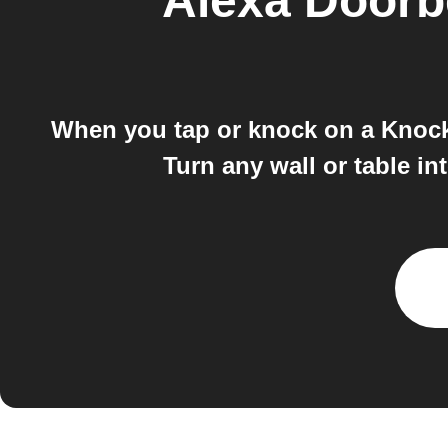
Alexa Doorb
When you tap or knock on a Knocki 
Turn any wall or table in