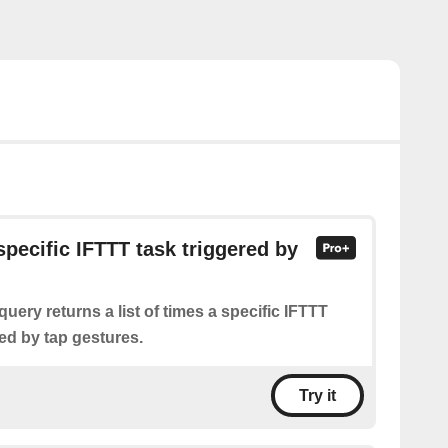
specific IFTTT task triggered by
query returns a list of times a specific IFTTT
ed by tap gestures.
Try it