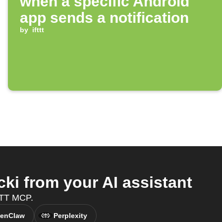
when a specific Android
app sends a notification
by
ifttt
ki from your AI assistant
FTTT MCP.
enClaw
Perplexity