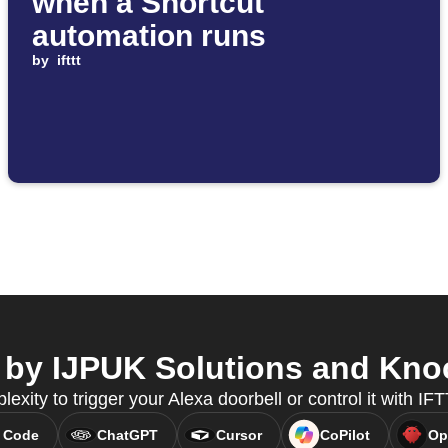
when a Shortcut
automation runs
by
ifttt
by IJPUK Solutions and Knoc
lexity to trigger your Alexa doorbell or control it with I
 Code
ChatGPT
Cursor
CoPilot
Op